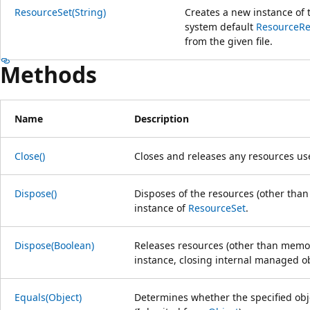
ResourceSet(String)
Creates a new instance of
system default
ResourceR
from the given file.
Methods
Name
Description
Close()
Closes and releases any resources us
Dispose()
Disposes of the resources (other tha
instance of
ResourceSet
.
Dispose(Boolean)
Releases resources (other than memor
instance, closing internal managed ob
Equals(Object)
Determines whether the specified obje