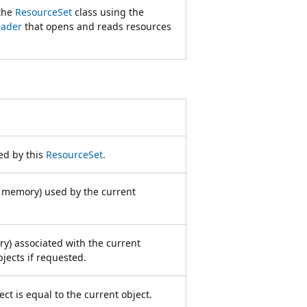
 the
ResourceSet
class using the
eader
that opens and reads resources
ed by this
ResourceSet
.
n memory) used by the current
y) associated with the current
jects if requested.
ct is equal to the current object.