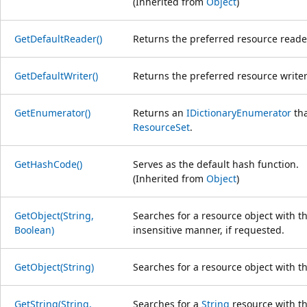
(Inherited from
Object
)
GetDefaultReader()
Returns the preferred resource reader
GetDefaultWriter()
Returns the preferred resource writer 
GetEnumerator()
Returns an
IDictionaryEnumerator
tha
ResourceSet
.
GetHashCode()
Serves as the default hash function.
(Inherited from
Object
)
GetObject(String,
Searches for a resource object with t
Boolean)
insensitive manner, if requested.
GetObject(String)
Searches for a resource object with t
GetString(String,
Searches for a
String
resource with th