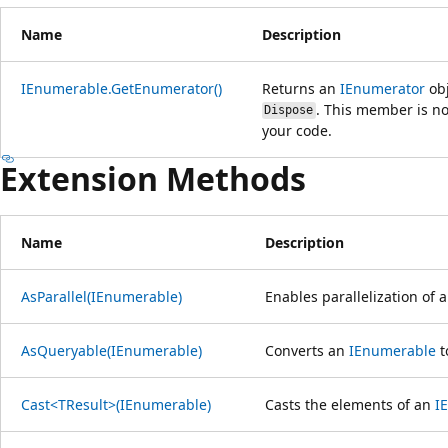
Name
Description
IEnumerable.GetEnumerator()
Returns an
IEnumerator
obj
. This member is no
Dispose
your code.
Extension Methods
Name
Description
AsParallel(IEnumerable)
Enables parallelization of a
AsQueryable(IEnumerable)
Converts an
IEnumerable
t
Cast<TResult>(IEnumerable)
Casts the elements of an
I