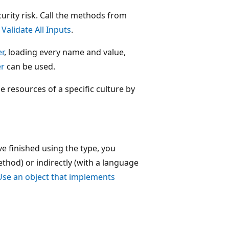
curity risk. Call the methods from
e
Validate All Inputs
.
r
, loading every name and value,
er
can be used.
e resources of a specific culture by
e finished using the type, you
thod) or indirectly (with a language
Use an object that implements