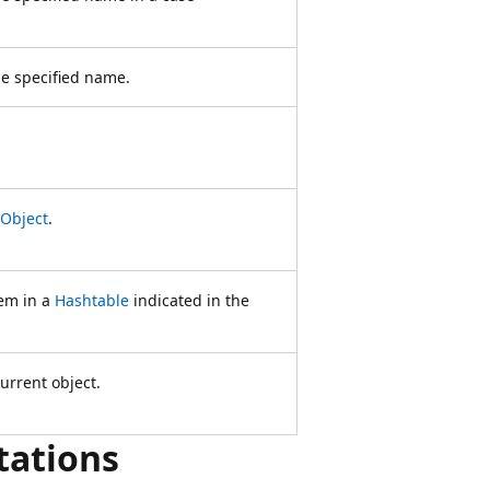
e specified name.
Object
.
hem in a
Hashtable
indicated in the
urrent object.
tations