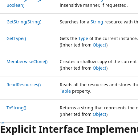
Boolean)
insensitive manner, if requested.
GetString(String)
Searches for a
String
resource with th
GetType()
Gets the
Type
of the current instance.
(Inherited from
Object
)
MemberwiseClone()
Creates a shallow copy of the current
(Inherited from
Object
)
ReadResources()
Reads all the resources and stores t
Table
property.
ToString()
Returns a string that represents the c
(Inherited from
Object
)
Explicit Interface Implemen