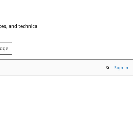
tes, and technical
Edge
Sign in