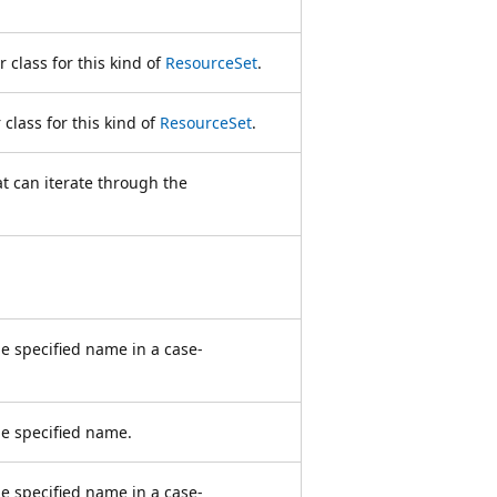
 class for this kind of
ResourceSet
.
class for this kind of
ResourceSet
.
t can iterate through the
he specified name in a case-
he specified name.
e specified name in a case-