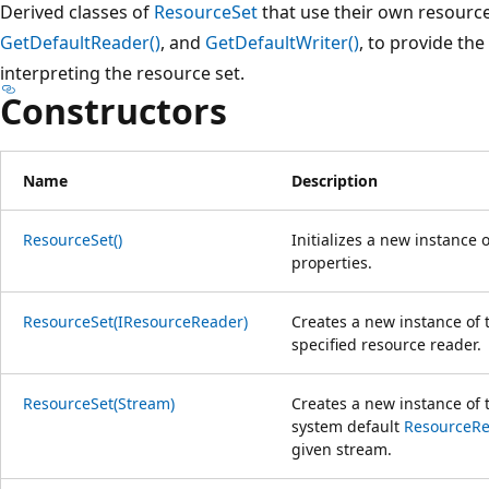
Derived classes of
ResourceSet
that use their own resource
GetDefaultReader()
, and
GetDefaultWriter()
, to provide the
interpreting the resource set.
Constructors
Name
Description
ResourceSet()
Initializes a new instance 
properties.
ResourceSet(IResourceReader)
Creates a new instance of
specified resource reader.
ResourceSet(Stream)
Creates a new instance of
system default
ResourceR
given stream.