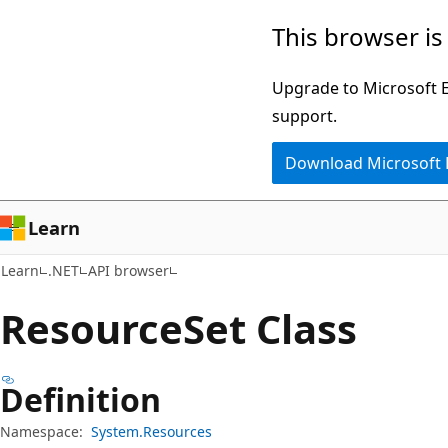
Skip
Skip
Skip
This browser is
to
to
to
main
in-
Ask
Upgrade to Microsoft Ed
content
page
Learn
support.
navigation
chat
Download Microsoft
experience
Learn
Learn
.NET
API browser
Resource
Set Class
Definition
Namespace:
System.Resources