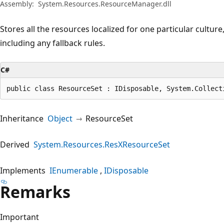
Assembly:
System.Resources.ResourceManager.dll
Stores all the resources localized for one particular culture,
including any fallback rules.
C#
public class ResourceSet : IDisposable, System.Collect
Inheritance
Object
ResourceSet
Derived
System.Resources.ResXResourceSet
Implements
IEnumerable
IDisposable
Remarks
Important