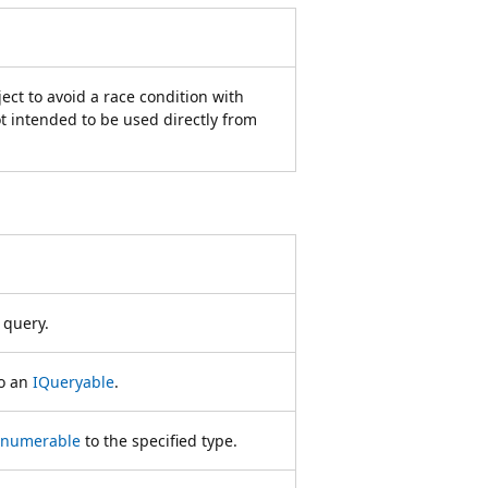
ect to avoid a race condition with
t intended to be used directly from
 query.
o an
IQueryable
.
Enumerable
to the specified type.