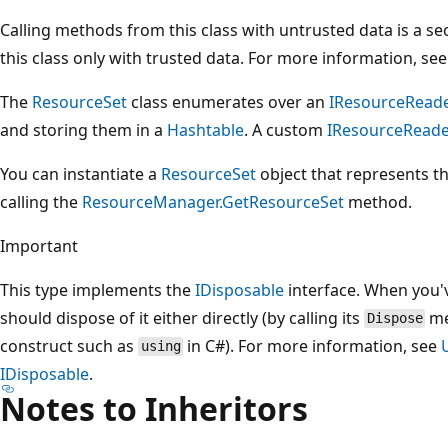
Calling methods from this class with untrusted data is a se
this class only with trusted data. For more information, se
The
ResourceSet
class enumerates over an
IResourceReade
and storing them in a
Hashtable
. A custom
IResourceRead
You can instantiate a
ResourceSet
object that represents th
calling the
ResourceManager.GetResourceSet
method.
Important
This type implements the
IDisposable
interface. When you'v
should dispose of it either directly (by calling its
me
Dispose
construct such as
in C#). For more information, see
using
IDisposable
.
Notes to Inheritors