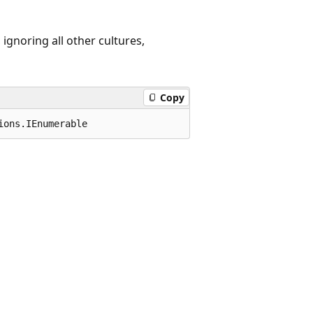
 ignoring all other cultures,
Copy
ions.IEnumerable