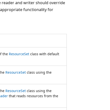
 reader and writer should override
 appropriate functionality for
of the
ResourceSet
class with default
 the
ResourceSet
class using the
 the
ResourceSet
class using the
eader
that reads resources from the