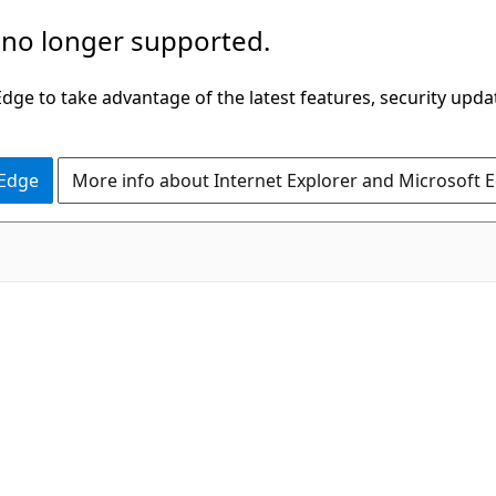
 no longer supported.
ge to take advantage of the latest features, security upda
 Edge
More info about Internet Explorer and Microsoft 
C#