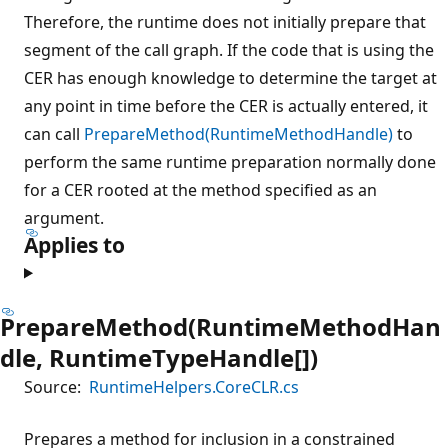
Therefore, the runtime does not initially prepare that
segment of the call graph. If the code that is using the
CER has enough knowledge to determine the target at
any point in time before the CER is actually entered, it
can call
PrepareMethod(RuntimeMethodHandle)
to
perform the same runtime preparation normally done
for a CER rooted at the method specified as an
argument.
Applies to
PrepareMethod(RuntimeMethodHan
dle, RuntimeTypeHandle[])
Source:
RuntimeHelpers.CoreCLR.cs
Prepares a method for inclusion in a constrained