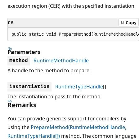
execution region (CER) with the specified instantiation.
C#
Copy
public static void PrepareMethod(RuntimeMethodHandl
Parameters
RuntimeMethodHandle
method
A handle to the method to prepare.
RuntimeTypeHandle
[]
instantiation
The instantiation to pass to the method.
Remarks
You can provide generics support for compilers by
using the
PrepareMethod(RuntimeMethodHandle,
RuntimeTypeHandle[])
method. The common language