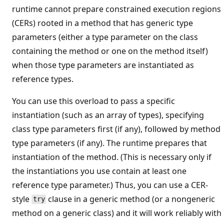
runtime cannot prepare constrained execution regions
(CERs) rooted in a method that has generic type
parameters (either a type parameter on the class
containing the method or one on the method itself)
when those type parameters are instantiated as
reference types.
You can use this overload to pass a specific
instantiation (such as an array of types), specifying
class type parameters first (if any), followed by method
type parameters (if any). The runtime prepares that
instantiation of the method. (This is necessary only if
the instantiations you use contain at least one
reference type parameter.) Thus, you can use a CER-
style
clause in a generic method (or a nongeneric
try
method on a generic class) and it will work reliably with