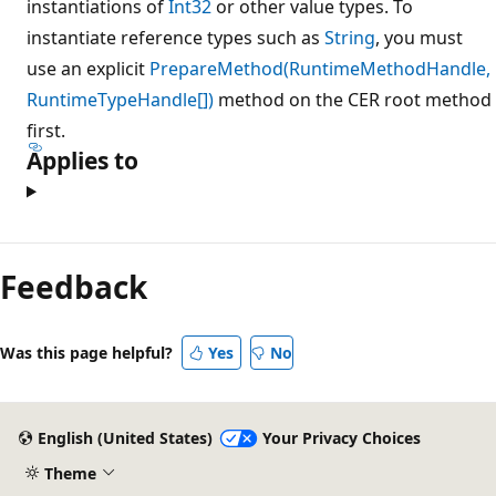
instantiations of
Int32
or other value types. To
instantiate reference types such as
String
, you must
use an explicit
PrepareMethod(RuntimeMethodHandle,
RuntimeTypeHandle[])
method on the CER root method
first.
Applies to
Reading
mode
Feedback
disabled
Was this page helpful?
Yes
No
English (United States)
Your Privacy Choices
Theme