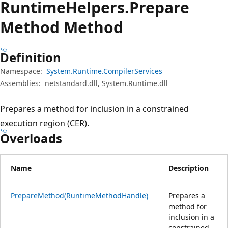
Runtime
Helpers.
Prepare
Method Method
Definition
Namespace:
System.Runtime.CompilerServices
Assemblies:
netstandard.dll, System.Runtime.dll
Prepares a method for inclusion in a constrained
execution region (CER).
Overloads
Name
Description
PrepareMethod(RuntimeMethodHandle)
Prepares a
method for
inclusion in a
constrained