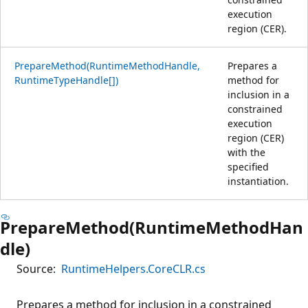
execution
region (CER).
PrepareMethod(RuntimeMethodHandle,
Prepares a
RuntimeTypeHandle[])
method for
inclusion in a
constrained
execution
region (CER)
with the
specified
instantiation.
PrepareMethod(RuntimeMethodHan
dle)
Source:
RuntimeHelpers.CoreCLR.cs
Prepares a method for inclusion in a constrained