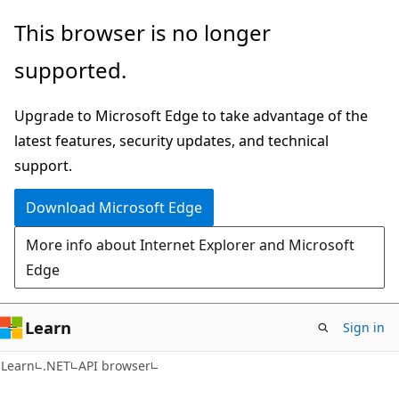
Skip
Skip
Skip
This browser is no longer
to
to
to
supported.
main
in-
Ask
content
page
Learn
Upgrade to Microsoft Edge to take advantage of the
navigation
chat
latest features, security updates, and technical
experience
support.
Download Microsoft Edge
More info about Internet Explorer and Microsoft
Edge
Learn
Sign in
C#
Learn
.NET
API browser