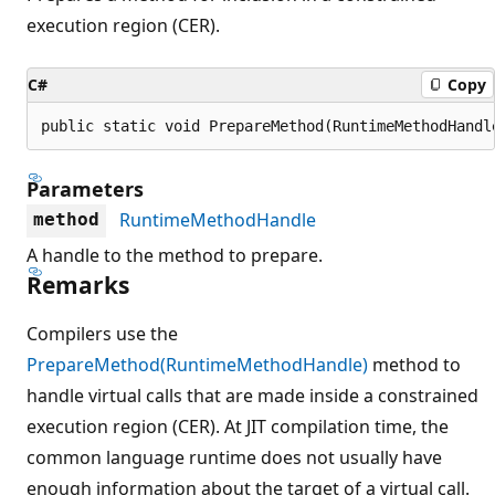
execution region (CER).
C#
Copy
public static void PrepareMethod(RuntimeMethodHandl
Parameters
RuntimeMethodHandle
method
A handle to the method to prepare.
Remarks
Compilers use the
PrepareMethod(RuntimeMethodHandle)
method to
handle virtual calls that are made inside a constrained
execution region (CER). At JIT compilation time, the
common language runtime does not usually have
enough information about the target of a virtual call.