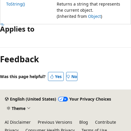
ToString()
Returns a string that represents
the current object.
(Inherited from
Object
)
Applies to
Feedback
Was this page helpful?
Yes
No
English (United States)
Your Privacy Choices
Theme
AI Disclaimer
Previous Versions
Blog
Contribute
Privacy
Consumer Health Privacy
Terms of Use