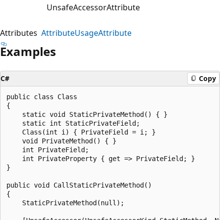
UnsafeAccessorAttribute
Attributes
AttributeUsageAttribute
Examples
C#
Copy
public class Class

{

    static void StaticPrivateMethod() { }

    static int StaticPrivateField;

    Class(int i) { PrivateField = i; }

    void PrivateMethod() { }

    int PrivateField;

    int PrivateProperty { get => PrivateField; }

}

public void CallStaticPrivateMethod()

{

    StaticPrivateMethod(null);
