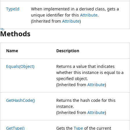
TypeId
When implemented in a derived class, gets a
unique identifier for this
Attribute
.
(Inherited from
Attribute
)
Methods
Name
Description
Equals(Object)
Returns a value that indicates
whether this instance is equal to a
specified object.
(Inherited from
Attribute
)
GetHashCode()
Returns the hash code for this
instance.
(Inherited from
Attribute
)
GetType()
Gets the
Type
of the current