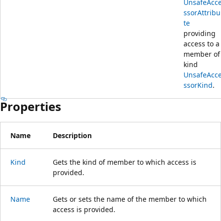
UnsafeAcc
ssorAttribu
te
providing
access to a
member of
kind
UnsafeAcc
ssorKind
.
Properties
Name
Description
Kind
Gets the kind of member to which access is
provided.
Name
Gets or sets the name of the member to which
access is provided.