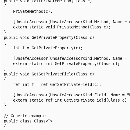
public void CallPrivateMethod(Class c)

{

    PrivateMethod(c);

    [UnsafeAccessor(UnsafeAccessorKind.Method, Name = n
    extern static void PrivateMethod(Class c);

}

public void GetPrivateProperty(Class c)

{

    int f = GetPrivateProperty(c);

    [UnsafeAccessor(UnsafeAccessorKind.Method, Name = "
    extern static int GetPrivateProperty(Class c);

}

public void GetSetPrivateField(Class c)

{

    ref int f = ref GetSetPrivateField(c);

    [UnsafeAccessor(UnsafeAccessorKind.Field, Name = "P
    extern static ref int GetSetPrivateField(Class c);

}

// Generic example

public class Class<T>

{
