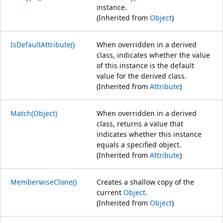
instance.
(Inherited from
Object
)
IsDefaultAttribute()
When overridden in a derived
class, indicates whether the value
of this instance is the default
value for the derived class.
(Inherited from
Attribute
)
Match(Object)
When overridden in a derived
class, returns a value that
indicates whether this instance
equals a specified object.
(Inherited from
Attribute
)
MemberwiseClone()
Creates a shallow copy of the
current
Object
.
(Inherited from
Object
)