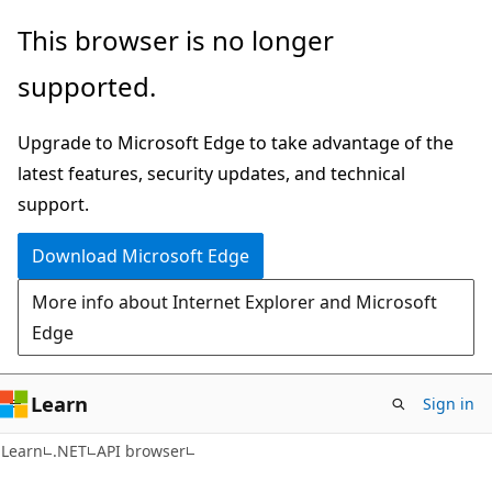
Skip
Skip
Skip
This browser is no longer
to
to
to
supported.
main
in-
Ask
content
page
Learn
Upgrade to Microsoft Edge to take advantage of the
navigation
chat
latest features, security updates, and technical
experience
support.
Download Microsoft Edge
More info about Internet Explorer and Microsoft
Edge
Learn
Sign in
C#
Learn
.NET
API browser