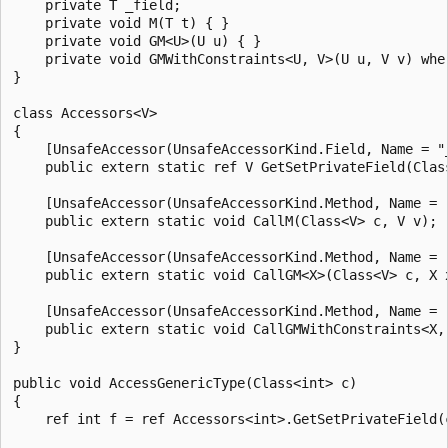
    private T _field;

    private void M(T t) { }

    private void GM<U>(U u) { }

    private void GMWithConstraints<U, V>(U u, V v) wher
}

class Accessors<V>

{

    [UnsafeAccessor(UnsafeAccessorKind.Field, Name = "_
    public extern static ref V GetSetPrivateField(Class
    [UnsafeAccessor(UnsafeAccessorKind.Method, Name = "
    public extern static void CallM(Class<V> c, V v);

    [UnsafeAccessor(UnsafeAccessorKind.Method, Name = "
    public extern static void CallGM<X>(Class<V> c, X x
    [UnsafeAccessor(UnsafeAccessorKind.Method, Name = "
    public extern static void CallGMWithConstraints<X,
}

public void AccessGenericType(Class<int> c)

{

    ref int f = ref Accessors<int>.GetSetPrivateField(c