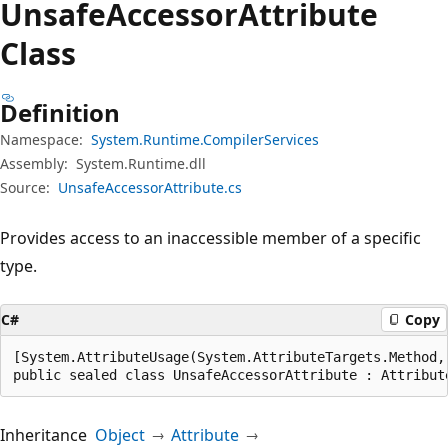
Unsafe
Accessor
Attribute
Class
Definition
Namespace:
System.Runtime.CompilerServices
Assembly:
System.Runtime.dll
Source:
UnsafeAccessorAttribute.cs
Provides access to an inaccessible member of a specific
type.
C#
Copy
[System.AttributeUsage(System.AttributeTargets.Method,
public sealed class UnsafeAccessorAttribute : Attribut
Inheritance
Object
Attribute