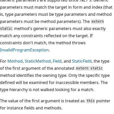
parameters must match the target in form and index (that
is, type parameters must be type parameters and method
parameters must be method parameters). The
extern
method's generic parameters must also exactly
static
match any constraints reflected on the target. If
constraints don't match, the method throws
InvalidProgramException
.
For
Method
,
StaticMethod
,
Field
, and
StaticField
, the type
of the first argument of the annotated
extern static
method identifies the owning type. Only the specific type
defined will be examined for inaccessible members. The
type hierarchy is not walked looking for a match.
The value of the first argument is treated as
pointer
this
for instance fields and methods.