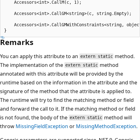
    Accessors<int>.CallM(c, 1);

    Accessors<int>.CallGM<string>(c, string.Empty);

    Accessors<int>.CallGMWithConstraints<string, objec
Remarks
You can apply this attribute to an
method.
extern static
The implementation of the
method
extern static
annotated with this attribute will be provided by the
runtime based on the information in the attribute and the
signature of the method that the attribute is applied to.
The runtime will try to find the matching method or field
and forward the call to it. If the matching method or field
is not found, the body of the
method will
extern static
throw
MissingFieldException
or
MissingMethodException
.
Generic parameters are supported since .NET 9. Generic