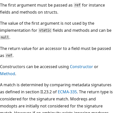
The first argument must be passed as
for instance
ref
fields and methods on structs.
The value of the first argument is not used by the
implementation for
fields and methods and can be
static
.
null
The return value for an accessor to a field must be passed
as
.
ref
Constructors can be accessed using
Constructor
or
Method
.
A match is determined by comparing metadata signatures
as defined in section II.23.2 of
ECMA-335
. The return type is
considered for the signature match. Modreqs and
modopts are initially not considered for the signature
match. However, if an ambiguity exists ignoring modreqs