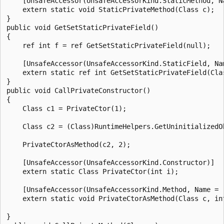
    [UnsafeAccessor(UnsafeAccessorKind.StaticMethod, N
    extern static void StaticPrivateMethod(Class c);

}

public void GetSetStaticPrivateField()

{

    ref int f = ref GetSetStaticPrivateField(null);

    [UnsafeAccessor(UnsafeAccessorKind.StaticField, Nam
    extern static ref int GetSetStaticPrivateField(Clas
}

public void CallPrivateConstructor()

{

    Class c1 = PrivateCtor(1);

    Class c2 = (Class)RuntimeHelpers.GetUninitializedOb
    PrivateCtorAsMethod(c2, 2);

    [UnsafeAccessor(UnsafeAccessorKind.Constructor)]

    extern static Class PrivateCtor(int i);

    [UnsafeAccessor(UnsafeAccessorKind.Method, Name = "
    extern static void PrivateCtorAsMethod(Class c, int
}
