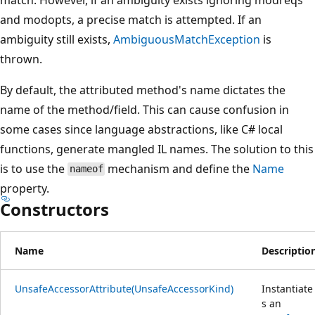
and modopts, a precise match is attempted. If an
ambiguity still exists,
AmbiguousMatchException
is
thrown.
By default, the attributed method's name dictates the
name of the method/field. This can cause confusion in
some cases since language abstractions, like C# local
functions, generate mangled IL names. The solution to this
is to use the
mechanism and define the
Name
nameof
property.
Constructors
Name
Descriptio
UnsafeAccessorAttribute(UnsafeAccessorKind)
Instantiate
s an