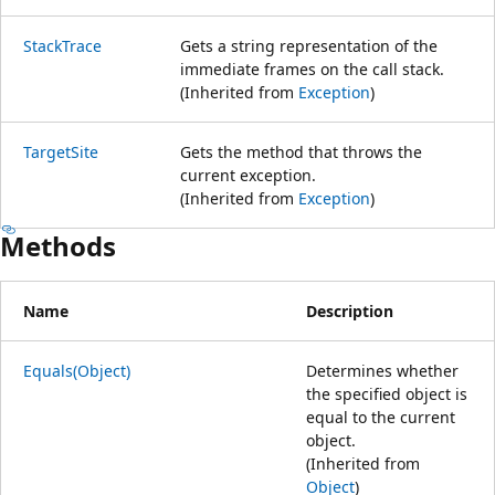
StackTrace
Gets a string representation of the
immediate frames on the call stack.
(Inherited from
Exception
)
TargetSite
Gets the method that throws the
current exception.
(Inherited from
Exception
)
Methods
Name
Description
Equals(Object)
Determines whether
the specified object is
equal to the current
object.
(Inherited from
Object
)