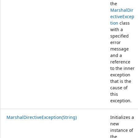
the
MarshalDir
ectiveExcep
tion
class
with a
specified
error
message
and a
reference
to the inner
exception
that is the
cause of
this
exception.
MarshalDirectiveException(String)
Initializes a
new
instance of
the