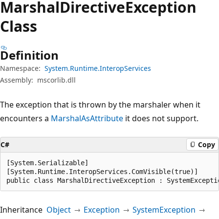
Marshal
Directive
Exception
Class
Definition
Namespace:
System.Runtime.InteropServices
Assembly:
mscorlib.dll
The exception that is thrown by the marshaler when it
encounters a
MarshalAsAttribute
it does not support.
C#
Copy
[System.Serializable]

[System.Runtime.InteropServices.ComVisible(true)]

public class MarshalDirectiveException : SystemExcepti
Inheritance
Object
Exception
SystemException