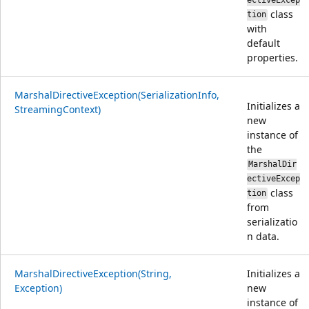
ectiveExcep
class
tion
with
default
properties.
MarshalDirectiveException(SerializationInfo,
Initializes a
StreamingContext)
new
instance of
the
MarshalDir
ectiveExcep
class
tion
from
serializatio
n data.
MarshalDirectiveException(String,
Initializes a
Exception)
new
instance of