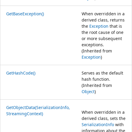
GetBaseException()
When overridden in a
derived class, returns
the
Exception
that is
the root cause of one
or more subsequent
exceptions.
(Inherited from
Exception
)
GetHashCode()
Serves as the default
hash function.
(Inherited from
Object
)
GetObjectData(SerializationInfo,
When overridden in a
StreamingContext)
derived class, sets the
SerializationInfo
with
information about the