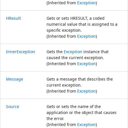
(Inherited from
Exception
)
HResult
Gets or sets HRESULT, a coded
numerical value that is assigned to a
specific exception.
(Inherited from
Exception
)
InnerException
Gets the
Exception
instance that
caused the current exception.
(Inherited from
Exception
)
Message
Gets a message that describes the
current exception.
(Inherited from
Exception
)
Source
Gets or sets the name of the
application or the object that causes
the error.
(Inherited from
Exception
)