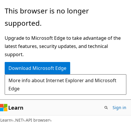
Skip
Skip
Skip
This browser is no longer
to
to
to
supported.
main
in-
Ask
content
page
Learn
Upgrade to Microsoft Edge to take advantage of the
navigation
chat
latest features, security updates, and technical
experience
support.
Download Microsoft Edge
More info about Internet Explorer and Microsoft
Edge
Learn
Sign in
C#
Learn
.NET
API browser