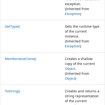
exception.
(Inherited from
Exception
)
GetType()
Gets the runtime type
of the current
instance.
(Inherited from
Exception
)
MemberwiseClone()
Creates a shallow
copy of the current
Object
.
(Inherited from
Object
)
ToString()
Creates and returns a
string representation
of the current