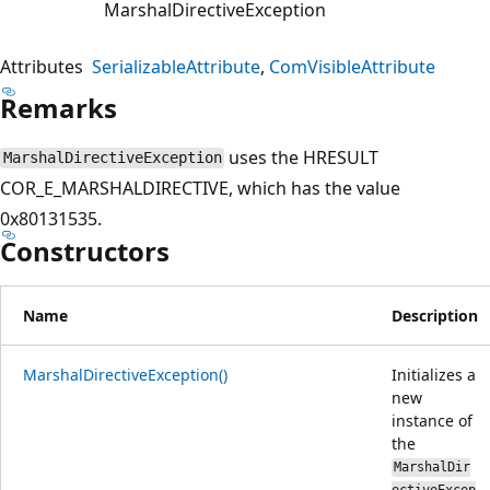
MarshalDirectiveException
Attributes
SerializableAttribute
ComVisibleAttribute
Remarks
uses the HRESULT
MarshalDirectiveException
COR_E_MARSHALDIRECTIVE, which has the value
0x80131535.
Constructors
Name
Description
MarshalDirectiveException()
Initializes a
new
instance of
the
MarshalDir