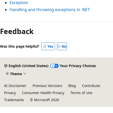
Exception
Handling and throwing exceptions in .NET
Feedback
Was this page helpful?
Yes
No
English (United States)
Your Privacy Choices
Theme
AI Disclaimer
Previous Versions
Blog
Contribute
Privacy
Consumer Health Privacy
Terms of Use
Trademarks
© Microsoft 2026