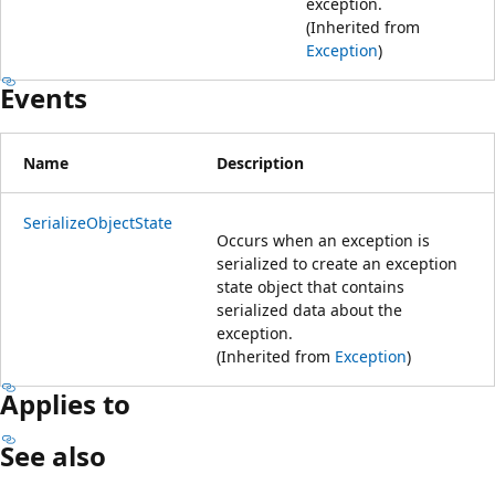
exception.
(Inherited from
Exception
)
Events
Name
Description
SerializeObjectState
Occurs when an exception is
serialized to create an exception
state object that contains
serialized data about the
exception.
(Inherited from
Exception
)
Applies to
See also