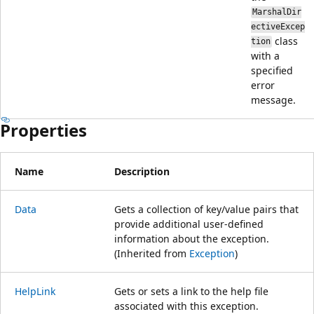
MarshalDir
ectiveExcep
class
tion
with a
specified
error
message.
Properties
Name
Description
Data
Gets a collection of key/value pairs that
provide additional user-defined
information about the exception.
(Inherited from
Exception
)
HelpLink
Gets or sets a link to the help file
associated with this exception.