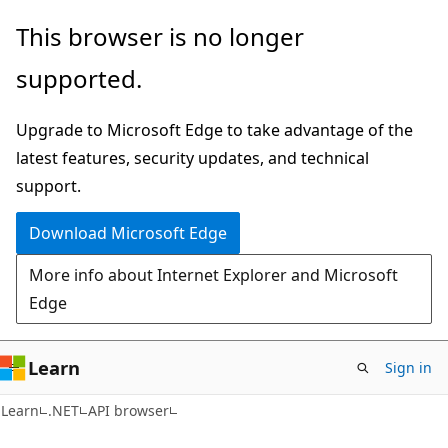
Skip
Skip
Skip
This browser is no longer
to
to
to
supported.
main
in-
Ask
content
page
Learn
Upgrade to Microsoft Edge to take advantage of the
navigation
chat
latest features, security updates, and technical
experience
support.
Download Microsoft Edge
More info about Internet Explorer and Microsoft
Edge
Learn
Sign in
C#
Learn
.NET
API browser