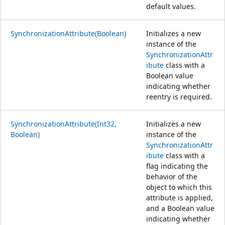
default values.
SynchronizationAttribute(Boolean)
Initializes a new
instance of the
SynchronizationAttr
ibute
class with a
Boolean value
indicating whether
reentry is required.
SynchronizationAttribute(Int32,
Initializes a new
Boolean)
instance of the
SynchronizationAttr
ibute
class with a
flag indicating the
behavior of the
object to which this
attribute is applied,
and a Boolean value
indicating whether