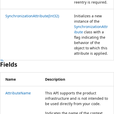
reentry is required.
SynchronizationAttribute(Int32)
Initializes a new
instance of the
SynchronizationAttr
ibute
class with a
flag indicating the
behavior of the
object to which this
attribute is applied.
Fields
Name
Description
AttributeName
This API supports the product
infrastructure and is not intended to
be used directly from your code.
Indicates the name of the context