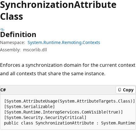
Synchronization
Attribute
Class
Definition
Namespace:
System.Runtime.Remoting.Contexts
Assembly:
mscorlib.dll
Enforces a synchronization domain for the current context
and all contexts that share the same instance.
C#
Copy
[System.AttributeUsage(System.AttributeTargets.Class)]

[System.Serializable]

[System.Runtime.InteropServices.ComVisible(true)]

[System.Security.SecurityCritical]

public class SynchronizationAttribute : System.Runtime