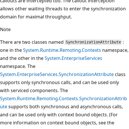
callouts are intercepted too. The callout interception
allows other waiting threads to enter the synchronization
domain for maximal throughput.
Note
There are two classes named
:
SynchronizationAttribute
one in the
System.Runtime.Remoting.Contexts
namespace,
and the other in the
System.EnterpriseServices
namespace. The
System.EnterpriseServices.SynchronizationAttribute
class
supports only synchronous calls, and can be used only
with serviced components. The
System.Runtime.Remoting.Contexts.SynchronizationAttrib
ute
supports both synchronous and asynchronous calls,
and can be used only with context bound objects. (For
more information on context bound objects, see the