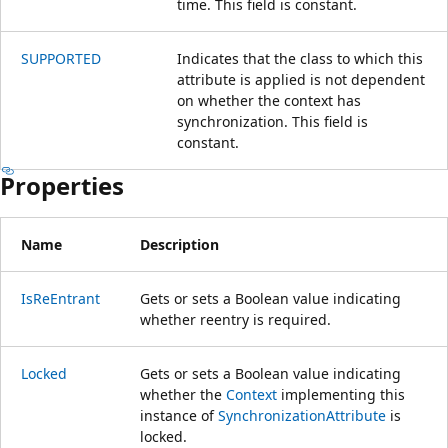
time. This field is constant.
SUPPORTED
Indicates that the class to which this
attribute is applied is not dependent
on whether the context has
synchronization. This field is
constant.
Properties
Name
Description
IsReEntrant
Gets or sets a Boolean value indicating
whether reentry is required.
Locked
Gets or sets a Boolean value indicating
whether the
Context
implementing this
instance of
SynchronizationAttribute
is
locked.