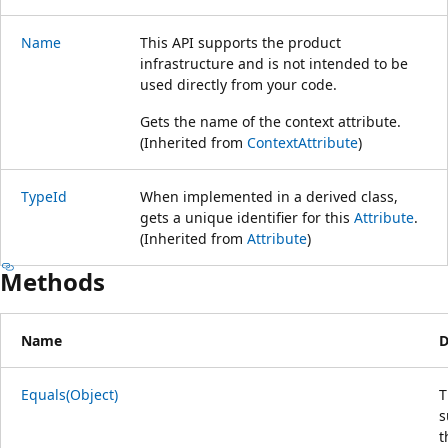
Name
This API supports the product
infrastructure and is not intended to be
used directly from your code.
Gets the name of the context attribute.
(Inherited from
ContextAttribute
)
TypeId
When implemented in a derived class,
gets a unique identifier for this
Attribute
.
(Inherited from
Attribute
)
Methods
Name
D
Equals(Object)
T
s
t