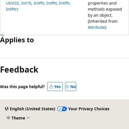
UInt32, Int16, IntPtr, IntPtr, IntPtr,
properties and
IntPtr)
methods exposed
by an object.
(Inherited from
Attribute
)
Applies to
Feedback
Was this page helpful?
Yes
No
English (United States)
Your Privacy Choices
Theme