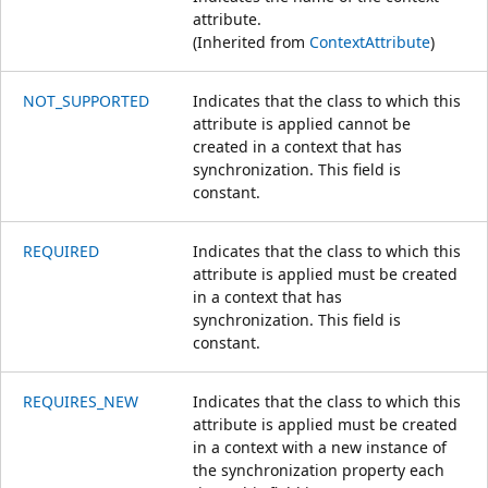
attribute.
(Inherited from
ContextAttribute
)
NOT_SUPPORTED
Indicates that the class to which this
attribute is applied cannot be
created in a context that has
synchronization. This field is
constant.
REQUIRED
Indicates that the class to which this
attribute is applied must be created
in a context that has
synchronization. This field is
constant.
REQUIRES_NEW
Indicates that the class to which this
attribute is applied must be created
in a context with a new instance of
the synchronization property each