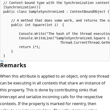
// Context-bound type with the Synchronization context 
[Synchronization()]

public class SampleSynchronized : ContextBoundObject {

    // A method that does some work, and returns the sq
    public int Square(int i)  {

        Console.Write("The hash of the thread executing
        Console.WriteLine("SampleSynchronized.Square is
                             Thread.CurrentThread.GetHa
        return i*i;

    }

Remarks
When this attribute is applied to an object, only one thread
can be executing in all contexts that share an instance of
this property. This is done by contributing sinks that
intercept and serialize incoming calls for the respective
contexts. If the property is marked for reentry, then