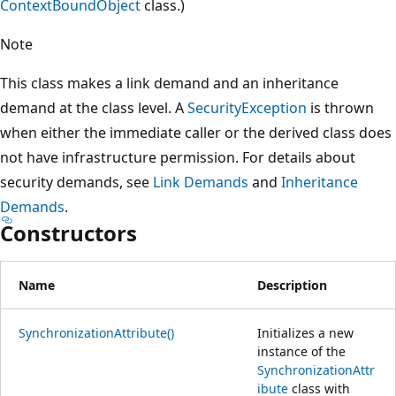
ContextBoundObject
class.)
Note
This class makes a link demand and an inheritance
demand at the class level. A
SecurityException
is thrown
when either the immediate caller or the derived class does
not have infrastructure permission. For details about
security demands, see
Link Demands
and
Inheritance
Demands
.
Constructors
Name
Description
SynchronizationAttribute()
Initializes a new
instance of the
SynchronizationAttr
ibute
class with