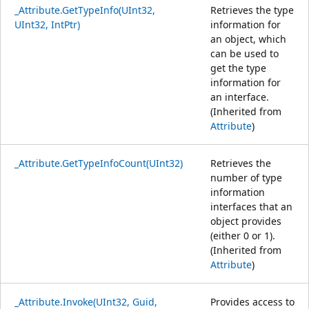
_Attribute.GetTypeInfo(UInt32,
Retrieves the type
UInt32, IntPtr)
information for
an object, which
can be used to
get the type
information for
an interface.
(Inherited from
Attribute
)
_Attribute.GetTypeInfoCount(UInt32)
Retrieves the
number of type
information
interfaces that an
object provides
(either 0 or 1).
(Inherited from
Attribute
)
_Attribute.Invoke(UInt32, Guid,
Provides access to