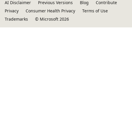
AI Disclaimer
Previous Versions
Blog
Contribute
Privacy
Consumer Health Privacy
Terms of Use
Trademarks
© Microsoft 2026