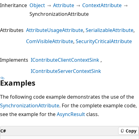
Inheritance
Object
Attribute
ContextAttribute
SynchronizationAttribute
Attributes
AttributeUsageAttribute
SerializableAttribute
ComVisibleAttribute
SecurityCriticalAttribute
Implements
IContributeClientContextSink
IContributeServerContextSink
Examples
The following code example demonstrates the use of the
SynchronizationAttribute
. For the complete example code,
see the example for the
AsyncResult
class.
C#
Copy