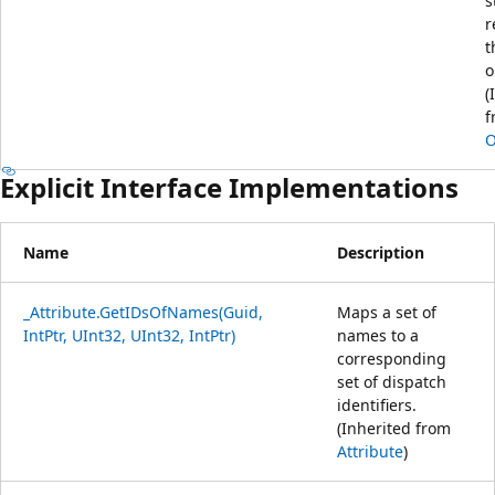
s
r
t
o
(
f
O
Explicit Interface Implementations
Name
Description
_Attribute.GetIDsOfNames(Guid,
Maps a set of
IntPtr, UInt32, UInt32, IntPtr)
names to a
corresponding
set of dispatch
identifiers.
(Inherited from
Attribute
)