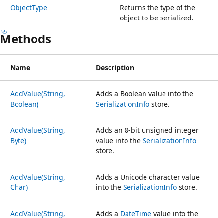
ObjectType
Returns the type of the
object to be serialized.
Methods
Name
Description
AddValue(String,
Adds a Boolean value into the
Boolean)
SerializationInfo
store.
AddValue(String,
Adds an 8-bit unsigned integer
Byte)
value into the
SerializationInfo
store.
AddValue(String,
Adds a Unicode character value
Char)
into the
SerializationInfo
store.
AddValue(String,
Adds a
DateTime
value into the