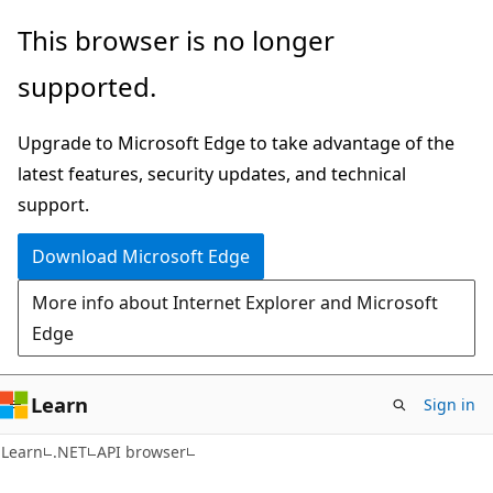
Skip
Skip
Skip
This browser is no longer
to
to
to
supported.
main
in-
Ask
content
page
Learn
Upgrade to Microsoft Edge to take advantage of the
navigation
chat
latest features, security updates, and technical
experience
support.
Download Microsoft Edge
More info about Internet Explorer and Microsoft
Edge
Learn
Sign in
C#
Learn
.NET
API browser