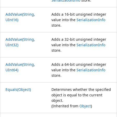
SerializationInfo
store.
AddValue(String,
Adds a 16-bit unsigned integer
UInt16)
value into the
SerializationInfo
store.
AddValue(String,
Adds a 32-bit unsigned integer
UInt32)
value into the
SerializationInfo
store.
AddValue(String,
Adds a 64-bit unsigned integer
UInt64)
value into the
SerializationInfo
store.
Equals(Object)
Determines whether the specified
object is equal to the current
object.
(Inherited from
Object
)