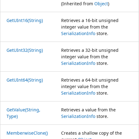
(Inherited from
Object
)
GetUInt16(String)
Retrieves a 16-bit unsigned
integer value from the
SerializationInfo
store.
GetUInt32(String)
Retrieves a 32-bit unsigned
integer value from the
SerializationInfo
store.
GetUInt64(String)
Retrieves a 64-bit unsigned
integer value from the
SerializationInfo
store.
GetValue(String,
Retrieves a value from the
Type)
SerializationInfo
store.
MemberwiseClone()
Creates a shallow copy of the