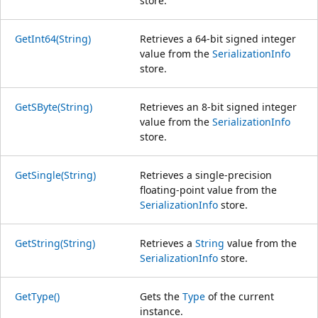
store.
GetInt64(String)
Retrieves a 64-bit signed integer
value from the
SerializationInfo
store.
GetSByte(String)
Retrieves an 8-bit signed integer
value from the
SerializationInfo
store.
GetSingle(String)
Retrieves a single-precision
floating-point value from the
SerializationInfo
store.
GetString(String)
Retrieves a
String
value from the
SerializationInfo
store.
GetType()
Gets the
Type
of the current
instance.