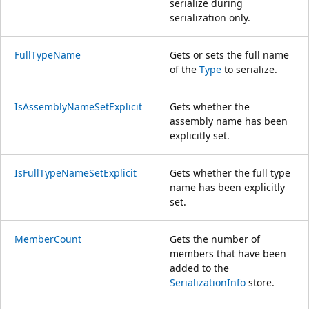
serialize during
serialization only.
FullTypeName
Gets or sets the full name
of the
Type
to serialize.
IsAssemblyNameSetExplicit
Gets whether the
assembly name has been
explicitly set.
IsFullTypeNameSetExplicit
Gets whether the full type
name has been explicitly
set.
MemberCount
Gets the number of
members that have been
added to the
SerializationInfo
store.