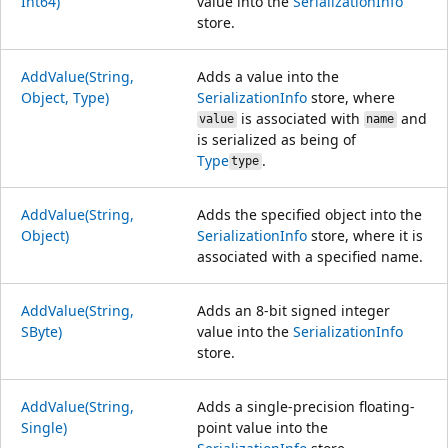
Int64)
value into the
SerializationInfo
store.
AddValue(String,
Adds a value into the
Object, Type)
SerializationInfo
store, where
is associated with
and
value
name
is serialized as being of
Type
.
type
AddValue(String,
Adds the specified object into the
Object)
SerializationInfo
store, where it is
associated with a specified name.
AddValue(String,
Adds an 8-bit signed integer
SByte)
value into the
SerializationInfo
store.
AddValue(String,
Adds a single-precision floating-
Single)
point value into the