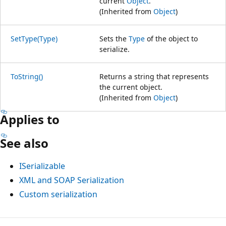
current
Object
.
(Inherited from
Object
)
SetType(Type)
Sets the
Type
of the object to
serialize.
ToString()
Returns a string that represents
the current object.
(Inherited from
Object
)
Applies to
See also
ISerializable
XML and SOAP Serialization
Custom serialization