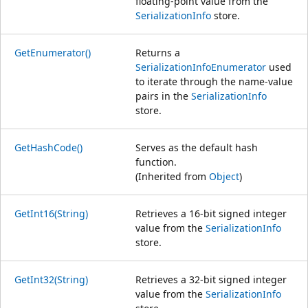
floating-point value from the
SerializationInfo
store.
GetEnumerator()
Returns a
SerializationInfoEnumerator
used
to iterate through the name-value
pairs in the
SerializationInfo
store.
GetHashCode()
Serves as the default hash
function.
(Inherited from
Object
)
GetInt16(String)
Retrieves a 16-bit signed integer
value from the
SerializationInfo
store.
GetInt32(String)
Retrieves a 32-bit signed integer
value from the
SerializationInfo