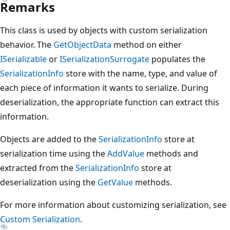
Remarks
This class is used by objects with custom serialization
behavior. The
GetObjectData
method on either
ISerializable
or
ISerializationSurrogate
populates the
SerializationInfo
store with the name, type, and value of
each piece of information it wants to serialize. During
deserialization, the appropriate function can extract this
information.
Objects are added to the
SerializationInfo
store at
serialization time using the
AddValue
methods and
extracted from the
SerializationInfo
store at
deserialization using the
GetValue
methods.
For more information about customizing serialization, see
Custom Serialization
.