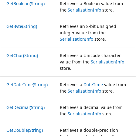
GetBoolean(String)
Retrieves a Boolean value from
the
SerializationInfo
store.
GetByte(String)
Retrieves an 8-bit unsigned
integer value from the
SerializationInfo
store.
GetChar(String)
Retrieves a Unicode character
value from the
SerializationInfo
store.
GetDateTime(String)
Retrieves a
DateTime
value from
the
SerializationInfo
store.
GetDecimal(String)
Retrieves a decimal value from
the
SerializationInfo
store.
GetDouble(String)
Retrieves a double-precision