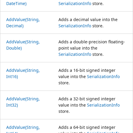
DateTime)
SerializationInfo
store.
AddValue(String,
Adds a decimal value into the
Decimal)
SerializationInfo
store.
AddValue(String,
Adds a double-precision floating-
Double)
point value into the
SerializationInfo
store.
AddValue(String,
Adds a 16-bit signed integer
Int16)
value into the
SerializationInfo
store.
AddValue(String,
Adds a 32-bit signed integer
Int32)
value into the
SerializationInfo
store.
AddValue(String,
Adds a 64-bit signed integer