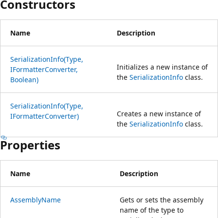
Constructors
Name
Description
SerializationInfo(Type,
Initializes a new instance of
IFormatterConverter,
the
SerializationInfo
class.
Boolean)
SerializationInfo(Type,
Creates a new instance of
IFormatterConverter)
the
SerializationInfo
class.
Properties
Name
Description
AssemblyName
Gets or sets the assembly
name of the type to