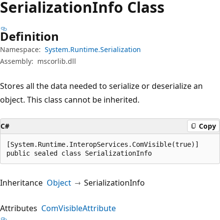
Serialization
Info Class
Definition
Namespace:
System.Runtime.Serialization
Assembly:
mscorlib.dll
Stores all the data needed to serialize or deserialize an
object. This class cannot be inherited.
C#
Copy
[System.Runtime.InteropServices.ComVisible(true)]

public sealed class SerializationInfo
Inheritance
Object
SerializationInfo
Attributes
ComVisibleAttribute