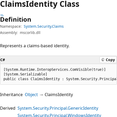
Claims
Identity Class
Definition
Namespace:
System.Security.Claims
Assembly:
mscorlib.dll
Represents a claims-based identity.
C#
Copy
[System.Runtime.InteropServices.ComVisible(true)]

[System.Serializable]

public class ClaimsIdentity : System.Security.Principa
Inheritance
Object
ClaimsIdentity
Derived
System.Security.Principal.GenericIdentity
System.Security.Principal.WindowsIdentity