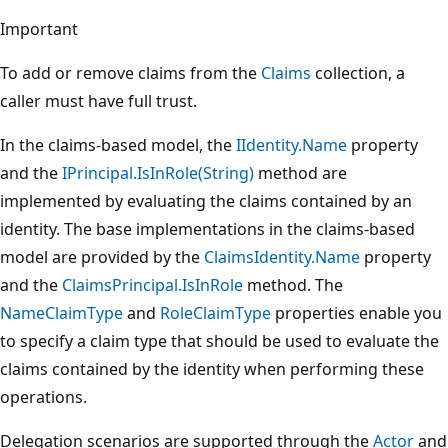
Important
To add or remove claims from the
Claims
collection, a
caller must have full trust.
In the claims-based model, the
IIdentity.Name
property
and the
IPrincipal.IsInRole(String)
method are
implemented by evaluating the claims contained by an
identity. The base implementations in the claims-based
model are provided by the
ClaimsIdentity.Name
property
and the
ClaimsPrincipal.IsInRole
method. The
NameClaimType
and
RoleClaimType
properties enable you
to specify a claim type that should be used to evaluate the
claims contained by the identity when performing these
operations.
Delegation scenarios are supported through the
Actor
and