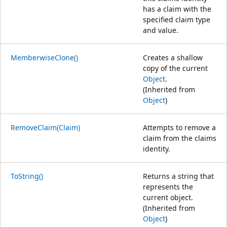
has a claim with the
specified claim type
and value.
MemberwiseClone()
Creates a shallow
copy of the current
Object
.
(Inherited from
Object
)
RemoveClaim(Claim)
Attempts to remove a
claim from the claims
identity.
ToString()
Returns a string that
represents the
current object.
(Inherited from
Object
)