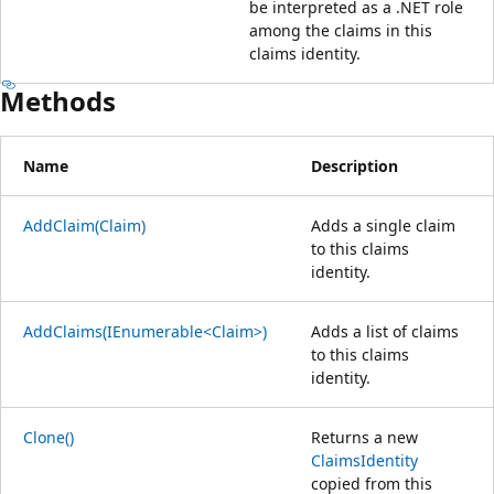
be interpreted as a .NET role
among the claims in this
claims identity.
Methods
Name
Description
AddClaim(Claim)
Adds a single claim
to this claims
identity.
AddClaims(IEnumerable<Claim>)
Adds a list of claims
to this claims
identity.
Clone()
Returns a new
ClaimsIdentity
copied from this