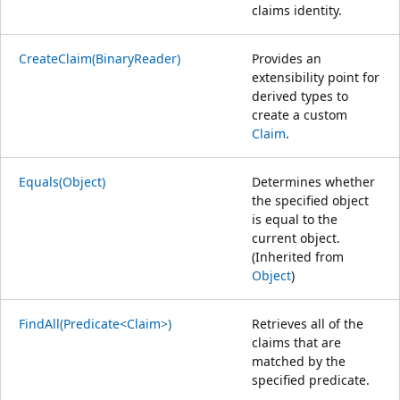
claims identity.
CreateClaim(BinaryReader)
Provides an
extensibility point for
derived types to
create a custom
Claim
.
Equals(Object)
Determines whether
the specified object
is equal to the
current object.
(Inherited from
Object
)
FindAll(Predicate<Claim>)
Retrieves all of the
claims that are
matched by the
specified predicate.