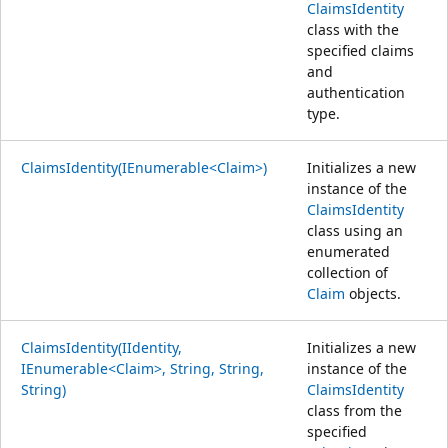
ClaimsIdentity
class with the
specified claims
and
authentication
type.
ClaimsIdentity(IEnumerable<Claim>)
Initializes a new
instance of the
ClaimsIdentity
class using an
enumerated
collection of
Claim
objects.
ClaimsIdentity(IIdentity,
Initializes a new
IEnumerable<Claim>, String, String,
instance of the
String)
ClaimsIdentity
class from the
specified