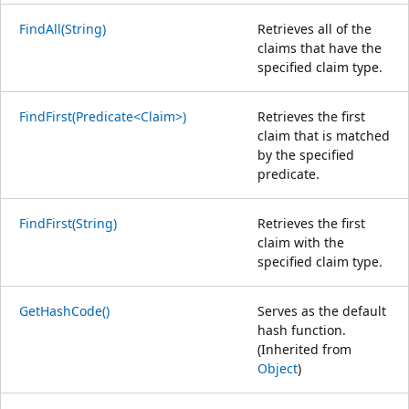
FindAll(String)
Retrieves all of the
claims that have the
specified claim type.
FindFirst(Predicate<Claim>)
Retrieves the first
claim that is matched
by the specified
predicate.
FindFirst(String)
Retrieves the first
claim with the
specified claim type.
GetHashCode()
Serves as the default
hash function.
(Inherited from
Object
)