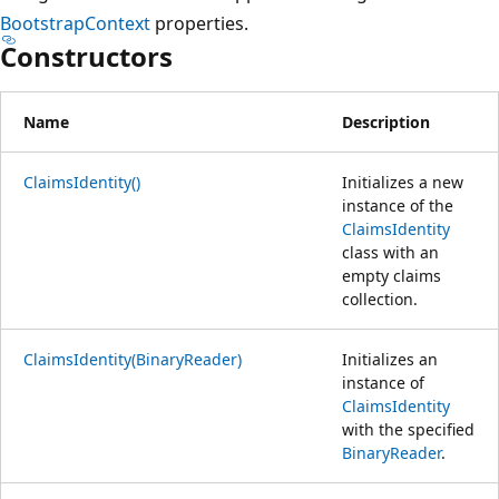
BootstrapContext
properties.
Constructors
Name
Description
ClaimsIdentity()
Initializes a new
instance of the
ClaimsIdentity
class with an
empty claims
collection.
ClaimsIdentity(BinaryReader)
Initializes an
instance of
ClaimsIdentity
with the specified
BinaryReader
.