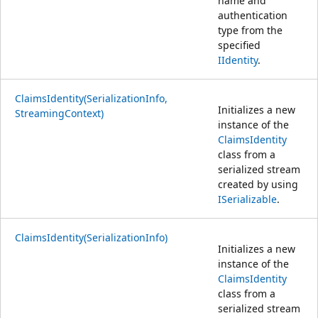
name and
authentication
type from the
specified
IIdentity
.
ClaimsIdentity(SerializationInfo,
Initializes a new
StreamingContext)
instance of the
ClaimsIdentity
class from a
serialized stream
created by using
ISerializable
.
ClaimsIdentity(SerializationInfo)
Initializes a new
instance of the
ClaimsIdentity
class from a
serialized stream