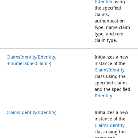
IIdentity
using
the specified
claims,
authentication
type, name claim
type, and role
claim type.
ClaimsIdentity(IIdentity,
Initializes a new
IEnumerable<Claim>)
instance of the
ClaimsIdentity
class using the
specified claims
and the specified
IIdentity
.
ClaimsIdentity(IIdentity)
Initializes a new
instance of the
ClaimsIdentity
class using the