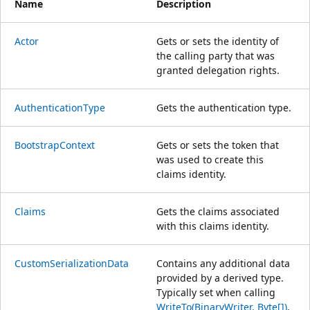
Name
Description
Actor
Gets or sets the identity of
the calling party that was
granted delegation rights.
AuthenticationType
Gets the authentication type.
BootstrapContext
Gets or sets the token that
was used to create this
claims identity.
Claims
Gets the claims associated
with this claims identity.
CustomSerializationData
Contains any additional data
provided by a derived type.
Typically set when calling
WriteTo(BinaryWriter, Byte[])
.