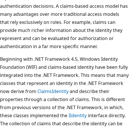
authentication decisions. A claims-based access model has
many advantages over more traditional access models
that rely exclusively on roles. For example, claims can
provide much richer information about the identity they
represent and can be evaluated for authorization or
authentication in a far more specific manner.
Beginning with .NET Framework 4.5, Windows Identity
Foundation (WIF) and claims-based identity have been fully
integrated into the .NET Framework. This means that many
classes that represent an identity in the .NET Framework
now derive from
ClaimsIdentity
and describe their
properties through a collection of claims. This is different
from previous versions of the .NET Framework, in which,
these classes implemented the
IIdentity
interface directly.
The collection of claims that describe the identity can be