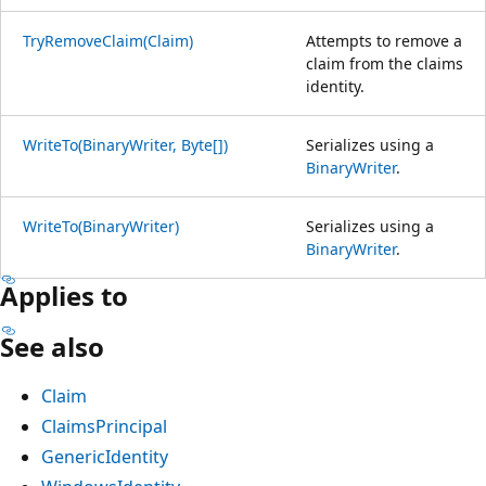
TryRemoveClaim(Claim)
Attempts to remove a
claim from the claims
identity.
WriteTo(BinaryWriter, Byte[])
Serializes using a
BinaryWriter
.
WriteTo(BinaryWriter)
Serializes using a
BinaryWriter
.
Applies to
See also
Claim
ClaimsPrincipal
GenericIdentity