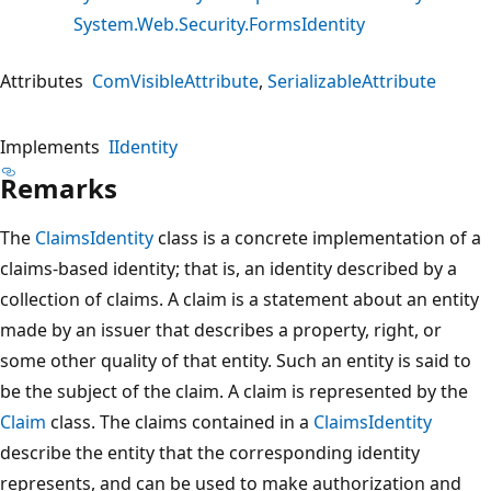
System.Web.Security.FormsIdentity
Attributes
ComVisibleAttribute
SerializableAttribute
Implements
IIdentity
Remarks
The
ClaimsIdentity
class is a concrete implementation of a
claims-based identity; that is, an identity described by a
collection of claims. A claim is a statement about an entity
made by an issuer that describes a property, right, or
some other quality of that entity. Such an entity is said to
be the subject of the claim. A claim is represented by the
Claim
class. The claims contained in a
ClaimsIdentity
describe the entity that the corresponding identity
represents, and can be used to make authorization and