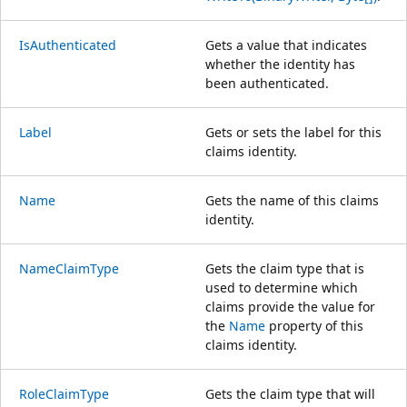
IsAuthenticated
Gets a value that indicates
whether the identity has
been authenticated.
Label
Gets or sets the label for this
claims identity.
Name
Gets the name of this claims
identity.
NameClaimType
Gets the claim type that is
used to determine which
claims provide the value for
the
Name
property of this
claims identity.
RoleClaimType
Gets the claim type that will