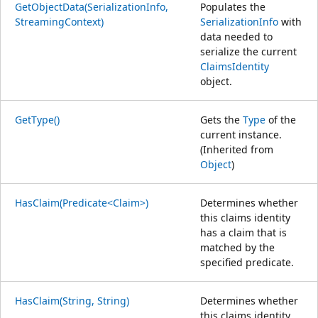
GetObjectData(SerializationInfo,
Populates the
StreamingContext)
SerializationInfo
with
data needed to
serialize the current
ClaimsIdentity
object.
GetType()
Gets the
Type
of the
current instance.
(Inherited from
Object
)
HasClaim(Predicate<Claim>)
Determines whether
this claims identity
has a claim that is
matched by the
specified predicate.
HasClaim(String, String)
Determines whether
this claims identity