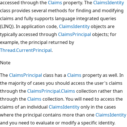
accessed through the
Claims
property. The
ClaimsIdentity
class provides several methods for finding and modifying
claims and fully supports language integrated queries
(LINQ). In application code,
ClaimsIdentity
objects are
typically accessed through
ClaimsPrincipal
objects; for
example, the principal returned by
Thread.CurrentPrincipal
.
Note
The
ClaimsPrincipal
class has a
Claims
property as well. In
the majority of cases you should access the user's claims
through the
ClaimsPrincipal.Claims
collection rather than
through the
Claims
collection. You will need to access the
claims of an individual
ClaimsIdentity
only in the cases
where the principal contains more than one
ClaimsIdentity
and you need to evaluate or modify a specific identity.