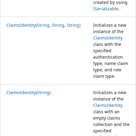
created by using
ISerializable
.
ClaimsIdentity(String, String, String)
Initializes a new
instance of the
ClaimsIdentity
class with the
specified
authentication
type, name claim
type, and role
claim type.
ClaimsIdentity(String)
Initializes a new
instance of the
ClaimsIdentity
class with an
empty claims
collection and the
specified