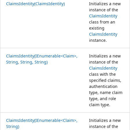
ClaimsIdentity(ClaimsIdentity)
Initializes a new
instance of the
ClaimsIdentity
class from an
existing
ClaimsIdentity
instance.
ClaimsIdentity(IEnumerable<Claim>,
Initializes a new
String, String, String)
instance of the
ClaimsIdentity
class with the
specified claims,
authentication
type, name claim
type, and role
claim type.
ClaimsIdentity(IEnumerable<Claim>,
Initializes a new
String)
instance of the