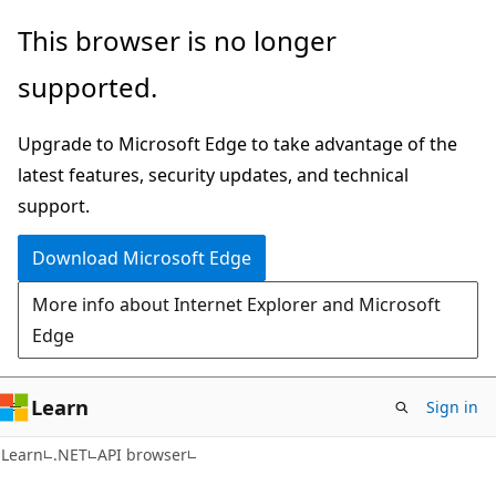
Skip
Skip
Skip
This browser is no longer
to
to
to
supported.
main
in-
Ask
content
page
Learn
Upgrade to Microsoft Edge to take advantage of the
navigation
chat
latest features, security updates, and technical
experience
support.
Download Microsoft Edge
More info about Internet Explorer and Microsoft
Edge
Learn
Sign in
C#
Learn
.NET
API browser