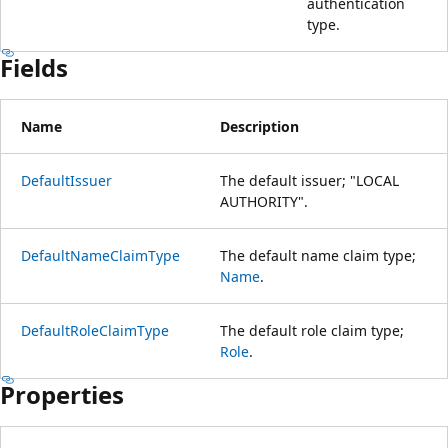
authentication
type.
Fields
Name
Description
DefaultIssuer
The default issuer; "LOCAL
AUTHORITY".
DefaultNameClaimType
The default name claim type;
Name
.
DefaultRoleClaimType
The default role claim type;
Role
.
Properties