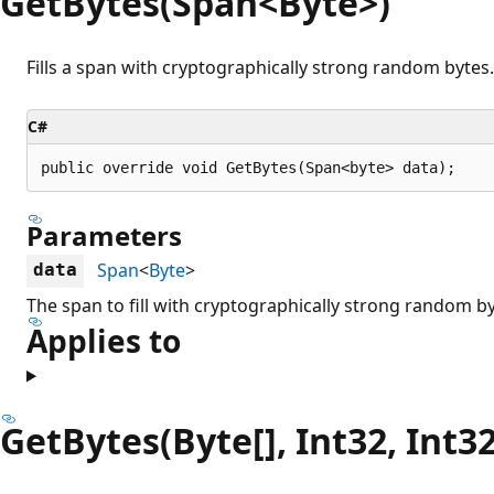
GetBytes(Span<Byte>)
Fills a span with cryptographically strong random bytes.
C#
public override void GetBytes(Span<byte> data);
Parameters
Span
<
Byte
>
data
The span to fill with cryptographically strong random by
Applies to
GetBytes(Byte[], Int32, Int32