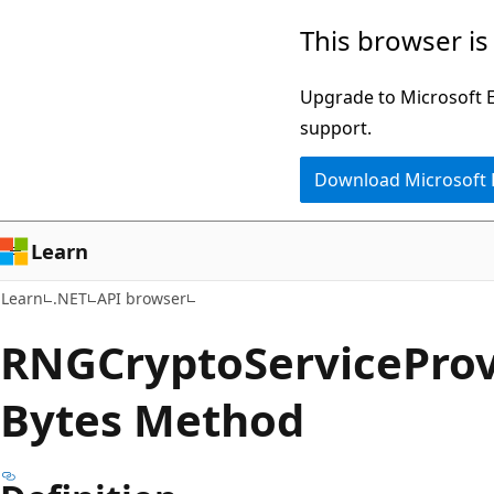
Skip
Skip
Skip
This browser is
to
to
to
main
in-
Ask
Upgrade to Microsoft Ed
content
page
Learn
support.
navigation
chat
Download Microsoft
experience
Learn
Learn
.NET
API browser
RNGCrypto
Service
Prov
Bytes Method