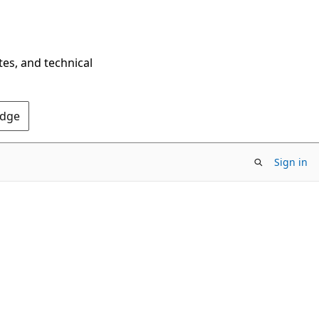
tes, and technical
Edge
Sign in