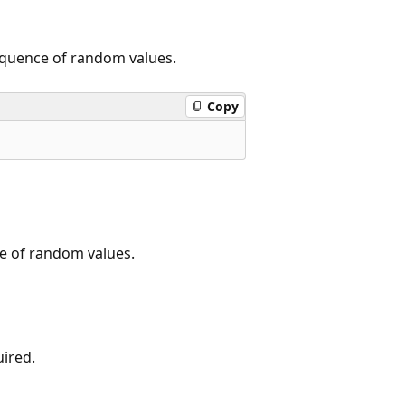
sequence of random values.
Copy
ce of random values.
uired.