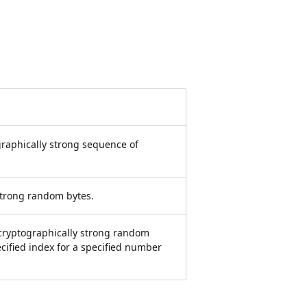
ographically strong sequence of
 strong random bytes.
a cryptographically strong random
ecified index for a specified number