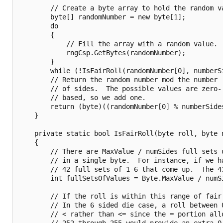
        // Create a byte array to hold the random va
        byte[] randomNumber = new byte[1];

        do

        {

            // Fill the array with a random value.

            rngCsp.GetBytes(randomNumber);

        }

        while (!IsFairRoll(randomNumber[0], numberSi
        // Return the random number mod the number

        // of sides.  The possible values are zero-

        // based, so we add one.

        return (byte)((randomNumber[0] % numberSides
    }

    private static bool IsFairRoll(byte roll, byte n
    {

        // There are MaxValue / numSides full sets o
        // in a single byte.  For instance, if we ha
        // 42 full sets of 1-6 that come up.  The 43
        int fullSetsOfValues = Byte.MaxValue / numSi
        // If the roll is within this range of fair
        // In the 6 sided die case, a roll between 0
        // < rather than <= since the = portion allo
        // 252 through 255 would provide an extra 0,