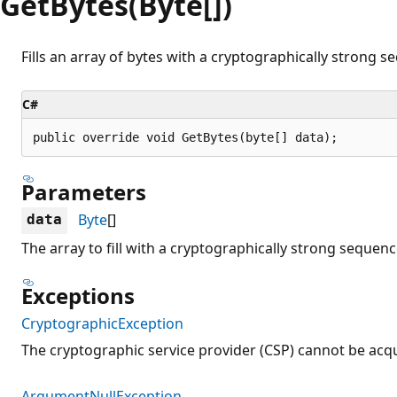
GetBytes(Byte[])
Fills an array of bytes with a cryptographically strong 
C#
public override void GetBytes(byte[] data);
Parameters
Byte
[]
data
The array to fill with a cryptographically strong sequen
Exceptions
CryptographicException
The cryptographic service provider (CSP) cannot be acq
ArgumentNullException