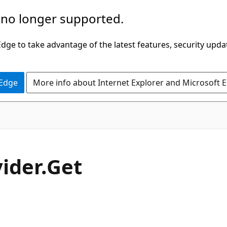
 no longer supported.
ge to take advantage of the latest features, security upda
 Edge
More info about Internet Explorer and Microsoft 
C#
ider.
Get