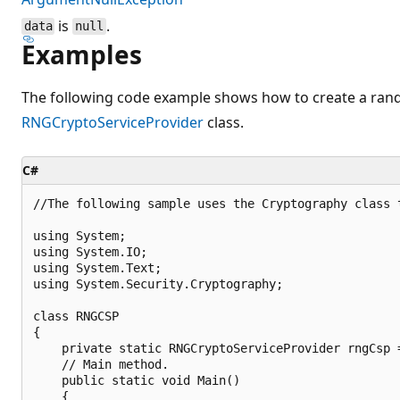
is
.
data
null
Examples
The following code example shows how to create a ra
RNGCryptoServiceProvider
class.
C#
//The following sample uses the Cryptography class t
using System;

using System.IO;

using System.Text;

using System.Security.Cryptography;

class RNGCSP

{

    private static RNGCryptoServiceProvider rngCsp 
    // Main method.

    public static void Main()

    {
