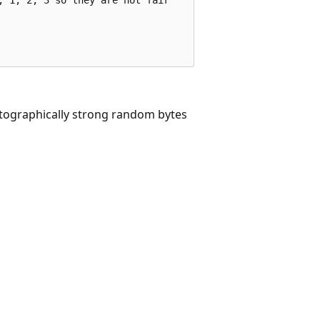
tographically strong random bytes