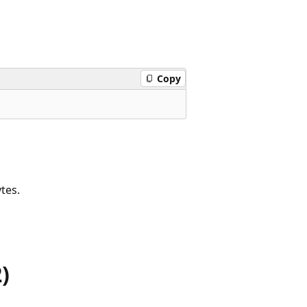
Copy
tes.
)