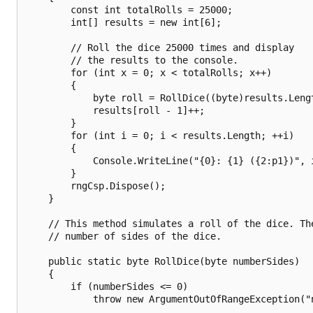
        const int totalRolls = 25000;

        int[] results = new int[6];

        // Roll the dice 25000 times and display

        // the results to the console.

        for (int x = 0; x < totalRolls; x++)

        {

            byte roll = RollDice((byte)results.Lengt
            results[roll - 1]++;

        }

        for (int i = 0; i < results.Length; ++i)

        {

            Console.WriteLine("{0}: {1} ({2:p1})", 
        }

        rngCsp.Dispose();

    }

    // This method simulates a roll of the dice. The
    // number of sides of the dice.

    public static byte RollDice(byte numberSides)

    {

        if (numberSides <= 0)

            throw new ArgumentOutOfRangeException("n