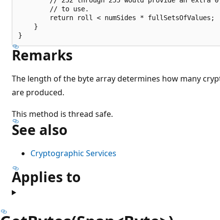
        // to use.

        return roll < numSides * fullSetsOfValues;

    }

Remarks
The length of the byte array determines how many cryp
are produced.
This method is thread safe.
See also
Cryptographic Services
Applies to