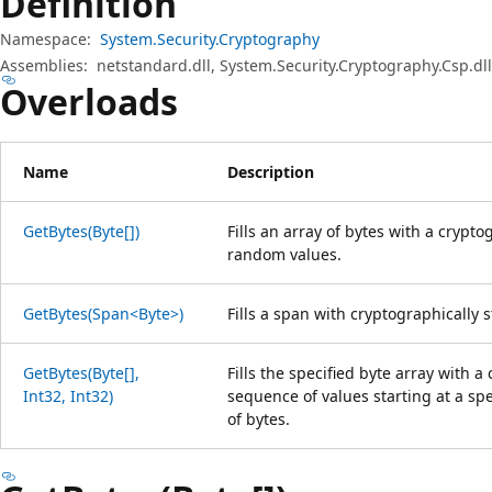
Definition
Namespace:
System.Security.Cryptography
Assemblies:
netstandard.dll, System.Security.Cryptography.Csp.dll
Overloads
Name
Description
GetBytes(Byte[])
Fills an array of bytes with a crypt
random values.
GetBytes(Span<Byte>)
Fills a span with cryptographically
GetBytes(Byte[],
Fills the specified byte array with 
Int32, Int32)
sequence of values starting at a sp
of bytes.