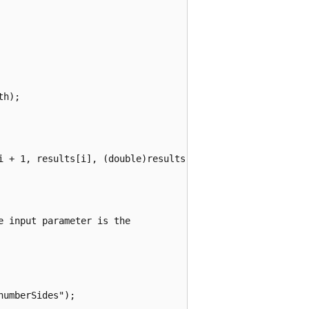
h);

i + 1, results[i], (double)results[i] / (double)totalRoll
 input parameter is the

umberSides");
