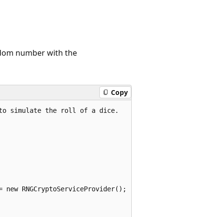
ndom number with the
Copy
o simulate the roll of a dice.

= new RNGCryptoServiceProvider();
