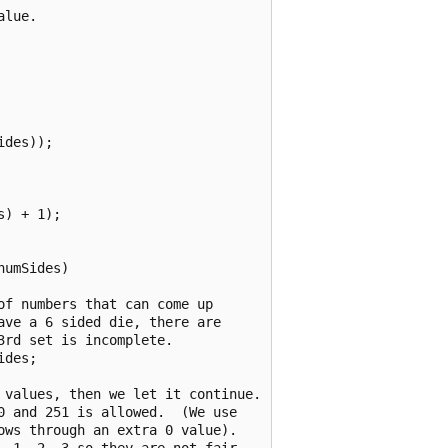
lue.

des));

) + 1);

umSides)

f numbers that can come up

ve a 6 sided die, there are

rd set is incomplete.

des;

 values, then we let it continue.

 and 251 is allowed.  (We use

ws through an extra 0 value).

 1, 2, 3 so they are not fair
