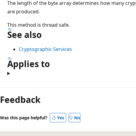
The length of the byte array determines how many cryp
are produced.
This method is thread safe.
See also
Cryptographic Services
Applies to
Feedback
Was this page helpful?
Yes
No