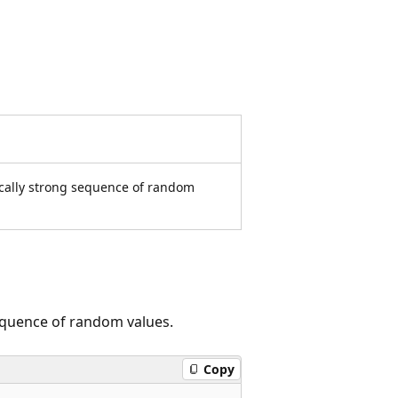
hically strong sequence of random
sequence of random values.
Copy