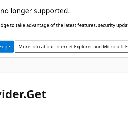
 no longer supported.
ge to take advantage of the latest features, security upda
 Edge
More info about Internet Explorer and Microsoft 
C#
ider.
Get