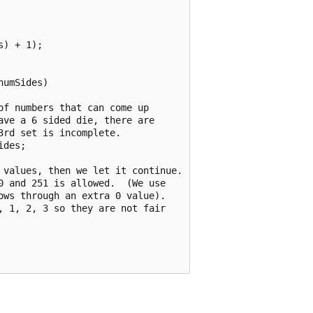
) + 1);

umSides)

f numbers that can come up

ve a 6 sided die, there are

rd set is incomplete.

des;

 values, then we let it continue.

 and 251 is allowed.  (We use

ws through an extra 0 value).

 1, 2, 3 so they are not fair
