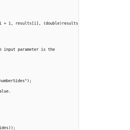
i + 1, results[i], (double)results[i] / (double)totalRoll
 input parameter is the

umberSides");

lue.

des));
