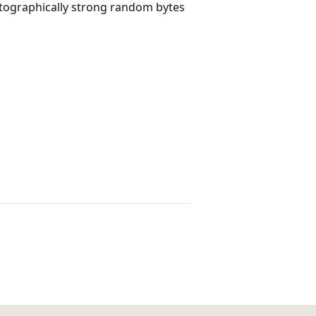
tographically strong random bytes