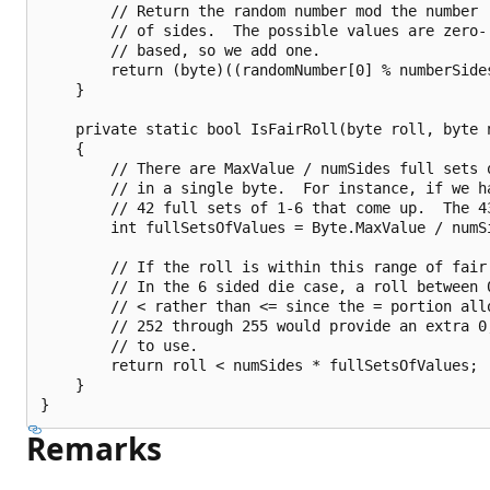
        // Return the random number mod the number

        // of sides.  The possible values are zero-

        // based, so we add one.

        return (byte)((randomNumber[0] % numberSides
    }

    private static bool IsFairRoll(byte roll, byte n
    {

        // There are MaxValue / numSides full sets o
        // in a single byte.  For instance, if we ha
        // 42 full sets of 1-6 that come up.  The 43
        int fullSetsOfValues = Byte.MaxValue / numSi
        // If the roll is within this range of fair
        // In the 6 sided die case, a roll between 0
        // < rather than <= since the = portion allo
        // 252 through 255 would provide an extra 0,
        // to use.

        return roll < numSides * fullSetsOfValues;

    }

Remarks