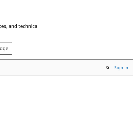
tes, and technical
Edge
Sign in