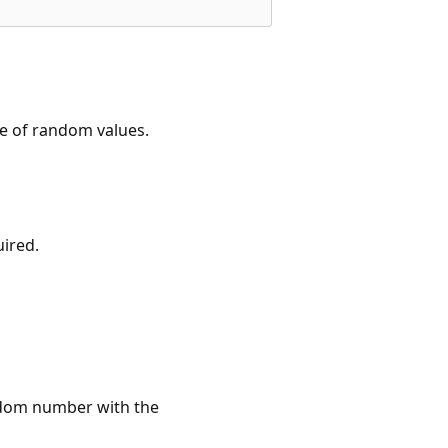
ce of random values.
uired.
ndom number with the