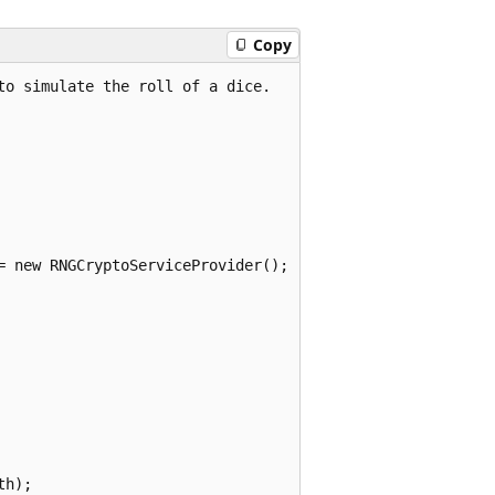
Copy
o simulate the roll of a dice.

= new RNGCryptoServiceProvider();

h);
