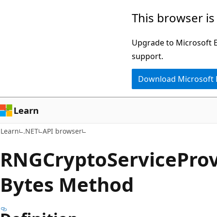
Skip
Skip
Skip
This browser is
to
to
to
main
in-
Ask
Upgrade to Microsoft Ed
content
page
Learn
support.
navigation
chat
Download Microsoft
experience
Learn
Learn
.NET
API browser
RNGCrypto
Service
Prov
Bytes Method