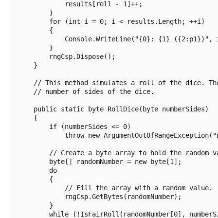
            results[roll - 1]++;

        }

        for (int i = 0; i < results.Length; ++i)

        {

            Console.WriteLine("{0}: {1} ({2:p1})", 
        }

        rngCsp.Dispose();

    }

    // This method simulates a roll of the dice. The
    // number of sides of the dice.

    public static byte RollDice(byte numberSides)

    {

        if (numberSides <= 0)

            throw new ArgumentOutOfRangeException("n
        // Create a byte array to hold the random va
        byte[] randomNumber = new byte[1];

        do

        {

            // Fill the array with a random value.

            rngCsp.GetBytes(randomNumber);

        }

        while (!IsFairRoll(randomNumber[0], numberSi