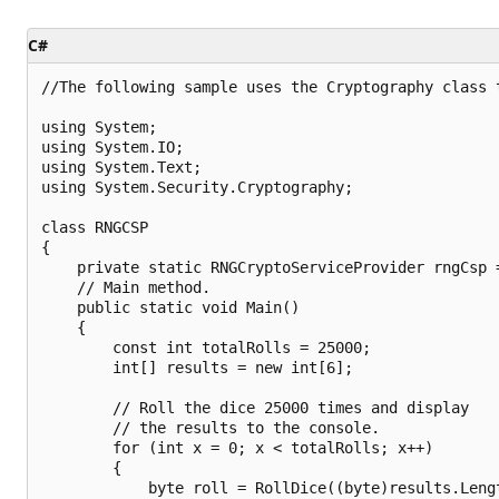
C#
//The following sample uses the Cryptography class t
using System;

using System.IO;

using System.Text;

using System.Security.Cryptography;

class RNGCSP

{

    private static RNGCryptoServiceProvider rngCsp 
    // Main method.

    public static void Main()

    {

        const int totalRolls = 25000;

        int[] results = new int[6];

        // Roll the dice 25000 times and display

        // the results to the console.

        for (int x = 0; x < totalRolls; x++)

        {

            byte roll = RollDice((byte)results.Lengt