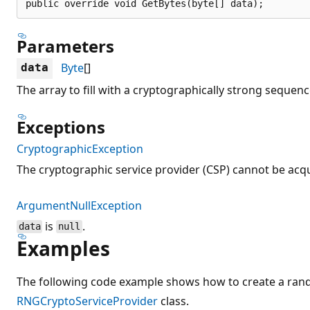
public override void GetBytes(byte[] data);
Parameters
Byte
[]
data
The array to fill with a cryptographically strong sequen
Exceptions
CryptographicException
The cryptographic service provider (CSP) cannot be acq
ArgumentNullException
is
.
data
null
Examples
The following code example shows how to create a ra
RNGCryptoServiceProvider
class.