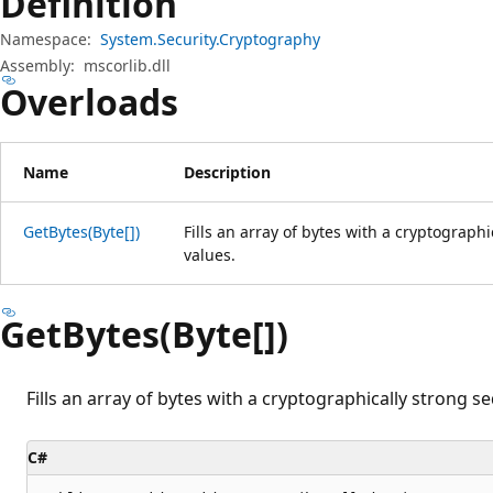
Definition
Namespace:
System.Security.Cryptography
Assembly:
mscorlib.dll
Overloads
Name
Description
GetBytes(Byte[])
Fills an array of bytes with a cryptograp
values.
GetBytes(Byte[])
Fills an array of bytes with a cryptographically strong 
C#