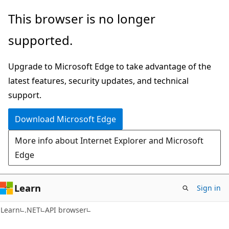
Skip
Skip
Skip
This browser is no longer
to
to
to
supported.
main
in-
Ask
content
page
Learn
Upgrade to Microsoft Edge to take advantage of the
navigation
chat
latest features, security updates, and technical
experience
support.
Download Microsoft Edge
More info about Internet Explorer and Microsoft
Edge
Learn
Sign in
C#
Learn
.NET
API browser