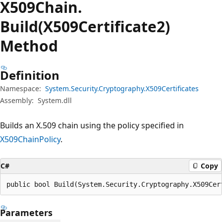
X509Chain.
Build(X509Certificate2)
Method
Definition
Namespace:
System.Security.Cryptography.X509Certificates
Assembly:
System.dll
Builds an X.509 chain using the policy specified in
X509ChainPolicy
.
C#
Copy
public bool Build(System.Security.Cryptography.X509Cer
Parameters