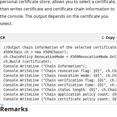
personal certificate store, allows you to select a certificate,
then writes certificate and certificate chain information to
the console. The output depends on the certificate you
select.
C#
Copy
//Output chain information of the selected certificate.
X509Chain ch = new X509Chain();

ch.ChainPolicy.RevocationMode = X509RevocationMode.Onli
ch.Build (certificate);

Console.WriteLine ("Chain Information");

Console.WriteLine ("Chain revocation flag: {0}", ch.Cha
Console.WriteLine ("Chain revocation mode: {0}", ch.Cha
Console.WriteLine ("Chain verification flag: {0}", ch.C
Console.WriteLine ("Chain verification time: {0}", ch.C
Console.WriteLine ("Chain status length: {0}", ch.Chain
Console.WriteLine ("Chain application policy count: {0
Remarks