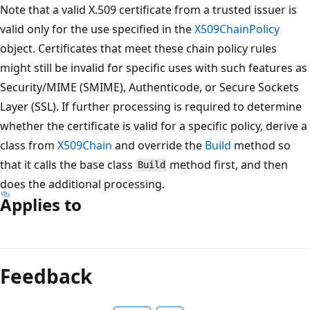
Note that a valid X.509 certificate from a trusted issuer is
valid only for the use specified in the
X509ChainPolicy
object. Certificates that meet these chain policy rules
might still be invalid for specific uses with such features as
Security/MIME (SMIME), Authenticode, or Secure Sockets
Layer (SSL). If further processing is required to determine
whether the certificate is valid for a specific policy, derive a
class from
X509Chain
and override the
Build
method so
that it calls the base class
method first, and then
Build
does the additional processing.
Applies to
Reading
mode
Feedback
disabled