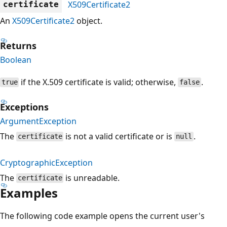
X509Certificate2
certificate
An
X509Certificate2
object.
Returns
Boolean
if the X.509 certificate is valid; otherwise,
.
true
false
Exceptions
ArgumentException
The
is not a valid certificate or is
.
certificate
null
CryptographicException
The
is unreadable.
certificate
Examples
The following code example opens the current user's