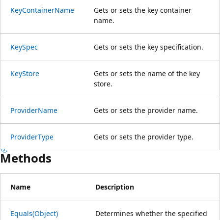
KeyContainerName
Gets or sets the key container
name.
KeySpec
Gets or sets the key specification.
KeyStore
Gets or sets the name of the key
store.
ProviderName
Gets or sets the provider name.
ProviderType
Gets or sets the provider type.
Methods
Name
Description
Equals(Object)
Determines whether the specified