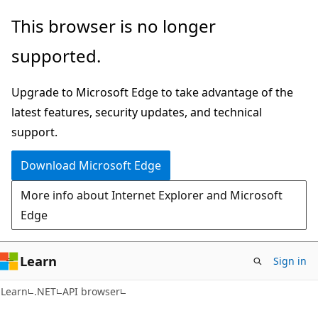
Skip
Skip
Skip
This browser is no longer
to
to
to
supported.
main
in-
Ask
content
page
Learn
Upgrade to Microsoft Edge to take advantage of the
navigation
chat
latest features, security updates, and technical
experience
support.
Download Microsoft Edge
More info about Internet Explorer and Microsoft
Edge
Learn
Sign in
C#
Learn
.NET
API browser