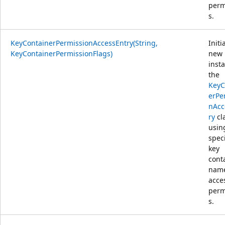
perm
s.
KeyContainerPermissionAccessEntry(String,
Initi
KeyContainerPermissionFlags)
new
inst
the
KeyC
erPe
nAcc
ry
cl
usin
spec
key
cont
nam
acce
perm
s.