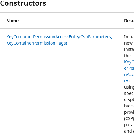
Constructors
Name
Desc
KeyContainerPermissionAccessEntry(CspParameters,
Initi
KeyContainerPermissionFlags)
new
inst
the
KeyC
erPe
nAcc
ry
cl
usin
spec
cryp
hic s
prov
(CSP)
para
and 