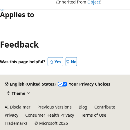
(Inherited from
Object
)
Applies to
Feedback
Was this page helpful?
Yes
No
English (United States)
Your Privacy Choices
Theme
AI Disclaimer
Previous Versions
Blog
Contribute
Privacy
Consumer Health Privacy
Terms of Use
Trademarks
© Microsoft 2026