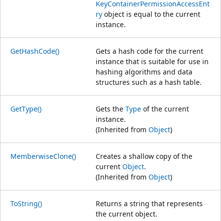
KeyContainerPermissionAccessEnt
ry
object is equal to the current
instance.
GetHashCode()
Gets a hash code for the current
instance that is suitable for use in
hashing algorithms and data
structures such as a hash table.
GetType()
Gets the
Type
of the current
instance.
(Inherited from
Object
)
MemberwiseClone()
Creates a shallow copy of the
current
Object
.
(Inherited from
Object
)
ToString()
Returns a string that represents
the current object.