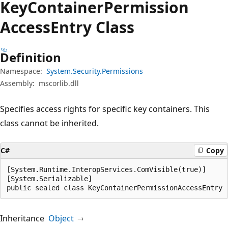
Key
Container
Permission
Access
Entry Class
Definition
Namespace:
System.Security.Permissions
Assembly:
mscorlib.dll
Specifies access rights for specific key containers. This
class cannot be inherited.
C#
Copy
[System.Runtime.InteropServices.ComVisible(true)]

[System.Serializable]

public sealed class KeyContainerPermissionAccessEntry
Inheritance
Object