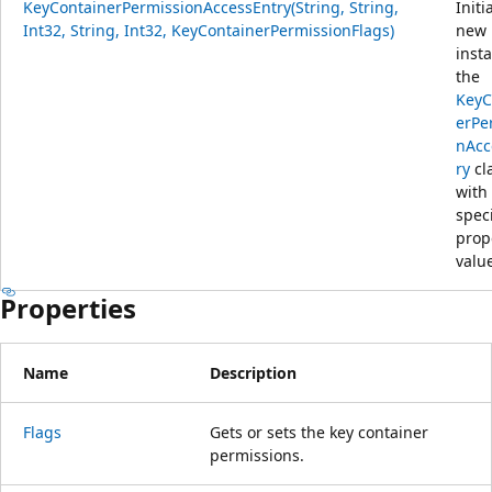
KeyContainerPermissionAccessEntry(String, String,
Initi
Int32, String, Int32, KeyContainerPermissionFlags)
new
inst
the
KeyC
erPe
nAcc
ry
cl
with
spec
prop
valu
Properties
Name
Description
Flags
Gets or sets the key container
permissions.