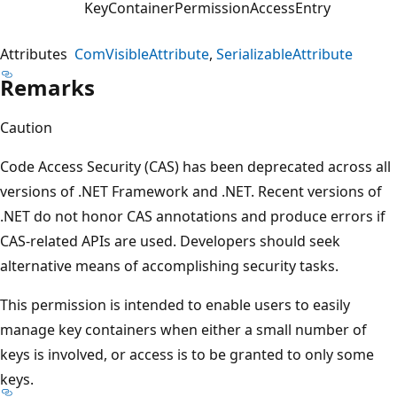
KeyContainerPermissionAccessEntry
Attributes
ComVisibleAttribute
SerializableAttribute
Remarks
Caution
Code Access Security (CAS) has been deprecated across all
versions of .NET Framework and .NET. Recent versions of
.NET do not honor CAS annotations and produce errors if
CAS-related APIs are used. Developers should seek
alternative means of accomplishing security tasks.
This permission is intended to enable users to easily
manage key containers when either a small number of
keys is involved, or access is to be granted to only some
keys.