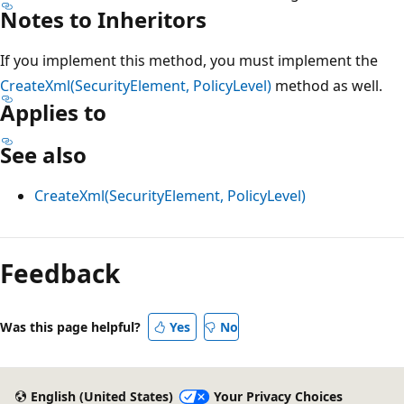
Notes to Inheritors
If you implement this method, you must implement the
CreateXml(SecurityElement, PolicyLevel)
method as well.
Applies to
See also
CreateXml(SecurityElement, PolicyLevel)
Reading
mode
Feedback
disabled
Was this page helpful?
Yes
No
English (United States)
Your Privacy Choices