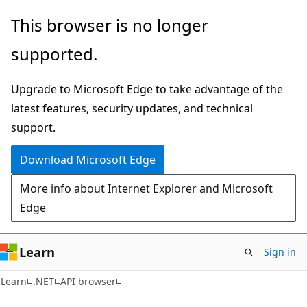
Skip
Skip
Skip
This browser is no longer
to
to
to
supported.
main
in-
Ask
content
page
Learn
Upgrade to Microsoft Edge to take advantage of the
navigation
chat
latest features, security updates, and technical
experience
support.
Download Microsoft Edge
More info about Internet Explorer and Microsoft
Edge
Learn
Sign in
C#
Learn
.NET
API browser