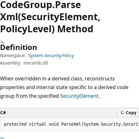
Code
Group.
Parse
Xml(SecurityElement,
PolicyLevel) Method
Definition
Namespace:
System.Security.Policy
Assembly:
mscorlib.dll
When overridden in a derived class, reconstructs
properties and internal state specific to a derived code
group from the specified
SecurityElement
.
C#
Copy
protected virtual void ParseXml(System.Security.Securi