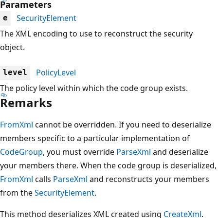
Parameters
SecurityElement
e
The XML encoding to use to reconstruct the security
object.
PolicyLevel
level
The policy level within which the code group exists.
Remarks
FromXml
cannot be overridden. If you need to deserialize
members specific to a particular implementation of
CodeGroup
, you must override
ParseXml
and deserialize
your members there. When the code group is deserialized,
FromXml
calls
ParseXml
and reconstructs your members
from the
SecurityElement
.
This method deserializes XML created using
CreateXml
.