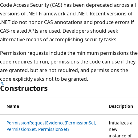
Code Access Security (CAS) has been deprecated across all
versions of .NET Framework and .NET. Recent versions of
.NET do not honor CAS annotations and produce errors if
CAS-related APIs are used. Developers should seek
alternative means of accomplishing security tasks.
Permission requests include the minimum permissions the
code requires to run, permissions the code can use if they
are granted, but are not required, and permissions the
code explicitly asks not to be granted.
Constructors
Name
Description
PermissionRequestEvidence(PermissionSet,
Initializes a
PermissionSet, PermissionSet)
new
instance of