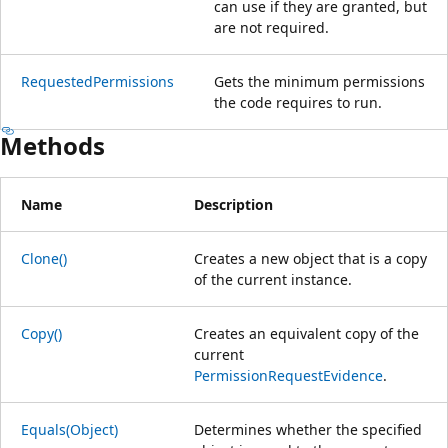
can use if they are granted, but
are not required.
RequestedPermissions
Gets the minimum permissions
the code requires to run.
Methods
Name
Description
Clone()
Creates a new object that is a copy
of the current instance.
Copy()
Creates an equivalent copy of the
current
PermissionRequestEvidence
.
Equals(Object)
Determines whether the specified