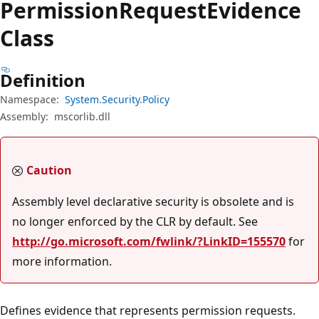
Permission
Request
Evidence
Class
Definition
Namespace:
System.Security.Policy
Assembly:
mscorlib.dll
Caution
Assembly level declarative security is obsolete and is
no longer enforced by the CLR by default. See
http://go.microsoft.com/fwlink/?LinkID=155570
for
more information.
Defines evidence that represents permission requests.