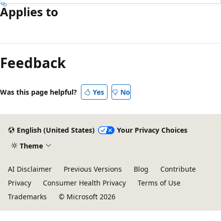
Applies to
Reading
mode
Feedback
disabled
Was this page helpful?
Yes
No
English (United States)
Your Privacy Choices
Theme
AI Disclaimer
Previous Versions
Blog
Contribute
Privacy
Consumer Health Privacy
Terms of Use
Trademarks
© Microsoft 2026