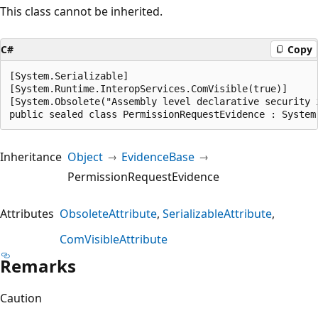
This class cannot be inherited.
C#
Copy
[System.Serializable]

[System.Runtime.InteropServices.ComVisible(true)]

[System.Obsolete("Assembly level declarative security 
public sealed class PermissionRequestEvidence : System
Inheritance
Object
EvidenceBase
PermissionRequestEvidence
Attributes
ObsoleteAttribute
SerializableAttribute
ComVisibleAttribute
Remarks
Caution