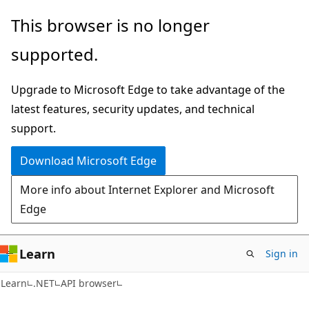
Skip
Skip
Skip
This browser is no longer
to
to
to
supported.
main
in-
Ask
content
page
Learn
Upgrade to Microsoft Edge to take advantage of the
navigation
chat
latest features, security updates, and technical
experience
support.
Download Microsoft Edge
More info about Internet Explorer and Microsoft
Edge
Learn
Sign in
C#
Learn
.NET
API browser