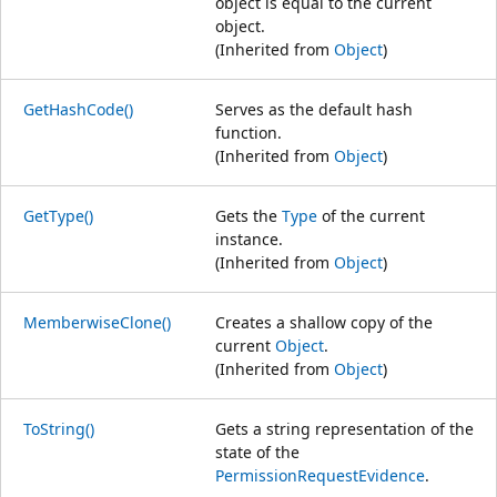
object is equal to the current
object.
(Inherited from
Object
)
GetHashCode()
Serves as the default hash
function.
(Inherited from
Object
)
GetType()
Gets the
Type
of the current
instance.
(Inherited from
Object
)
MemberwiseClone()
Creates a shallow copy of the
current
Object
.
(Inherited from
Object
)
ToString()
Gets a string representation of the
state of the
PermissionRequestEvidence
.