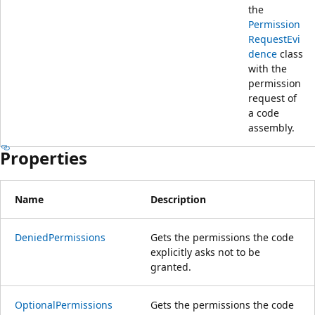
the
Permission
RequestEvi
dence
class
with the
permission
request of
a code
assembly.
Properties
Name
Description
DeniedPermissions
Gets the permissions the code
explicitly asks not to be
granted.
OptionalPermissions
Gets the permissions the code