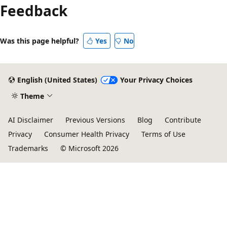
Feedback
Was this page helpful?
Yes
No
English (United States)
Your Privacy Choices
Theme
AI Disclaimer
Previous Versions
Blog
Contribute
Privacy
Consumer Health Privacy
Terms of Use
Trademarks
© Microsoft 2026