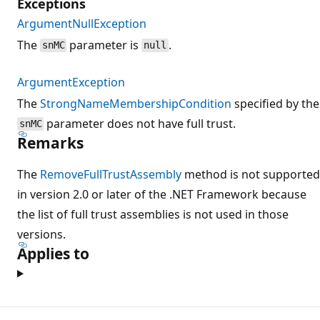
Exceptions
ArgumentNullException
The
parameter is
.
snMC
null
ArgumentException
The
StrongNameMembershipCondition
specified by the
parameter does not have full trust.
snMC
Remarks
The
RemoveFullTrustAssembly
method is not supported
in version 2.0 or later of the .NET Framework because
the list of full trust assemblies is not used in those
versions.
Applies to