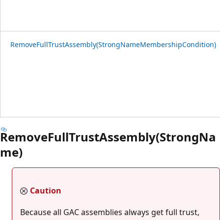
RemoveFullTrustAssembly(StrongNameMembershipCondition)
RemoveFullTrustAssembly(StrongNa
me)
Caution
Because all GAC assemblies always get full trust,