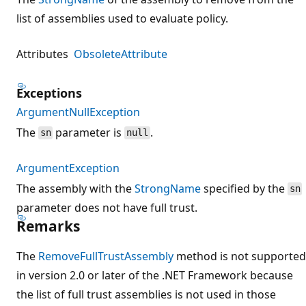
list of assemblies used to evaluate policy.
Attributes
ObsoleteAttribute
Exceptions
ArgumentNullException
The
parameter is
.
sn
null
ArgumentException
The assembly with the
StrongName
specified by the
sn
parameter does not have full trust.
Remarks
The
RemoveFullTrustAssembly
method is not supported
in version 2.0 or later of the .NET Framework because
the list of full trust assemblies is not used in those