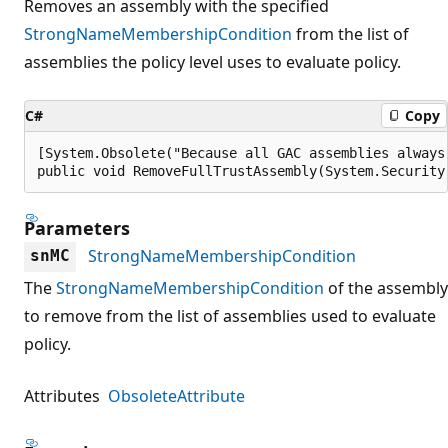
Removes an assembly with the specified
StrongNameMembershipCondition
from the list of
assemblies the policy level uses to evaluate policy.
C#
Copy
[System.Obsolete("Because all GAC assemblies always
public void RemoveFullTrustAssembly(System.Security
Parameters
StrongNameMembershipCondition
snMC
The
StrongNameMembershipCondition
of the assembly
to remove from the list of assemblies used to evaluate
policy.
Attributes
ObsoleteAttribute