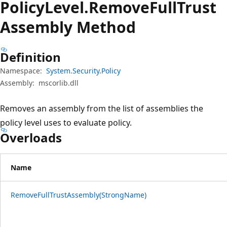
Policy
Level.
Remove
Full
Trust
Assembly Method
Definition
Namespace:
System.Security.Policy
Assembly:
mscorlib.dll
Removes an assembly from the list of assemblies the
policy level uses to evaluate policy.
Overloads
Name
RemoveFullTrustAssembly(StrongName)