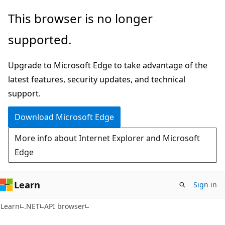
Skip
Skip
Skip
This browser is no longer
to
to
to
supported.
main
in-
Ask
content
page
Learn
Upgrade to Microsoft Edge to take advantage of the
navigation
chat
latest features, security updates, and technical
experience
support.
Download Microsoft Edge
More info about Internet Explorer and Microsoft
Edge
Learn
Sign in
C#
Learn
.NET
API browser