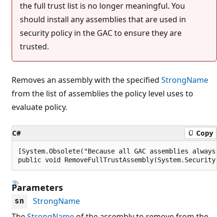
the full trust list is no longer meaningful. You
should install any assemblies that are used in
security policy in the GAC to ensure they are
trusted.
Removes an assembly with the specified
StrongName
from the list of assemblies the policy level uses to
evaluate policy.
C#
Copy
[System.Obsolete("Because all GAC assemblies always
public void RemoveFullTrustAssembly(System.Security
Parameters
StrongName
sn
The
StrongName
of the assembly to remove from the