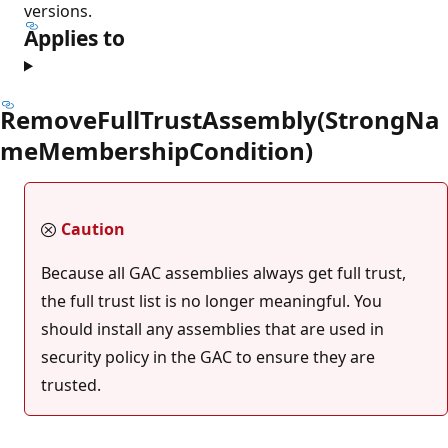
versions.
Applies to
RemoveFullTrustAssembly(StrongNa
meMembershipCondition)
Caution
Because all GAC assemblies always get full trust,
the full trust list is no longer meaningful. You
should install any assemblies that are used in
security policy in the GAC to ensure they are
trusted.