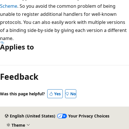
Scheme
. So you avoid the common problem of being
unable to register additional handlers for well-known
protocols. You can also easily work with multiple versions
of a binding side-by-side by giving each version a different
name.
Applies to
Reading
mode
Feedback
disabled
Was this page helpful?
Yes
No
English (United States)
Your Privacy Choices
Theme