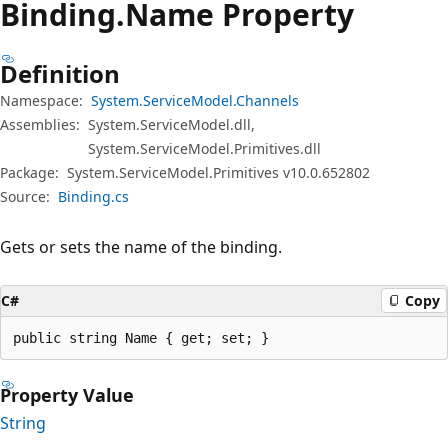
Binding.
Name Property
Definition
Namespace:
System.ServiceModel.Channels
Assemblies:
System.ServiceModel.dll,
System.ServiceModel.Primitives.dll
Package:
System.ServiceModel.Primitives v10.0.652802
Source:
Binding.cs
Gets or sets the name of the binding.
C#
Copy
public string Name { get; set; }
Property Value
String