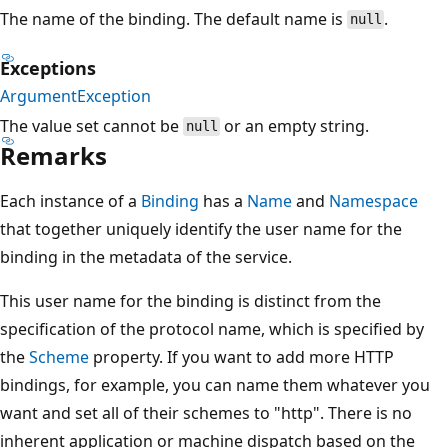
The name of the binding. The default name is
.
null
Exceptions
ArgumentException
The value set cannot be
or an empty string.
null
Remarks
Each instance of a
Binding
has a
Name
and
Namespace
that together uniquely identify the user name for the
binding in the metadata of the service.
This user name for the binding is distinct from the
specification of the protocol name, which is specified by
the
Scheme
property. If you want to add more HTTP
bindings, for example, you can name them whatever you
want and set all of their schemes to "http". There is no
inherent application or machine dispatch based on the