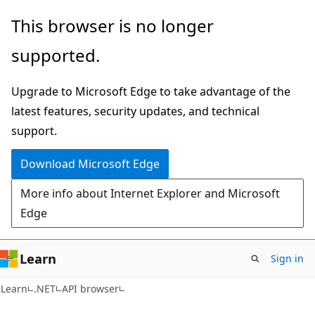
Skip
Skip
Skip
This browser is no longer
to
to
to
supported.
main
in-
Ask
content
page
Learn
Upgrade to Microsoft Edge to take advantage of the
navigation
chat
latest features, security updates, and technical
experience
support.
Download Microsoft Edge
More info about Internet Explorer and Microsoft
Edge
Learn
Sign in
C#
Learn
.NET
API browser