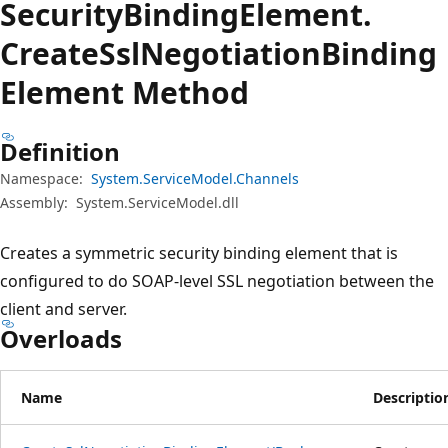
Security
Binding
Element.
Create
Ssl
Negotiation
Binding
Element Method
Definition
Namespace:
System.ServiceModel.Channels
Assembly:
System.ServiceModel.dll
Creates a symmetric security binding element that is
configured to do SOAP-level SSL negotiation between the
client and server.
Overloads
Name
Descriptio