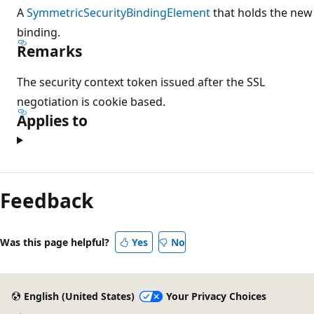
A
SymmetricSecurityBindingElement
that holds the new
binding.
Remarks
The security context token issued after the SSL
negotiation is cookie based.
Applies to
Feedback
Was this page helpful?
Yes
No
English (United States)
Your Privacy Choices