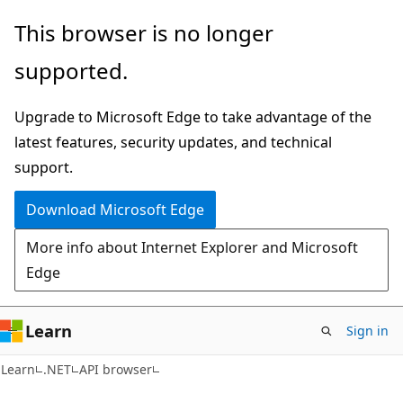
Skip
Skip
Skip
This browser is no longer
to
to
to
supported.
main
in-
Ask
content
page
Learn
Upgrade to Microsoft Edge to take advantage of the
navigation
chat
latest features, security updates, and technical
experience
support.
Download Microsoft Edge
More info about Internet Explorer and Microsoft
Edge
Learn
Sign in
C#
Learn
.NET
API browser