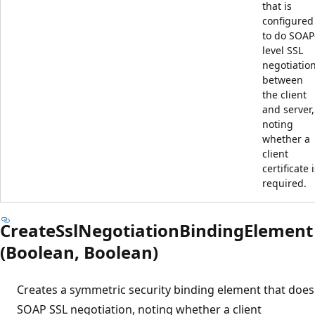
that is
configured
to do SOAP
level SSL
negotiatio
between
the client
and server,
noting
whether a
client
certificate 
required.
CreateSslNegotiationBindingElement
(Boolean, Boolean)
Creates a symmetric security binding element that does
SOAP SSL negotiation, noting whether a client