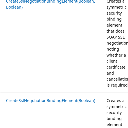
CreateSslNegotiationBindingElement(Boolean,
Creates a
Boolean)
symmetric
security
binding
element
that does
SOAP SSL
negotiation
noting
whether a
client
certificate
and
cancellatio
is required
CreateSslNegotiationBindingElement(Boolean)
Creates a
symmetric
security
binding
element