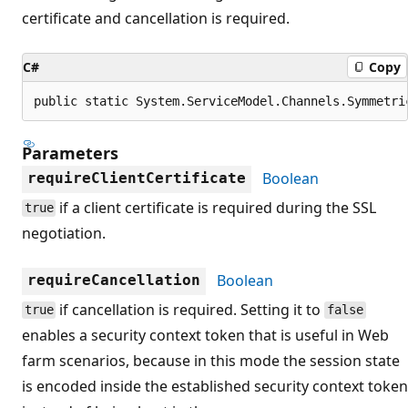
certificate and cancellation is required.
C#
Copy
public static System.ServiceModel.Channels.Symmetri
Parameters
Boolean
requireClientCertificate
if a client certificate is required during the SSL
true
negotiation.
Boolean
requireCancellation
if cancellation is required. Setting it to
true
false
enables a security context token that is useful in Web
farm scenarios, because in this mode the session state
is encoded inside the established security context token