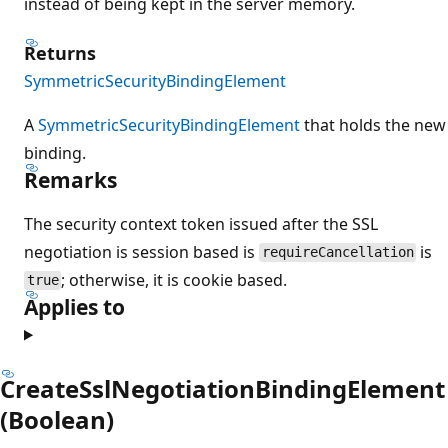
instead of being kept in the server memory.
Returns
SymmetricSecurityBindingElement
A
SymmetricSecurityBindingElement
that holds the new
binding.
Remarks
The security context token issued after the SSL
negotiation is session based is
is
requireCancellation
; otherwise, it is cookie based.
true
Applies to
CreateSslNegotiationBindingElement
(Boolean)