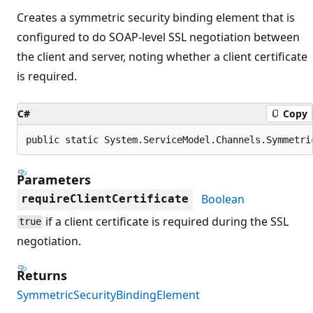
Creates a symmetric security binding element that is
configured to do SOAP-level SSL negotiation between
the client and server, noting whether a client certificate
is required.
C#
Copy
public static System.ServiceModel.Channels.Symmetri
Parameters
Boolean
requireClientCertificate
if a client certificate is required during the SSL
true
negotiation.
Returns
SymmetricSecurityBindingElement