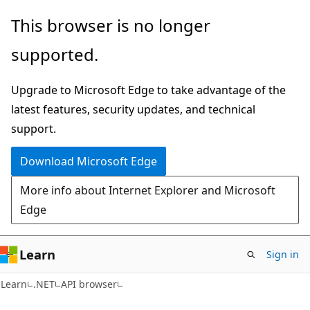
Skip
Skip
Skip
This browser is no longer
to
to
to
supported.
main
in-
Ask
content
page
Learn
Upgrade to Microsoft Edge to take advantage of the
navigation
chat
latest features, security updates, and technical
experience
support.
Download Microsoft Edge
More info about Internet Explorer and Microsoft
Edge
Learn
Sign in
C#
Learn
.NET
API browser