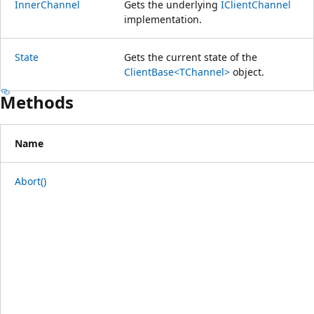
InnerChannel
Gets the underlying
IClientChannel
implementation.
State
Gets the current state of the
ClientBase<TChannel>
object.
Methods
Name
Abort()