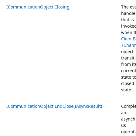
ICommunicationObject.Closing
The ev
handle
that is
invoke
when t
Client
TChann
object
transit
from it
curren
state t
closed
state.
ICommunicationObject.EndClose(IAsyncResult)
Comple
an
asynch
us
operat