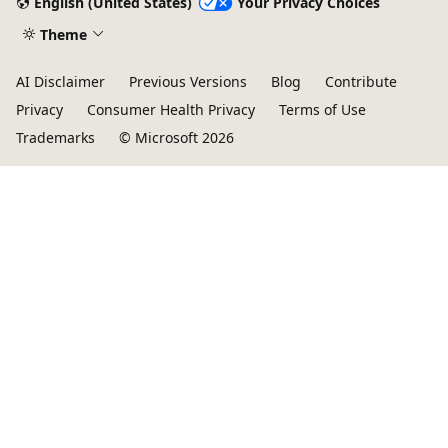
English (United States)
Your Privacy Choices
Theme
AI Disclaimer
Previous Versions
Blog
Contribute
Privacy
Consumer Health Privacy
Terms of Use
Trademarks
© Microsoft 2026