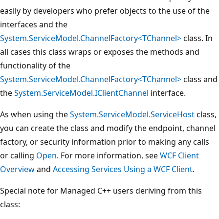
easily by developers who prefer objects to the use of the
interfaces and the
System.ServiceModel.ChannelFactory<TChannel>
class. In
all cases this class wraps or exposes the methods and
functionality of the
System.ServiceModel.ChannelFactory<TChannel>
class and
the
System.ServiceModel.IClientChannel
interface.
As when using the
System.ServiceModel.ServiceHost
class,
you can create the class and modify the endpoint, channel
factory, or security information prior to making any calls
or calling
Open
. For more information, see
WCF Client
Overview
and
Accessing Services Using a WCF Client
.
Special note for Managed C++ users deriving from this
class: