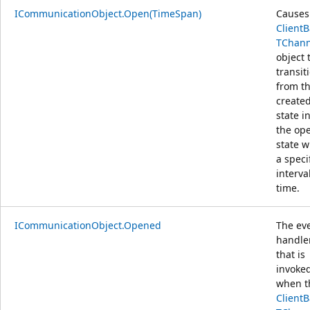
ICommunicationObject.Open(TimeSpan)
Causes
Client
TChann
object 
transit
from t
create
state i
the op
state w
a speci
interva
time.
ICommunicationObject.Opened
The ev
handle
that is
invoke
when t
Client