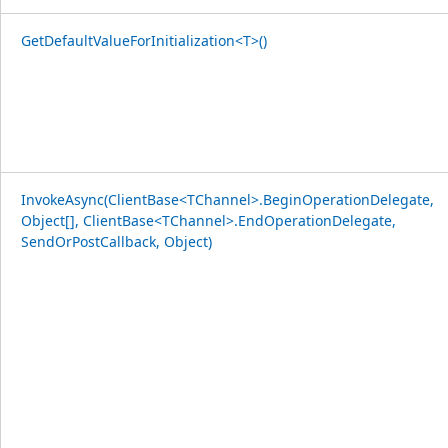
GetDefaultValueForInitialization<T>()
InvokeAsync(ClientBase<TChannel>.BeginOperationDelegate,
Object[], ClientBase<TChannel>.EndOperationDelegate,
SendOrPostCallback, Object)