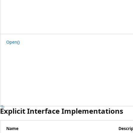
Open()
Explicit Interface Implementations
Name
Descri