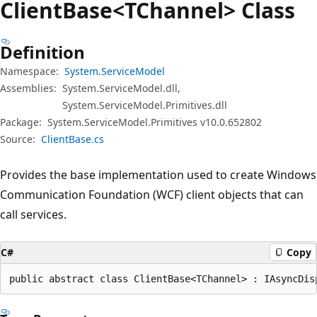
Client
Base<TChannel> Class
Definition
Namespace:
System.ServiceModel
Assemblies:
System.ServiceModel.dll,
System.ServiceModel.Primitives.dll
Package:
System.ServiceModel.Primitives v10.0.652802
Source:
ClientBase.cs
Provides the base implementation used to create Windows
Communication Foundation (WCF) client objects that can
call services.
C#
Copy
public abstract class ClientBase<TChannel> : IAsyncDis