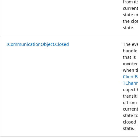
from it
curren
state i
the clo
state.
ICommunicationObject.Closed
The ev
handle
that is
invoke
when t
Client
TChann
object 
transit
d from 
curren
state t
closed
state.