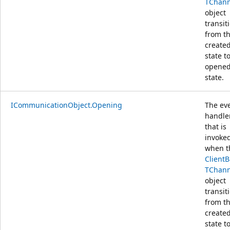
TChann
object
transit
from t
create
state t
opene
state.
ICommunicationObject.Opening
The ev
handle
that is
invoke
when t
Client
TChann
object
transit
from t
create
state t