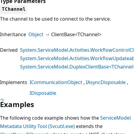
Type Parameters
TChannel
The channel to be used to connect to the service.
Inheritance
Object
ClientBase<TChannel>
Derived
System.ServiceModel.Activities.WorkflowControlCl
System.ServiceModel.Activities.WorkflowUpdateab
System.ServiceModel.DuplexClientBase<TChannel
Implements
ICommunicationObject
IAsyncDisposable
IDisposable
Examples
The following code example shows how the
ServiceModel
Metadata Utility Tool (Svcutil.exe)
extends the