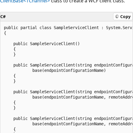
ClientBase<TChannel>
class to create a WCF client class.
C#
Copy
public partial class SampleServiceClient : System.Serv
{

    public SampleServiceClient()

    {

    }

    public SampleServiceClient(string endpointConfigura
            base(endpointConfigurationName)

    {

    }

    public SampleServiceClient(string endpointConfigur
            base(endpointConfigurationName, remoteAddre
    {

    }

    public SampleServiceClient(string endpointConfigur
            base(endpointConfigurationName, remoteAddre
    {
