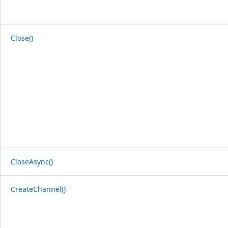
Close()
CloseAsync()
CreateChannel()