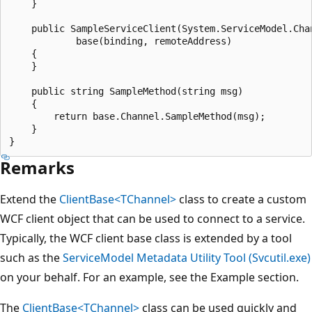
    }

    public SampleServiceClient(System.ServiceModel.Cha
            base(binding, remoteAddress)

    {

    }

    public string SampleMethod(string msg)

    {

        return base.Channel.SampleMethod(msg);

    }

Remarks
Extend the
ClientBase<TChannel>
class to create a custom
WCF client object that can be used to connect to a service.
Typically, the WCF client base class is extended by a tool
such as the
ServiceModel Metadata Utility Tool (Svcutil.exe)
on your behalf. For an example, see the Example section.
The
ClientBase<TChannel>
class can be used quickly and