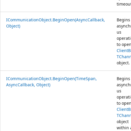
timeout
ICommunicationObject.BeginOpen(AsyncCallback,
Begins
Object)
asynch
us
operat
to open
Client
TChann
object.
ICommunicationObject.BeginOpen(TimeSpan,
Begins
AsyncCallback, Object)
asynch
us
operat
to open
Client
TChann
object
within 