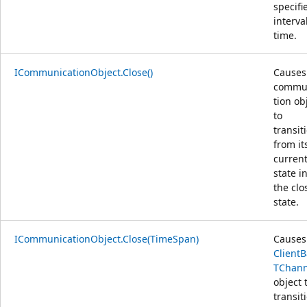
specifi
interva
time.
ICommunicationObject.Close()
Causes
commu
tion ob
to
transit
from it
curren
state i
the clo
state.
ICommunicationObject.Close(TimeSpan)
Causes
Client
TChann
object 
transit