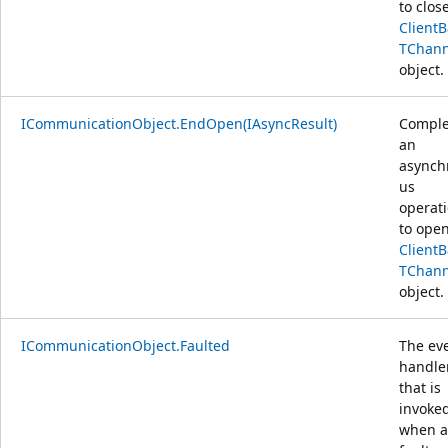
to clos
Client
TChann
object.
ICommunicationObject.EndOpen(IAsyncResult)
Comple
an
asynch
us
operat
to open
Client
TChann
object.
ICommunicationObject.Faulted
The ev
handle
that is
invoke
when a