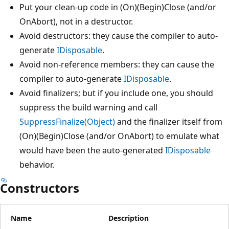
Put your clean-up code in (On)(Begin)Close (and/or
OnAbort), not in a destructor.
Avoid destructors: they cause the compiler to auto-
generate
IDisposable
.
Avoid non-reference members: they can cause the
compiler to auto-generate
IDisposable
.
Avoid finalizers; but if you include one, you should
suppress the build warning and call
SuppressFinalize(Object)
and the finalizer itself from
(On)(Begin)Close (and/or OnAbort) to emulate what
would have been the auto-generated
IDisposable
behavior.
Constructors
Name
Description