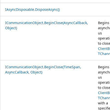
IAsyncDisposable.DisposeAsync()
ICommunicationObject.BeginClose(AsyncCallback,
Begins
Object)
asynch
us
operat
to clos
Client
TChann
ICommunicationObject.BeginClose(TimeSpan,
Begins
AsyncCallback, Object)
asynch
us
operat
to clos
Client
TChann
with a
specifi