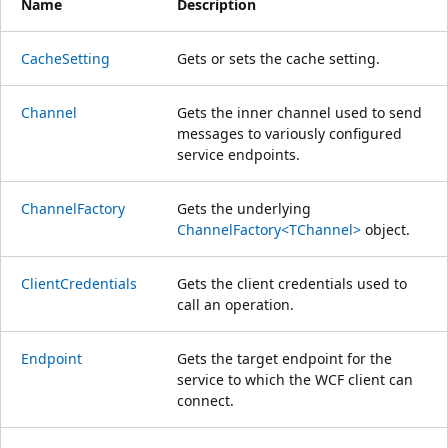
Name
Description
CacheSetting
Gets or sets the cache setting.
Channel
Gets the inner channel used to send
messages to variously configured
service endpoints.
ChannelFactory
Gets the underlying
ChannelFactory<TChannel>
object.
ClientCredentials
Gets the client credentials used to
call an operation.
Endpoint
Gets the target endpoint for the
service to which the WCF client can
connect.