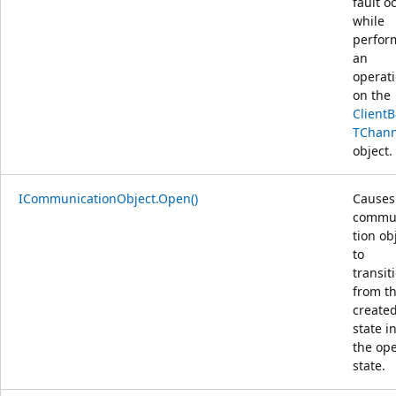
fault o
while
perfor
an
operat
on the
Client
TChann
object.
ICommunicationObject.Open()
Causes
commu
tion ob
to
transit
from t
create
state i
the op
state.