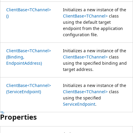
ClientBase<TChannel>
Initializes a new instance of the
()
ClientBase<TChannel>
class
using the default target
endpoint from the application
configuration file.
ClientBase<TChannel>
Initializes a new instance of the
(Binding,
ClientBase<TChannel>
class
EndpointAddress)
using the specified binding and
target address.
ClientBase<TChannel>
Initializes a new instance of the
(ServiceEndpoint)
ClientBase<TChannel>
class
using the specified
ServiceEndpoint
.
Properties