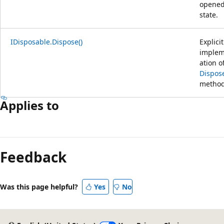
opene
state.
IDisposable.Dispose()
Explicit
implem
ation o
Dispose
method
Applies to
Feedback
Was this page helpful?
Yes
No