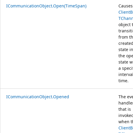
ICommunicationObject.Open(TimeSpan)
Causes
Client
TChann
object 
transit
from t
create
state i
the op
state w
a speci
interva
time.
ICommunicationObject.Opened
The ev
handle
that is
invoke
when t
Client