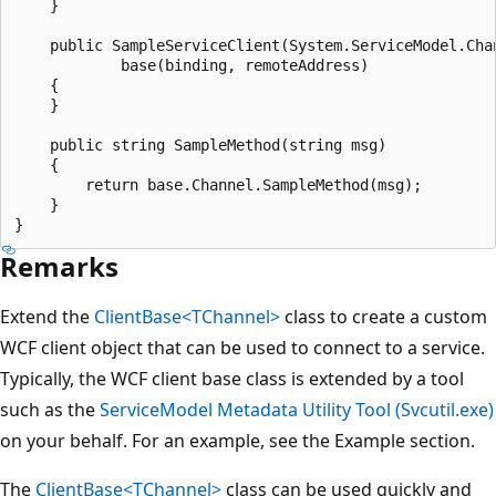
    }

    public SampleServiceClient(System.ServiceModel.Cha
            base(binding, remoteAddress)

    {

    }

    public string SampleMethod(string msg)

    {

        return base.Channel.SampleMethod(msg);

    }

Remarks
Extend the
ClientBase<TChannel>
class to create a custom
WCF client object that can be used to connect to a service.
Typically, the WCF client base class is extended by a tool
such as the
ServiceModel Metadata Utility Tool (Svcutil.exe)
on your behalf. For an example, see the Example section.
The
ClientBase<TChannel>
class can be used quickly and