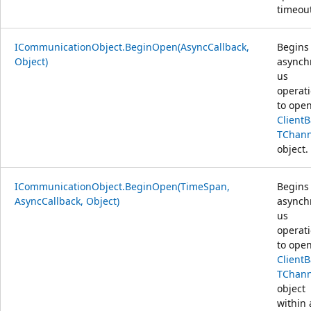
timeout
ICommunicationObject.BeginOpen(AsyncCallback,
Begins
Object)
asynch
us
operat
to open
Client
TChann
object.
ICommunicationObject.BeginOpen(TimeSpan,
Begins
AsyncCallback, Object)
asynch
us
operat
to open
Client
TChann
object
within 