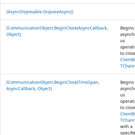
IAsyncDisposable.DisposeAsync()
ICommunicationObject.BeginClose(AsyncCallback,
Begins
Object)
asynch
us
operat
to clos
Client
TChann
ICommunicationObject.BeginClose(TimeSpan,
Begins
AsyncCallback, Object)
asynch
us
operat
to clos
Client
TChann
with a
specifi