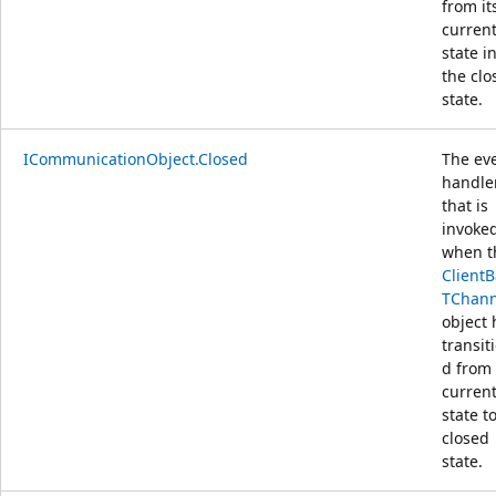
from it
curren
state i
the clo
state.
ICommunicationObject.Closed
The ev
handle
that is
invoke
when t
Client
TChann
object 
transit
d from 
curren
state t
closed
state.