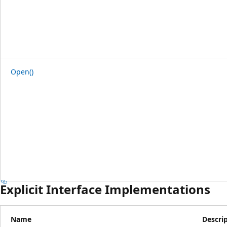
Open()
Explicit Interface Implementations
Name
Descri