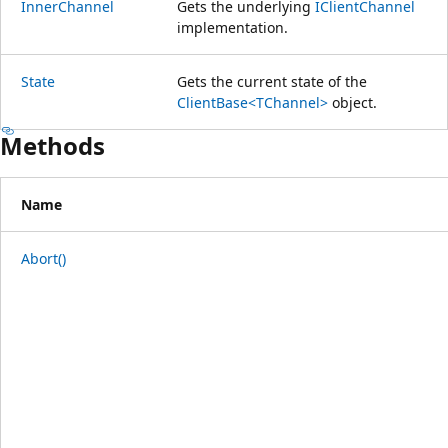
InnerChannel
Gets the underlying
IClientChannel
implementation.
State
Gets the current state of the
ClientBase<TChannel>
object.
Methods
Name
Abort()