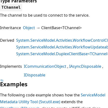
Type Parameters
TChannel
The channel to be used to connect to the service.
Inheritance
Object
ClientBase<TChannel>
Derived
System.ServiceModel.Activities.WorkflowControlCl
System.ServiceModel.Activities.WorkflowUpdateab
System.ServiceModel.DuplexClientBase<TChannel
Implements
ICommunicationObject
IAsyncDisposable
IDisposable
Examples
The following code example shows how the
ServiceModel
Metadata Utility Tool (Svcutil.exe)
extends the