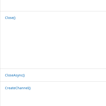
Close()
CloseAsync()
CreateChannel()