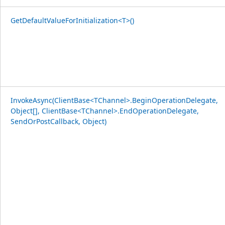
GetDefaultValueForInitialization<T>()
InvokeAsync(ClientBase<TChannel>.BeginOperationDelegate,
Object[], ClientBase<TChannel>.EndOperationDelegate,
SendOrPostCallback, Object)