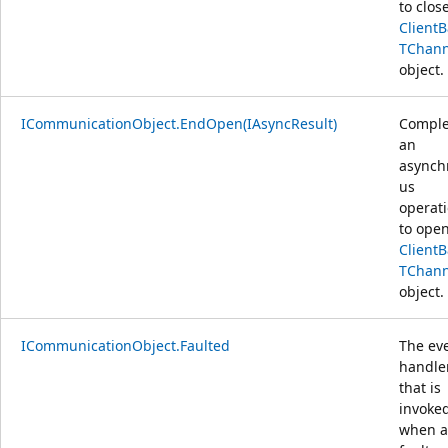
to clos
Client
TChann
object.
ICommunicationObject.EndOpen(IAsyncResult)
Comple
an
asynch
us
operat
to open
Client
TChann
object.
ICommunicationObject.Faulted
The ev
handle
that is
invoke
when a