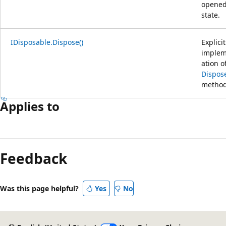
opene
state.
IDisposable.Dispose()
Explicit
implem
ation o
Dispose
method
Applies to
Feedback
Was this page helpful?
Yes
No