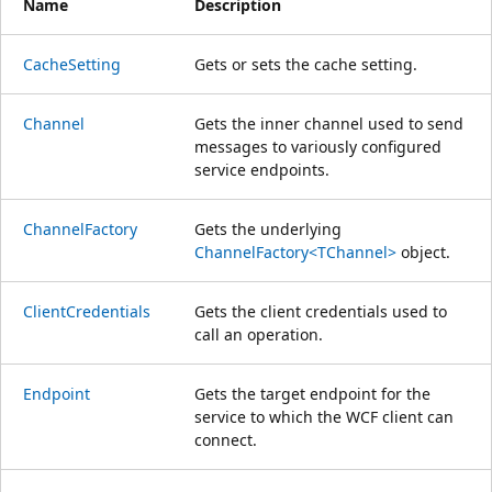
Name
Description
CacheSetting
Gets or sets the cache setting.
Channel
Gets the inner channel used to send
messages to variously configured
service endpoints.
ChannelFactory
Gets the underlying
ChannelFactory<TChannel>
object.
ClientCredentials
Gets the client credentials used to
call an operation.
Endpoint
Gets the target endpoint for the
service to which the WCF client can
connect.