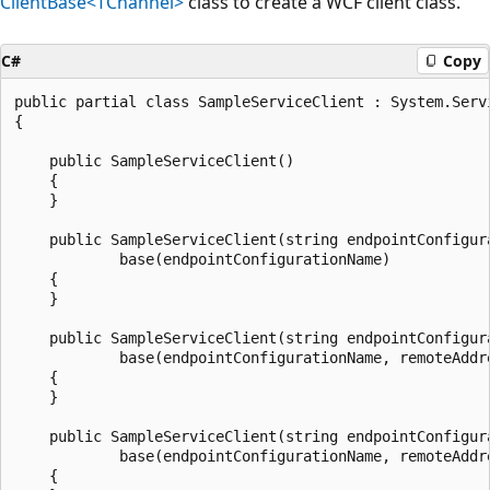
ClientBase<TChannel>
class to create a WCF client class.
C#
Copy
public partial class SampleServiceClient : System.Serv
{

    public SampleServiceClient()

    {

    }

    public SampleServiceClient(string endpointConfigura
            base(endpointConfigurationName)

    {

    }

    public SampleServiceClient(string endpointConfigur
            base(endpointConfigurationName, remoteAddre
    {

    }

    public SampleServiceClient(string endpointConfigur
            base(endpointConfigurationName, remoteAddre
    {
