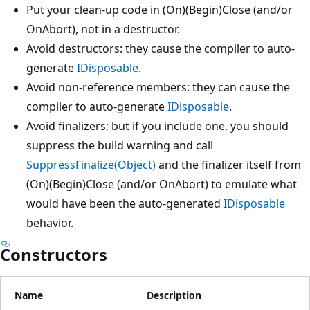
Put your clean-up code in (On)(Begin)Close (and/or
OnAbort), not in a destructor.
Avoid destructors: they cause the compiler to auto-
generate
IDisposable
.
Avoid non-reference members: they can cause the
compiler to auto-generate
IDisposable
.
Avoid finalizers; but if you include one, you should
suppress the build warning and call
SuppressFinalize(Object)
and the finalizer itself from
(On)(Begin)Close (and/or OnAbort) to emulate what
would have been the auto-generated
IDisposable
behavior.
Constructors
Name
Description