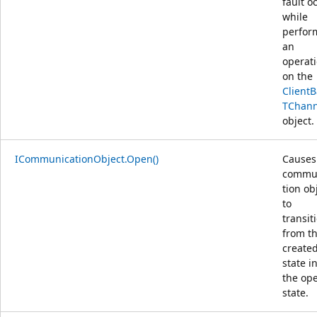
fault o
while
perfor
an
operat
on the
Client
TChann
object.
ICommunicationObject.Open()
Causes
commu
tion ob
to
transit
from t
create
state i
the op
state.