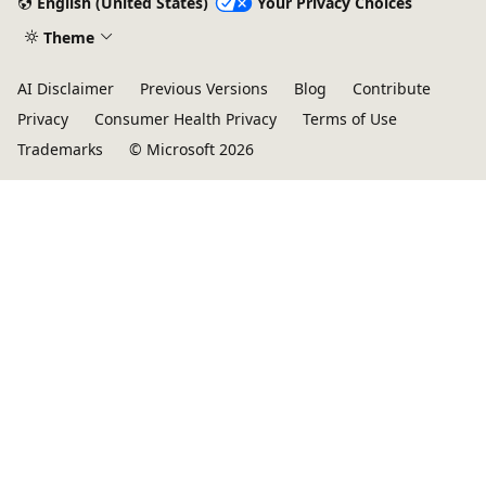
English (United States)
Your Privacy Choices
Theme
AI Disclaimer
Previous Versions
Blog
Contribute
Privacy
Consumer Health Privacy
Terms of Use
Trademarks
© Microsoft 2026