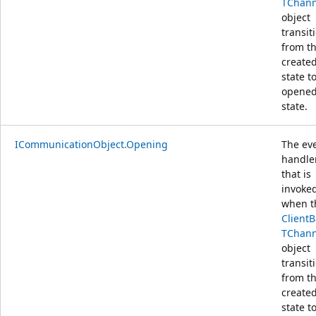
TChann
object
transit
from t
create
state t
opene
state.
ICommunicationObject.Opening
The ev
handle
that is
invoke
when t
Client
TChann
object
transit
from t
create
state t