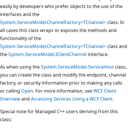
easily by developers who prefer objects to the use of the
interfaces and the
System.ServiceModel.ChannelFactory<TChannel>
class. In
all cases this class wraps or exposes the methods and
functionality of the
System.ServiceModel.ChannelFactory<TChannel>
class and
the
System.ServiceModel.IClientChannel
interface.
As when using the
System.ServiceModel.ServiceHost
class,
you can create the class and modify the endpoint, channel
factory, or security information prior to making any calls
or calling
Open
. For more information, see
WCF Client
Overview
and
Accessing Services Using a WCF Client
.
Special note for Managed C++ users deriving from this
class: