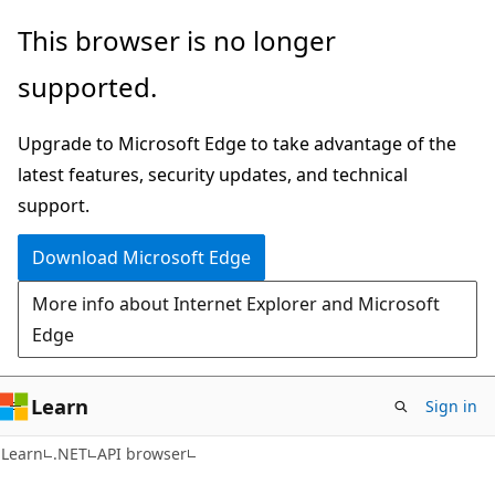
Skip
Skip
Skip
This browser is no longer
to
to
to
supported.
main
in-
Ask
content
page
Learn
Upgrade to Microsoft Edge to take advantage of the
navigation
chat
latest features, security updates, and technical
experience
support.
Download Microsoft Edge
More info about Internet Explorer and Microsoft
Edge
Learn
Sign in
C#
Learn
.NET
API browser