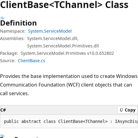
Client
Base<TChannel> Class
Definition
Namespace:
System.ServiceModel
Assemblies:
System.ServiceModel.dll,
System.ServiceModel.Primitives.dll
Package:
System.ServiceModel.Primitives v10.0.652802
Source:
ClientBase.cs
Provides the base implementation used to create Windows
Communication Foundation (WCF) client objects that can
call services.
C#
Copy
public abstract class ClientBase<TChannel> : IAsyncDis