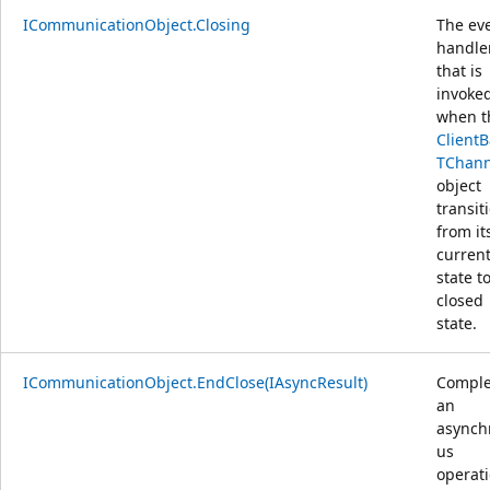
ICommunicationObject.Closing
The ev
handle
that is
invoke
when t
Client
TChann
object
transit
from it
curren
state t
closed
state.
ICommunicationObject.EndClose(IAsyncResult)
Comple
an
asynch
us
operat