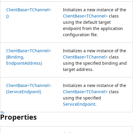
ClientBase<TChannel>
Initializes a new instance of the
()
ClientBase<TChannel>
class
using the default target
endpoint from the application
configuration file.
ClientBase<TChannel>
Initializes a new instance of the
(Binding,
ClientBase<TChannel>
class
EndpointAddress)
using the specified binding and
target address.
ClientBase<TChannel>
Initializes a new instance of the
(ServiceEndpoint)
ClientBase<TChannel>
class
using the specified
ServiceEndpoint
.
Properties