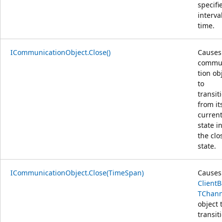
specifi
interva
time.
ICommunicationObject.Close()
Causes
commu
tion ob
to
transit
from it
curren
state i
the clo
state.
ICommunicationObject.Close(TimeSpan)
Causes
Client
TChann
object 
transit