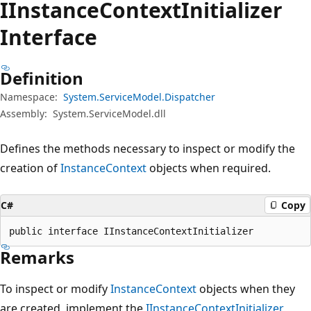
IInstance
Context
Initializer
Interface
Definition
Namespace:
System.ServiceModel.Dispatcher
Assembly:
System.ServiceModel.dll
Defines the methods necessary to inspect or modify the
creation of
InstanceContext
objects when required.
C#
Copy
public interface IInstanceContextInitializer
Remarks
To inspect or modify
InstanceContext
objects when they
are created, implement the
IInstanceContextInitializer