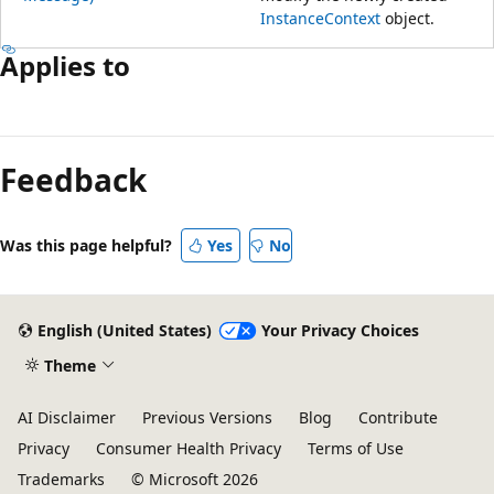
InstanceContext
object.
Applies to
Feedback
Was this page helpful?
Yes
No
English (United States)
Your Privacy Choices
Theme
AI Disclaimer
Previous Versions
Blog
Contribute
Privacy
Consumer Health Privacy
Terms of Use
Trademarks
© Microsoft 2026