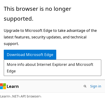
Skip
Skip
Skip
This browser is no longer
to
to
to
supported.
main
in-
Ask
content
page
Learn
Upgrade to Microsoft Edge to take advantage of the
navigation
chat
latest features, security updates, and technical
experience
support.
Download Microsoft Edge
More info about Internet Explorer and Microsoft
Edge
Learn
Sign in
C#
Learn
.NET
API browser