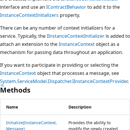
interface and use an
IContractBehavior
to add it to the
InstanceContextInitializers
property.
There can be any number of context initializers for a
service. Typically, the
IInstanceContextInitializer
is added to
attach an extension to the
InstanceContext
object as a
mechanism for passing data throughout an application.
If you want to participate in providing or selecting the
InstanceContext
object that processes a message, see
System.ServiceModel.Dispatcher.IInstanceContextProvider
.
Methods
Name
Description
Initialize(InstanceContext,
Provides the ability to
Message)
modify the newly created