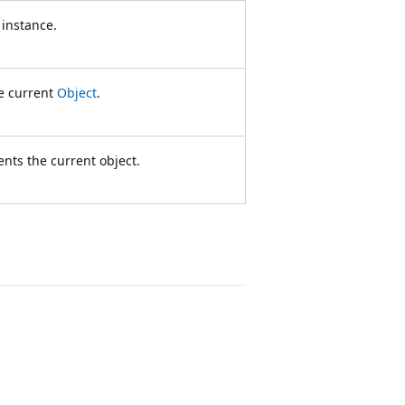
 instance.
he current
Object
.
ents the current object.