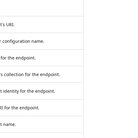
t's URI.
or configuration name.
 for the endpoint.
 collection for the endpoint.
t identity for the endpoint.
RI for the endpoint.
nt name.