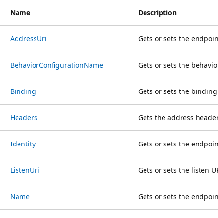
Name
Description
AddressUri
Gets or sets the endpoin
BehaviorConfigurationName
Gets or sets the behavi
Binding
Gets or sets the binding
Headers
Gets the address headers
Identity
Gets or sets the endpoin
ListenUri
Gets or sets the listen U
Name
Gets or sets the endpoi