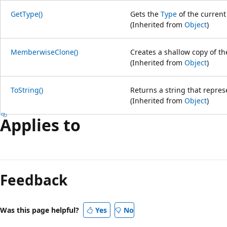
GetType()
Gets the
Type
of the current
(Inherited from
Object
)
MemberwiseClone()
Creates a shallow copy of t
(Inherited from
Object
)
ToString()
Returns a string that repres
(Inherited from
Object
)
Applies to
Feedback
Was this page helpful?
Yes
No