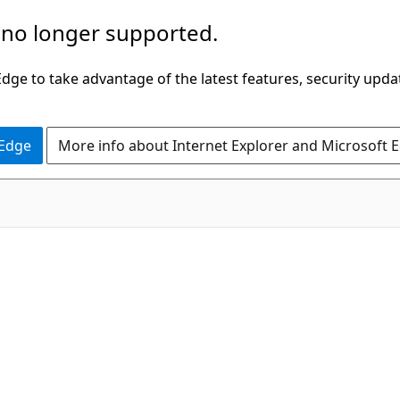
 no longer supported.
ge to take advantage of the latest features, security upda
 Edge
More info about Internet Explorer and Microsoft 
C#