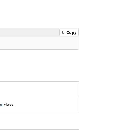
Copy
nt
class.