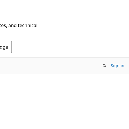
tes, and technical
Edge
Sign in