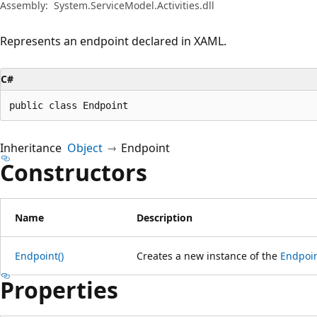
Assembly:
System.ServiceModel.Activities.dll
Represents an endpoint declared in XAML.
C#
public class Endpoint
Inheritance
Object
Endpoint
Constructors
Name
Description
Endpoint()
Creates a new instance of the
Endpoi
Properties