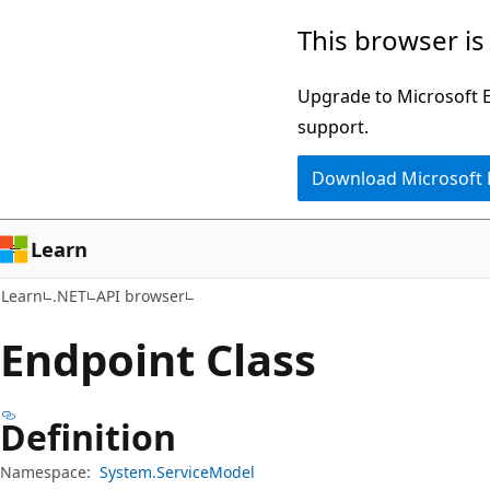
Skip
Skip
Skip
This browser is
to
to
to
main
in-
Ask
Upgrade to Microsoft Ed
content
page
Learn
support.
navigation
chat
Download Microsoft
experience
Learn
Learn
.NET
API browser
Endpoint Class
Definition
Namespace:
System.ServiceModel