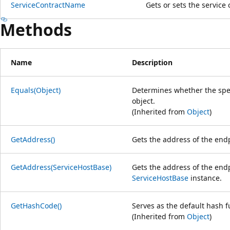
ServiceContractName
Gets or sets the service
Methods
Name
Description
Equals(Object)
Determines whether the speci
object.
(Inherited from
Object
)
GetAddress()
Gets the address of the end
GetAddress(ServiceHostBase)
Gets the address of the endp
ServiceHostBase
instance.
GetHashCode()
Serves as the default hash f
(Inherited from
Object
)