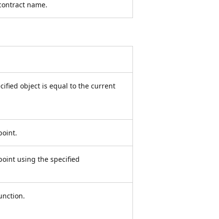
 contract name.
fied object is equal to the current
point.
oint using the specified
unction.