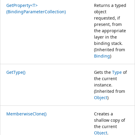
GetProperty<T>
Returns a typed
(BindingParameterCollection)
object
requested, if
present, from
the appropriate
layer in the
binding stack.
(Inherited from
Binding
)
GetType()
Gets the
Type
of
the current
instance.
(Inherited from
Object
)
MemberwiseClone()
Creates a
shallow copy of
the current
Object
.