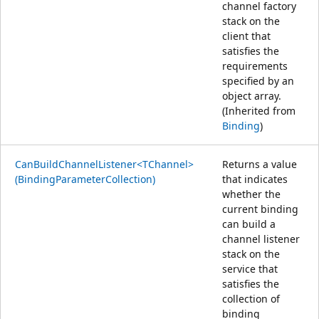
channel factory
stack on the
client that
satisfies the
requirements
specified by an
object array.
(Inherited from
Binding
)
CanBuildChannelListener<TChannel>
Returns a value
(BindingParameterCollection)
that indicates
whether the
current binding
can build a
channel listener
stack on the
service that
satisfies the
collection of
binding