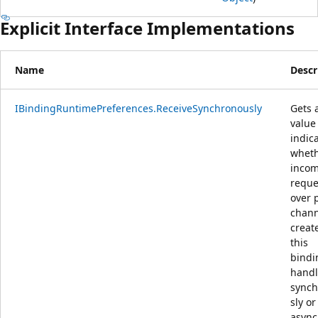
Explicit Interface Implementations
Name
Descr
IBindingRuntimePreferences.ReceiveSynchronously
Gets 
value
indic
whet
inco
reque
over 
chann
creat
this
bindi
hand
sync
sly or
async