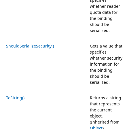
specifies
whether reader
quota data for
the binding
should be
serialized.
ShouldSerializeSecurity()
Gets a value that
specifies
whether security
information for
the binding
should be
serialized.
ToString()
Returns a string
that represents
the current
object.
(Inherited from
Object
)