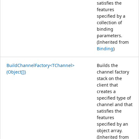
satisfies the
features
specified by a
collection of
binding
parameters.
(Inherited from
Binding
)
BuildChannelFactory<TChannel>
Builds the
(Object[])
channel factory
stack on the
client that
creates a
specified type of
channel and that
satisfies the
features
specified by an
object array.
(Inherited from