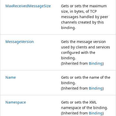
MaxReceivedMessageSize
Gets or sets the maximum
size, in bytes, of TCP
messages handled by peer
channels created by this
binding.
MessageVersion
Gets the message version
used by clients and services
configured with the
binding.
(Inherited from
Binding
)
Name
Gets or sets the name of the
binding.
(Inherited from
Binding
)
Namespace
Gets or sets the XML
namespace of the binding.
(Inherited from
Binding
)