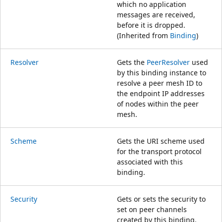
which no application
messages are received,
before it is dropped.
(Inherited from
Binding
)
Resolver
Gets the
PeerResolver
used
by this binding instance to
resolve a peer mesh ID to
the endpoint IP addresses
of nodes within the peer
mesh.
Scheme
Gets the URI scheme used
for the transport protocol
associated with this
binding.
Security
Gets or sets the security to
set on peer channels
created by this binding.