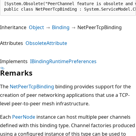
[System.Obsolete("PeerChannel feature is obsolete and 
public class NetPeerTcpBinding : System.ServiceModel.C
Inheritance
Object
Binding
NetPeerTcpBinding
Attributes
ObsoleteAttribute
Implements
IBindingRuntimePreferences
Remarks
The
NetPeerTcpBinding
binding provides support for the
creation of peer networking applications that use a TCP-
level peer-to-peer mesh infrastructure.
Each
PeerNode
instance can host multiple peer channels
defined with this binding type. Channel factories produced
using a configured instance of this type can be used to