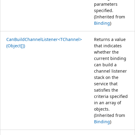
parameters
specified.
(Inherited from
Binding
)
CanBuildChannelListener<TChannel>
Returns a value
(Object[])
that indicates
whether the
current binding
can build a
channel listener
stack on the
service that
satisfies the
criteria specified
in an array of
objects.
(Inherited from
Binding
)