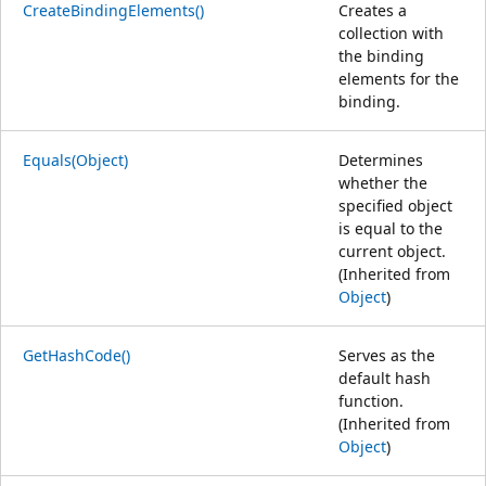
CreateBindingElements()
Creates a
collection with
the binding
elements for the
binding.
Equals(Object)
Determines
whether the
specified object
is equal to the
current object.
(Inherited from
Object
)
GetHashCode()
Serves as the
default hash
function.
(Inherited from
Object
)