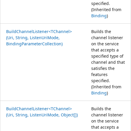
specified.
(Inherited from
Binding
)
BuildChannelListener<TChannel>
Builds the
(Uri, String, ListenUriMode,
channel listener
BindingParameterCollection)
on the service
that accepts a
specified type of
channel and that
satisfies the
features
specified.
(Inherited from
Binding
)
BuildChannelListener<TChannel>
Builds the
(Uri, String, ListenUriMode, Object[])
channel listener
on the service
that accepts a