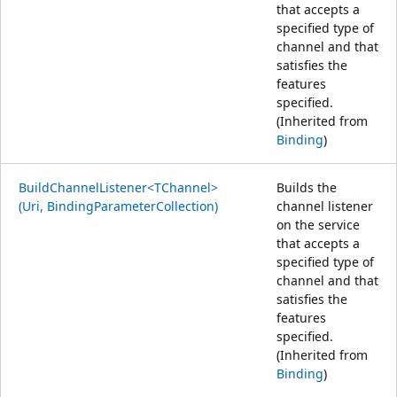
that accepts a
specified type of
channel and that
satisfies the
features
specified.
(Inherited from
Binding
)
BuildChannelListener<TChannel>
Builds the
(Uri, BindingParameterCollection)
channel listener
on the service
that accepts a
specified type of
channel and that
satisfies the
features
specified.
(Inherited from
Binding
)