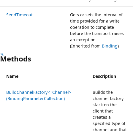
SendTimeout
Gets or sets the interval of
time provided for a write
operation to complete
before the transport raises
an exception.
(Inherited from
Binding
)
Methods
Name
Description
BuildChannelFactory<TChannel>
Builds the
(BindingParameterCollection)
channel factory
stack on the
client that
creates a
specified type of
channel and that