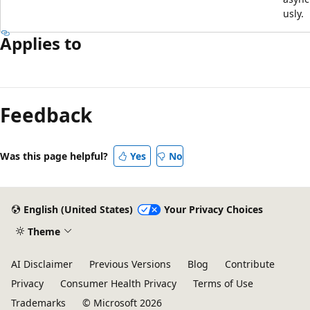
usly.
Applies to
Feedback
Was this page helpful?
Yes
No
English (United States)
Your Privacy Choices
Theme
AI Disclaimer
Previous Versions
Blog
Contribute
Privacy
Consumer Health Privacy
Terms of Use
Trademarks
© Microsoft 2026