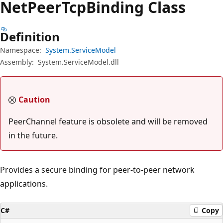
Net
Peer
Tcp
Binding Class
Definition
Namespace:
System.ServiceModel
Assembly:
System.ServiceModel.dll
Caution
PeerChannel feature is obsolete and will be removed
in the future.
Provides a secure binding for peer-to-peer network
applications.
C#
Copy