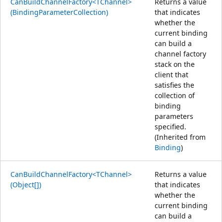
CanBuildChannelFactory<TChannel>
Returns a value
(BindingParameterCollection)
that indicates
whether the
current binding
can build a
channel factory
stack on the
client that
satisfies the
collection of
binding
parameters
specified.
(Inherited from
Binding
)
CanBuildChannelFactory<TChannel>
Returns a value
(Object[])
that indicates
whether the
current binding
can build a