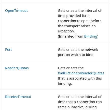
OpenTimeout
Gets or sets the interval of
time provided for a
connection to open before
the transport raises an
exception.
(Inherited from
Binding
)
Port
Gets or sets the network
port on which to bind.
ReaderQuotas
Gets or sets the
XmlDictionaryReaderQuotas
that is associated with this
binding.
ReceiveTimeout
Gets or sets the interval of
time that a connection can
remain inactive, during