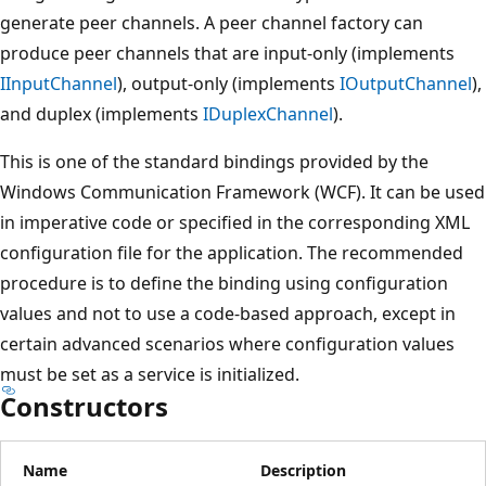
generate peer channels. A peer channel factory can
produce peer channels that are input-only (implements
IInputChannel
), output-only (implements
IOutputChannel
),
and duplex (implements
IDuplexChannel
).
This is one of the standard bindings provided by the
Windows Communication Framework (WCF). It can be used
in imperative code or specified in the corresponding XML
configuration file for the application. The recommended
procedure is to define the binding using configuration
values and not to use a code-based approach, except in
certain advanced scenarios where configuration values
must be set as a service is initialized.
Constructors
Name
Description