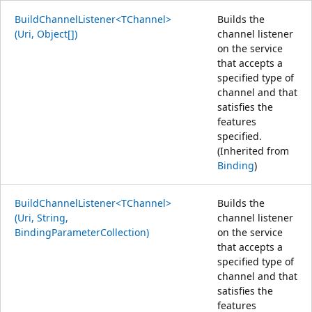
BuildChannelListener<TChannel>
Builds the
(Uri, Object[])
channel listener
on the service
that accepts a
specified type of
channel and that
satisfies the
features
specified.
(Inherited from
Binding
)
BuildChannelListener<TChannel>
Builds the
(Uri, String,
channel listener
BindingParameterCollection)
on the service
that accepts a
specified type of
channel and that
satisfies the
features