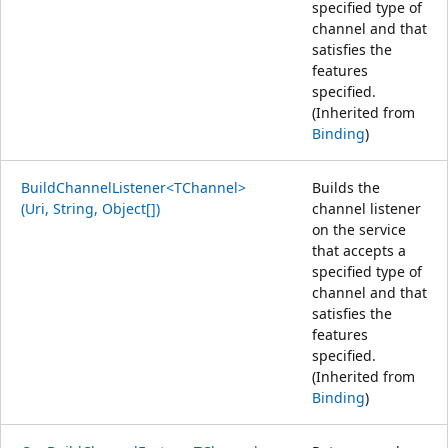
specified type of
channel and that
satisfies the
features
specified.
(Inherited from
Binding
)
BuildChannelListener<TChannel>
Builds the
(Uri, String, Object[])
channel listener
on the service
that accepts a
specified type of
channel and that
satisfies the
features
specified.
(Inherited from
Binding
)