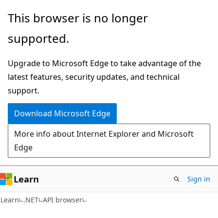
Skip
Skip
Skip
This browser is no longer
to
to
to
supported.
main
in-
Ask
content
page
Learn
Upgrade to Microsoft Edge to take advantage of the
navigation
chat
latest features, security updates, and technical
experience
support.
Download Microsoft Edge
More info about Internet Explorer and Microsoft
Edge
Learn
Sign in
C#
Learn
.NET
API browser