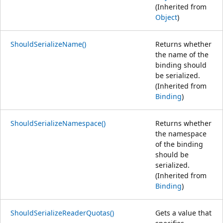
(Inherited from
Object
)
ShouldSerializeName()
Returns whether
the name of the
binding should
be serialized.
(Inherited from
Binding
)
ShouldSerializeNamespace()
Returns whether
the namespace
of the binding
should be
serialized.
(Inherited from
Binding
)
ShouldSerializeReaderQuotas()
Gets a value that