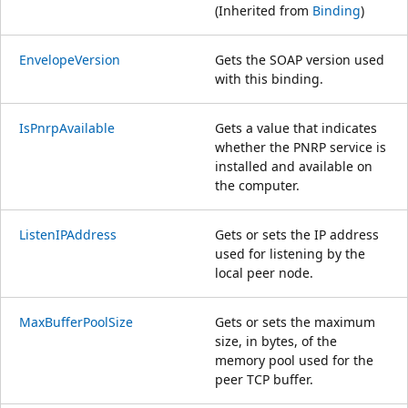
(Inherited from
Binding
)
EnvelopeVersion
Gets the SOAP version used
with this binding.
IsPnrpAvailable
Gets a value that indicates
whether the PNRP service is
installed and available on
the computer.
ListenIPAddress
Gets or sets the IP address
used for listening by the
local peer node.
MaxBufferPoolSize
Gets or sets the maximum
size, in bytes, of the
memory pool used for the
peer TCP buffer.