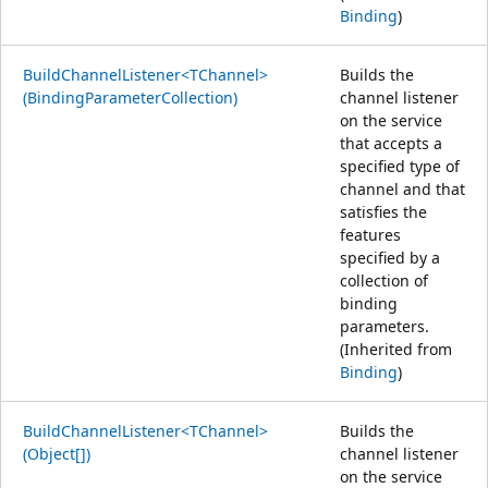
Binding
)
BuildChannelListener<TChannel>
Builds the
(BindingParameterCollection)
channel listener
on the service
that accepts a
specified type of
channel and that
satisfies the
features
specified by a
collection of
binding
parameters.
(Inherited from
Binding
)
BuildChannelListener<TChannel>
Builds the
(Object[])
channel listener
on the service