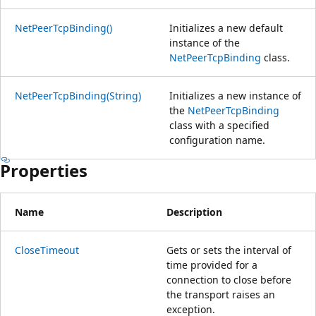
NetPeerTcpBinding()
Initializes a new default
instance of the
NetPeerTcpBinding
class.
NetPeerTcpBinding(String)
Initializes a new instance of
the
NetPeerTcpBinding
class with a specified
configuration name.
Properties
Name
Description
CloseTimeout
Gets or sets the interval of
time provided for a
connection to close before
the transport raises an
exception.