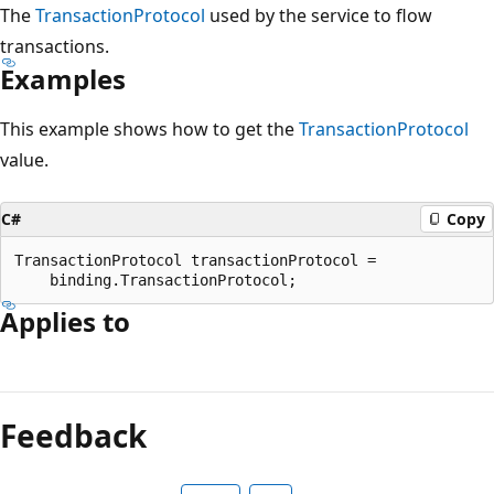
The
TransactionProtocol
used by the service to flow
transactions.
Examples
This example shows how to get the
TransactionProtocol
value.
C#
Copy
TransactionProtocol transactionProtocol =

Applies to
Reading
mode
Feedback
disabled