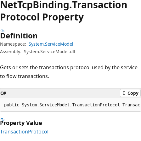
Net
Tcp
Binding.
Transaction
Protocol Property
Definition
Namespace:
System.ServiceModel
Assembly:
System.ServiceModel.dll
Gets or sets the transactions protocol used by the service
to flow transactions.
C#
Copy
public System.ServiceModel.TransactionProtocol Transac
Property Value
TransactionProtocol