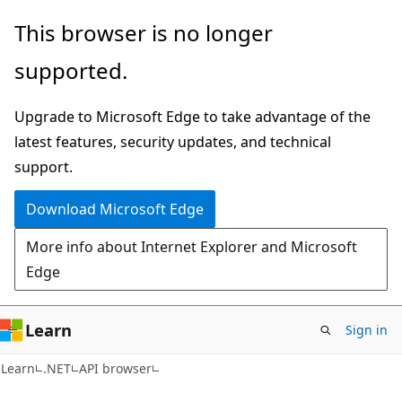
Skip
Skip
Skip
This browser is no longer
to
to
to
supported.
main
in-
Ask
content
page
Learn
Upgrade to Microsoft Edge to take advantage of the
navigation
chat
latest features, security updates, and technical
experience
support.
Download Microsoft Edge
More info about Internet Explorer and Microsoft
Edge
Learn
Sign in
C#
Learn
.NET
API browser