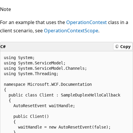
Note
For an example that uses the
OperationContext
class in a
client scenario, see
OperationContextScope
.
C#
Copy
using System;

using System.ServiceModel;

using System.ServiceModel.Channels;

using System.Threading;

namespace Microsoft.WCF.Documentation

{

  public class Client : SampleDuplexHelloCallback

  {

    AutoResetEvent waitHandle;

    public Client()

    {

      waitHandle = new AutoResetEvent(false);

    }
