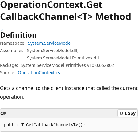
Operation
Context.
Get
Callback
Channel<T> Method
Definition
Namespace:
System.ServiceModel
Assemblies:
System.ServiceModel.dll,
System.ServiceModel.Primitives.dll
Package:
System.ServiceModel.Primitives v10.0.652802
Source:
OperationContext.cs
Gets a channel to the client instance that called the current
operation.
C#
Copy
public T GetCallbackChannel<T>();