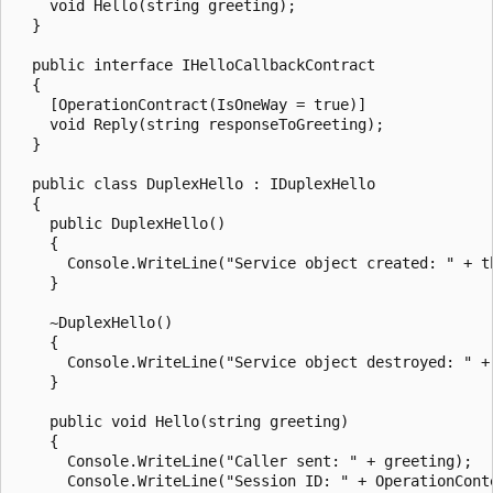
    void Hello(string greeting);

  }

  public interface IHelloCallbackContract

  {

    [OperationContract(IsOneWay = true)]

    void Reply(string responseToGreeting);

  }

  public class DuplexHello : IDuplexHello

  {

    public DuplexHello()

    {

      Console.WriteLine("Service object created: " + th
    }

    ~DuplexHello()

    {

      Console.WriteLine("Service object destroyed: " + 
    }

    public void Hello(string greeting)

    {

      Console.WriteLine("Caller sent: " + greeting);

      Console.WriteLine("Session ID: " + OperationConte