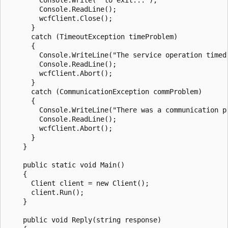
        Console.ReadLine();

        wcfClient.Close();

      }

      catch (TimeoutException timeProblem)

      {

        Console.WriteLine("The service operation timed 
        Console.ReadLine();

        wcfClient.Abort();

      }

      catch (CommunicationException commProblem)

      {

        Console.WriteLine("There was a communication pr
        Console.ReadLine();

        wcfClient.Abort();

      }

    }

    public static void Main()

    {

      Client client = new Client();

      client.Run();

    }

    public void Reply(string response)
