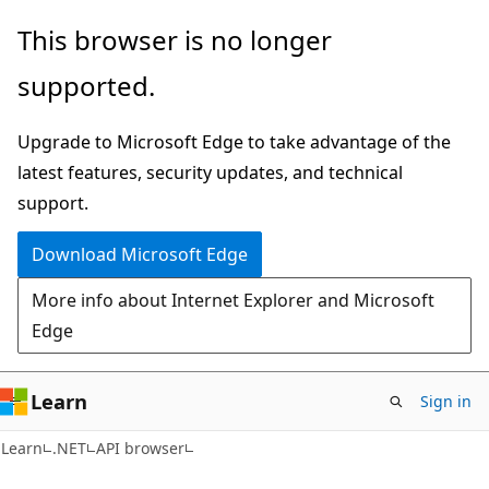
Skip
Skip
Skip
This browser is no longer
to
to
to
supported.
main
in-
Ask
content
page
Learn
Upgrade to Microsoft Edge to take advantage of the
navigation
chat
latest features, security updates, and technical
experience
support.
Download Microsoft Edge
More info about Internet Explorer and Microsoft
Edge
Learn
Sign in
C#
Learn
.NET
API browser