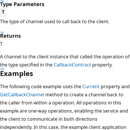
Type Parameters
T
The type of channel used to call back to the client.
Returns
T
A channel to the client instance that called the operation of
the type specified in the
CallbackContract
property.
Examples
The following code example uses the
Current
property and
GetCallbackChannel
method to create a channel back to
the caller from within a operation. All operations in this
example are one-way operations, enabling the service and
the client to communicate in both directions
independently. In this case, the example client application