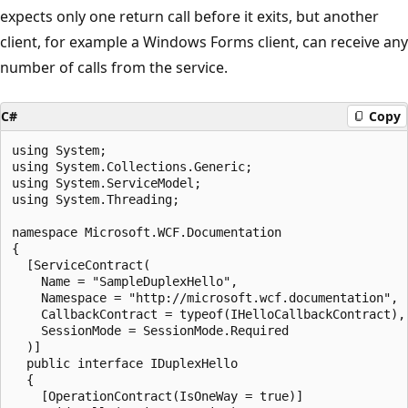
expects only one return call before it exits, but another
client, for example a Windows Forms client, can receive any
number of calls from the service.
C#
Copy
using System;

using System.Collections.Generic;

using System.ServiceModel;

using System.Threading;

namespace Microsoft.WCF.Documentation

{

  [ServiceContract(

    Name = "SampleDuplexHello",

    Namespace = "http://microsoft.wcf.documentation",

    CallbackContract = typeof(IHelloCallbackContract),

    SessionMode = SessionMode.Required

  )]

  public interface IDuplexHello

  {

    [OperationContract(IsOneWay = true)]
