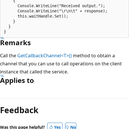
    {

      Console.WriteLine("Received output.");

      Console.WriteLine("\r\n\t" + response);

      this.waitHandle.Set();

    }

  }

Remarks
Call the
GetCallbackChannel<T>()
method to obtain a
channel that you can use to call operations on the client
instance that called the service.
Applies to
Feedback
Was this page helpful?
Yes
No