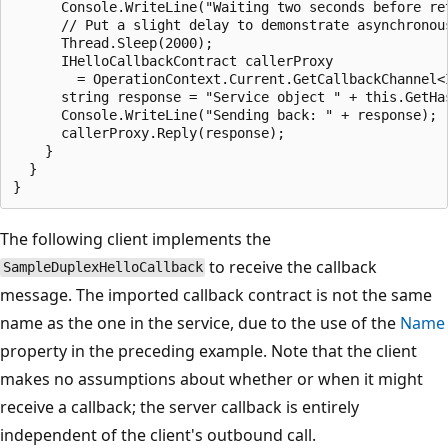
      Console.WriteLine("Waiting two seconds before ret
      // Put a slight delay to demonstrate asynchronous
      Thread.Sleep(2000);

      IHelloCallbackContract callerProxy

        = OperationContext.Current.GetCallbackChannel<I
      string response = "Service object " + this.GetHa
      Console.WriteLine("Sending back: " + response);

      callerProxy.Reply(response);

    }

  }

The following client implements the
to receive the callback
SampleDuplexHelloCallback
message. The imported callback contract is not the same
name as the one in the service, due to the use of the
Name
property in the preceding example. Note that the client
makes no assumptions about whether or when it might
receive a callback; the server callback is entirely
independent of the client's outbound call.