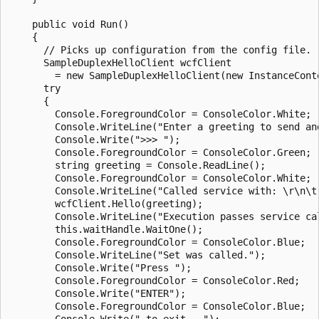
    public void Run()

    {

      // Picks up configuration from the config file.

      SampleDuplexHelloClient wcfClient

        = new SampleDuplexHelloClient(new InstanceConte
      try

      {

        Console.ForegroundColor = ConsoleColor.White;

        Console.WriteLine("Enter a greeting to send and
        Console.Write(">>> ");

        Console.ForegroundColor = ConsoleColor.Green;

        string greeting = Console.ReadLine();

        Console.ForegroundColor = ConsoleColor.White;

        Console.WriteLine("Called service with: \r\n\t"
        wcfClient.Hello(greeting);

        Console.WriteLine("Execution passes service ca
        this.waitHandle.WaitOne();

        Console.ForegroundColor = ConsoleColor.Blue;

        Console.WriteLine("Set was called.");

        Console.Write("Press ");

        Console.ForegroundColor = ConsoleColor.Red;

        Console.Write("ENTER");

        Console.ForegroundColor = ConsoleColor.Blue;

        Console.Write(" to exit...");
