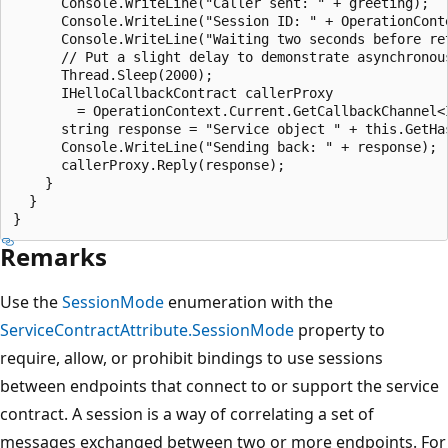
      Console.WriteLine("Caller sent: " + greeting);

      Console.WriteLine("Session ID: " + OperationConte
      Console.WriteLine("Waiting two seconds before ret
      // Put a slight delay to demonstrate asynchronous
      Thread.Sleep(2000);

      IHelloCallbackContract callerProxy

        = OperationContext.Current.GetCallbackChannel<I
      string response = "Service object " + this.GetHa
      Console.WriteLine("Sending back: " + response);

      callerProxy.Reply(response);

    }

  }

Remarks
Use the
SessionMode
enumeration with the
ServiceContractAttribute.SessionMode
property to
require, allow, or prohibit bindings to use sessions
between endpoints that connect to or support the service
contract. A session is a way of correlating a set of
messages exchanged between two or more endpoints. For