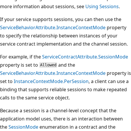
more information about sessions, see
Using Sessions
.
If your service supports sessions, you can then use the
ServiceBehaviorAttribute.InstanceContextMode
property
to specify the relationship between instances of your
service contract implementation and the channel session.
For example, if the
ServiceContractAttribute.SessionMode
property is set to
and the
Allowed
ServiceBehaviorAttribute.InstanceContextMode
property is
set to
InstanceContextMode.PerSession
, a client can use a
binding that supports reliable sessions to make repeated
calls to the same service object.
Because a session is a channel-level concept that the
application model uses, there is an interaction between
the
SessionMode
enumeration in a contract and the