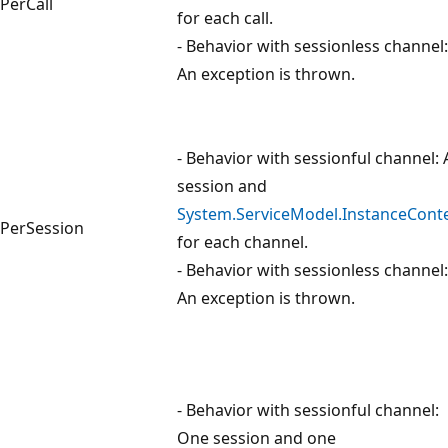
PerCall
for each call.
- Behavior with sessionless channel:
An exception is thrown.
- Behavior with sessionful channel: 
session and
System.ServiceModel.InstanceCont
PerSession
for each channel.
- Behavior with sessionless channel:
An exception is thrown.
- Behavior with sessionful channel:
One session and one