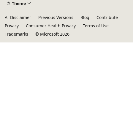
Theme
AI Disclaimer
Previous Versions
Blog
Contribute
Privacy
Consumer Health Privacy
Terms of Use
Trademarks
© Microsoft 2026