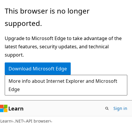
Skip
Skip
Skip
This browser is no longer
to
to
to
supported.
main
in-
Ask
content
page
Learn
Upgrade to Microsoft Edge to take advantage of the
navigation
chat
latest features, security updates, and technical
experience
support.
Download Microsoft Edge
More info about Internet Explorer and Microsoft
Edge
Learn
Sign in
C#
Learn
.NET
API browser