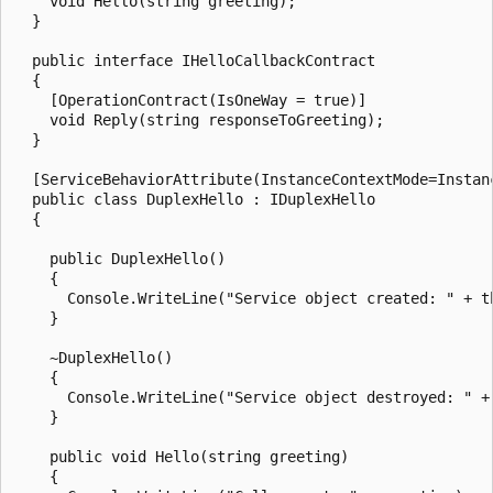
    void Hello(string greeting);

  }

  public interface IHelloCallbackContract

  {

    [OperationContract(IsOneWay = true)]

    void Reply(string responseToGreeting);

  }

  [ServiceBehaviorAttribute(InstanceContextMode=Instanc
  public class DuplexHello : IDuplexHello

  {

    public DuplexHello()

    {

      Console.WriteLine("Service object created: " + th
    }

    ~DuplexHello()

    {

      Console.WriteLine("Service object destroyed: " + 
    }

    public void Hello(string greeting)

    {
