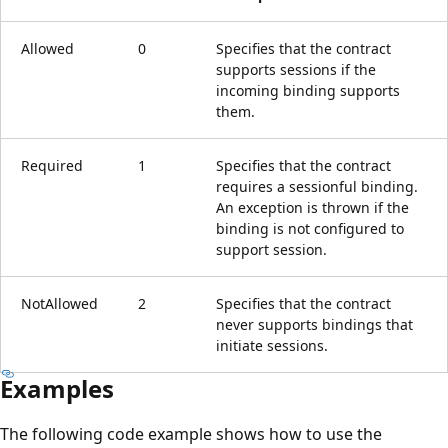
Allowed
0
Specifies that the contract
supports sessions if the
incoming binding supports
them.
Required
1
Specifies that the contract
requires a sessionful binding.
An exception is thrown if the
binding is not configured to
support session.
NotAllowed
2
Specifies that the contract
never supports bindings that
initiate sessions.
Examples
The following code example shows how to use the