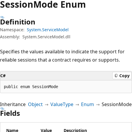
Session
Mode Enum
Definition
Namespace:
System.ServiceModel
Assembly:
System.ServiceModel.dll
Specifies the values available to indicate the support for
reliable sessions that a contract requires or supports.
C#
Copy
public enum SessionMode
Inheritance
Object
ValueType
Enum
SessionMode
Fields
Name
Value
Description