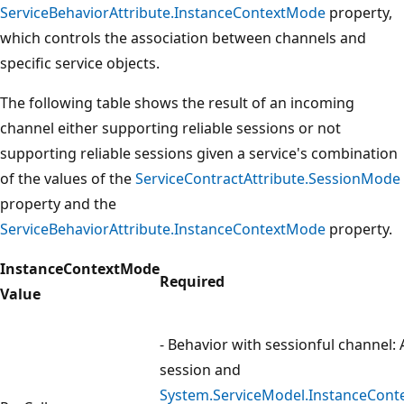
ServiceBehaviorAttribute.InstanceContextMode
property,
which controls the association between channels and
specific service objects.
The following table shows the result of an incoming
channel either supporting reliable sessions or not
supporting reliable sessions given a service's combination
of the values of the
ServiceContractAttribute.SessionMode
property and the
ServiceBehaviorAttribute.InstanceContextMode
property.
InstanceContextMode
Required
Value
- Behavior with sessionful channel: 
session and
System.ServiceModel.InstanceCont