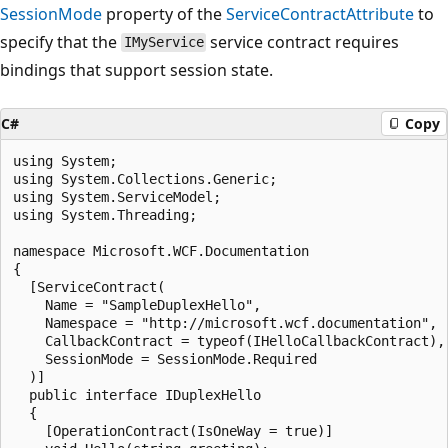
SessionMode
property of the
ServiceContractAttribute
to
specify that the
service contract requires
IMyService
bindings that support session state.
C#
Copy
using System;

using System.Collections.Generic;

using System.ServiceModel;

using System.Threading;

namespace Microsoft.WCF.Documentation

{

  [ServiceContract(

    Name = "SampleDuplexHello",

    Namespace = "http://microsoft.wcf.documentation",

    CallbackContract = typeof(IHelloCallbackContract),

    SessionMode = SessionMode.Required

  )]

  public interface IDuplexHello

  {

    [OperationContract(IsOneWay = true)]
