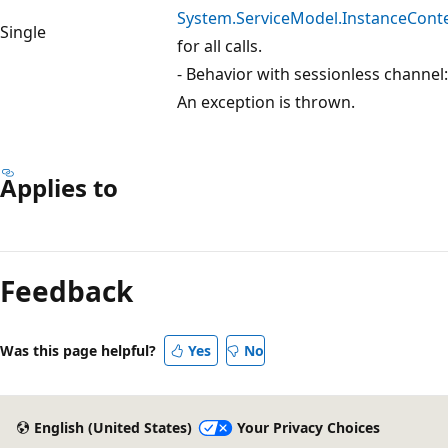
System.ServiceModel.InstanceCont
Single
for all calls.
- Behavior with sessionless channel:
An exception is thrown.
Applies to
Feedback
Was this page helpful?
Yes
No
English (United States)
Your Privacy Choices