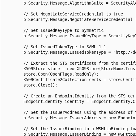
        b.Security.Message.AlgorithmSuite = SecurityAlg
        // Set NegotiateServiceCredential to true

        b.Security.Message.NegotiateServiceCredential =
        // Set IssuedKeyType to Symmetric

        b.Security.Message.IssuedKeyType = SecurityKeyT
        // Set IssuedTokenType to SAML 1.1

        b.Security.Message.IssuedTokenType = "http://d
        // Extract the STS certificate from the certifi
        X509Store store = new X509Store(StoreName.Trus
        store.Open(OpenFlags.ReadOnly);

        X509Certificate2Collection certs = store.Certi
        store.Close();

        // Create an EndpointIdentity from the STS cert
        EndpointIdentity identity = EndpointIdentity.C
        // Set the IssuerAddress using the address of 
        b.Security.Message.IssuerAddress = new Endpoin
        // Set the IssuerBinding to a WSHttpBinding loa
        b.Security.Message.IssuerBinding = new WSHttpBi