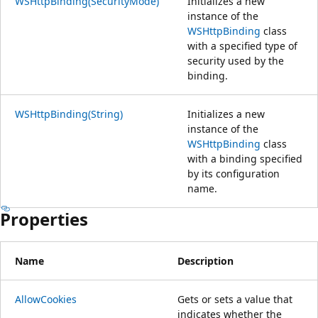
WSHttpBinding(SecurityMode)
Initializes a new
instance of the
WSHttpBinding
class
with a specified type of
security used by the
binding.
WSHttpBinding(String)
Initializes a new
instance of the
WSHttpBinding
class
with a binding specified
by its configuration
name.
Properties
Name
Description
AllowCookies
Gets or sets a value that
indicates whether the