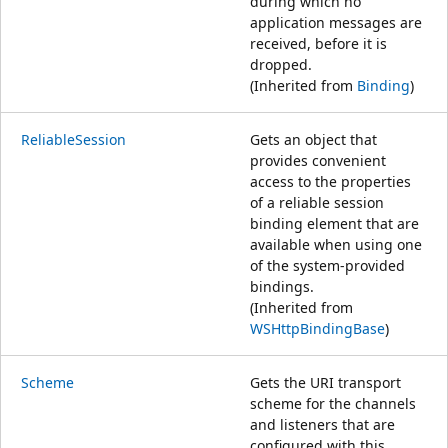
during which no
application messages are
received, before it is
dropped.
(Inherited from
Binding
)
ReliableSession
Gets an object that
provides convenient
access to the properties
of a reliable session
binding element that are
available when using one
of the system-provided
bindings.
(Inherited from
WSHttpBindingBase
)
Scheme
Gets the URI transport
scheme for the channels
and listeners that are
configured with this