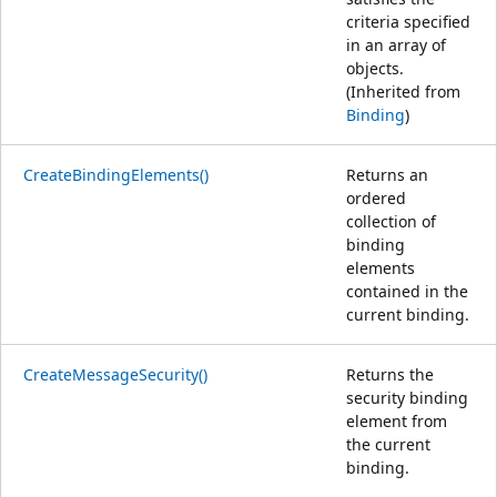
criteria specified
in an array of
objects.
(Inherited from
Binding
)
CreateBindingElements()
Returns an
ordered
collection of
binding
elements
contained in the
current binding.
CreateMessageSecurity()
Returns the
security binding
element from
the current
binding.