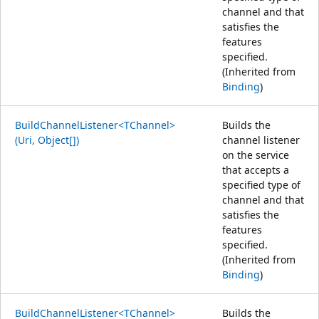
channel and that
satisfies the
features
specified.
(Inherited from
Binding
)
BuildChannelListener<TChannel>
Builds the
(Uri, Object[])
channel listener
on the service
that accepts a
specified type of
channel and that
satisfies the
features
specified.
(Inherited from
Binding
)
BuildChannelListener<TChannel>
Builds the