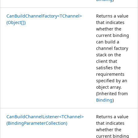
CanBuildChannelFactory<TChannel>
Returns a value
(Object[])
that indicates
whether the
current binding
can build a
channel factory
stack on the
client that
satisfies the
requirements
specified by an
object array.
(Inherited from
Binding
)
CanBuildChannelListener<TChannel>
Returns a value
(BindingParameterCollection)
that indicates
whether the
current binding