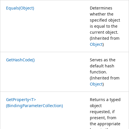
Equals(Object)
Determines
whether the
specified object
is equal to the
current object.
(Inherited from
Object
)
GetHashCode()
Serves as the
default hash
function.
(Inherited from
Object
)
GetProperty<T>
Returns a typed
(BindingParameterCollection)
object
requested, if
present, from
the appropriate