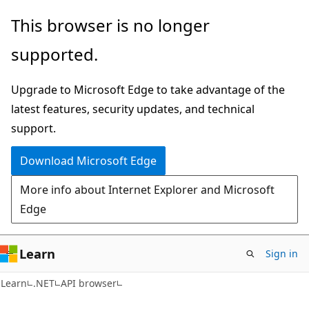
Skip
Skip
Skip
This browser is no longer
to
to
to
supported.
main
in-
Ask
content
page
Learn
Upgrade to Microsoft Edge to take advantage of the
navigation
chat
latest features, security updates, and technical
experience
support.
Download Microsoft Edge
More info about Internet Explorer and Microsoft
Edge
Learn
Sign in
C#
Learn
.NET
API browser