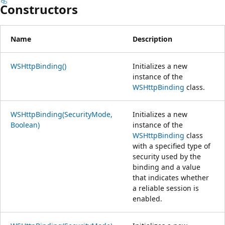
Constructors
Name
Description
WSHttpBinding()
Initializes a new
instance of the
WSHttpBinding
class.
WSHttpBinding(SecurityMode,
Initializes a new
Boolean)
instance of the
WSHttpBinding
class
with a specified type of
security used by the
binding and a value
that indicates whether
a reliable session is
enabled.