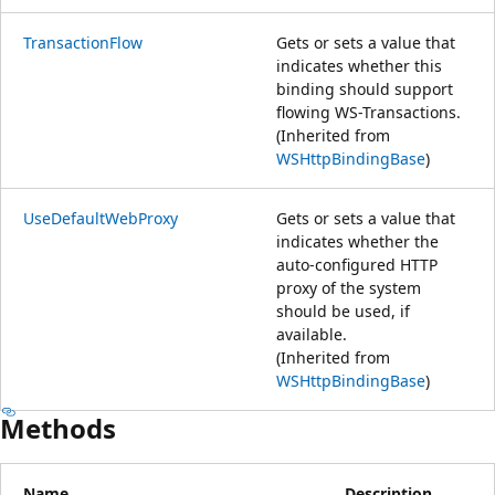
TransactionFlow
Gets or sets a value that
indicates whether this
binding should support
flowing WS-Transactions.
(Inherited from
WSHttpBindingBase
)
UseDefaultWebProxy
Gets or sets a value that
indicates whether the
auto-configured HTTP
proxy of the system
should be used, if
available.
(Inherited from
WSHttpBindingBase
)
Methods
Name
Description