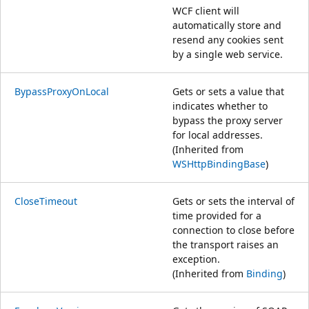
WCF client will
automatically store and
resend any cookies sent
by a single web service.
BypassProxyOnLocal
Gets or sets a value that
indicates whether to
bypass the proxy server
for local addresses.
(Inherited from
WSHttpBindingBase
)
CloseTimeout
Gets or sets the interval of
time provided for a
connection to close before
the transport raises an
exception.
(Inherited from
Binding
)