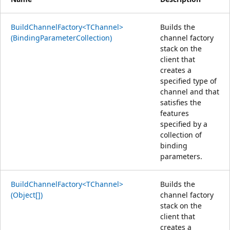
BuildChannelFactory<TChannel>
Builds the
(BindingParameterCollection)
channel factory
stack on the
client that
creates a
specified type of
channel and that
satisfies the
features
specified by a
collection of
binding
parameters.
BuildChannelFactory<TChannel>
Builds the
(Object[])
channel factory
stack on the
client that
creates a