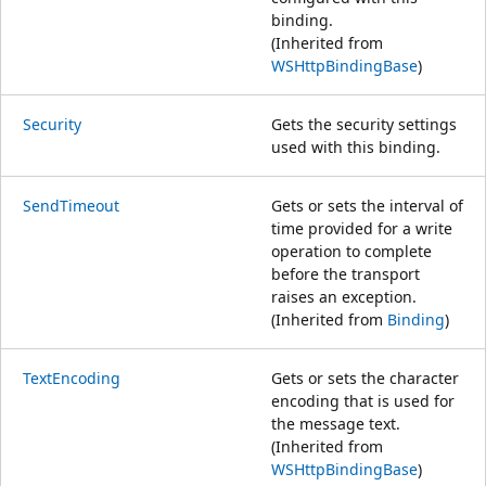
binding.
(Inherited from
WSHttpBindingBase
)
Security
Gets the security settings
used with this binding.
SendTimeout
Gets or sets the interval of
time provided for a write
operation to complete
before the transport
raises an exception.
(Inherited from
Binding
)
TextEncoding
Gets or sets the character
encoding that is used for
the message text.
(Inherited from
WSHttpBindingBase
)