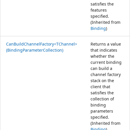
satisfies the
features
specified.
(Inherited from
Binding
)
CanBuildChannelFactory<TChannel>
Returns a value
(BindingParameterCollection)
that indicates
whether the
current binding
can build a
channel factory
stack on the
client that
satisfies the
collection of
binding
parameters
specified.
(Inherited from
Binding
)