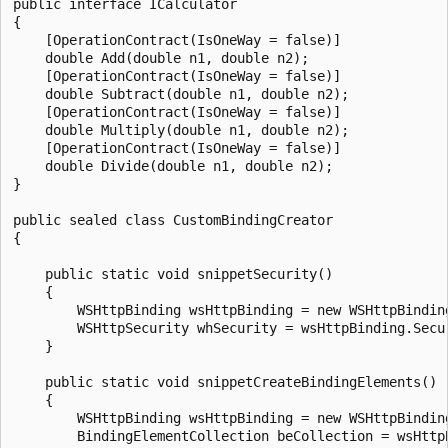
public interface ICalculator

{

    [OperationContract(IsOneWay = false)]

    double Add(double n1, double n2);

    [OperationContract(IsOneWay = false)]

    double Subtract(double n1, double n2);

    [OperationContract(IsOneWay = false)]

    double Multiply(double n1, double n2);

    [OperationContract(IsOneWay = false)]

    double Divide(double n1, double n2);

}

public sealed class CustomBindingCreator

{

    public static void snippetSecurity()

    {

        WSHttpBinding wsHttpBinding = new WSHttpBinding
        WSHttpSecurity whSecurity = wsHttpBinding.Secur
    }

    public static void snippetCreateBindingElements()

    {

        WSHttpBinding wsHttpBinding = new WSHttpBinding
        BindingElementCollection beCollection = wsHttpB