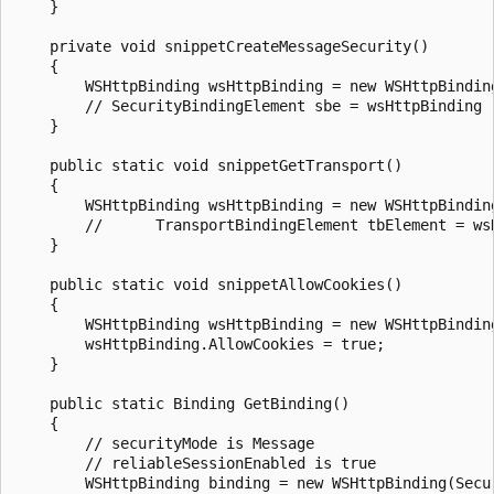
    }

    private void snippetCreateMessageSecurity()

    {

        WSHttpBinding wsHttpBinding = new WSHttpBinding
        // SecurityBindingElement sbe = wsHttpBinding

    }

    public static void snippetGetTransport()

    {

        WSHttpBinding wsHttpBinding = new WSHttpBinding
        //		TransportBindingElement tbElement = wsHttpBinding.GetTransport();

    }

    public static void snippetAllowCookies()

    {

        WSHttpBinding wsHttpBinding = new WSHttpBinding
        wsHttpBinding.AllowCookies = true;

    }

    public static Binding GetBinding()

    {

        // securityMode is Message

        // reliableSessionEnabled is true

        WSHttpBinding binding = new WSHttpBinding(Secur