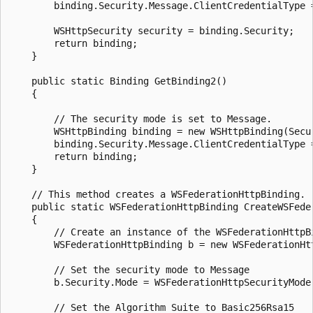
        binding.Security.Message.ClientCredentialType =
        WSHttpSecurity security = binding.Security;

        return binding;

    }

    public static Binding GetBinding2()

    {

        // The security mode is set to Message.

        WSHttpBinding binding = new WSHttpBinding(Secur
        binding.Security.Message.ClientCredentialType =
        return binding;

    }

    // This method creates a WSFederationHttpBinding.

    public static WSFederationHttpBinding CreateWSFeder
    {

        // Create an instance of the WSFederationHttpBi
        WSFederationHttpBinding b = new WSFederationHtt
        // Set the security mode to Message

        b.Security.Mode = WSFederationHttpSecurityMode.
        // Set the Algorithm Suite to Basic256Rsa15
