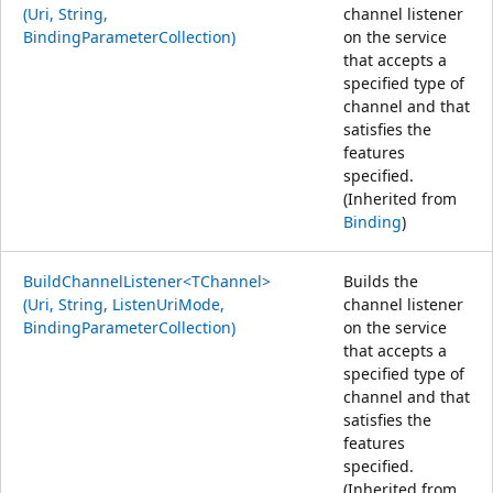
(Uri, String,
channel listener
BindingParameterCollection)
on the service
that accepts a
specified type of
channel and that
satisfies the
features
specified.
(Inherited from
Binding
)
BuildChannelListener<TChannel>
Builds the
(Uri, String, ListenUriMode,
channel listener
BindingParameterCollection)
on the service
that accepts a
specified type of
channel and that
satisfies the
features
specified.
(Inherited from