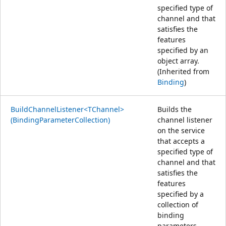
specified type of
channel and that
satisfies the
features
specified by an
object array.
(Inherited from
Binding
)
BuildChannelListener<TChannel>
Builds the
(BindingParameterCollection)
channel listener
on the service
that accepts a
specified type of
channel and that
satisfies the
features
specified by a
collection of
binding
parameters.