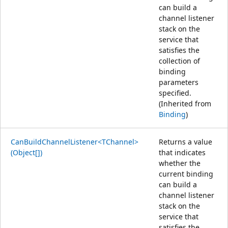
can build a
channel listener
stack on the
service that
satisfies the
collection of
binding
parameters
specified.
(Inherited from
Binding
)
CanBuildChannelListener<TChannel>
Returns a value
(Object[])
that indicates
whether the
current binding
can build a
channel listener
stack on the
service that
satisfies the