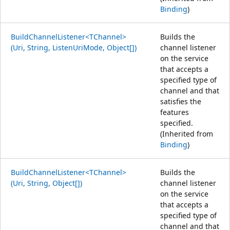
Binding
)
BuildChannelListener<TChannel>
Builds the
(Uri, String, ListenUriMode, Object[])
channel listener
on the service
that accepts a
specified type of
channel and that
satisfies the
features
specified.
(Inherited from
Binding
)
BuildChannelListener<TChannel>
Builds the
(Uri, String, Object[])
channel listener
on the service
that accepts a
specified type of
channel and that