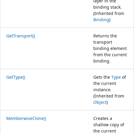
layer in the
binding stack.
(Inherited from
Binding
)
GetTransport()
Returns the
transport
binding element
from the current
binding.
GetType()
Gets the
Type
of
the current
instance.
(Inherited from
Object
)
MemberwiseClone()
Creates a
shallow copy of
the current