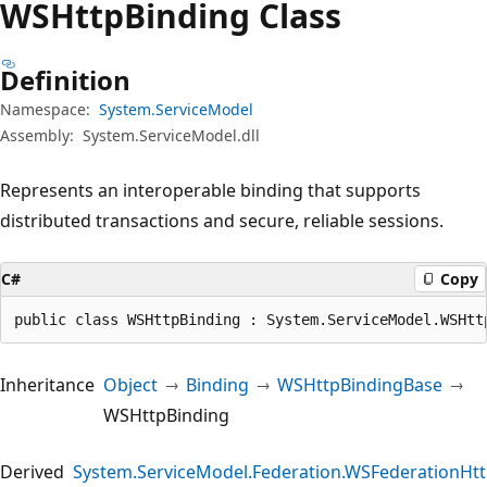
WSHttp
Binding Class
Definition
Namespace:
System.ServiceModel
Assembly:
System.ServiceModel.dll
Represents an interoperable binding that supports
distributed transactions and secure, reliable sessions.
C#
Copy
public class WSHttpBinding : System.ServiceModel.WSHtt
Inheritance
Object
Binding
WSHttpBindingBase
WSHttpBinding
Derived
System.ServiceModel.Federation.WSFederationHt