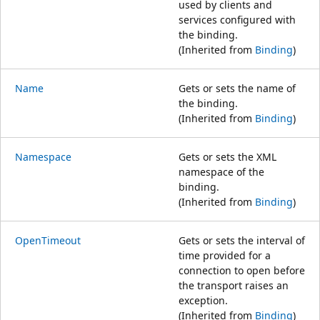
used by clients and
services configured with
the binding.
(Inherited from
Binding
)
Name
Gets or sets the name of
the binding.
(Inherited from
Binding
)
Namespace
Gets or sets the XML
namespace of the
binding.
(Inherited from
Binding
)
OpenTimeout
Gets or sets the interval of
time provided for a
connection to open before
the transport raises an
exception.
(Inherited from
Binding
)