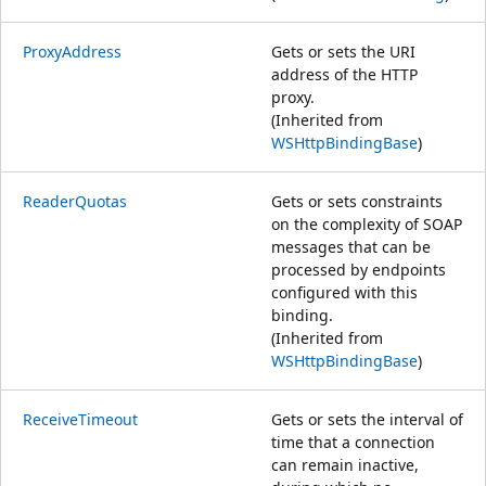
ProxyAddress
Gets or sets the URI
address of the HTTP
proxy.
(Inherited from
WSHttpBindingBase
)
ReaderQuotas
Gets or sets constraints
on the complexity of SOAP
messages that can be
processed by endpoints
configured with this
binding.
(Inherited from
WSHttpBindingBase
)
ReceiveTimeout
Gets or sets the interval of
time that a connection
can remain inactive,