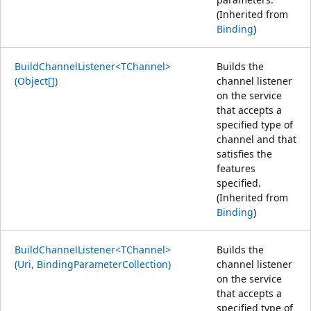
(Inherited from
Binding
)
BuildChannelListener<TChannel>
Builds the
(Object[])
channel listener
on the service
that accepts a
specified type of
channel and that
satisfies the
features
specified.
(Inherited from
Binding
)
BuildChannelListener<TChannel>
Builds the
(Uri, BindingParameterCollection)
channel listener
on the service
that accepts a
specified type of