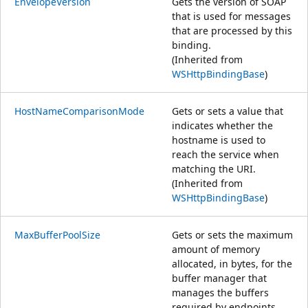
EnvelopeVersion
Gets the version of SOAP
that is used for messages
that are processed by this
binding.
(Inherited from
WSHttpBindingBase
)
HostNameComparisonMode
Gets or sets a value that
indicates whether the
hostname is used to
reach the service when
matching the URI.
(Inherited from
WSHttpBindingBase
)
MaxBufferPoolSize
Gets or sets the maximum
amount of memory
allocated, in bytes, for the
buffer manager that
manages the buffers
required by endpoints