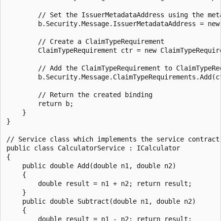
        // Set the IssuerMetadataAddress using the met
        b.Security.Message.IssuerMetadataAddress = new
        // Create a ClaimTypeRequirement

        ClaimTypeRequirement ctr = new ClaimTypeRequir
        // Add the ClaimTypeRequirement to ClaimTypeReq
        b.Security.Message.ClaimTypeRequirements.Add(ct
        // Return the created binding

        return b;

    }

}

// Service class which implements the service contract.
public class CalculatorService : ICalculator

{

    public double Add(double n1, double n2)

    {

        double result = n1 + n2; return result;

    }

    public double Subtract(double n1, double n2)

    {

        double result = n1 - n2; return result;
