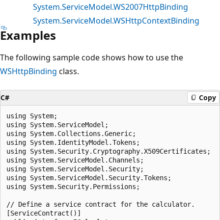
System.ServiceModel.WS2007HttpBinding
System.ServiceModel.WSHttpContextBinding
Examples
The following sample code shows how to use the
WSHttpBinding
class.
C#
Copy
using System;

using System.ServiceModel;

using System.Collections.Generic;

using System.IdentityModel.Tokens;

using System.Security.Cryptography.X509Certificates;

using System.ServiceModel.Channels;

using System.ServiceModel.Security;

using System.ServiceModel.Security.Tokens;

using System.Security.Permissions;

// Define a service contract for the calculator.

[ServiceContract()]
