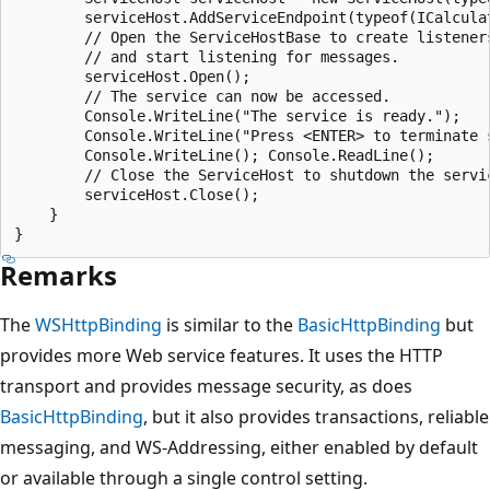
        serviceHost.AddServiceEndpoint(typeof(ICalculat
        // Open the ServiceHostBase to create listeners
        // and start listening for messages.

        serviceHost.Open();

        // The service can now be accessed.

        Console.WriteLine("The service is ready.");

        Console.WriteLine("Press <ENTER> to terminate s
        Console.WriteLine(); Console.ReadLine();

        // Close the ServiceHost to shutdown the servic
        serviceHost.Close();

    }

Remarks
The
WSHttpBinding
is similar to the
BasicHttpBinding
but
provides more Web service features. It uses the HTTP
transport and provides message security, as does
BasicHttpBinding
, but it also provides transactions, reliable
messaging, and WS-Addressing, either enabled by default
or available through a single control setting.