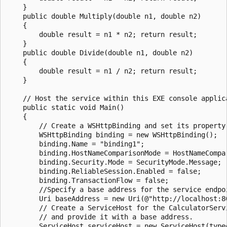
    }

    public double Multiply(double n1, double n2)

    {

        double result = n1 * n2; return result;

    }

    public double Divide(double n1, double n2)

    {

        double result = n1 / n2; return result;

    }

    // Host the service within this EXE console applica
    public static void Main()

    {

        // Create a WSHttpBinding and set its property 
        WSHttpBinding binding = new WSHttpBinding();

        binding.Name = "binding1";

        binding.HostNameComparisonMode = HostNameCompar
        binding.Security.Mode = SecurityMode.Message;

        binding.ReliableSession.Enabled = false;

        binding.TransactionFlow = false;

        //Specify a base address for the service endpoi
        Uri baseAddress = new Uri(@"http://localhost:8
        // Create a ServiceHost for the CalculatorServi
        // and provide it with a base address.

        ServiceHost serviceHost = new ServiceHost(type