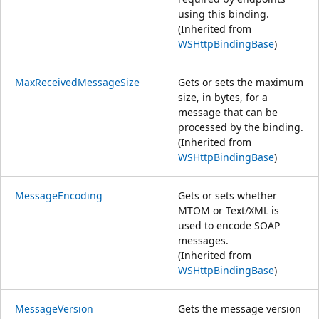
using this binding.
(Inherited from
WSHttpBindingBase
)
MaxReceivedMessageSize
Gets or sets the maximum
size, in bytes, for a
message that can be
processed by the binding.
(Inherited from
WSHttpBindingBase
)
MessageEncoding
Gets or sets whether
MTOM or Text/XML is
used to encode SOAP
messages.
(Inherited from
WSHttpBindingBase
)
MessageVersion
Gets the message version