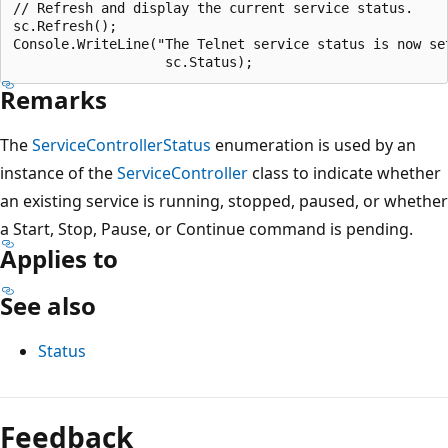
// Refresh and display the current service status.

sc.Refresh();

Console.WriteLine("The Telnet service status is now set
Remarks
The
ServiceControllerStatus
enumeration is used by an
instance of the
ServiceController
class to indicate whether
an existing service is running, stopped, paused, or whether
a Start, Stop, Pause, or Continue command is pending.
Applies to
See also
Status
Reading
mode
Feedback