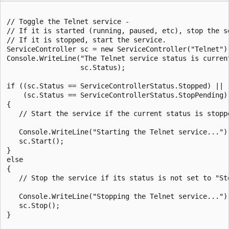
// Toggle the Telnet service -

// If it is started (running, paused, etc), stop the se
// If it is stopped, start the service.

ServiceController sc = new ServiceController("Telnet");
Console.WriteLine("The Telnet service status is current
                  sc.Status);

if ((sc.Status == ServiceControllerStatus.Stopped) ||

    (sc.Status == ServiceControllerStatus.StopPending))
{

   // Start the service if the current status is stoppe
   Console.WriteLine("Starting the Telnet service...");
   sc.Start();

}

else

{

   // Stop the service if its status is not set to "Sto
   Console.WriteLine("Stopping the Telnet service...");
   sc.Stop();

}
