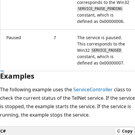
corresponds to the Win32
SERVICE_PAUSE_PENDING
constant, which is
defined as 0x00000006.
Paused
7
The service is paused.
This corresponds to the
Win32
SERVICE_PAUSED
constant, which is
defined as 0x00000007.
Examples
The following example uses the
ServiceController
class to
check the current status of the TelNet service. If the service
is stopped, the example starts the service. If the service is
running, the example stops the service.
C#
Copy