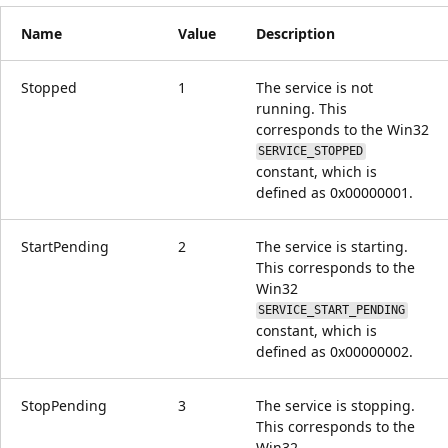
Name
Value
Description
Stopped
1
The service is not
running. This
corresponds to the Win32
SERVICE_STOPPED
constant, which is
defined as 0x00000001.
StartPending
2
The service is starting.
This corresponds to the
Win32
SERVICE_START_PENDING
constant, which is
defined as 0x00000002.
StopPending
3
The service is stopping.
This corresponds to the
Win32