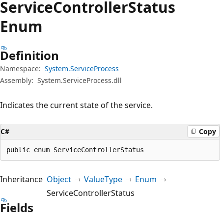
Service
Controller
Status
Enum
Definition
Namespace:
System.ServiceProcess
Assembly:
System.ServiceProcess.dll
Indicates the current state of the service.
C#
Copy
public enum ServiceControllerStatus
Inheritance
Object
ValueType
Enum
ServiceControllerStatus
Fields