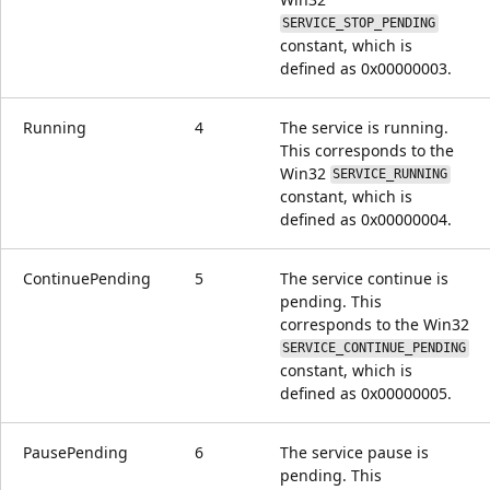
SERVICE_STOP_PENDING
constant, which is
defined as 0x00000003.
Running
4
The service is running.
This corresponds to the
Win32
SERVICE_RUNNING
constant, which is
defined as 0x00000004.
ContinuePending
5
The service continue is
pending. This
corresponds to the Win32
SERVICE_CONTINUE_PENDING
constant, which is
defined as 0x00000005.
PausePending
6
The service pause is
pending. This