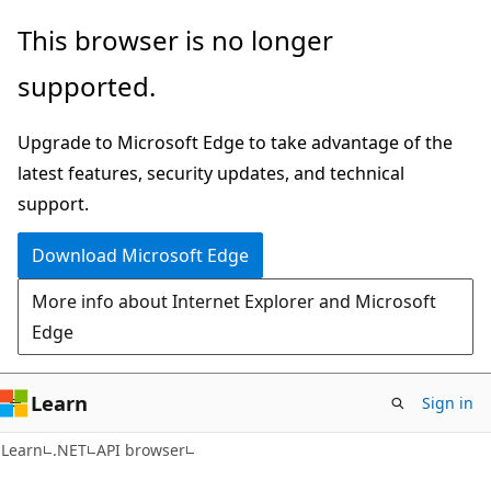
Skip
Skip
Skip
This browser is no longer
to
to
to
supported.
main
in-
Ask
content
page
Learn
Upgrade to Microsoft Edge to take advantage of the
navigation
chat
latest features, security updates, and technical
experience
support.
Download Microsoft Edge
More info about Internet Explorer and Microsoft
Edge
Learn
Sign in
C#
Learn
.NET
API browser