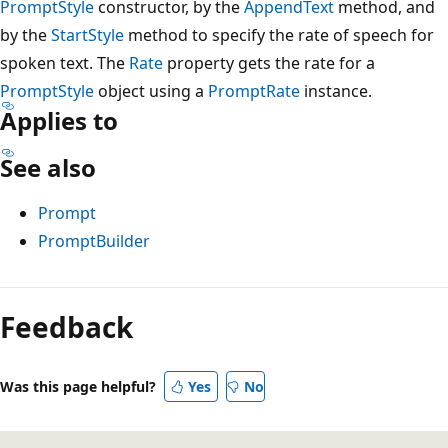
PromptStyle
constructor, by the
AppendText
method, and
by the
StartStyle
method to specify the rate of speech for
spoken text. The
Rate
property gets the rate for a
PromptStyle
object using a
PromptRate
instance.
Applies to
See also
Prompt
PromptBuilder
Reading
mode
Feedback
disabled
Was this page helpful?
Yes
No