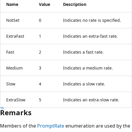
Name
Value
Description
NotSet
0
Indicates no rate is specified.
ExtraFast
1
Indicates an extra-fast rate.
Fast
2
Indicates a fast rate.
Medium
3
Indicates a medium rate.
Slow
4
Indicates a slow rate.
ExtraSlow
5
Indicates an extra-slow rate.
Remarks
Members of the
PromptRate
enumeration are used by the