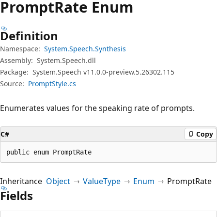
Prompt
Rate Enum
Definition
Namespace:
System.Speech.Synthesis
Assembly:
System.Speech.dll
Package:
System.Speech v11.0.0-preview.5.26302.115
Source:
PromptStyle.cs
Enumerates values for the speaking rate of prompts.
C#
Copy
public enum PromptRate
Inheritance
Object
ValueType
Enum
PromptRate
Fields