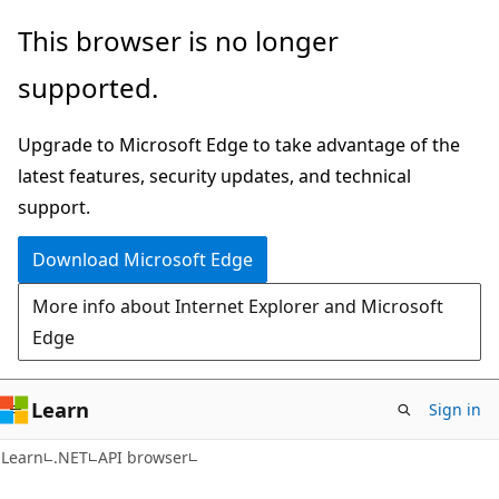
Skip
Skip
Skip
This browser is no longer
to
to
to
supported.
main
in-
Ask
content
page
Learn
Upgrade to Microsoft Edge to take advantage of the
navigation
chat
latest features, security updates, and technical
experience
support.
Download Microsoft Edge
More info about Internet Explorer and Microsoft
Edge
Learn
Sign in
C#
Learn
.NET
API browser