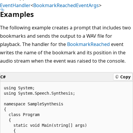
EventHandler
<
BookmarkReachedEventArgs
>
Examples
The following example creates a prompt that includes two
bookmarks and sends the output to a WAV file for
playback. The handler for the
BookmarkReached
event
writes the name of the bookmark and its position in the
audio stream when the event was raised to the console.
C#
Copy
using System;

using System.Speech.Synthesis;

namespace SampleSynthesis

{

  class Program

  {

    static void Main(string[] args)

    {
