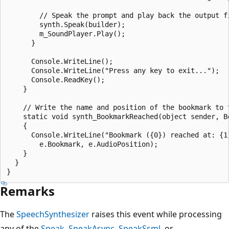
        // Speak the prompt and play back the output fi
        synth.Speak(builder);

        m_SoundPlayer.Play();

      }

      Console.WriteLine();

      Console.WriteLine("Press any key to exit...");

      Console.ReadKey();

    }

    // Write the name and position of the bookmark to t
    static void synth_BookmarkReached(object sender, Bo
    {

      Console.WriteLine("Bookmark ({0}) reached at: {1}
        e.Bookmark, e.AudioPosition);

    }

  }

Remarks
The
SpeechSynthesizer
raises this event while processing
any of the
Speak
,
SpeakAsync
,
SpeakSsml
, or