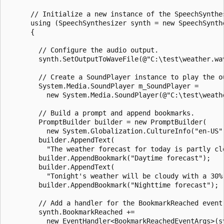
      // Initialize a new instance of the SpeechSynthes
      using (SpeechSynthesizer synth = new SpeechSynthe
      {

        // Configure the audio output.

        synth.SetOutputToWaveFile(@"C:\test\weather.wav
        // Create a SoundPlayer instance to play the ou
        System.Media.SoundPlayer m_SoundPlayer =

          new System.Media.SoundPlayer(@"C:\test\weathe
        // Build a prompt and append bookmarks.

        PromptBuilder builder = new PromptBuilder(

          new System.Globalization.CultureInfo("en-US")
        builder.AppendText(

          "The weather forecast for today is partly clo
        builder.AppendBookmark("Daytime forecast");

        builder.AppendText(

          "Tonight's weather will be cloudy with a 30% 
        builder.AppendBookmark("Nighttime forecast");

        // Add a handler for the BookmarkReached event.
        synth.BookmarkReached +=

          new EventHandler<BookmarkReachedEventArgs>(sy