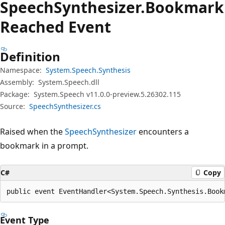
Speech
Synthesizer.
Bookmark
Reached Event
Definition
Namespace:
System.Speech.Synthesis
Assembly:
System.Speech.dll
Package:
System.Speech v11.0.0-preview.5.26302.115
Source:
SpeechSynthesizer.cs
Raised when the
SpeechSynthesizer
encounters a
bookmark in a prompt.
C#
Copy
public event EventHandler<System.Speech.Synthesis.Book
Event Type