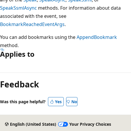
SpeakSsmlAsync
methods. For information about data
associated with the event, see
BookmarkReachedEventArgs
.
You can add bookmarks using the
AppendBookmark
method.
Applies to
Reading
mode
Feedback
disabled
Was this page helpful?
Yes
No
English (United States)
Your Privacy Choices