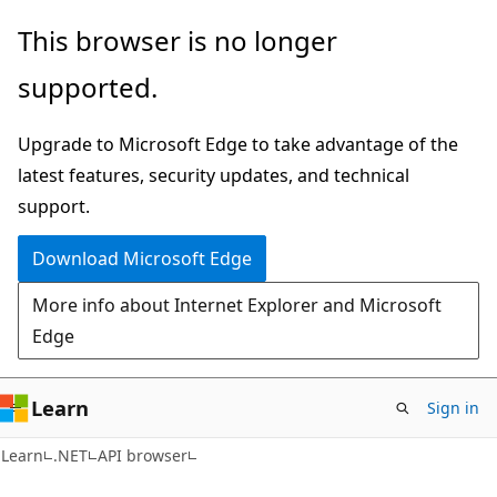
Skip
Skip
Skip
This browser is no longer
to
to
to
supported.
main
in-
Ask
content
page
Learn
Upgrade to Microsoft Edge to take advantage of the
navigation
chat
latest features, security updates, and technical
experience
support.
Download Microsoft Edge
More info about Internet Explorer and Microsoft
Edge
Learn
Sign in
C#
Learn
.NET
API browser