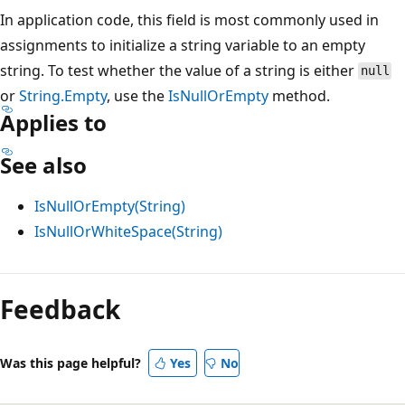
In application code, this field is most commonly used in
assignments to initialize a string variable to an empty
string. To test whether the value of a string is either
null
or
String.Empty
, use the
IsNullOrEmpty
method.
Applies to
See also
IsNullOrEmpty(String)
IsNullOrWhiteSpace(String)
Feedback
Was this page helpful?
Yes
No