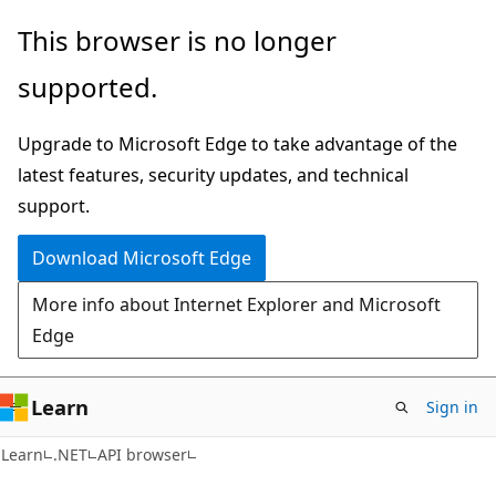
Skip
Skip
Skip
This browser is no longer
to
to
to
supported.
main
in-
Ask
content
page
Learn
Upgrade to Microsoft Edge to take advantage of the
navigation
chat
latest features, security updates, and technical
experience
support.
Download Microsoft Edge
More info about Internet Explorer and Microsoft
Edge
Learn
Sign in
C#
Learn
.NET
API browser