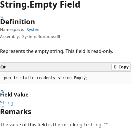
String.
Empty Field
Definition
Namespace:
System
Assembly:
System.Runtime.dll
Represents the empty string. This field is read-only.
C#
Copy
public static readonly string Empty;
Field Value
String
Remarks
The value of this field is the zero-length string, "".