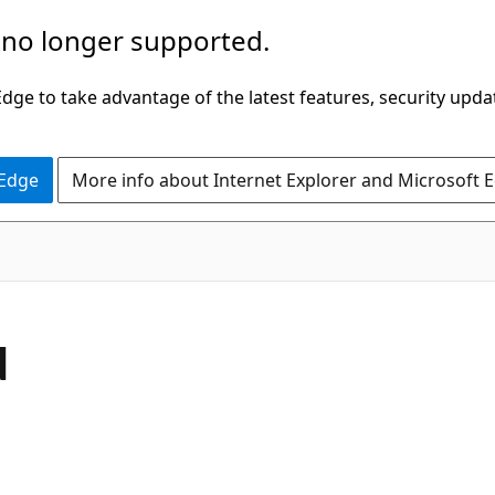
 no longer supported.
ge to take advantage of the latest features, security upda
 Edge
More info about Internet Explorer and Microsoft 
C#
d