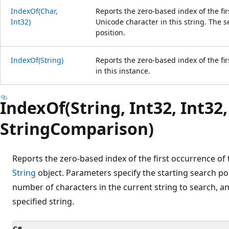
IndexOf(Char,
Reports the zero-based index of the fir
Int32)
Unicode character in this string. The s
position.
IndexOf(String)
Reports the zero-based index of the fir
in this instance.
IndexOf(String, Int32, Int32,
StringComparison)
Reports the zero-based index of the first occurrence of t
String
object. Parameters specify the starting search pos
number of characters in the current string to search, an
specified string.
C#