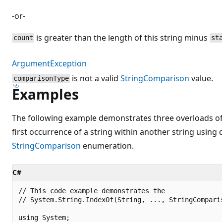
-or-
is greater than the length of this string minus
count
st
ArgumentException
is not a valid
StringComparison
value.
comparisonType
Examples
The following example demonstrates three overloads o
first occurrence of a string within another string using 
StringComparison
enumeration.
C#
// This code example demonstrates the 

// System.String.IndexOf(String, ..., StringComparis
using System;
