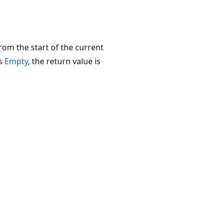
om the start of the current
s
Empty
, the return value is