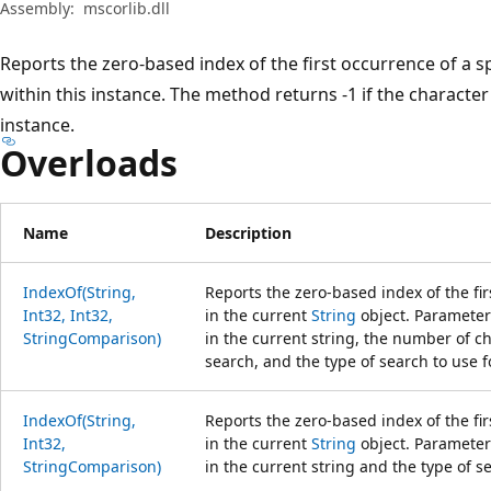
Assembly:
mscorlib.dll
Reports the zero-based index of the first occurrence of a s
within this instance. The method returns -1 if the character 
instance.
Overloads
Name
Description
IndexOf(String,
Reports the zero-based index of the fir
Int32, Int32,
in the current
String
object. Parameters
StringComparison)
in the current string, the number of ch
search, and the type of search to use fo
IndexOf(String,
Reports the zero-based index of the fir
Int32,
in the current
String
object. Parameters
StringComparison)
in the current string and the type of se