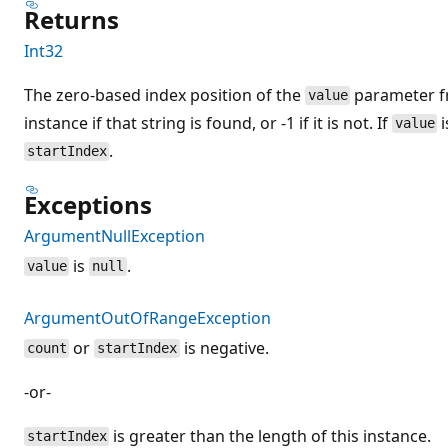
Returns
Int32
The zero-based index position of the
parameter fr
value
instance if that string is found, or -1 if it is not. If
i
value
.
startIndex
Exceptions
ArgumentNullException
is
.
value
null
ArgumentOutOfRangeException
or
is negative.
count
startIndex
-or-
is greater than the length of this instance.
startIndex