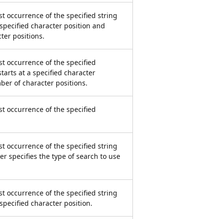
st occurrence of the specified string
 specified character position and
ter positions.
st occurrence of the specified
tarts at a specified character
ber of character positions.
st occurrence of the specified
st occurrence of the specified string
r specifies the type of search to use
st occurrence of the specified string
 specified character position.