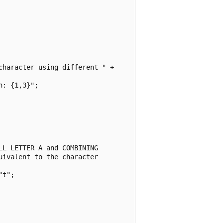
haracter using different " + 

: {1,3}";

L LETTER A and COMBINING 

ivalent to the character 

t";
