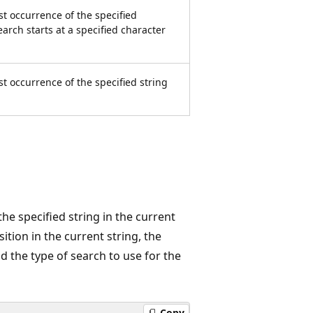
st occurrence of the specified
earch starts at a specified character
st occurrence of the specified string
he specified string in the current
ition in the current string, the
d the type of search to use for the
Copy