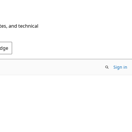
tes, and technical
Edge
Sign in