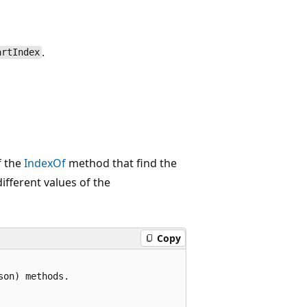
.
artIndex
f the
IndexOf
method that find the
different values of the
Copy
on) methods.
