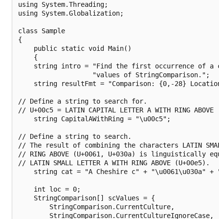
using System.Threading;

using System.Globalization;

class Sample 

{

    public static void Main() 

    {

    string intro = "Find the first occurrence of a c
                   "values of StringComparison.";

    string resultFmt = "Comparison: {0,-28} Location
// Define a string to search for.

// U+00c5 = LATIN CAPITAL LETTER A WITH RING ABOVE

    string CapitalAWithRing = "\u00c5"; 

// Define a string to search. 

// The result of combining the characters LATIN SMAL
// RING ABOVE (U+0061, U+030a) is linguistically equ
// LATIN SMALL LETTER A WITH RING ABOVE (U+00e5).

    string cat = "A Cheshire c" + "\u0061\u030a" + "
    int loc = 0;

    StringComparison[] scValues = {

        StringComparison.CurrentCulture,

        StringComparison.CurrentCultureIgnoreCase,
