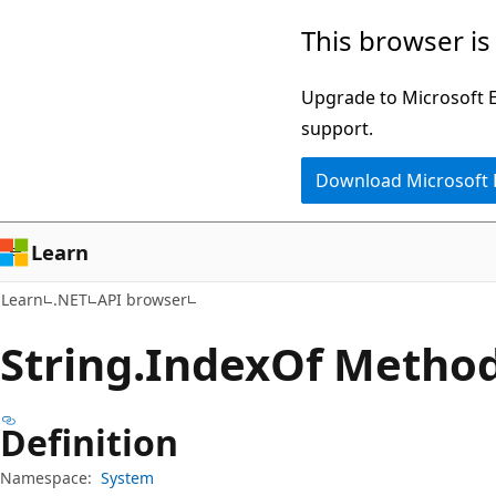
Skip
Skip
Skip
This browser is
to
to
to
main
in-
Ask
Upgrade to Microsoft Ed
content
page
Learn
support.
navigation
chat
Download Microsoft
experience
Learn
Learn
.NET
API browser
String.
Index
Of Metho
Definition
Namespace:
System