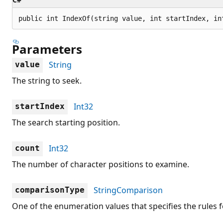
public int IndexOf(string value, int startIndex, in
Parameters
String
value
The string to seek.
Int32
startIndex
The search starting position.
Int32
count
The number of character positions to examine.
StringComparison
comparisonType
One of the enumeration values that specifies the rules f