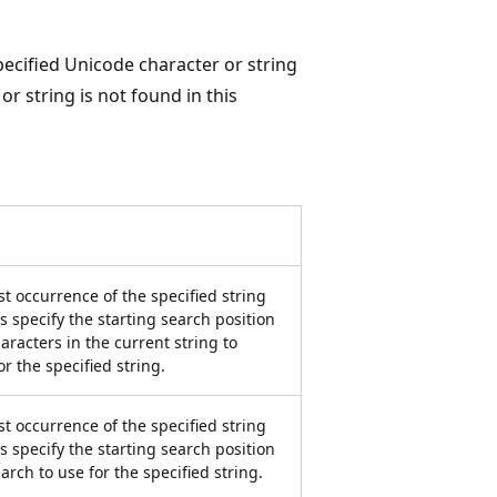
pecified Unicode character or string
or string is not found in this
st occurrence of the specified string
 specify the starting search position
aracters in the current string to
r the specified string.
st occurrence of the specified string
 specify the starting search position
arch to use for the specified string.