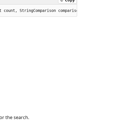
t count, StringComparison comparisonType);
or the search.