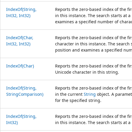
IndexOf(String,
Reports the zero-based index of the fir
Int32, Int32)
in this instance. The search starts at a
examines a specified number of charac
IndexOf(Char,
Reports the zero-based index of the fir
Int32, Int32)
character in this instance. The search s
position and examines a specified num
IndexOf(Char)
Reports the zero-based index of the fir
Unicode character in this string.
IndexOf(String,
Reports the zero-based index of the fir
StringComparison)
in the current
String
object. A paramete
for the specified string.
IndexOf(String,
Reports the zero-based index of the fir
Int32)
in this instance. The search starts at a