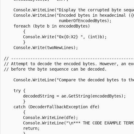
    Console.WriteLine("Display the corrupted byte seque
    Console.WriteLine("Encoded bytes in hexadecimal ({0
                       numberOfEncodedBytes);

    foreach (byte b in encodedBytes)

        {

        Console.Write("0x{0:X2} ", (int)b);

        }

    Console.Write(twoNewLines);

// ----------------------------------------------------
// Attempt to decode the encoded bytes. However, an exc
// before the byte sequence can be decoded.

    Console.WriteLine("Compare the decoded bytes to the
    try {

        decodedString = ae.GetString(encodedBytes);

        }

    catch (DecoderFallbackException dfe)

        {

        Console.WriteLine(dfe);

        Console.WriteLine("\n*** THE CODE EXAMPLE TERMI
        return;

        }
