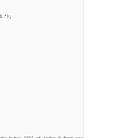
.");
