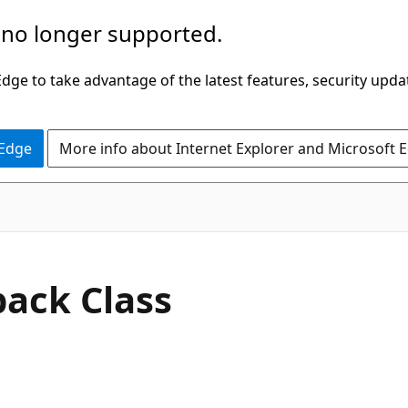
 no longer supported.
ge to take advantage of the latest features, security upda
 Edge
More info about Internet Explorer and Microsoft 
C#
back Class