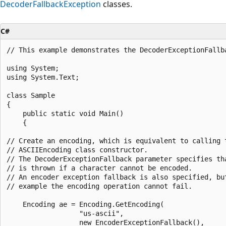
DecoderFallbackException
classes.
C#
// This example demonstrates the DecoderExceptionFallba
using System;

using System.Text;

class Sample

{

    public static void Main()

    {

// Create an encoding, which is equivalent to calling t
// ASCIIEncoding class constructor.

// The DecoderExceptionFallback parameter specifies tha
// is thrown if a character cannot be encoded.

// An encoder exception fallback is also specified, but
// example the encoding operation cannot fail.

    Encoding ae = Encoding.GetEncoding(

                  "us-ascii",

                  new EncoderExceptionFallback(),
