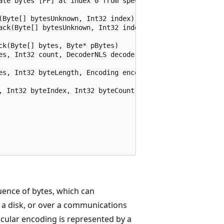
ate bytes [FF] at index 0 from speci

(Byte[] bytesUnknown, Int32 index)

ack(Byte[] bytesUnknown, Int32 index

k(Byte[] bytes, Byte* pBytes)

es, Int32 count, DecoderNLS decoder)

es, Int32 byteLength, Encoding encod

, Int32 byteIndex, Int32 byteCount)

ence of bytes, which can
 a disk, or over a communications
icular encoding is represented by a