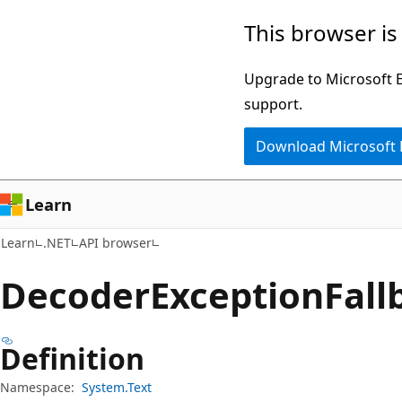
Skip
Skip
Skip
This browser is
to
to
to
main
in-
Ask
Upgrade to Microsoft Ed
content
page
Learn
support.
navigation
chat
Download Microsoft
experience
Learn
Learn
.NET
API browser
Decoder
Exception
Fall
Definition
Namespace:
System.Text