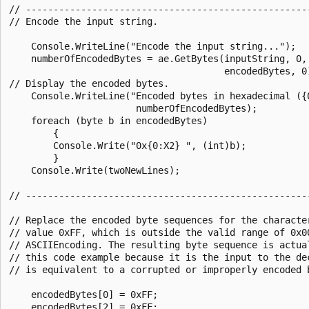
// ----------------------------------------------------
// Encode the input string.

    Console.WriteLine("Encode the input string...");

    numberOfEncodedBytes = ae.GetBytes(inputString, 0, 
                                       encodedBytes, 0)
// Display the encoded bytes.

    Console.WriteLine("Encoded bytes in hexadecimal ({0
                       numberOfEncodedBytes);

    foreach (byte b in encodedBytes)

        {

        Console.Write("0x{0:X2} ", (int)b);

        }

    Console.Write(twoNewLines);

// ----------------------------------------------------
// Replace the encoded byte sequences for the character
// value 0xFF, which is outside the valid range of 0x00
// ASCIIEncoding. The resulting byte sequence is actual
// this code example because it is the input to the dec
// is equivalent to a corrupted or improperly encoded b
    encodedBytes[0] = 0xFF;

    encodedBytes[2] = 0xFF;
