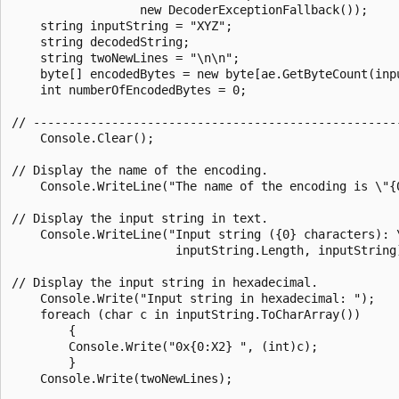
                  new DecoderExceptionFallback());

    string inputString = "XYZ";

    string decodedString;

    string twoNewLines = "\n\n";

    byte[] encodedBytes = new byte[ae.GetByteCount(inpu
    int numberOfEncodedBytes = 0;

// ----------------------------------------------------
    Console.Clear();

// Display the name of the encoding.

    Console.WriteLine("The name of the encoding is \"{0
// Display the input string in text.

    Console.WriteLine("Input string ({0} characters): \
                       inputString.Length, inputString)
// Display the input string in hexadecimal.

    Console.Write("Input string in hexadecimal: ");

    foreach (char c in inputString.ToCharArray())

        {

        Console.Write("0x{0:X2} ", (int)c);

        }

    Console.Write(twoNewLines);
