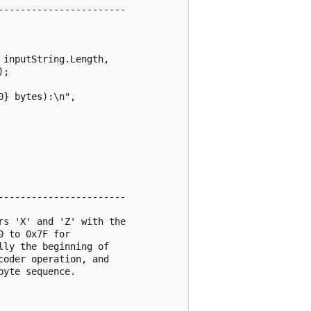
----------------------

inputString.Length,

;

} bytes):\n",

----------------------

s 'X' and 'Z' with the

 to 0x7F for

ly the beginning of

oder operation, and

yte sequence.
