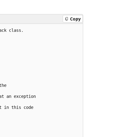
Copy
ck class.

he

t an exception

 in this code
