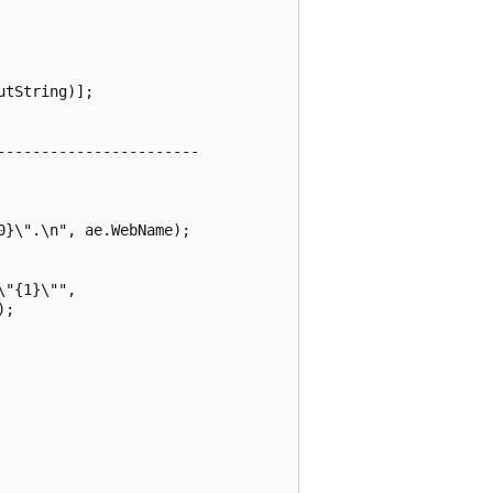
tString)];

----------------------

}\".\n", ae.WebName);

"{1}\"",

;
