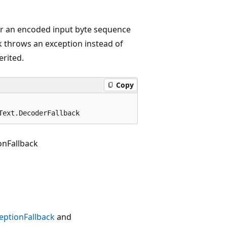
for an encoded input byte sequence
ck throws an exception instead of
erited.
Copy
Text.DecoderFallback
nFallback
ptionFallback
and