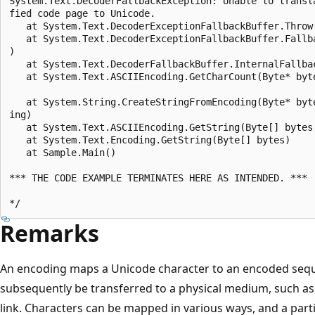
System.Text.DecoderFallbackException: Unable to transl
fied code page to Unicode.

   at System.Text.DecoderExceptionFallbackBuffer.Throw
   at System.Text.DecoderExceptionFallbackBuffer.Fallb
)

   at System.Text.DecoderFallbackBuffer.InternalFallbac
   at System.Text.ASCIIEncoding.GetCharCount(Byte* byt
   at System.String.CreateStringFromEncoding(Byte* byt
ing)

   at System.Text.ASCIIEncoding.GetString(Byte[] bytes
   at System.Text.Encoding.GetString(Byte[] bytes)

   at Sample.Main()

*** THE CODE EXAMPLE TERMINATES HERE AS INTENDED. ***

Remarks
An encoding maps a Unicode character to an encoded sequ
subsequently be transferred to a physical medium, such as
link. Characters can be mapped in various ways, and a part