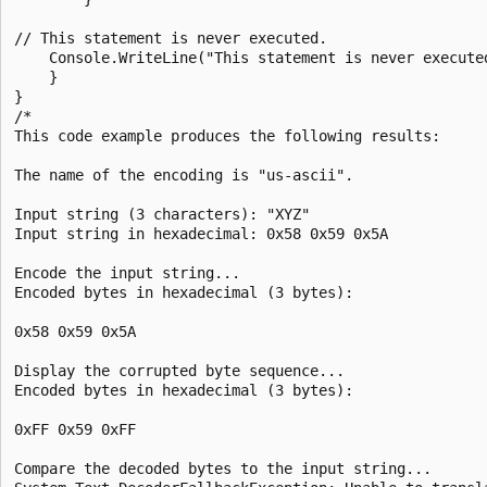
// This statement is never executed.

    Console.WriteLine("This statement is never executed
    }

}

/*

This code example produces the following results:

The name of the encoding is "us-ascii".

Input string (3 characters): "XYZ"

Input string in hexadecimal: 0x58 0x59 0x5A

Encode the input string...

Encoded bytes in hexadecimal (3 bytes):

0x58 0x59 0x5A

Display the corrupted byte sequence...

Encoded bytes in hexadecimal (3 bytes):

0xFF 0x59 0xFF

Compare the decoded bytes to the input string...
