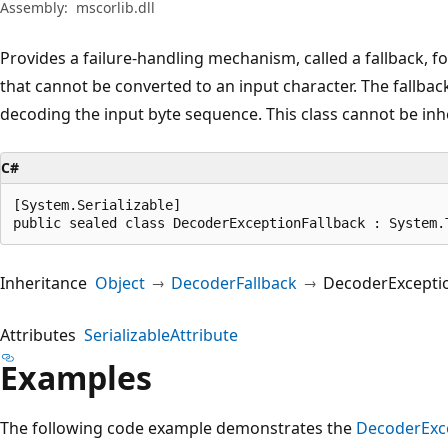
Assembly:
mscorlib.dll
Provides a failure-handling mechanism, called a fallback, 
that cannot be converted to an input character. The fallba
decoding the input byte sequence. This class cannot be inh
C#
[System.Serializable]

public sealed class DecoderExceptionFallback : System.
Inheritance
Object
DecoderFallback
DecoderExceptio
Attributes
SerializableAttribute
Examples
The following code example demonstrates the
DecoderExce