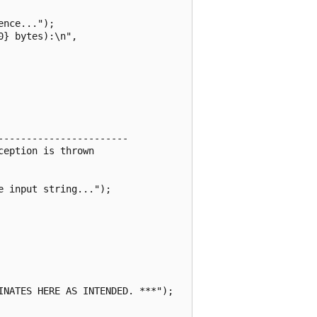
nce...");

} bytes):\n",

----------------------

eption is thrown

 input string...");

NATES HERE AS INTENDED. ***");
