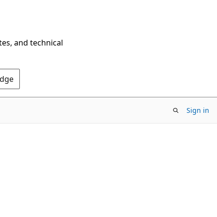
tes, and technical
Edge
Sign in