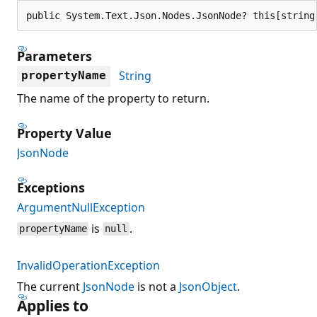
public System.Text.Json.Nodes.JsonNode? this[string
Parameters
String
propertyName
The name of the property to return.
Property Value
JsonNode
Exceptions
ArgumentNullException
is
.
propertyName
null
InvalidOperationException
The current
JsonNode
is not a
JsonObject
.
Applies to