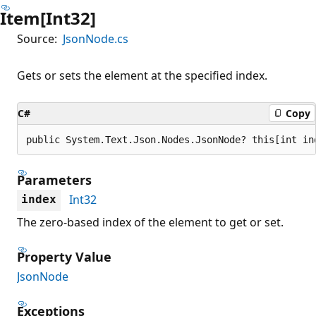
Item[Int32]
Source:
JsonNode.cs
Gets or sets the element at the specified index.
C#
Copy
public System.Text.Json.Nodes.JsonNode? this[int in
Parameters
Int32
index
The zero-based index of the element to get or set.
Property Value
JsonNode
Exceptions