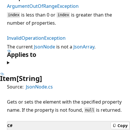
ArgumentOutOfRangeException
is less than 0 or
is greater than the
index
index
number of properties.
InvalidOperationException
The current
JsonNode
is not a
JsonArray
.
Applies to
Item[String]
Source:
JsonNode.cs
Gets or sets the element with the specified property
name. If the property is not found,
is returned.
null
C#
Copy