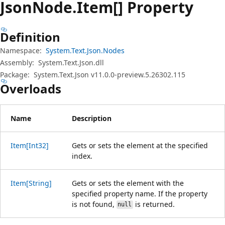
Json
Node.
Item[] Property
Definition
Namespace:
System.Text.Json.Nodes
Assembly:
System.Text.Json.dll
Package:
System.Text.Json v11.0.0-preview.5.26302.115
Overloads
Name
Description
Item[Int32]
Gets or sets the element at the specified
index.
Item[String]
Gets or sets the element with the
specified property name. If the property
is not found,
is returned.
null