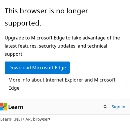
Skip
Skip
Skip
This browser is no longer
to
to
to
supported.
main
in-
Ask
content
page
Learn
Upgrade to Microsoft Edge to take advantage of the
navigation
chat
latest features, security updates, and technical
experience
support.
Download Microsoft Edge
More info about Internet Explorer and Microsoft
Edge
Learn
Sign in
C#
Learn
.NET
API browser