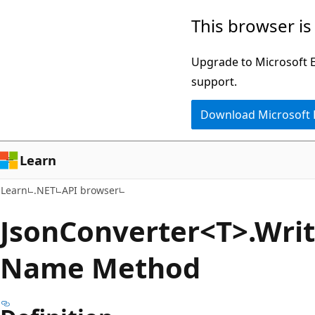
Skip
Skip
Skip
This browser is
to
to
to
main
in-
Ask
Upgrade to Microsoft Ed
content
page
Learn
support.
navigation
chat
Download Microsoft
experience
Learn
Learn
.NET
API browser
Json
Converter<T>.Wri
Name Method