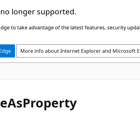
 no longer supported.
ge to take advantage of the latest features, security upda
 Edge
More info about Internet Explorer and Microsoft 
C#
te
AsProperty