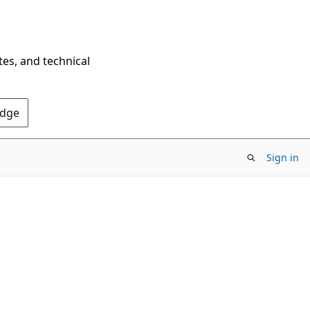
tes, and technical
Edge
Sign in