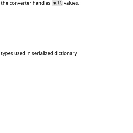
 the converter handles
values.
null
ypes used in serialized dictionary