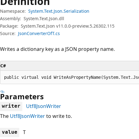
Definition
Namespace:
System.Text.Json.Serialization
Assembly:
System.Text.Json.dll
Package:
System.Text.Json v11.0.0-preview.5.26302.115
Source:
JsonConverterOfT.cs
Writes a dictionary key as a JSON property name.
C#
public virtual void WriteAsPropertyName(System.Text.Js
Parameters
Utf8JsonWriter
writer
The
Utf8JsonWriter
to write to.
T
value