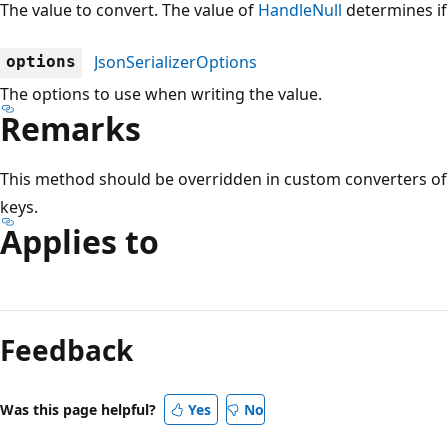
The value to convert. The value of
HandleNull
determines if
JsonSerializerOptions
options
The options to use when writing the value.
Remarks
This method should be overridden in custom converters of t
keys.
Applies to
Reading
mode
Feedback
disabled
Was this page helpful?
Yes
No