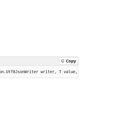
Copy
on.Utf8JsonWriter writer, T value, System.Text.Json.Json