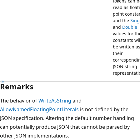
tokens can b
read as float
point consta
and the
Sing
and
Double
values for th
constants wil
be written a
their
correspondi
JSON string
representati
Remarks
The behavior of
WriteAsString
and
AllowNamedFloatingPointLiterals
is not defined by the
JSON specification. Altering the default number handling
can potentially produce JSON that cannot be parsed by
other JSON implementations.