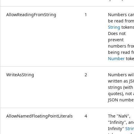
AllowReadingFromString
1
Numbers ca
be read fro
String
tokens
Does not
prevent
numbers fr
being read 
Number
toke
WriteAsString
2
Numbers wil
written as J
strings (with
quotes), not 
JSON numbe
AllowNamedFloatingPointLiterals
4
The "NaN",
"Infinity", an
Infinity"
Stri