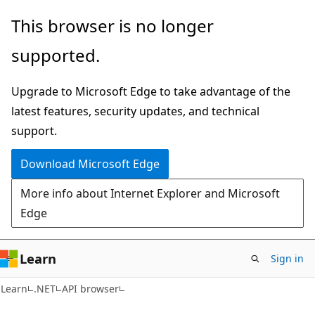
Skip
Skip
Skip
This browser is no longer
to
to
to
supported.
main
in-
Ask
content
page
Learn
Upgrade to Microsoft Edge to take advantage of the
navigation
chat
latest features, security updates, and technical
experience
support.
Download Microsoft Edge
More info about Internet Explorer and Microsoft
Edge
Learn
Sign in
C#
Learn
.NET
API browser