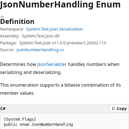
Json
Number
Handling Enum
Definition
Namespace:
System.Text.Json.Serialization
Assembly:
System.Text.Json.dll
Package:
System.Text.Json v11.0.0-preview.5.26302.115
Source:
JsonNumberHandling.cs
Determines how
JsonSerializer
handles numbers when
serializing and deserializing.
This enumeration supports a bitwise combination of its
member values.
C#
Copy
[System.Flags]

public enum JsonNumberHandling