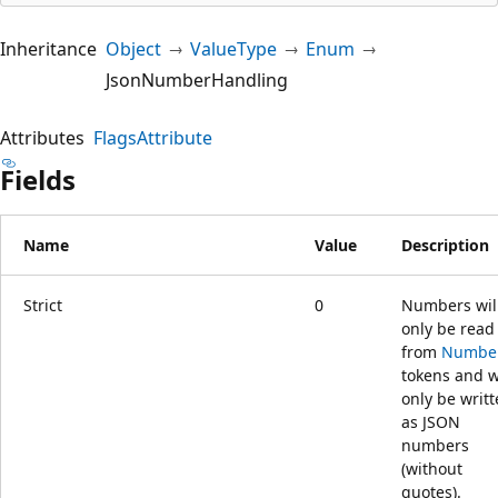
Inheritance
Object
ValueType
Enum
JsonNumberHandling
Attributes
FlagsAttribute
Fields
Name
Value
Description
Strict
0
Numbers wil
only be read
from
Numbe
tokens and w
only be writ
as JSON
numbers
(without
quotes).