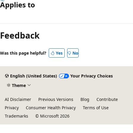
Applies to
Reading
mode
Feedback
disabled
Was this page helpful?
Yes
No
English (United States)
Your Privacy Choices
Theme
AI Disclaimer
Previous Versions
Blog
Contribute
Privacy
Consumer Health Privacy
Terms of Use
Trademarks
© Microsoft 2026