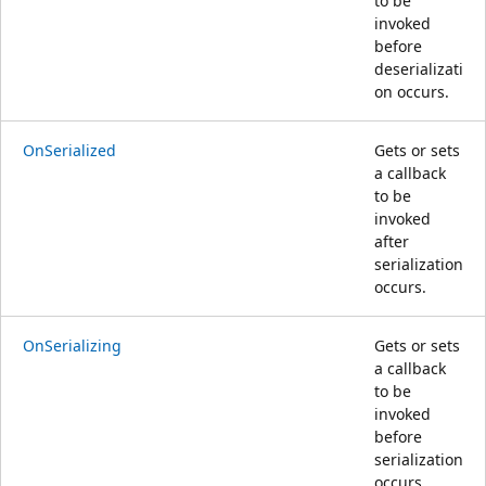
to be
invoked
before
deserializati
on occurs.
OnSerialized
Gets or sets
a callback
to be
invoked
after
serialization
occurs.
OnSerializing
Gets or sets
a callback
to be
invoked
before
serialization
occurs.