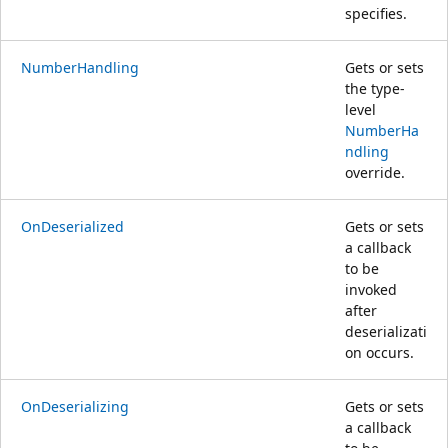
specifies.
NumberHandling
Gets or sets
the type-
level
NumberHa
ndling
override.
OnDeserialized
Gets or sets
a callback
to be
invoked
after
deserializati
on occurs.
OnDeserializing
Gets or sets
a callback