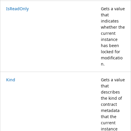
IsReadOnly
Gets a value
that
indicates
whether the
current
instance
has been
locked for
modificatio
n.
Kind
Gets a value
that
describes
the kind of
contract
metadata
that the
current
instance