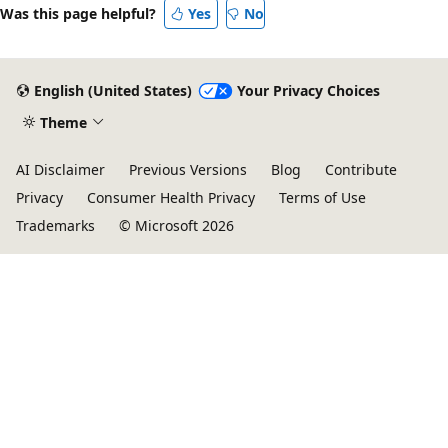
Was this page helpful?
Yes
No
English (United States)
Your Privacy Choices
Theme
AI Disclaimer
Previous Versions
Blog
Contribute
Privacy
Consumer Health Privacy
Terms of Use
Trademarks
© Microsoft 2026