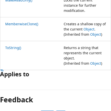
MakeReadOnly()
Locks the current
instance for further
modification.
MemberwiseClone()
Creates a shallow copy of
the current
Object
.
(Inherited from
Object
)
ToString()
Returns a string that
represents the current
object.
(Inherited from
Object
)
Applies to
Feedback