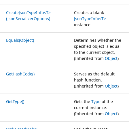
CreateJsonTypeInfo<T>
Creates a blank
(JsonSerializerOptions)
JsonTypeInfo<T>
instance.
Equals(Object)
Determines whether the
specified object is equal
to the current object.
(Inherited from
Object
)
GetHashCode()
Serves as the default
hash function.
(Inherited from
Object
)
GetType()
Gets the
Type
of the
current instance.
(Inherited from
Object
)