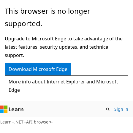
Skip
Skip
Skip
This browser is no longer
to
to
to
supported.
main
in-
Ask
content
page
Learn
Upgrade to Microsoft Edge to take advantage of the
navigation
chat
latest features, security updates, and technical
experience
support.
Download Microsoft Edge
More info about Internet Explorer and Microsoft
Edge
Learn
Sign in
C#
Learn
.NET
API browser