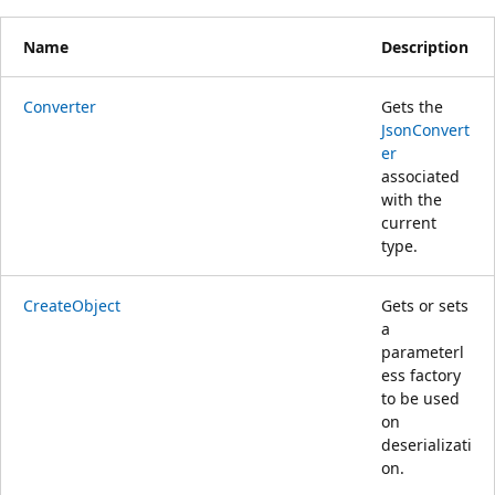
Name
Description
Converter
Gets the
JsonConvert
er
associated
with the
current
type.
CreateObject
Gets or sets
a
parameterl
ess factory
to be used
on
deserializati
on.