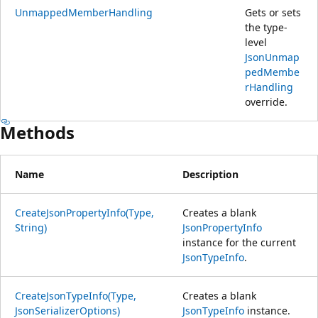
UnmappedMemberHandling
Gets or sets
the type-
level
JsonUnmap
pedMembe
rHandling
override.
Methods
Name
Description
CreateJsonPropertyInfo(Type,
Creates a blank
String)
JsonPropertyInfo
instance for the current
JsonTypeInfo
.
CreateJsonTypeInfo(Type,
Creates a blank
JsonSerializerOptions)
JsonTypeInfo
instance.