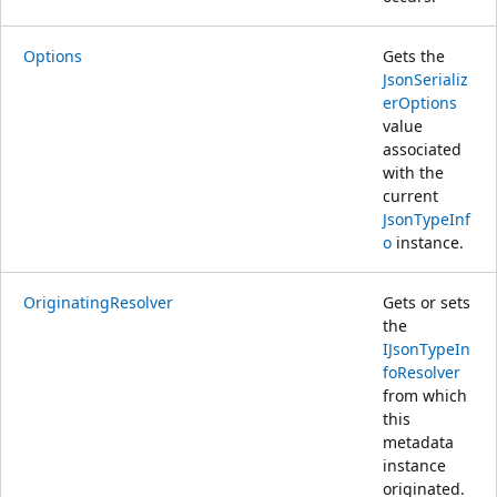
Options
Gets the
JsonSerializ
erOptions
value
associated
with the
current
JsonTypeInf
o
instance.
OriginatingResolver
Gets or sets
the
IJsonTypeIn
foResolver
from which
this
metadata
instance
originated.