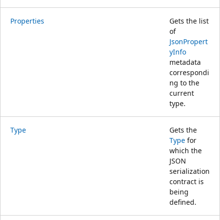
Properties
Gets the list
of
JsonPropert
yInfo
metadata
correspondi
ng to the
current
type.
Type
Gets the
Type
for
which the
JSON
serialization
contract is
being
defined.