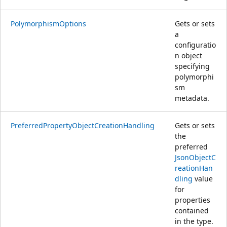
PolymorphismOptions
Gets or sets
a
configuratio
n object
specifying
polymorphi
sm
metadata.
PreferredPropertyObjectCreationHandling
Gets or sets
the
preferred
JsonObjectC
reationHan
dling
value
for
properties
contained
in the type.