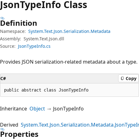
Json
Type
Info Class
Definition
Namespace:
System.Text.Json.Serialization.Metadata
Assembly:
System.Text.Json.dll
Source:
JsonTypeInfo.cs
Provides JSON serialization-related metadata about a type.
C#
Copy
public abstract class JsonTypeInfo
Inheritance
Object
JsonTypeInfo
Derived
System.Text.Json.Serialization.Metadata.JsonType
Properties