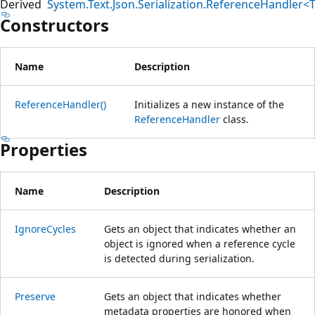
Derived
System.Text.Json.Serialization.ReferenceHandler<
Constructors
Name
Description
ReferenceHandler()
Initializes a new instance of the
ReferenceHandler
class.
Properties
Name
Description
IgnoreCycles
Gets an object that indicates whether an
object is ignored when a reference cycle
is detected during serialization.
Preserve
Gets an object that indicates whether
metadata properties are honored when