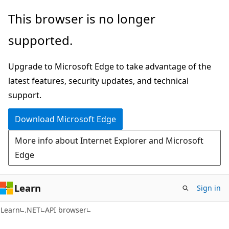
Skip
Skip
Skip
This browser is no longer
to
to
to
supported.
main
in-
Ask
content
page
Learn
Upgrade to Microsoft Edge to take advantage of the
navigation
chat
latest features, security updates, and technical
experience
support.
Download Microsoft Edge
More info about Internet Explorer and Microsoft
Edge
Learn
Sign in
C#
Learn
.NET
API browser