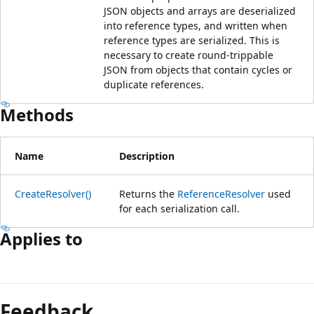
JSON objects and arrays are deserialized
into reference types, and written when
reference types are serialized. This is
necessary to create round-trippable
JSON from objects that contain cycles or
duplicate references.
Methods
Name
Description
CreateResolver()
Returns the
ReferenceResolver
used
for each serialization call.
Applies to
Reading
mode
Feedback
disabled