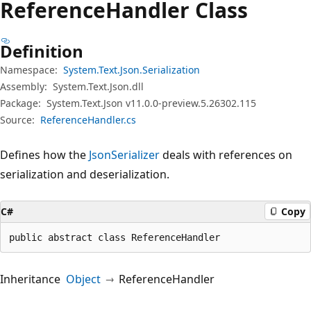
Reference
Handler Class
Definition
Namespace:
System.Text.Json.Serialization
Assembly:
System.Text.Json.dll
Package:
System.Text.Json v11.0.0-preview.5.26302.115
Source:
ReferenceHandler.cs
Defines how the
JsonSerializer
deals with references on
serialization and deserialization.
C#
Copy
public abstract class ReferenceHandler
Inheritance
Object
ReferenceHandler