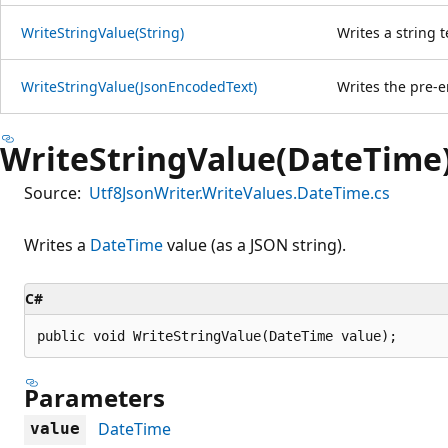
WriteStringValue(String)
Writes a string t
WriteStringValue(JsonEncodedText)
Writes the pre-e
WriteStringValue(DateTime
Source:
Utf8JsonWriter.WriteValues.DateTime.cs
Writes a
DateTime
value (as a JSON string).
C#
public void WriteStringValue(DateTime value);
Parameters
DateTime
value