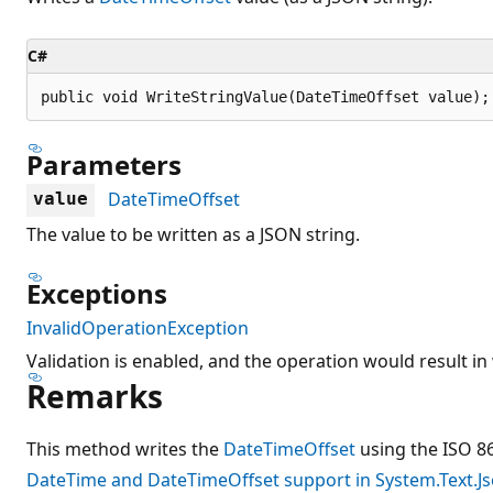
C#
public void WriteStringValue(DateTimeOffset value);
Parameters
DateTimeOffset
value
The value to be written as a JSON string.
Exceptions
InvalidOperationException
Validation is enabled, and the operation would result in 
Remarks
This method writes the
DateTimeOffset
using the ISO 8
DateTime and DateTimeOffset support in System.Text.J