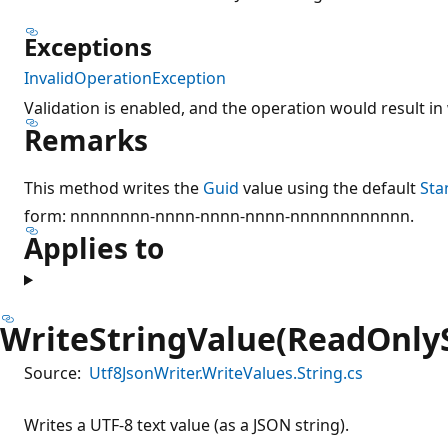
Exceptions
InvalidOperationException
Validation is enabled, and the operation would result in 
Remarks
This method writes the
Guid
value using the default
Sta
form: nnnnnnnn-nnnn-nnnn-nnnn-nnnnnnnnnnnn.
Applies to
WriteStringValue(ReadOnly
Source:
Utf8JsonWriter.WriteValues.String.cs
Writes a UTF-8 text value (as a JSON string).