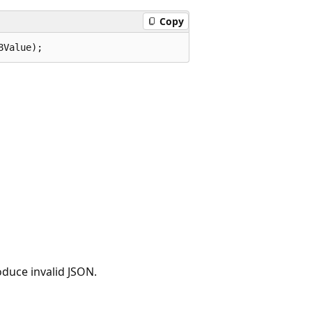
Copy
8Value);
oduce invalid JSON.