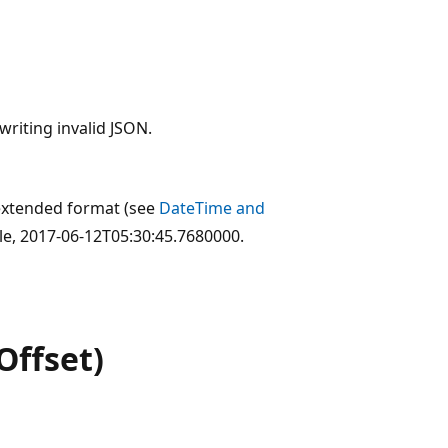
writing invalid JSON.
extended format (see
DateTime and
le, 2017-06-12T05:30:45.7680000.
Offset)