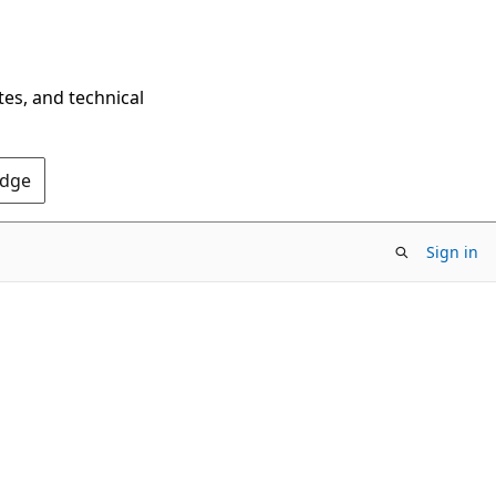
tes, and technical
Edge
Sign in