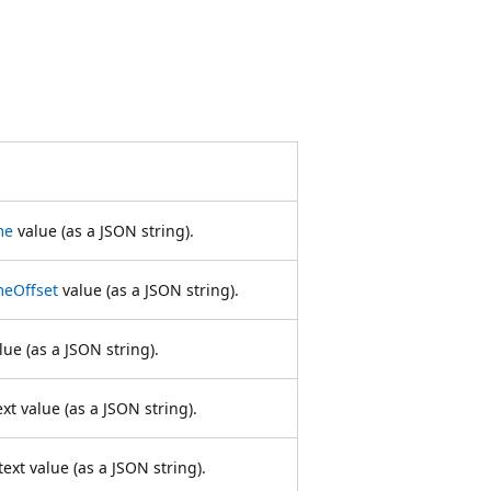
me
value (as a JSON string).
meOffset
value (as a JSON string).
ue (as a JSON string).
xt value (as a JSON string).
ext value (as a JSON string).