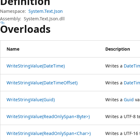
Definition
Namespace:
System.Text.Json
Assembly:
System.Text.Json.dll
Overloads
Name
Description
WriteStringValue(DateTime)
Writes a
DateTi
WriteStringValue(DateTimeOffset)
Writes a
DateTi
WriteStringValue(Guid)
Writes a
Guid
val
WriteStringValue(ReadOnlySpan<Byte>)
Writes a UTF-8 te
WriteStringValue(ReadOnlySpan<Char>)
Writes a UTF-16 t