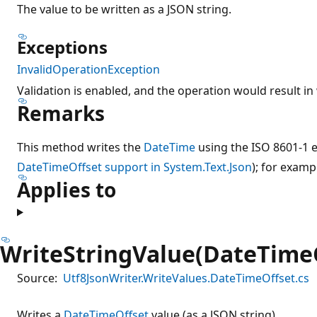
The value to be written as a JSON string.
Exceptions
InvalidOperationException
Validation is enabled, and the operation would result in 
Remarks
This method writes the
DateTime
using the ISO 8601-1 
DateTimeOffset support in System.Text.Json
); for examp
Applies to
WriteStringValue(DateTime
Source:
Utf8JsonWriter.WriteValues.DateTimeOffset.cs
Writes a
DateTimeOffset
value (as a JSON string).