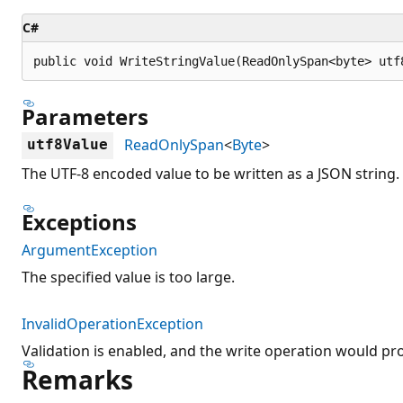
C#
public void WriteStringValue(ReadOnlySpan<byte> utf
Parameters
ReadOnlySpan
<
Byte
>
utf8Value
The UTF-8 encoded value to be written as a JSON string.
Exceptions
ArgumentException
The specified value is too large.
InvalidOperationException
Validation is enabled, and the write operation would pr
Remarks