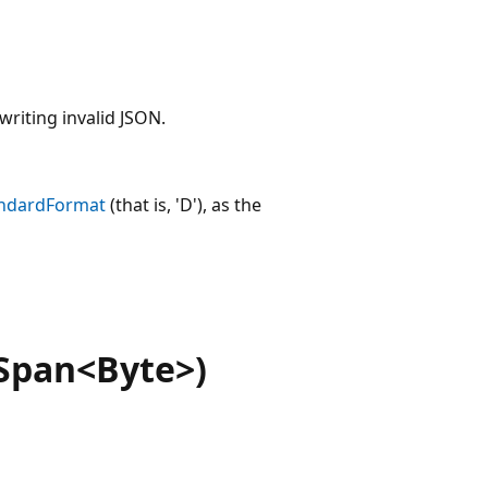
writing invalid JSON.
ndardFormat
(that is, 'D'), as the
Span<Byte>)