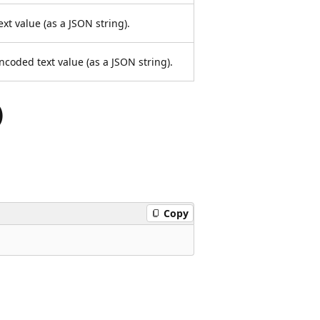
ext value (as a JSON string).
ncoded text value (as a JSON string).
)
Copy