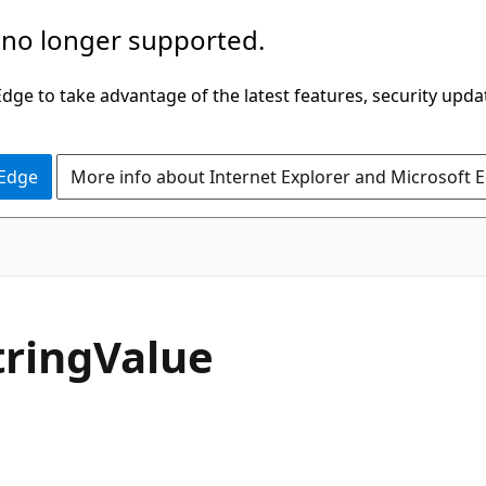
 no longer supported.
ge to take advantage of the latest features, security upda
 Edge
More info about Internet Explorer and Microsoft 
C#
tring
Value