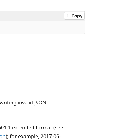
Copy
writing invalid JSON.
601-1 extended format (see
son
); for example, 2017-06-