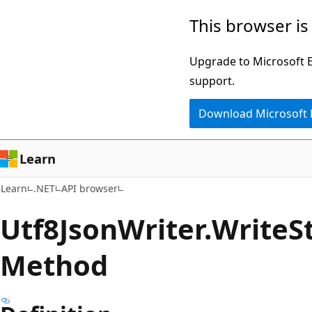
Skip
Skip
Skip
This browser is
to
to
to
main
in-
Ask
Upgrade to Microsoft Ed
content
page
Learn
support.
navigation
chat
Download Microsoft
experience
Learn
Learn
.NET
API browser
Utf8Json
Writer.
Write
S
Method