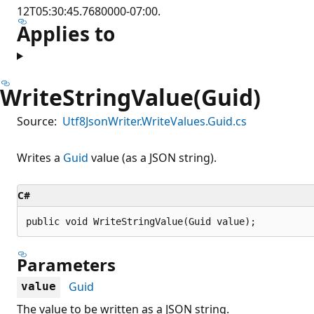
12T05:30:45.7680000-07:00.
Applies to
WriteStringValue(Guid)
Source:
Utf8JsonWriter.WriteValues.Guid.cs
Writes a
Guid
value (as a JSON string).
C#
public void WriteStringValue(Guid value);
Parameters
Guid
value
The value to be written as a JSON string.