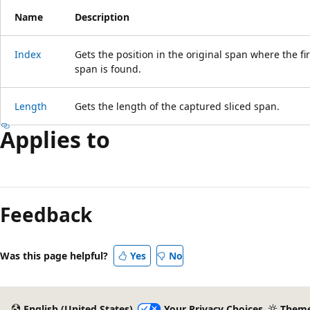
Name
Description
Index
Gets the position in the original span where the fi
span is found.
Length
Gets the length of the captured sliced span.
Applies to
Feedback
Was this page helpful?
Yes
No
English (United States)
Your Privacy Choices
Them