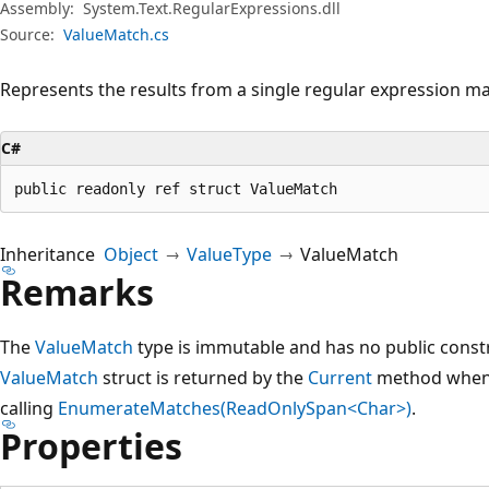
Assembly:
System.Text.RegularExpressions.dll
Source:
ValueMatch.cs
Represents the results from a single regular expression ma
C#
public readonly ref struct ValueMatch
Inheritance
Object
ValueType
ValueMatch
Remarks
The
ValueMatch
type is immutable and has no public constr
ValueMatch
struct is returned by the
Current
method when i
calling
EnumerateMatches(ReadOnlySpan<Char>)
.
Properties