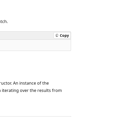
tch.
Copy
uctor. An instance of the
terating over the results from