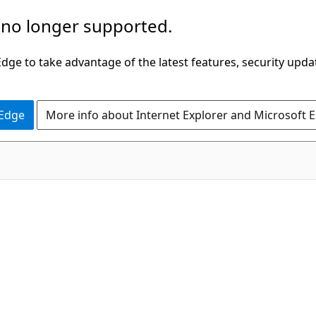
 no longer supported.
ge to take advantage of the latest features, security upda
 Edge
More info about Internet Explorer and Microsoft 
C#