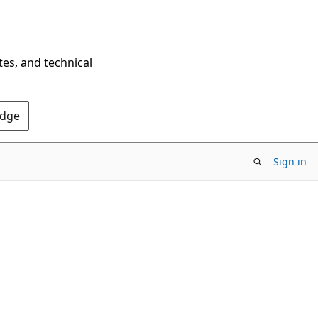
tes, and technical
Edge
Sign in