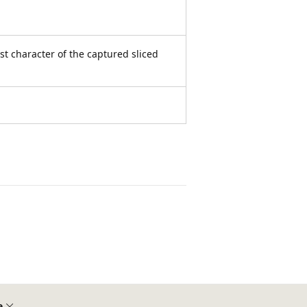
rst character of the captured sliced
e