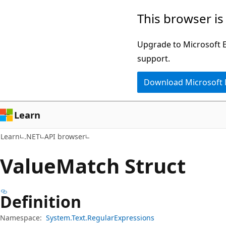
Skip
Skip
Skip
This browser is
to
to
to
main
in-
Ask
Upgrade to Microsoft Ed
content
page
Learn
support.
navigation
chat
Download Microsoft
experience
Learn
Learn
.NET
API browser
Value
Match Struct
Definition
Namespace:
System.Text.RegularExpressions