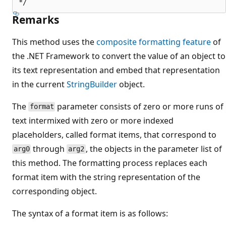
Remarks
This method uses the
composite formatting feature
of
the .NET Framework to convert the value of an object to
its text representation and embed that representation
in the current
StringBuilder
object.
The
parameter consists of zero or more runs of
format
text intermixed with zero or more indexed
placeholders, called format items, that correspond to
through
, the objects in the parameter list of
arg0
arg2
this method. The formatting process replaces each
format item with the string representation of the
corresponding object.
The syntax of a format item is as follows: