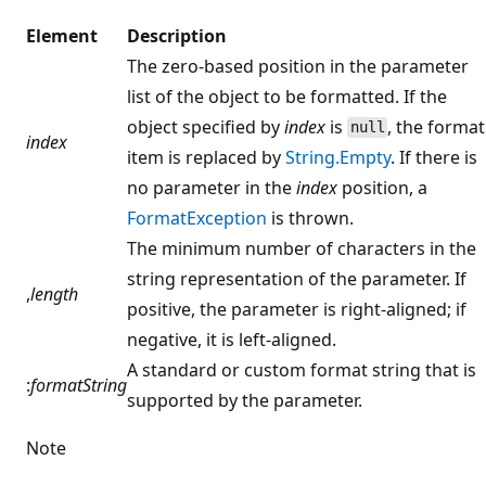
Element
Description
The zero-based position in the parameter
list of the object to be formatted. If the
object specified by
index
is
, the format
null
index
item is replaced by
String.Empty
. If there is
no parameter in the
index
position, a
FormatException
is thrown.
The minimum number of characters in the
string representation of the parameter. If
,
length
positive, the parameter is right-aligned; if
negative, it is left-aligned.
A standard or custom format string that is
:
formatString
supported by the parameter.
Note