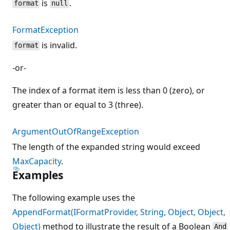
is
.
format
null
FormatException
is invalid.
format
-or-
The index of a format item is less than 0 (zero), or
greater than or equal to 3 (three).
ArgumentOutOfRangeException
The length of the expanded string would exceed
MaxCapacity
.
Examples
The following example uses the
AppendFormat(IFormatProvider, String, Object, Object,
Object)
method to illustrate the result of a Boolean
And