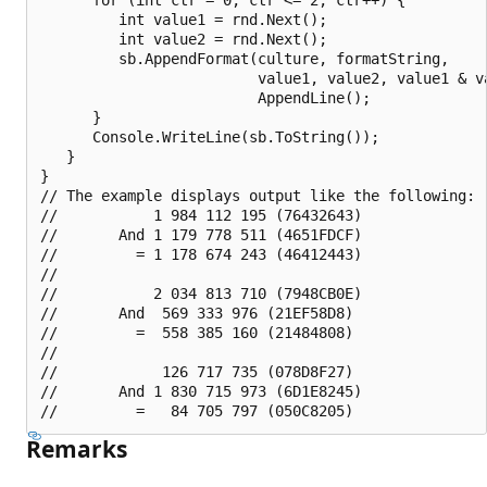
         int value1 = rnd.Next();

         int value2 = rnd.Next();

         sb.AppendFormat(culture, formatString,

                         value1, value2, value1 & va
                         AppendLine();

      }

      Console.WriteLine(sb.ToString());

   }

}

// The example displays output like the following:

//           1 984 112 195 (76432643)

//       And 1 179 778 511 (4651FDCF)

//         = 1 178 674 243 (46412443)

//

//           2 034 813 710 (7948CB0E)

//       And  569 333 976 (21EF58D8)

//         =  558 385 160 (21484808)

//

//            126 717 735 (078D8F27)

//       And 1 830 715 973 (6D1E8245)

Remarks