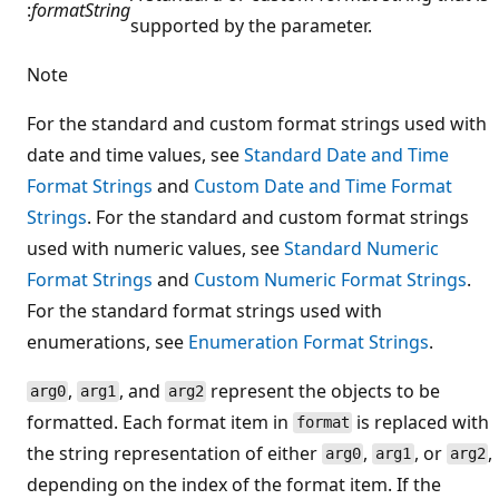
:
formatString
supported by the parameter.
Note
For the standard and custom format strings used with
date and time values, see
Standard Date and Time
Format Strings
and
Custom Date and Time Format
Strings
. For the standard and custom format strings
used with numeric values, see
Standard Numeric
Format Strings
and
Custom Numeric Format Strings
.
For the standard format strings used with
enumerations, see
Enumeration Format Strings
.
,
, and
represent the objects to be
arg0
arg1
arg2
formatted. Each format item in
is replaced with
format
the string representation of either
,
, or
,
arg0
arg1
arg2
depending on the index of the format item. If the