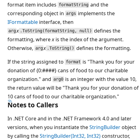
format item includes
and the
formatString
corresponding object in
implements the
args
IFormattable
interface, then
x
defines the
arg
.ToString(formatString, null)
formatting, where
x
is the index of the argument.
Otherwise,
x
defines the formatting.
arg
.ToString()
If the string assigned to
is "Thank you for your
format
donation of {0:####} cans of food to our charitable
organization." and
is an integer with the value 10,
arg0
the return value will be "Thank you for your donation of
10 cans of food to our charitable organization."
Notes to Callers
In .NET Core and in the .NET Framework 4.0 and later
versions, when you instantiate the
StringBuilder
object
by calling the
StringBuilder(Int32, Int32)
constructor,