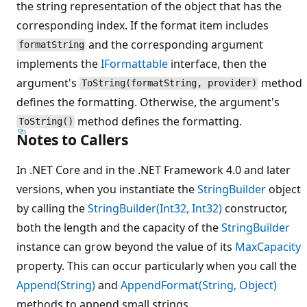
the string representation of the object that has the
corresponding index. If the format item includes
and the corresponding argument
formatString
implements the
IFormattable
interface, then the
argument's
method
ToString(formatString, provider)
defines the formatting. Otherwise, the argument's
method defines the formatting.
ToString()
Notes to Callers
In .NET Core and in the .NET Framework 4.0 and later
versions, when you instantiate the
StringBuilder
object
by calling the
StringBuilder(Int32, Int32)
constructor,
both the length and the capacity of the
StringBuilder
instance can grow beyond the value of its
MaxCapacity
property. This can occur particularly when you call the
Append(String)
and
AppendFormat(String, Object)
methods to append small strings.