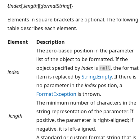
{
index
[,
length
][:
formatString
]}
Elements in square brackets are optional. The following
table describes each element.
Element
Description
The zero-based position in the parameter
list of the object to be formatted. If the
object specified by
index
is
, the format
null
index
item is replaced by
String.Empty
. If there is
no parameter in the
index
position, a
FormatException
is thrown.
The minimum number of characters in the
string representation of the parameter. If
,
length
positive, the parameter is right-aligned; if
negative, it is left-aligned.
A standard or custom format string that is