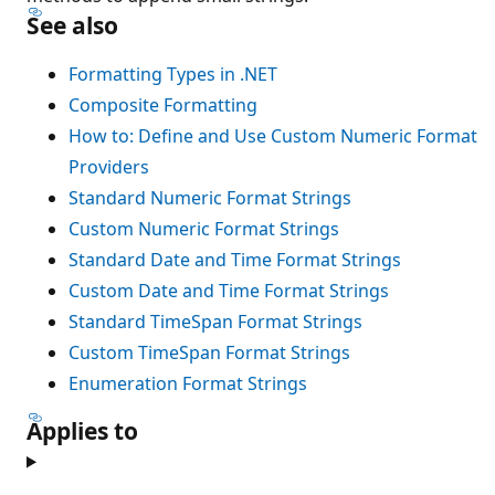
See also
Formatting Types in .NET
Composite Formatting
How to: Define and Use Custom Numeric Format
Providers
Standard Numeric Format Strings
Custom Numeric Format Strings
Standard Date and Time Format Strings
Custom Date and Time Format Strings
Standard TimeSpan Format Strings
Custom TimeSpan Format Strings
Enumeration Format Strings
Applies to