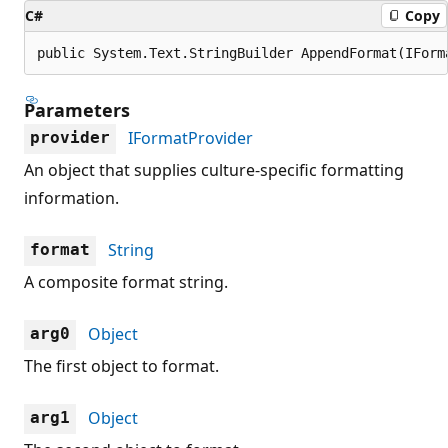
C#
Copy
public System.Text.StringBuilder AppendFormat(IForm
Parameters
IFormatProvider
provider
An object that supplies culture-specific formatting
information.
String
format
A composite format string.
Object
arg0
The first object to format.
Object
arg1