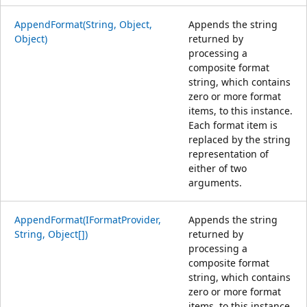
AppendFormat(String, Object,
Appends the string
Object)
returned by
processing a
composite format
string, which contains
zero or more format
items, to this instance.
Each format item is
replaced by the string
representation of
either of two
arguments.
AppendFormat(IFormatProvider,
Appends the string
String, Object[])
returned by
processing a
composite format
string, which contains
zero or more format
items, to this instance.