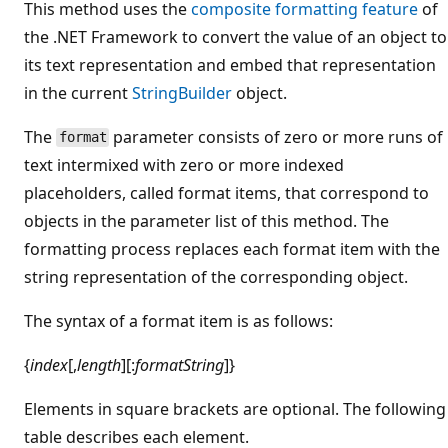
This method uses the
composite formatting feature
of
the .NET Framework to convert the value of an object to
its text representation and embed that representation
in the current
StringBuilder
object.
The
parameter consists of zero or more runs of
format
text intermixed with zero or more indexed
placeholders, called format items, that correspond to
objects in the parameter list of this method. The
formatting process replaces each format item with the
string representation of the corresponding object.
The syntax of a format item is as follows:
{
index
[,
length
][:
formatString
]}
Elements in square brackets are optional. The following
table describes each element.