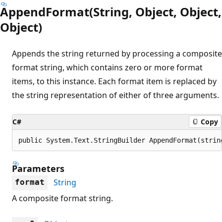
AppendFormat(String, Object, Object,
Object)
Appends the string returned by processing a composite
format string, which contains zero or more format
items, to this instance. Each format item is replaced by
the string representation of either of three arguments.
C#
Copy
public System.Text.StringBuilder AppendFormat(strin
Parameters
String
format
A composite format string.