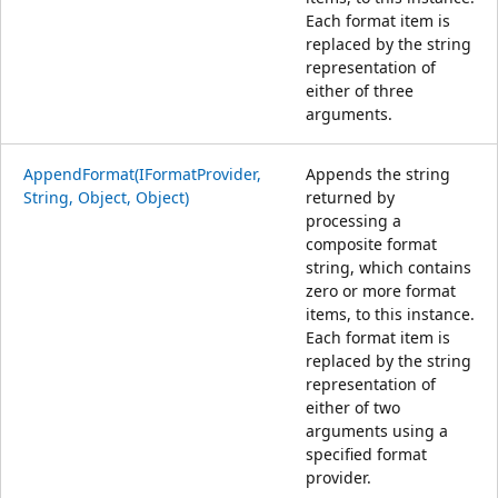
Each format item is
replaced by the string
representation of
either of three
arguments.
AppendFormat(IFormatProvider,
Appends the string
String, Object, Object)
returned by
processing a
composite format
string, which contains
zero or more format
items, to this instance.
Each format item is
replaced by the string
representation of
either of two
arguments using a
specified format
provider.