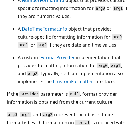
A
NumberFormatInfo
object that provides culture-
specific formatting information for
or
if
arg0
arg1
they are numeric values.
A
DateTimeFormatInfo
object that provides
culture-specific formatting information for
,
arg0
, or
if they are date and time values.
arg1
arg2
A custom
IFormatProvider
implementation that
provides formatting information for
,
,
arg0
arg1
and
. Typically, such an implementation also
arg2
implements the
ICustomFormatter
interface.
If the
parameter is
, format provider
provider
null
information is obtained from the current culture.
,
, and
represent the objects to be
arg0
arg1
arg2
formatted. Each format item in
is replaced with
format