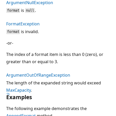
ArgumentNullException
is
.
format
null
FormatException
is invalid.
format
-or-
The index of a format item is less than 0 (zero), or
greater than or equal to 3.
ArgumentOutOfRangeException
The length of the expanded string would exceed
MaxCapacity
.
Examples
The following example demonstrates the
AppendFormat
method.