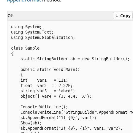
C#
Copy
using System;

using System.Text;

using System.Globalization;

class Sample

{

    static StringBuilder sb = new StringBuilder();

    public static void Main()

    {

    int    var1   = 111;

    float  var2   = 2.22F;

    string var3   = "abcd";

    object[] var4 = {3, 4.4, 'X'};

    Console.WriteLine();

    Console.WriteLine("StringBuilder.AppendFormat me
    sb.AppendFormat("1) {0}", var1);

    Show(sb);

    sb.AppendFormat("2) {0}, {1}", var1, var2);
