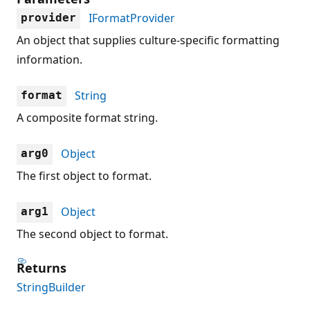
IFormatProvider
provider
An object that supplies culture-specific formatting
information.
String
format
A composite format string.
Object
arg0
The first object to format.
Object
arg1
The second object to format.
Returns
StringBuilder