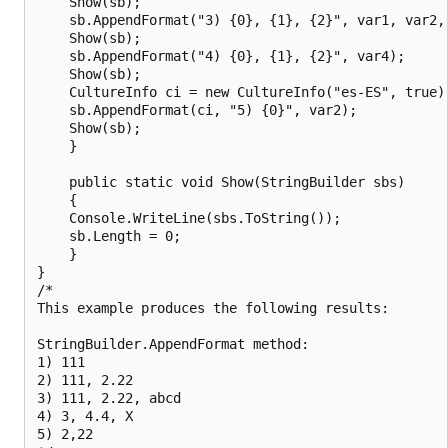
    Show(sb);

    sb.AppendFormat("3) {0}, {1}, {2}", var1, var2, 
    Show(sb);

    sb.AppendFormat("4) {0}, {1}, {2}", var4);

    Show(sb);

    CultureInfo ci = new CultureInfo("es-ES", true);
    sb.AppendFormat(ci, "5) {0}", var2);

    Show(sb);

    }

    public static void Show(StringBuilder sbs)

    {

    Console.WriteLine(sbs.ToString());

    sb.Length = 0;

    }

}

/*

This example produces the following results:

StringBuilder.AppendFormat method:

1) 111

2) 111, 2.22

3) 111, 2.22, abcd

4) 3, 4.4, X

5) 2,22
