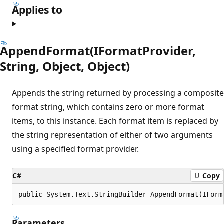
Applies to
AppendFormat(IFormatProvider,
String, Object, Object)
Appends the string returned by processing a composite
format string, which contains zero or more format
items, to this instance. Each format item is replaced by
the string representation of either of two arguments
using a specified format provider.
C#
Copy
public System.Text.StringBuilder AppendFormat(IForm
Parameters