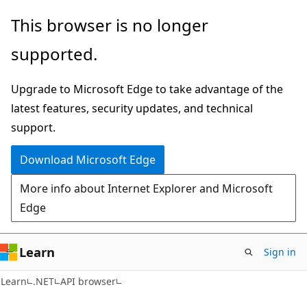
Skip
Skip
Skip
This browser is no longer
to
to
to
supported.
main
in-
Ask
content
page
Learn
Upgrade to Microsoft Edge to take advantage of the
navigation
chat
latest features, security updates, and technical
experience
support.
Download Microsoft Edge
More info about Internet Explorer and Microsoft
Edge
Learn
Sign in
C#
Learn
.NET
API browser