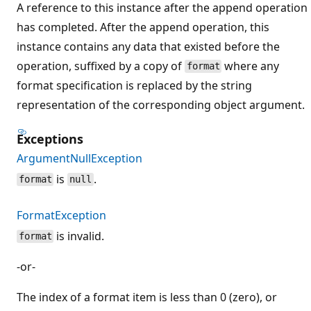
A reference to this instance after the append operation
has completed. After the append operation, this
instance contains any data that existed before the
operation, suffixed by a copy of
where any
format
format specification is replaced by the string
representation of the corresponding object argument.
Exceptions
ArgumentNullException
is
.
format
null
FormatException
is invalid.
format
-or-
The index of a format item is less than 0 (zero), or