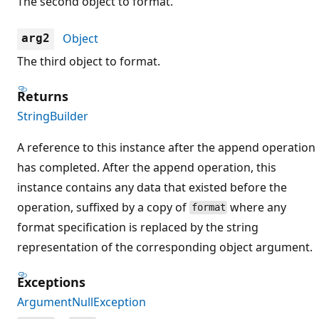
The second object to format.
Object
arg2
The third object to format.
Returns
StringBuilder
A reference to this instance after the append operation
has completed. After the append operation, this
instance contains any data that existed before the
operation, suffixed by a copy of
where any
format
format specification is replaced by the string
representation of the corresponding object argument.
Exceptions
ArgumentNullException