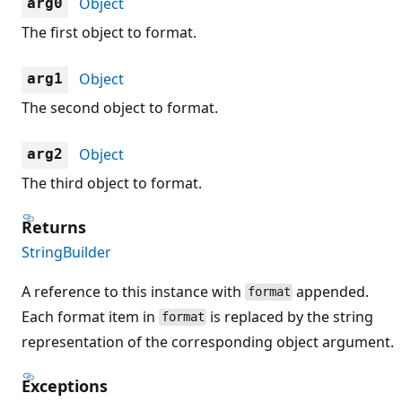
Object
arg0
The first object to format.
Object
arg1
The second object to format.
Object
arg2
The third object to format.
Returns
StringBuilder
A reference to this instance with
appended.
format
Each format item in
is replaced by the string
format
representation of the corresponding object argument.
Exceptions