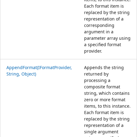
Each format item is
replaced by the string
representation of a
corresponding
argument in a
parameter array using
a specified format
provider.
AppendFormat(IFormatProvider,
Appends the string
String, Object)
returned by
processing a
composite format
string, which contains
zero or more format
items, to this instance.
Each format item is
replaced by the string
representation of a
single argument