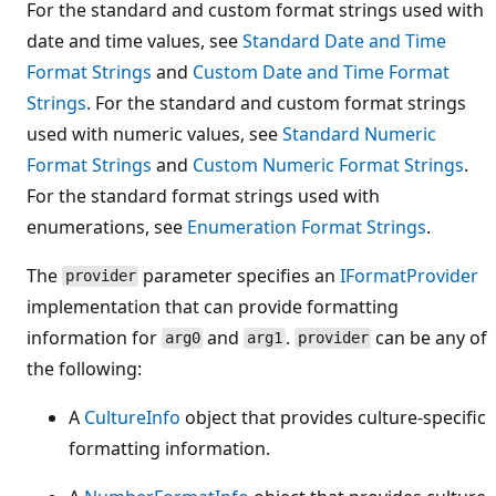
For the standard and custom format strings used with
date and time values, see
Standard Date and Time
Format Strings
and
Custom Date and Time Format
Strings
. For the standard and custom format strings
used with numeric values, see
Standard Numeric
Format Strings
and
Custom Numeric Format Strings
.
For the standard format strings used with
enumerations, see
Enumeration Format Strings
.
The
parameter specifies an
IFormatProvider
provider
implementation that can provide formatting
information for
and
.
can be any of
arg0
arg1
provider
the following:
A
CultureInfo
object that provides culture-specific
formatting information.