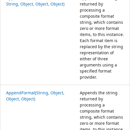
String, Object, Object, Object)
returned by
processing a
composite format
string, which contains
zero or more format
items, to this instance.
Each format item is
replaced by the string
representation of
either of three
arguments using a
specified format
provider.
AppendFormat(String, Object,
Appends the string
Object, Object)
returned by
processing a
composite format
string, which contains
zero or more format
items, to this instance.