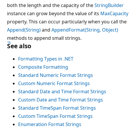
both the length and the capacity of the
StringBuilder
instance can grow beyond the value of its
MaxCapacity
property. This can occur particularly when you call the
Append(String)
and
AppendFormat(String, Object)
methods to append small strings.
See also
Formatting Types in .NET
Composite Formatting
Standard Numeric Format Strings
Custom Numeric Format Strings
Standard Date and Time Format Strings
Custom Date and Time Format Strings
Standard TimeSpan Format Strings
Custom TimeSpan Format Strings
Enumeration Format Strings