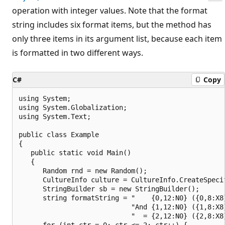
operation with integer values. Note that the format
string includes six format items, but the method has
only three items in its argument list, because each item
is formatted in two different ways.
C#
Copy
using System;

using System.Globalization;

using System.Text;

public class Example

{

   public static void Main()

   {

      Random rnd = new Random();

      CultureInfo culture = CultureInfo.CreateSpecif
      StringBuilder sb = new StringBuilder();

      string formatString = "    {0,12:N0} ({0,8:X8}
                            "And {1,12:N0} ({1,8:X8}
                            "  = {2,12:N0} ({2,8:X8}
      for (int ctr = 0; ctr <= 2; ctr++) {
