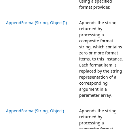
using a specified
format provider.
AppendFormat(String, Object[])
Appends the string
returned by
processing a
composite format
string, which contains
zero or more format
items, to this instance.
Each format item is
replaced by the string
representation of a
corresponding
argument in a
parameter array.
AppendFormat(String, Object)
Appends the string
returned by
processing a
composite format