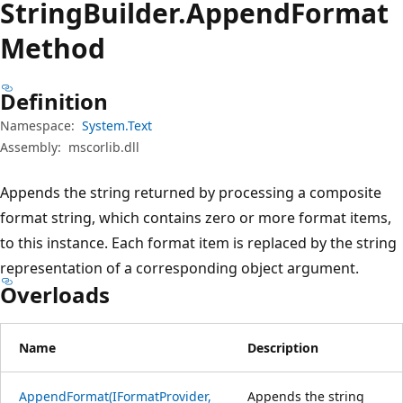
String
Builder.
Append
Format
Method
Definition
Namespace:
System.Text
Assembly:
mscorlib.dll
Appends the string returned by processing a composite
format string, which contains zero or more format items,
to this instance. Each format item is replaced by the string
representation of a corresponding object argument.
Overloads
Name
Description
AppendFormat(IFormatProvider,
Appends the string