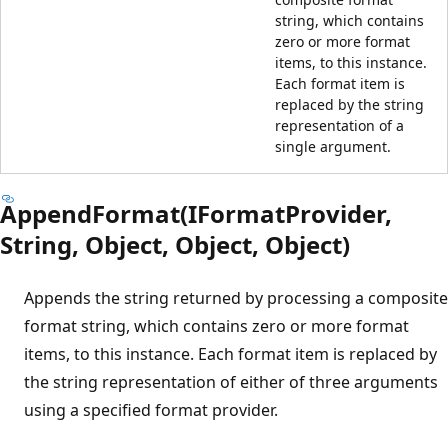
string, which contains
zero or more format
items, to this instance.
Each format item is
replaced by the string
representation of a
single argument.
AppendFormat(IFormatProvider,
String, Object, Object, Object)
Appends the string returned by processing a composite
format string, which contains zero or more format
items, to this instance. Each format item is replaced by
the string representation of either of three arguments
using a specified format provider.