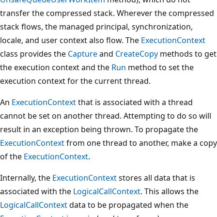
transfer the compressed stack. Wherever the compressed
stack flows, the managed principal, synchronization,
locale, and user context also flow. The
ExecutionContext
class provides the
Capture
and
CreateCopy
methods to get
the execution context and the
Run
method to set the
execution context for the current thread.
An
ExecutionContext
that is associated with a thread
cannot be set on another thread. Attempting to do so will
result in an exception being thrown. To propagate the
ExecutionContext
from one thread to another, make a copy
of the
ExecutionContext
.
Internally, the
ExecutionContext
stores all data that is
associated with the
LogicalCallContext
. This allows the
LogicalCallContext
data to be propagated when the