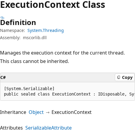
Execution
Context Class
Definition
Namespace:
System.Threading
Assembly:
mscorlib.dll
Manages the execution context for the current thread.
This class cannot be inherited.
C#
Copy
[System.Serializable]

public sealed class ExecutionContext : IDisposable, Sy
Inheritance
Object
ExecutionContext
Attributes
SerializableAttribute