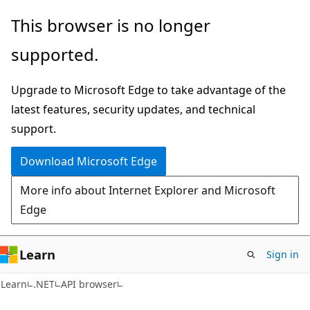
Skip
Skip
Skip
This browser is no longer
to
to
to
supported.
main
in-
Ask
content
page
Learn
Upgrade to Microsoft Edge to take advantage of the
navigation
chat
latest features, security updates, and technical
experience
support.
Download Microsoft Edge
More info about Internet Explorer and Microsoft
Edge
Learn
Sign in
C#
Learn
.NET
API browser