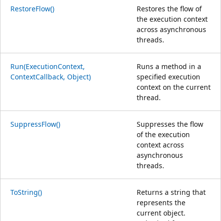
RestoreFlow()
Restores the flow of
the execution context
across asynchronous
threads.
Run(ExecutionContext,
Runs a method in a
ContextCallback, Object)
specified execution
context on the current
thread.
SuppressFlow()
Suppresses the flow
of the execution
context across
asynchronous
threads.
ToString()
Returns a string that
represents the
current object.