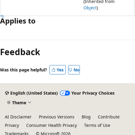
(Inherited from
Object
)
Applies to
Feedback
Was this page helpful?
Yes
No
English (United States)
Your Privacy Choices
Theme
AI Disclaimer
Previous Versions
Blog
Contribute
Privacy
Consumer Health Privacy
Terms of Use
Trademarks
© Microsoft 2026