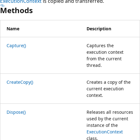
ExecutionContext
is copied and transferred.
Methods
Name
Description
Capture()
Captures the
execution context
from the current
thread.
CreateCopy()
Creates a copy of the
current execution
context.
Dispose()
Releases all resources
used by the current
instance of the
ExecutionContext
class.