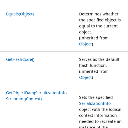
Equals(Object)
Determines whether
the specified object is
equal to the current
object.
(Inherited from
Object
)
GetHashCode()
Serves as the default
hash function.
(Inherited from
Object
)
GetObjectData(SerializationInfo,
Sets the specified
StreamingContext)
SerializationInfo
object with the logical
context information
needed to recreate an
instance of the