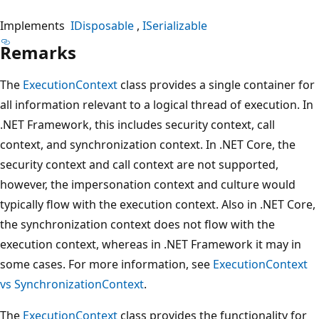
Implements
IDisposable
ISerializable
Remarks
The
ExecutionContext
class provides a single container for
all information relevant to a logical thread of execution. In
.NET Framework, this includes security context, call
context, and synchronization context. In .NET Core, the
security context and call context are not supported,
however, the impersonation context and culture would
typically flow with the execution context. Also in .NET Core,
the synchronization context does not flow with the
execution context, whereas in .NET Framework it may in
some cases. For more information, see
ExecutionContext
vs SynchronizationContext
.
The
ExecutionContext
class provides the functionality for