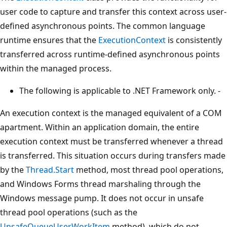
user code to capture and transfer this context across user-
defined asynchronous points. The common language
runtime ensures that the
ExecutionContext
is consistently
transferred across runtime-defined asynchronous points
within the managed process.
The following is applicable to .NET Framework only. -
An execution context is the managed equivalent of a COM
apartment. Within an application domain, the entire
execution context must be transferred whenever a thread
is transferred. This situation occurs during transfers made
by the
Thread.Start
method, most thread pool operations,
and Windows Forms thread marshaling through the
Windows message pump. It does not occur in unsafe
thread pool operations (such as the
UnsafeQueueUserWorkItem
method), which do not