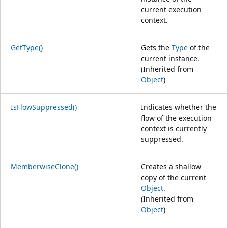
current execution
context.
GetType()
Gets the
Type
of the
current instance.
(Inherited from
Object
)
IsFlowSuppressed()
Indicates whether the
flow of the execution
context is currently
suppressed.
MemberwiseClone()
Creates a shallow
copy of the current
Object
.
(Inherited from
Object
)