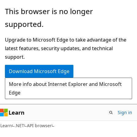
Skip
Skip
Skip
This browser is no longer
to
to
to
supported.
main
in-
Ask
content
page
Learn
Upgrade to Microsoft Edge to take advantage of the
navigation
chat
latest features, security updates, and technical
experience
support.
Download Microsoft Edge
More info about Internet Explorer and Microsoft
Edge
Learn
Sign in
C#
Learn
.NET
API browser