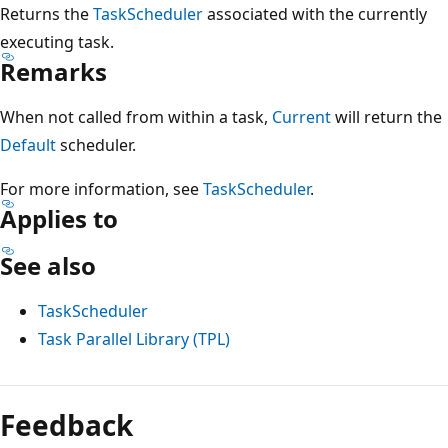
Returns the
TaskScheduler
associated with the currently
executing task.
Remarks
When not called from within a task,
Current
will return the
Default
scheduler.
For more information, see
TaskScheduler
.
Applies to
See also
TaskScheduler
Task Parallel Library (TPL)
Reading
mode
Feedback
disabled