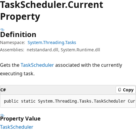
Task
Scheduler.
Current
Property
Definition
Namespace:
System.Threading.Tasks
Assemblies:
netstandard.dll, System.Runtime.dll
Gets the
TaskScheduler
associated with the currently
executing task.
C#
Copy
public static System.Threading.Tasks.TaskScheduler Cur
Property Value
TaskScheduler