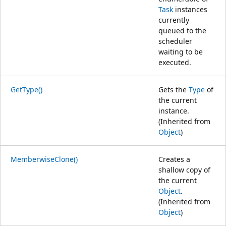
Task
instances
currently
queued to the
scheduler
waiting to be
executed.
GetType()
Gets the
Type
of
the current
instance.
(Inherited from
Object
)
MemberwiseClone()
Creates a
shallow copy of
the current
Object
.
(Inherited from
Object
)