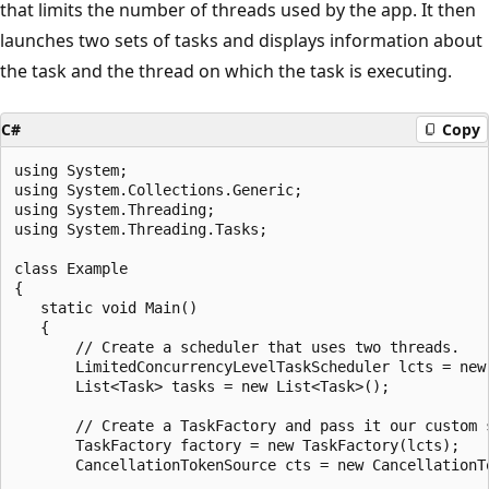
that limits the number of threads used by the app. It then
launches two sets of tasks and displays information about
the task and the thread on which the task is executing.
C#
Copy
using System;

using System.Collections.Generic;

using System.Threading;

using System.Threading.Tasks;

class Example

{

   static void Main()

   {

       // Create a scheduler that uses two threads.

       LimitedConcurrencyLevelTaskScheduler lcts = new
       List<Task> tasks = new List<Task>();

       // Create a TaskFactory and pass it our custom s
       TaskFactory factory = new TaskFactory(lcts);

       CancellationTokenSource cts = new CancellationTo