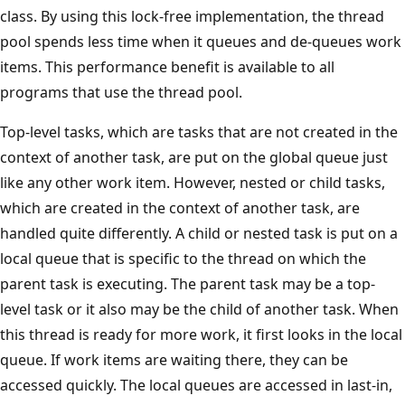
class. By using this lock-free implementation, the thread
pool spends less time when it queues and de-queues work
items. This performance benefit is available to all
programs that use the thread pool.
Top-level tasks, which are tasks that are not created in the
context of another task, are put on the global queue just
like any other work item. However, nested or child tasks,
which are created in the context of another task, are
handled quite differently. A child or nested task is put on a
local queue that is specific to the thread on which the
parent task is executing. The parent task may be a top-
level task or it also may be the child of another task. When
this thread is ready for more work, it first looks in the local
queue. If work items are waiting there, they can be
accessed quickly. The local queues are accessed in last-in,