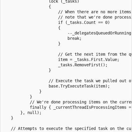
                   lock (_tasks)

                   {

                       // When there are no more items 
                       // note that we're done processi
                       if (_tasks.Count == 0)

                       {

                           --_delegatesQueuedOrRunning;
                           break;

                       }

                       // Get the next item from the qu
                       item = _tasks.First.Value;

                       _tasks.RemoveFirst();

                   }

                   // Execute the task we pulled out of
                   base.TryExecuteTask(item);

               }

           }

           // We're done processing items on the curren
           finally { _currentThreadIsProcessingItems = 
       }, null);

   }

   // Attempts to execute the specified task on the cur