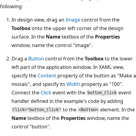
following:
In design view, drag an
Image
control from the
Toolbox
onto the upper left corner of the design
surface. In the
Name
textbox of the
Properties
window, name the control "image".
Drag a
Button
control from the
Toolbox
to the lower
left part of the application window. In XAML view,
specify the
Content
property of the button as "Make a
mosaic", and specify its
Width
property as "100".
Connect the
Click
event with the
event
button_Click
handler defined in the example's code by adding
to the
element. In the
Click="button_Click"
<Button>
Name
textbox of the
Properties
window, name the
control "button".