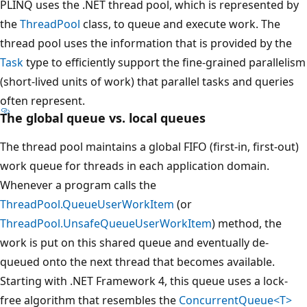
PLINQ uses the .NET thread pool, which is represented by
the
ThreadPool
class, to queue and execute work. The
thread pool uses the information that is provided by the
Task
type to efficiently support the fine-grained parallelism
(short-lived units of work) that parallel tasks and queries
often represent.
The global queue vs. local queues
The thread pool maintains a global FIFO (first-in, first-out)
work queue for threads in each application domain.
Whenever a program calls the
ThreadPool.QueueUserWorkItem
(or
ThreadPool.UnsafeQueueUserWorkItem
) method, the
work is put on this shared queue and eventually de-
queued onto the next thread that becomes available.
Starting with .NET Framework 4, this queue uses a lock-
free algorithm that resembles the
ConcurrentQueue<T>