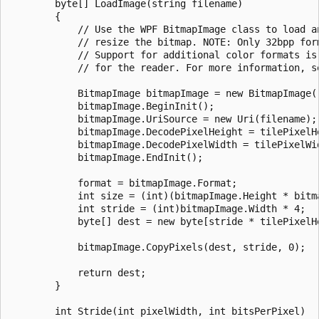
        byte[] LoadImage(string filename)

        {

            // Use the WPF BitmapImage class to load an
            // resize the bitmap. NOTE: Only 32bpp form
            // Support for additional color formats is 
            // for the reader. For more information, s
            BitmapImage bitmapImage = new BitmapImage()
            bitmapImage.BeginInit();

            bitmapImage.UriSource = new Uri(filename);

            bitmapImage.DecodePixelHeight = tilePixelHe
            bitmapImage.DecodePixelWidth = tilePixelWid
            bitmapImage.EndInit();

            format = bitmapImage.Format;

            int size = (int)(bitmapImage.Height * bitma
            int stride = (int)bitmapImage.Width * 4;

            byte[] dest = new byte[stride * tilePixelHe
            bitmapImage.CopyPixels(dest, stride, 0);

            return dest;

        }

        int Stride(int pixelWidth, int bitsPerPixel)
