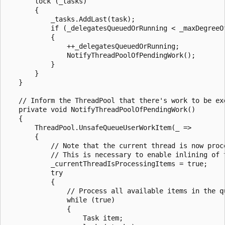
       lock (_tasks)

       {

           _tasks.AddLast(task);

           if (_delegatesQueuedOrRunning < _maxDegreeOf
           {

               ++_delegatesQueuedOrRunning;

               NotifyThreadPoolOfPendingWork();

           }

       }

   }

   // Inform the ThreadPool that there's work to be exe
   private void NotifyThreadPoolOfPendingWork()

   {

       ThreadPool.UnsafeQueueUserWorkItem(_ =>

       {

           // Note that the current thread is now proce
           // This is necessary to enable inlining of t
           _currentThreadIsProcessingItems = true;

           try

           {

               // Process all available items in the qu
               while (true)

               {

                   Task item;
