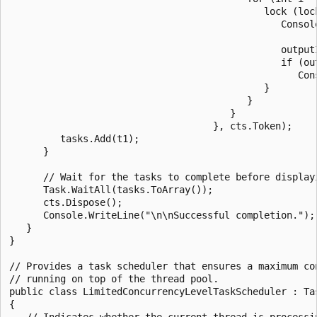
                                             lock (lock
                                                Consol
                                                      
                                                outputI
                                                if (out
                                                   Cons
                                             }

                                          }

                                       }

                                    }, cts.Token);

         tasks.Add(t1);

      }

      // Wait for the tasks to complete before displayi
      Task.WaitAll(tasks.ToArray());

      cts.Dispose();

      Console.WriteLine("\n\nSuccessful completion.");

   }

}

// Provides a task scheduler that ensures a maximum con
// running on top of the thread pool.

public class LimitedConcurrencyLevelTaskScheduler : Tas
{

   // Indicates whether the current thread is processin