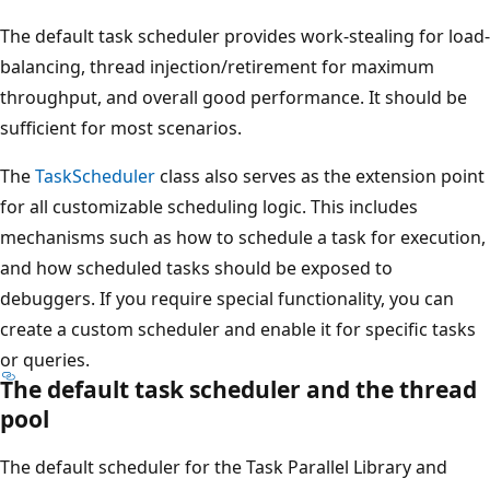
The default task scheduler provides work-stealing for load-
balancing, thread injection/retirement for maximum
throughput, and overall good performance. It should be
sufficient for most scenarios.
The
TaskScheduler
class also serves as the extension point
for all customizable scheduling logic. This includes
mechanisms such as how to schedule a task for execution,
and how scheduled tasks should be exposed to
debuggers. If you require special functionality, you can
create a custom scheduler and enable it for specific tasks
or queries.
The default task scheduler and the thread
pool
The default scheduler for the Task Parallel Library and