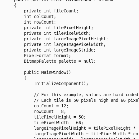
    {

        private int fileCount;

        int colCount;

        int rowCount;

        private int tilePixelHeight;

        private int tilePixelWidth;

        private int largeImagePixelHeight;

        private int largeImagePixelWidth;

        private int largeImageStride;

        PixelFormat format;

        BitmapPalette palette = null;

        public MainWindow()

        {

            InitializeComponent();

            // For this example, values are hard-coded 
            // Each tile is 50 pixels high and 66 pixel
            colCount = 12;

            rowCount = 8;

            tilePixelHeight = 50;

            tilePixelWidth = 66;

            largeImagePixelHeight = tilePixelHeight * r
            largeImagePixelWidth = tilePixelWidth * col