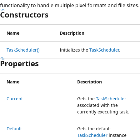
functionality to handle multiple pixel formats and file sizes.
Constructors
Name
Description
TaskScheduler()
Initializes the
TaskScheduler
.
Properties
Name
Description
Current
Gets the
TaskScheduler
associated with the
currently executing task.
Default
Gets the default
TaskScheduler
instance