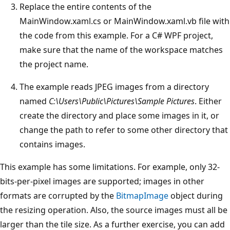
Replace the entire contents of the
MainWindow.xaml.cs or MainWindow.xaml.vb file with
the code from this example. For a C# WPF project,
make sure that the name of the workspace matches
the project name.
The example reads JPEG images from a directory
named
C:\Users\Public\Pictures\Sample Pictures
. Either
create the directory and place some images in it, or
change the path to refer to some other directory that
contains images.
This example has some limitations. For example, only 32-
bits-per-pixel images are supported; images in other
formats are corrupted by the
BitmapImage
object during
the resizing operation. Also, the source images must all be
larger than the tile size. As a further exercise, you can add