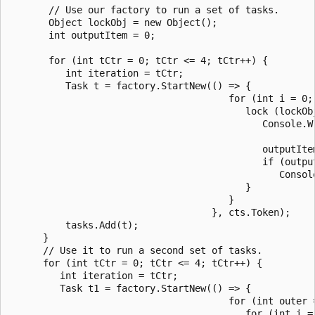
       // Use our factory to run a set of tasks.

       Object lockObj = new Object();

       int outputItem = 0;

       for (int tCtr = 0; tCtr <= 4; tCtr++) {

          int iteration = tCtr;

          Task t = factory.StartNew(() => {

                                       for (int i = 0; 
                                          lock (lockObj
                                             Console.W
                                                      
                                             outputItem
                                             if (output
                                                Console
                                          }

                                       }

                                    }, cts.Token);

          tasks.Add(t);

      }

      // Use it to run a second set of tasks.

      for (int tCtr = 0; tCtr <= 4; tCtr++) {

         int iteration = tCtr;

         Task t1 = factory.StartNew(() => {

                                       for (int outer =
                                          for (int i = 