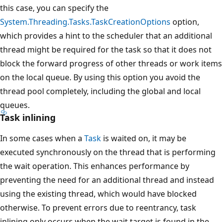
this case, you can specify the
System.Threading.Tasks.TaskCreationOptions
option,
which provides a hint to the scheduler that an additional
thread might be required for the task so that it does not
block the forward progress of other threads or work items
on the local queue. By using this option you avoid the
thread pool completely, including the global and local
queues.
Task inlining
In some cases when a
Task
is waited on, it may be
executed synchronously on the thread that is performing
the wait operation. This enhances performance by
preventing the need for an additional thread and instead
using the existing thread, which would have blocked
otherwise. To prevent errors due to reentrancy, task
inlining only occurs when the wait target is found in the