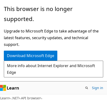
Skip
Skip
Skip
This browser is no longer
to
to
to
supported.
main
in-
Ask
content
page
Learn
Upgrade to Microsoft Edge to take advantage of the
navigation
chat
latest features, security updates, and technical
experience
support.
Download Microsoft Edge
More info about Internet Explorer and Microsoft
Edge
Learn
Sign in
C#
Learn
.NET
API browser