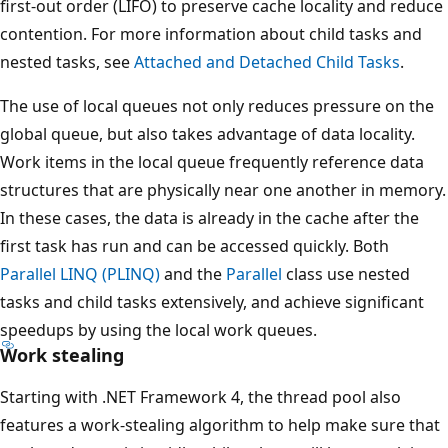
first-out order (LIFO) to preserve cache locality and reduce
contention. For more information about child tasks and
nested tasks, see
Attached and Detached Child Tasks
.
The use of local queues not only reduces pressure on the
global queue, but also takes advantage of data locality.
Work items in the local queue frequently reference data
structures that are physically near one another in memory.
In these cases, the data is already in the cache after the
first task has run and can be accessed quickly. Both
Parallel LINQ (PLINQ)
and the
Parallel
class use nested
tasks and child tasks extensively, and achieve significant
speedups by using the local work queues.
Work stealing
Starting with .NET Framework 4, the thread pool also
features a work-stealing algorithm to help make sure that