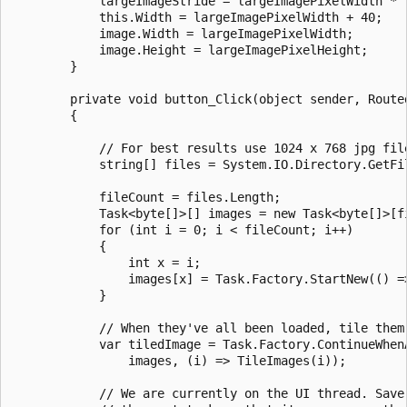
            largeImageStride = largeImagePixelWidth * (
            this.Width = largeImagePixelWidth + 40;

            image.Width = largeImagePixelWidth;

            image.Height = largeImagePixelHeight;

        }

        private void button_Click(object sender, Routed
        {

            // For best results use 1024 x 768 jpg file
            string[] files = System.IO.Directory.GetFi
            fileCount = files.Length;

            Task<byte[]>[] images = new Task<byte[]>[fi
            for (int i = 0; i < fileCount; i++)

            {

                int x = i;

                images[x] = Task.Factory.StartNew(() =>
            }

            // When they've all been loaded, tile them 
            var tiledImage = Task.Factory.ContinueWhenA
                images, (i) => TileImages(i));

            // We are currently on the UI thread. Save 