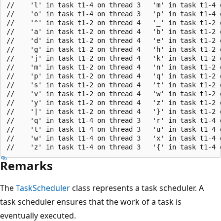
//    'l' in task t1-4 on thread 3   'm' in task t1-4 
//    'o' in task t1-4 on thread 3   'p' in task t1-4 
//    '^' in task t1-2 on thread 4   '_' in task t1-2 
//    'a' in task t1-2 on thread 4   'b' in task t1-2 
//    'd' in task t1-2 on thread 4   'e' in task t1-2 
//    'g' in task t1-2 on thread 4   'h' in task t1-2 
//    'j' in task t1-2 on thread 4   'k' in task t1-2 
//    'm' in task t1-2 on thread 4   'n' in task t1-2 
//    'p' in task t1-2 on thread 4   'q' in task t1-2 
//    's' in task t1-2 on thread 4   't' in task t1-2 
//    'v' in task t1-2 on thread 4   'w' in task t1-2 
//    'y' in task t1-2 on thread 4   'z' in task t1-2 
//    '|' in task t1-2 on thread 4   '}' in task t1-2 
//    'q' in task t1-4 on thread 3   'r' in task t1-4 
//    't' in task t1-4 on thread 3   'u' in task t1-4 
//    'w' in task t1-4 on thread 3   'x' in task t1-4 
Remarks
The
TaskScheduler
class represents a task scheduler. A
task scheduler ensures that the work of a task is
eventually executed.