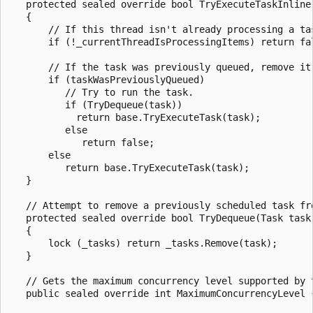
   protected sealed override bool TryExecuteTaskInline
   {

       // If this thread isn't already processing a tas
       if (!_currentThreadIsProcessingItems) return fal
       // If the task was previously queued, remove it 
       if (taskWasPreviouslyQueued)

          // Try to run the task.

          if (TryDequeue(task))

            return base.TryExecuteTask(task);

          else

             return false;

       else

          return base.TryExecuteTask(task);

   }

   // Attempt to remove a previously scheduled task fro
   protected sealed override bool TryDequeue(Task task)
   {

       lock (_tasks) return _tasks.Remove(task);

   }

   // Gets the maximum concurrency level supported by t
   public sealed override int MaximumConcurrencyLevel 