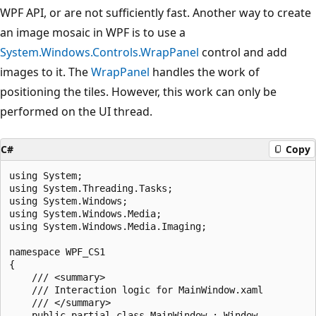
WPF API, or are not sufficiently fast. Another way to create
an image mosaic in WPF is to use a
System.Windows.Controls.WrapPanel
control and add
images to it. The
WrapPanel
handles the work of
positioning the tiles. However, this work can only be
performed on the UI thread.
C#
Copy
using System;

using System.Threading.Tasks;

using System.Windows;

using System.Windows.Media;

using System.Windows.Media.Imaging;

namespace WPF_CS1

{

    /// <summary>

    /// Interaction logic for MainWindow.xaml

    /// </summary>

    public partial class MainWindow : Window
