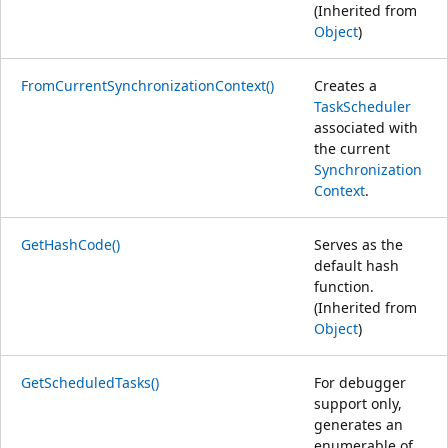
(Inherited from
Object
)
FromCurrentSynchronizationContext()
Creates a
TaskScheduler
associated with
the current
Synchronization
Context
.
GetHashCode()
Serves as the
default hash
function.
(Inherited from
Object
)
GetScheduledTasks()
For debugger
support only,
generates an
enumerable of