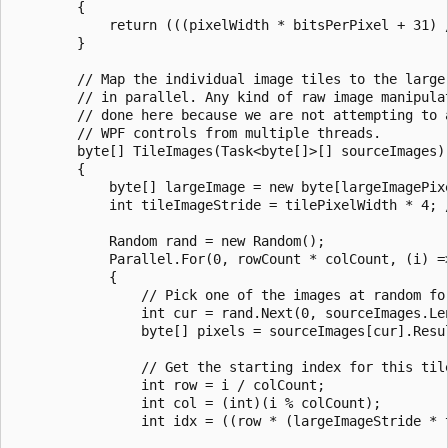
        {

            return (((pixelWidth * bitsPerPixel + 31) /
        }

        // Map the individual image tiles to the large 
        // in parallel. Any kind of raw image manipulat
        // done here because we are not attempting to a
        // WPF controls from multiple threads.

        byte[] TileImages(Task<byte[]>[] sourceImages)

        {

            byte[] largeImage = new byte[largeImagePixe
            int tileImageStride = tilePixelWidth * 4; /
            Random rand = new Random();

            Parallel.For(0, rowCount * colCount, (i) =>
            {

                // Pick one of the images at random for
                int cur = rand.Next(0, sourceImages.Len
                byte[] pixels = sourceImages[cur].Resul
                // Get the starting index for this tile
                int row = i / colCount;

                int col = (int)(i % colCount);

                int idx = ((row * (largeImageStride * 