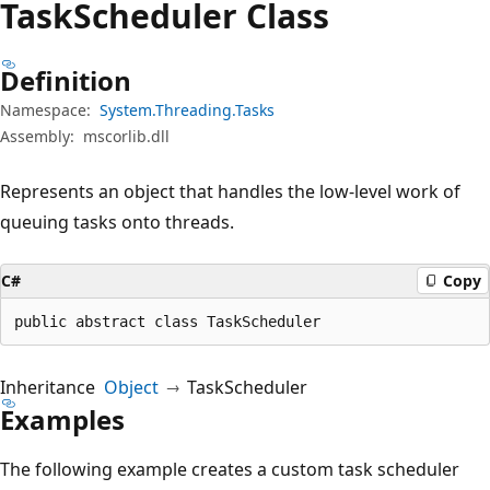
Task
Scheduler Class
Definition
Namespace:
System.Threading.Tasks
Assembly:
mscorlib.dll
Represents an object that handles the low-level work of
queuing tasks onto threads.
C#
Copy
public abstract class TaskScheduler
Inheritance
Object
TaskScheduler
Examples
The following example creates a custom task scheduler