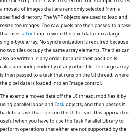
interface (UI) control was created on. The example creates
a mosaic of images that are randomly selected from a
specified directory. The WPF objects are used to load and
resize the images. The raw pixels are then passed to a task
that uses a
For
loop to write the pixel data into a large
single-byte array. No synchronization is required because
no two tiles occupy the same array elements. The tiles can
also be written in any order because their position is
calculated independently of any other tile. The large array
is then passed to a task that runs on the UI thread, where
the pixel data is loaded into an Image control.
The example moves data off the UI thread, modifies it by
using parallel loops and
Task
objects, and then passes it
back to a task that runs on the UI thread. This approach is
useful when you have to use the Task Parallel Library to
perform operations that either are not supported by the