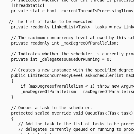
   [ThreadStatic]

   private static bool _currentThreadIsProcessingItems;
  // The list of tasks to be executed

   private readonly LinkedList<Task> _tasks = new Link
   // The maximum concurrency level allowed by this sch
   private readonly int _maxDegreeOfParallelism;

   // Indicates whether the scheduler is currently proc
   private int _delegatesQueuedOrRunning = 0;

   // Creates a new instance with the specified degree 
   public LimitedConcurrencyLevelTaskScheduler(int maxD
   {

       if (maxDegreeOfParallelism < 1) throw new Argum
       _maxDegreeOfParallelism = maxDegreeOfParallelism
   }

   // Queues a task to the scheduler.

   protected sealed override void QueueTask(Task task)

   {

      // Add the task to the list of tasks to be proces
      // delegates currently queued or running to proce