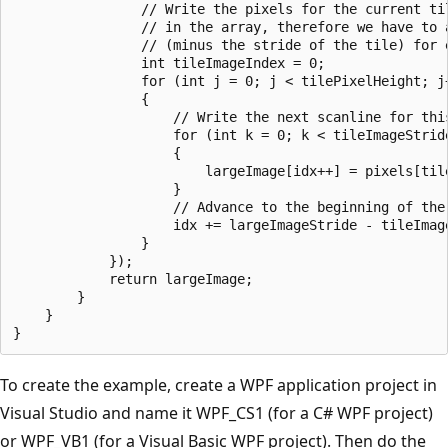
                // Write the pixels for the current til
                // in the array, therefore we have to 
                // (minus the stride of the tile) for e
                int tileImageIndex = 0;

                for (int j = 0; j < tilePixelHeight; j+
                {

                    // Write the next scanline for this
                    for (int k = 0; k < tileImageStride
                    {

                        largeImage[idx++] = pixels[tile
                    }

                    // Advance to the beginning of the 
                    idx += largeImageStride - tileImage
                }

            });

            return largeImage;

        }

    }

To create the example, create a WPF application project in
Visual Studio and name it WPF_CS1 (for a C# WPF project)
or WPF_VB1 (for a Visual Basic WPF project). Then do the