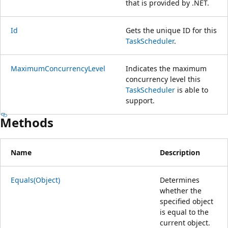
that is provided by .NET.
Id
Gets the unique ID for this
TaskScheduler
.
MaximumConcurrencyLevel
Indicates the maximum
concurrency level this
TaskScheduler
is able to
support.
Methods
Name
Description
Equals(Object)
Determines
whether the
specified object
is equal to the
current object.