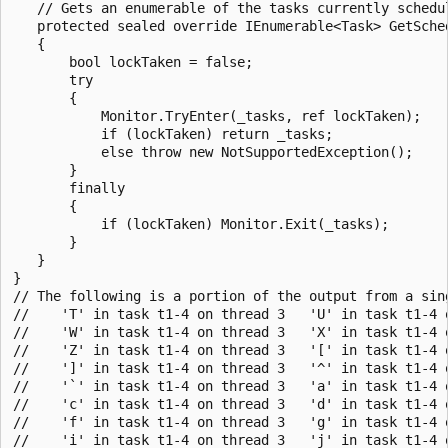
   // Gets an enumerable of the tasks currently schedul
   protected sealed override IEnumerable<Task> GetSched
   {

       bool lockTaken = false;

       try

       {

           Monitor.TryEnter(_tasks, ref lockTaken);

           if (lockTaken) return _tasks;

           else throw new NotSupportedException();

       }

       finally

       {

           if (lockTaken) Monitor.Exit(_tasks);

       }

   }

}

// The following is a portion of the output from a sing
//    'T' in task t1-4 on thread 3   'U' in task t1-4 
//    'W' in task t1-4 on thread 3   'X' in task t1-4 
//    'Z' in task t1-4 on thread 3   '[' in task t1-4 
//    ']' in task t1-4 on thread 3   '^' in task t1-4 
//    '`' in task t1-4 on thread 3   'a' in task t1-4 
//    'c' in task t1-4 on thread 3   'd' in task t1-4 
//    'f' in task t1-4 on thread 3   'g' in task t1-4 
//    'i' in task t1-4 on thread 3   'j' in task t1-4 