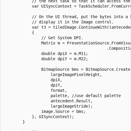
            // the next task so that it can access the 
            var UISyncContext = TaskScheduler.FromCurre
            // On the UI thread, put the bytes into a b
            // display it in the Image control.

            var t3 = tiledImage.ContinueWith((anteceden
            {

                // Get System DPI.

                Matrix m = PresentationSource.FromVisu
                                            .Compositio
                double dpiX = m.M11;

                double dpiY = m.M22;

                BitmapSource bms = BitmapSource.Create(
                    largeImagePixelHeight,

                    dpiX,

                    dpiY,

                    format,

                    palette, //use default palette

                    antecedent.Result,

                    largeImageStride);

                image.Source = bms;

            }, UISyncContext);

        }
