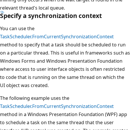
relevant thread's local queue.
Specify a synchronization context
You can use the
TaskScheduler.FromCurrentSynchronizationContext
method to specify that a task should be scheduled to run
on a particular thread. This is useful in frameworks such as
Windows Forms and Windows Presentation Foundation
where access to user interface objects is often restricted
to code that is running on the same thread on which the
UI object was created.
The following example uses the
TaskScheduler.FromCurrentSynchronizationContext
method in a Windows Presentation Foundation (WPF) app
to schedule a task on the same thread that the user