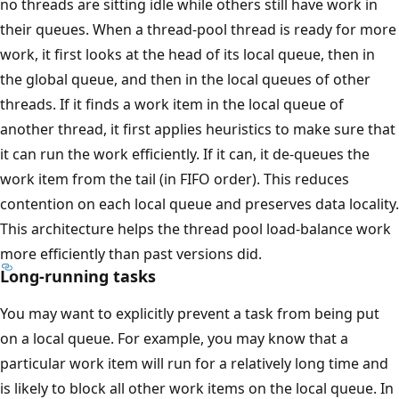
no threads are sitting idle while others still have work in
their queues. When a thread-pool thread is ready for more
work, it first looks at the head of its local queue, then in
the global queue, and then in the local queues of other
threads. If it finds a work item in the local queue of
another thread, it first applies heuristics to make sure that
it can run the work efficiently. If it can, it de-queues the
work item from the tail (in FIFO order). This reduces
contention on each local queue and preserves data locality.
This architecture helps the thread pool load-balance work
more efficiently than past versions did.
Long-running tasks
You may want to explicitly prevent a task from being put
on a local queue. For example, you may know that a
particular work item will run for a relatively long time and
is likely to block all other work items on the local queue. In