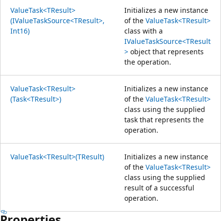
ValueTask<TResult>
Initializes a new instance
(IValueTaskSource<TResult>,
of the
ValueTask<TResult>
Int16)
class with a
IValueTaskSource<TResult
>
object that represents
the operation.
ValueTask<TResult>
Initializes a new instance
(Task<TResult>)
of the
ValueTask<TResult>
class using the supplied
task that represents the
operation.
ValueTask<TResult>(TResult)
Initializes a new instance
of the
ValueTask<TResult>
class using the supplied
result of a successful
operation.
Properties