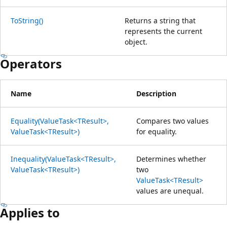
ToString()
Returns a string that
represents the current
object.
Operators
Name
Description
Equality(ValueTask<TResult>,
Compares two values
ValueTask<TResult>)
for equality.
Inequality(ValueTask<TResult>,
Determines whether
ValueTask<TResult>)
two
ValueTask<TResult>
values are unequal.
Applies to