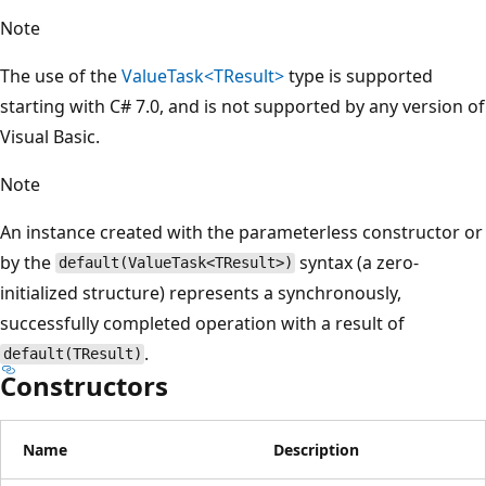
Note
The use of the
ValueTask<TResult>
type is supported
starting with C# 7.0, and is not supported by any version of
Visual Basic.
Note
An instance created with the parameterless constructor or
by the
syntax (a zero-
default(ValueTask<TResult>)
initialized structure) represents a synchronously,
successfully completed operation with a result of
.
default(TResult)
Constructors
Name
Description