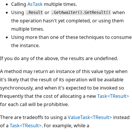
Calling
AsTask
multiple times.
Using
or
when
.Result
.GetAwaiter().GetResult()
the operation hasn't yet completed, or using them
multiple times.
Using more than one of these techniques to consume
the instance.
If you do any of the above, the results are undefined.
A method may return an instance of this value type when
it's likely that the result of its operation will be available
synchronously, and when it's expected to be invoked so
frequently that the cost of allocating a new
Task<TResult>
for each call will be prohibitive.
There are tradeoffs to using a
ValueTask<TResult>
instead
of a
Task<TResult>
. For example, while a