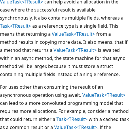
ValueTask<TResult>
can help avoid an allocation in the
case where the successful result is available
synchronously, it also contains multiple fields, whereas a
Task<TResult>
as a reference type is a single field. This
means that returning a
ValueTask<TResult>
from a
method results in copying more data. It also means, that if
a method that returns a
ValueTask<TResult>
is awaited
within an async method, the state machine for that async
method will be larger, because it must store a struct
containing multiple fields instead of a single reference.
For uses other than consuming the result of an
asynchronous operation using await,
ValueTask<TResult>
can lead to a more convoluted programming model that
requires more allocations. For example, consider a method
that could return either a
Task<TResult>
with a cached task
as a common result or a
ValueTask<TResult>
. If the