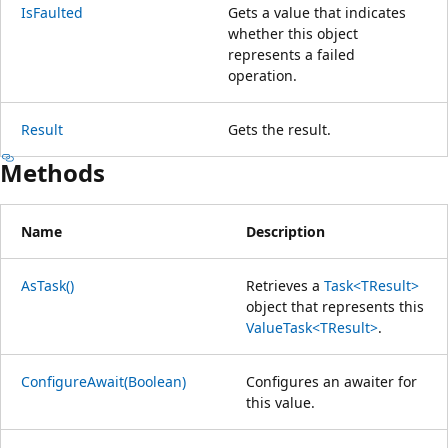
IsFaulted
Gets a value that indicates
whether this object
represents a failed
operation.
Result
Gets the result.
Methods
Name
Description
AsTask()
Retrieves a
Task<TResult>
object that represents this
ValueTask<TResult>
.
ConfigureAwait(Boolean)
Configures an awaiter for
this value.