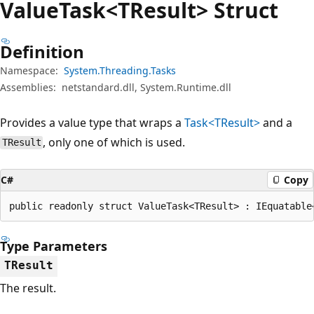
Value
Task<TResult> Struct
Definition
Namespace:
System.Threading.Tasks
Assemblies:
netstandard.dll, System.Runtime.dll
Provides a value type that wraps a
Task<TResult>
and a
, only one of which is used.
TResult
C#
Copy
public readonly struct ValueTask<TResult> : IEquatable
Type Parameters
TResult
The result.