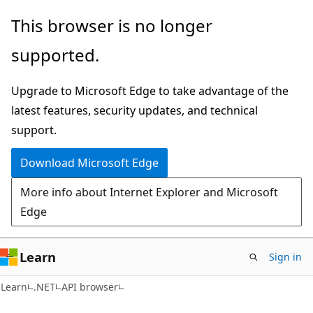
Skip
Skip
Skip
This browser is no longer
to
to
to
supported.
main
in-
Ask
content
page
Learn
Upgrade to Microsoft Edge to take advantage of the
navigation
chat
latest features, security updates, and technical
experience
support.
Download Microsoft Edge
More info about Internet Explorer and Microsoft
Edge
Learn
Sign in
C#
Learn
.NET
API browser