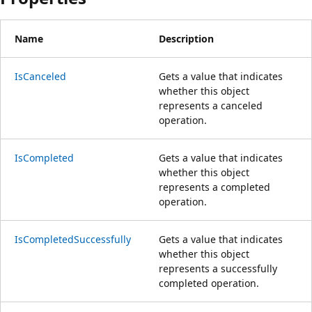
Name
Description
IsCanceled
Gets a value that indicates
whether this object
represents a canceled
operation.
IsCompleted
Gets a value that indicates
whether this object
represents a completed
operation.
IsCompletedSuccessfully
Gets a value that indicates
whether this object
represents a successfully
completed operation.