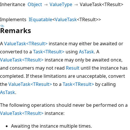
Inheritance
Object
ValueType
ValueTask<TResult>
Implements
IEquatable
<
ValueTask
<TResult>>
Remarks
A
ValueTask<TResult>
instance may either be awaited or
converted to a
Task<TResult>
using
AsTask
. A
ValueTask<TResult>
instance may only be awaited once,
and consumers may not read
Result
until the instance has
completed. If these limitations are unacceptable, convert
the
ValueTask<TResult>
to a
Task<TResult>
by calling
AsTask
.
The following operations should never be performed on a
ValueTask<TResult>
instance:
Awaiting the instance multiple times.