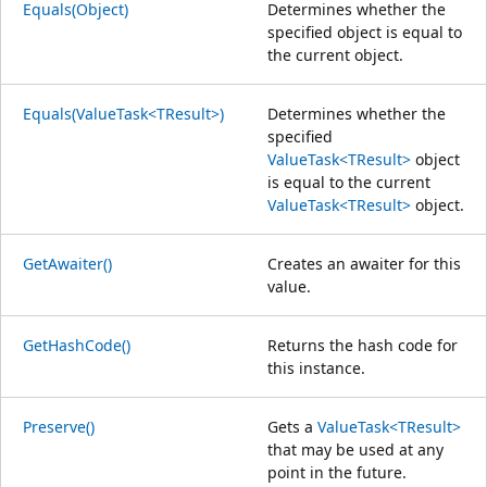
Equals(Object)
Determines whether the
specified object is equal to
the current object.
Equals(ValueTask<TResult>)
Determines whether the
specified
ValueTask<TResult>
object
is equal to the current
ValueTask<TResult>
object.
GetAwaiter()
Creates an awaiter for this
value.
GetHashCode()
Returns the hash code for
this instance.
Preserve()
Gets a
ValueTask<TResult>
that may be used at any
point in the future.