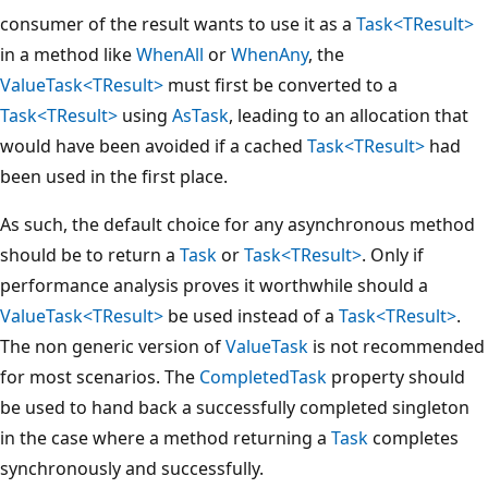
consumer of the result wants to use it as a
Task<TResult>
in a method like
WhenAll
or
WhenAny
, the
ValueTask<TResult>
must first be converted to a
Task<TResult>
using
AsTask
, leading to an allocation that
would have been avoided if a cached
Task<TResult>
had
been used in the first place.
As such, the default choice for any asynchronous method
should be to return a
Task
or
Task<TResult>
. Only if
performance analysis proves it worthwhile should a
ValueTask<TResult>
be used instead of a
Task<TResult>
.
The non generic version of
ValueTask
is not recommended
for most scenarios. The
CompletedTask
property should
be used to hand back a successfully completed singleton
in the case where a method returning a
Task
completes
synchronously and successfully.