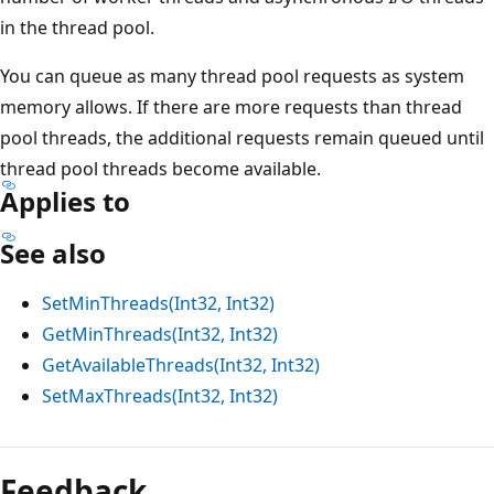
in the thread pool.
You can queue as many thread pool requests as system
memory allows. If there are more requests than thread
pool threads, the additional requests remain queued until
thread pool threads become available.
Applies to
See also
SetMinThreads(Int32, Int32)
GetMinThreads(Int32, Int32)
GetAvailableThreads(Int32, Int32)
SetMaxThreads(Int32, Int32)
Feedback