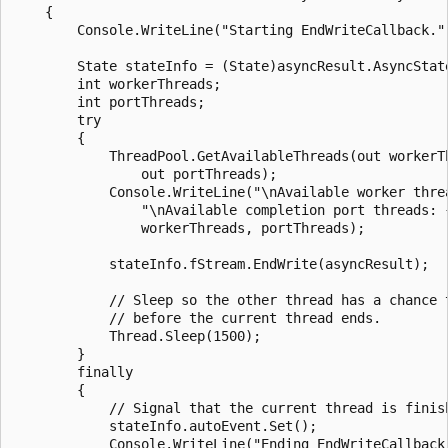
    {

        Console.WriteLine("Starting EndWriteCallback.")
        State stateInfo = (State)asyncResult.AsyncState
        int workerThreads;

        int portThreads;

        try

        {

            ThreadPool.GetAvailableThreads(out workerTh
                out portThreads);

            Console.WriteLine("\nAvailable worker threa
                "\nAvailable completion port threads: {
                workerThreads, portThreads);

            stateInfo.fStream.EndWrite(asyncResult);

            // Sleep so the other thread has a chance t
            // before the current thread ends.

            Thread.Sleep(1500);

        }

        finally

        {

            // Signal that the current thread is finish
            stateInfo.autoEvent.Set();

            Console.WriteLine("Ending EndWriteCallback.