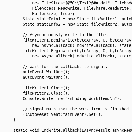
            new FileStream(@"C:\Test2@##.dat", FileMode
            FileAccess.ReadWrite, FileShare.ReadWrite, 
            BufferSize, true);

        State stateInfo1 = new State(fileWriter1, autoE
        State stateInfo2 = new State(fileWriter2, autoE
        // Asynchronously write to the files.

        fileWriter1.BeginWrite(byteArray, 0, byteArray.
            new AsyncCallback(EndWriteCallback), stateI
        fileWriter2.BeginWrite(byteArray, 0, byteArray.
            new AsyncCallback(EndWriteCallback), stateI
        // Wait for the callbacks to signal.

        autoEvent.WaitOne();

        autoEvent.WaitOne();

        fileWriter1.Close();

        fileWriter2.Close();

        Console.WriteLine("\nEnding WorkItem.\n");

        // Signal Main that the work item is finished.

        ((AutoResetEvent)mainEvent).Set();

    }

    static void EndWriteCallback(IAsyncResult asyncResu