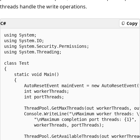
threads handle the write operations.
C#
Copy
using System;

using System.IO;

using System.Security.Permissions;

using System.Threading;

class Test

{

    static void Main()

    {

        AutoResetEvent mainEvent = new AutoResetEvent(f
        int workerThreads;

        int portThreads;

        ThreadPool.GetMaxThreads(out workerThreads, out
        Console.WriteLine("\nMaximum worker threads: \t
            "\nMaximum completion port threads: {1}",

            workerThreads, portThreads);

        ThreadPool.GetAvailableThreads(out workerThread