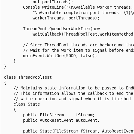
            out portThreads);

        Console.WriteLine("\nAvailable worker threads: 
            "\nAvailable completion port threads: {1}\n
            workerThreads, portThreads);

        ThreadPool.QueueUserWorkItem(new 

            WaitCallback(ThreadPoolTest.WorkItemMethod)
        // Since ThreadPool threads are background thre
        // wait for the work item to signal before endi
        mainEvent.WaitOne(5000, false);

    }

}

class ThreadPoolTest

{

    // Maintains state information to be passed to EndW
    // This information allows the callback to end the 
    // write operation and signal when it is finished.

    class State

    {

        public FileStream     fStream;

        public AutoResetEvent autoEvent;

        public State(FileStream fStream, AutoResetEvent