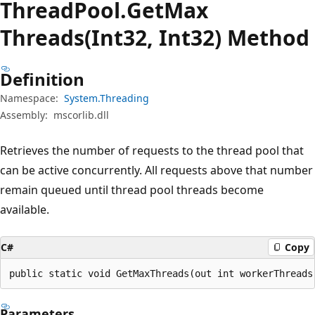
Thread
Pool.
Get
Max
Threads(Int32, Int32) Method
Definition
Namespace:
System.Threading
Assembly:
mscorlib.dll
Retrieves the number of requests to the thread pool that
can be active concurrently. All requests above that number
remain queued until thread pool threads become
available.
C#
Copy
public static void GetMaxThreads(out int workerThreads
Parameters