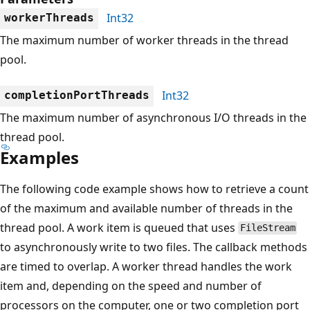
Int32
workerThreads
The maximum number of worker threads in the thread
pool.
Int32
completionPortThreads
The maximum number of asynchronous I/O threads in the
thread pool.
Examples
The following code example shows how to retrieve a count
of the maximum and available number of threads in the
thread pool. A work item is queued that uses
FileStream
to asynchronously write to two files. The callback methods
are timed to overlap. A worker thread handles the work
item and, depending on the speed and number of
processors on the computer, one or two completion port