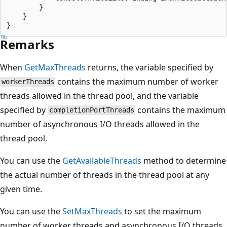
        }

    }

Remarks
When
GetMaxThreads
returns, the variable specified by
contains the maximum number of worker
workerThreads
threads allowed in the thread pool, and the variable
specified by
contains the maximum
completionPortThreads
number of asynchronous I/O threads allowed in the
thread pool.
You can use the
GetAvailableThreads
method to determine
the actual number of threads in the thread pool at any
given time.
You can use the
SetMaxThreads
to set the maximum
number of worker threads and asynchronous I/O threads