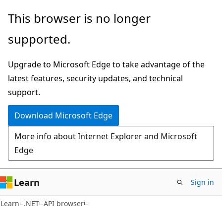
Skip
Skip
Skip
This browser is no longer
to
to
to
supported.
main
in-
Ask
content
page
Learn
Upgrade to Microsoft Edge to take advantage of the
navigation
chat
latest features, security updates, and technical
experience
support.
Download Microsoft Edge
More info about Internet Explorer and Microsoft
Edge
Learn
Sign in
C#
Learn
.NET
API browser