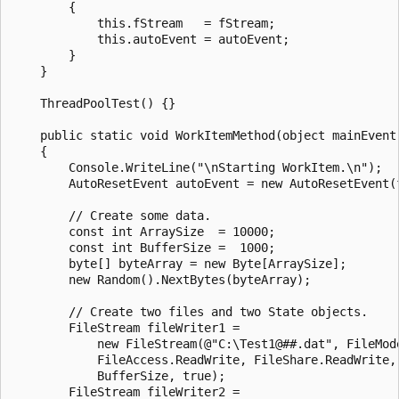
        {

            this.fStream   = fStream;

            this.autoEvent = autoEvent;

        }

    }

    ThreadPoolTest() {}

    public static void WorkItemMethod(object mainEvent)
    {

        Console.WriteLine("\nStarting WorkItem.\n");

        AutoResetEvent autoEvent = new AutoResetEvent(f
        // Create some data.

        const int ArraySize  = 10000;

        const int BufferSize =  1000;

        byte[] byteArray = new Byte[ArraySize];

        new Random().NextBytes(byteArray);

        // Create two files and two State objects. 

        FileStream fileWriter1 = 

            new FileStream(@"C:\Test1@##.dat", FileMode
            FileAccess.ReadWrite, FileShare.ReadWrite, 
            BufferSize, true);

        FileStream fileWriter2 = 
