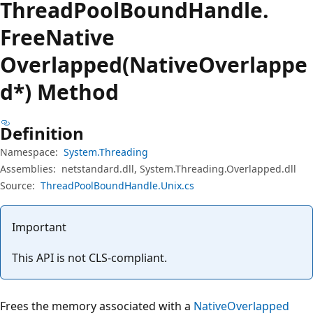
Thread
Pool
Bound
Handle.
Free
Native
Overlapped(NativeOverlappe
d*) Method
Definition
Namespace:
System.Threading
Assemblies:
netstandard.dll, System.Threading.Overlapped.dll
Source:
ThreadPoolBoundHandle.Unix.cs
Important
This API is not CLS-compliant.
Frees the memory associated with a
NativeOverlapped