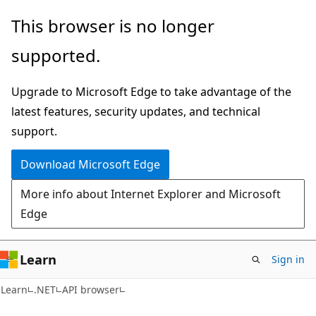
Skip
Skip
Skip
This browser is no longer
to
to
to
supported.
main
in-
Ask
content
page
Learn
Upgrade to Microsoft Edge to take advantage of the
navigation
chat
latest features, security updates, and technical
experience
support.
Download Microsoft Edge
More info about Internet Explorer and Microsoft
Edge
Learn
Sign in
C#
Learn
.NET
API browser