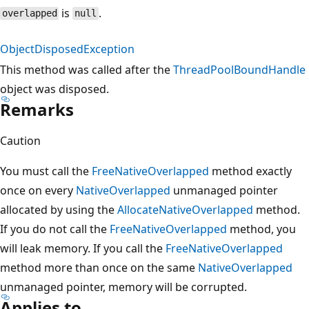
is
.
overlapped
null
ObjectDisposedException
This method was called after the
ThreadPoolBoundHandle
object was disposed.
Remarks
Caution
You must call the
FreeNativeOverlapped
method exactly
once on every
NativeOverlapped
unmanaged pointer
allocated by using the
AllocateNativeOverlapped
method.
If you do not call the
FreeNativeOverlapped
method, you
will leak memory. If you call the
FreeNativeOverlapped
method more than once on the same
NativeOverlapped
unmanaged pointer, memory will be corrupted.
Applies to