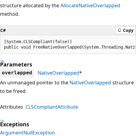
structure allocated by the
AllocateNativeOverlapped
method.
C#
Copy
[System.CLSCompliant(false)]

public void FreeNativeOverlapped(System.Threading.Nati
Parameters
NativeOverlapped
*
overlapped
An unmanaged pointer to the
NativeOverlapped
structure
to be freed.
Attributes
CLSCompliantAttribute
Exceptions
ArgumentNullException