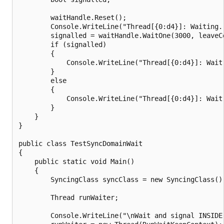
        waitHandle.Reset();

        Console.WriteLine("Thread[{0:d4}]: Waiting.
        signalled = waitHandle.WaitOne(3000, leaveCo
        if (signalled)

        {

            Console.WriteLine("Thread[{0:d4}]: Wait
        }

        else

        {

            Console.WriteLine("Thread[{0:d4}]: Wait
        }

    }

}

public class TestSyncDomainWait

{

    public static void Main()

    {

        SyncingClass syncClass = new SyncingClass();
        Thread runWaiter;

        Console.WriteLine("\nWait and signal INSIDE 