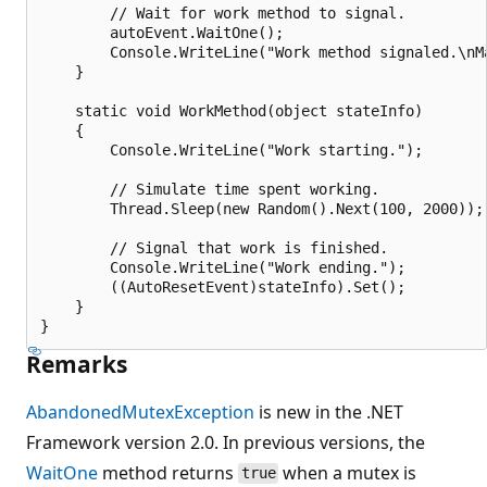
        // Wait for work method to signal.

        autoEvent.WaitOne();

        Console.WriteLine("Work method signaled.\nMa
    }

    static void WorkMethod(object stateInfo) 

    {

        Console.WriteLine("Work starting.");

        // Simulate time spent working.

        Thread.Sleep(new Random().Next(100, 2000));

        // Signal that work is finished.

        Console.WriteLine("Work ending.");

        ((AutoResetEvent)stateInfo).Set();

    }

Remarks
AbandonedMutexException
is new in the .NET
Framework version 2.0. In previous versions, the
WaitOne
method returns
when a mutex is
true