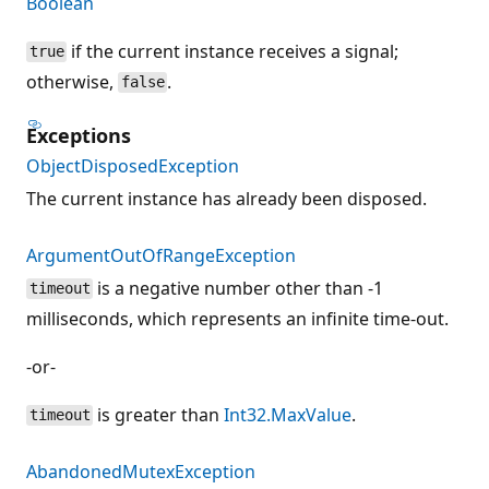
Boolean
if the current instance receives a signal;
true
otherwise,
.
false
Exceptions
ObjectDisposedException
The current instance has already been disposed.
ArgumentOutOfRangeException
is a negative number other than -1
timeout
milliseconds, which represents an infinite time-out.
-or-
is greater than
Int32.MaxValue
.
timeout
AbandonedMutexException