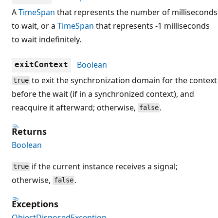
A
TimeSpan
that represents the number of milliseconds
to wait, or a
TimeSpan
that represents -1 milliseconds
to wait indefinitely.
Boolean
exitContext
to exit the synchronization domain for the context
true
before the wait (if in a synchronized context), and
reacquire it afterward; otherwise,
.
false
Returns
Boolean
if the current instance receives a signal;
true
otherwise,
.
false
Exceptions
ObjectDisposedException