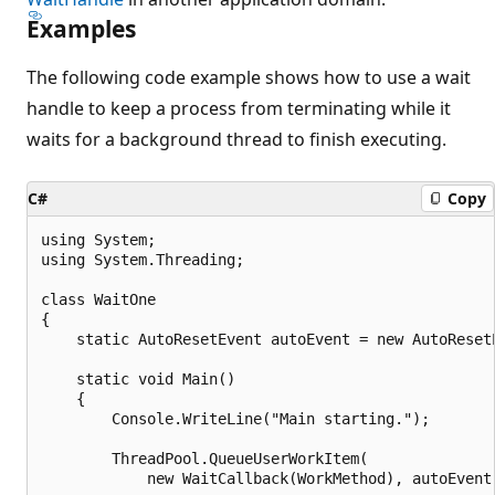
Examples
The following code example shows how to use a wait
handle to keep a process from terminating while it
waits for a background thread to finish executing.
C#
Copy
using System;

using System.Threading;

class WaitOne

{

    static AutoResetEvent autoEvent = new AutoResetE
    static void Main()

    {

        Console.WriteLine("Main starting.");

        ThreadPool.QueueUserWorkItem(

            new WaitCallback(WorkMethod), autoEvent)