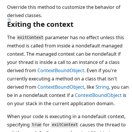
Override this method to customize the behavior of
derived classes.
Exiting the context
The
parameter has no effect unless this
exitContext
method is called from inside a nondefault managed
context. The managed context can be nondefault if
your thread is inside a call to an instance of a class
derived from
ContextBoundObject
. Even if you're
currently executing a method on a class that isn't
derived from
ContextBoundObject
, like
String
, you can
be in a nondefault context if a
ContextBoundObject
is
on your stack in the current application domain.
When your code is executing in a nondefault context,
specifying
for
causes the thread to
true
exitContext