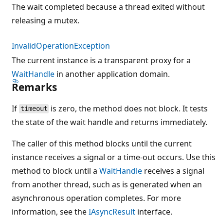
The wait completed because a thread exited without
releasing a mutex.
InvalidOperationException
The current instance is a transparent proxy for a
WaitHandle
in another application domain.
Remarks
If
is zero, the method does not block. It tests
timeout
the state of the wait handle and returns immediately.
The caller of this method blocks until the current
instance receives a signal or a time-out occurs. Use this
method to block until a
WaitHandle
receives a signal
from another thread, such as is generated when an
asynchronous operation completes. For more
information, see the
IAsyncResult
interface.