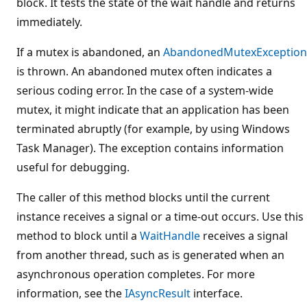
block. It tests the state of the wait handle and returns
immediately.
If a mutex is abandoned, an
AbandonedMutexException
is thrown. An abandoned mutex often indicates a
serious coding error. In the case of a system-wide
mutex, it might indicate that an application has been
terminated abruptly (for example, by using Windows
Task Manager). The exception contains information
useful for debugging.
The caller of this method blocks until the current
instance receives a signal or a time-out occurs. Use this
method to block until a
WaitHandle
receives a signal
from another thread, such as is generated when an
asynchronous operation completes. For more
information, see the
IAsyncResult
interface.