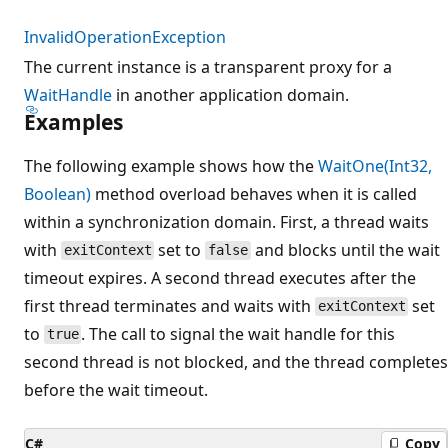
InvalidOperationException
The current instance is a transparent proxy for a
WaitHandle
in another application domain.
Examples
The following example shows how the
WaitOne(Int32,
Boolean)
method overload behaves when it is called
within a synchronization domain. First, a thread waits
with
set to
and blocks until the wait
exitContext
false
timeout expires. A second thread executes after the
first thread terminates and waits with
set
exitContext
to
. The call to signal the wait handle for this
true
second thread is not blocked, and the thread completes
before the wait timeout.
C#
Copy