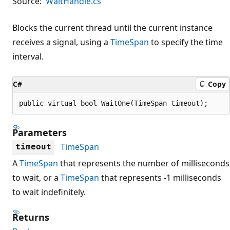
Source:
WaitHandle.cs
Blocks the current thread until the current instance
receives a signal, using a
TimeSpan
to specify the time
interval.
C#
Copy
public virtual bool WaitOne(TimeSpan timeout);
Parameters
TimeSpan
timeout
A
TimeSpan
that represents the number of milliseconds
to wait, or a
TimeSpan
that represents -1 milliseconds
to wait indefinitely.
Returns