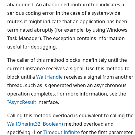
abandoned. An abandoned mutex often indicates a
serious coding error. In the case of a system-wide
mutex, it might indicate that an application has been
terminated abruptly (for example, by using Windows
Task Manager). The exception contains information
useful for debugging.
The caller of this method blocks indefinitely until the
current instance receives a signal. Use this method to
block until a
WaitHandle
receives a signal from another
thread, such as is generated when an asynchronous
operation completes. For more information, see the
IAsyncResult
interface.
Calling this method overload is equivalent to calling the
WaitOne(Int32, Boolean)
method overload and
specifying -1 or
Timeout.Infinite
for the first parameter