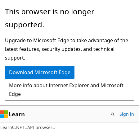
Skip
Skip
Skip
This browser is no longer
to
to
to
supported.
main
in-
Ask
content
page
Learn
Upgrade to Microsoft Edge to take advantage of the
navigation
chat
latest features, security updates, and technical
experience
support.
Download Microsoft Edge
More info about Internet Explorer and Microsoft
Edge
Learn
Sign in
C#
Learn
.NET
API browser