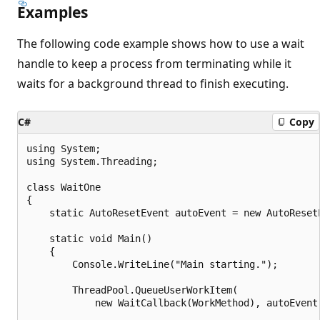
Examples
The following code example shows how to use a wait
handle to keep a process from terminating while it
waits for a background thread to finish executing.
C#
Copy
using System;

using System.Threading;

class WaitOne

{

    static AutoResetEvent autoEvent = new AutoResetE
    static void Main()

    {

        Console.WriteLine("Main starting.");

        ThreadPool.QueueUserWorkItem(

            new WaitCallback(WorkMethod), autoEvent)