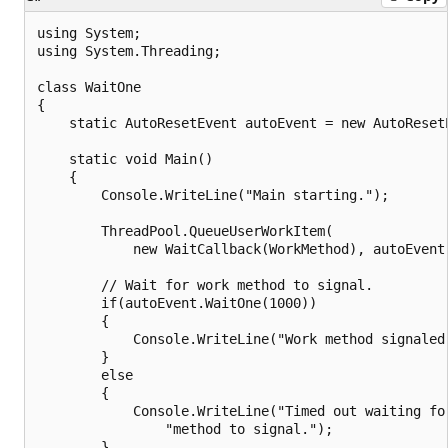
using System;

using System.Threading;

class WaitOne

{

    static AutoResetEvent autoEvent = new AutoResetE
    static void Main()

    {

        Console.WriteLine("Main starting.");

        ThreadPool.QueueUserWorkItem(

            new WaitCallback(WorkMethod), autoEvent)
        // Wait for work method to signal.

        if(autoEvent.WaitOne(1000))

        {

            Console.WriteLine("Work method signaled.
        }

        else

        {

            Console.WriteLine("Timed out waiting for
                "method to signal.");

        }
