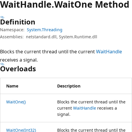
Wait
Handle.
Wait
One Method
Definition
Namespace:
System.Threading
Assemblies:
netstandard.dll, System.Runtime.dll
Blocks the current thread until the current
WaitHandle
receives a signal.
Overloads
Name
Description
WaitOne()
Blocks the current thread until the
current
WaitHandle
receives a
signal.
WaitOne(Int32)
Blocks the current thread until the