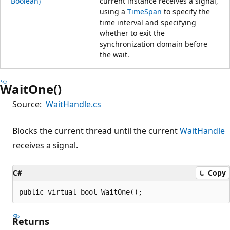
Boolean)
current instance receives a signal,
using a
TimeSpan
to specify the
time interval and specifying
whether to exit the
synchronization domain before
the wait.
WaitOne()
Source:
WaitHandle.cs
Blocks the current thread until the current
WaitHandle
receives a signal.
C#
Copy
public virtual bool WaitOne();
Returns