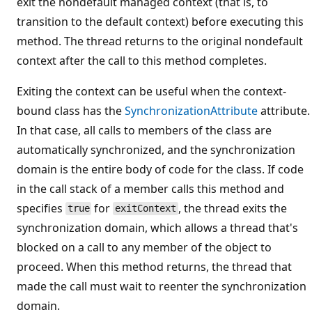
exit the nondefault managed context (that is, to
transition to the default context) before executing this
method. The thread returns to the original nondefault
context after the call to this method completes.
Exiting the context can be useful when the context-
bound class has the
SynchronizationAttribute
attribute.
In that case, all calls to members of the class are
automatically synchronized, and the synchronization
domain is the entire body of code for the class. If code
in the call stack of a member calls this method and
specifies
for
, the thread exits the
true
exitContext
synchronization domain, which allows a thread that's
blocked on a call to any member of the object to
proceed. When this method returns, the thread that
made the call must wait to reenter the synchronization
domain.