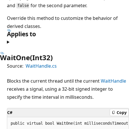
and
for the second parameter.
false
Override this method to customize the behavior of
derived classes.
Applies to
WaitOne(Int32)
Source:
WaitHandle.cs
Blocks the current thread until the current
WaitHandle
receives a signal, using a 32-bit signed integer to
specify the time interval in milliseconds.
C#
Copy
public virtual bool WaitOne(int millisecondsTimeout