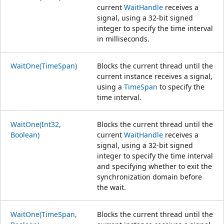
current
WaitHandle
receives a
signal, using a 32-bit signed
integer to specify the time interval
in milliseconds.
WaitOne(TimeSpan)
Blocks the current thread until the
current instance receives a signal,
using a
TimeSpan
to specify the
time interval.
WaitOne(Int32,
Blocks the current thread until the
Boolean)
current
WaitHandle
receives a
signal, using a 32-bit signed
integer to specify the time interval
and specifying whether to exit the
synchronization domain before
the wait.
WaitOne(TimeSpan,
Blocks the current thread until the