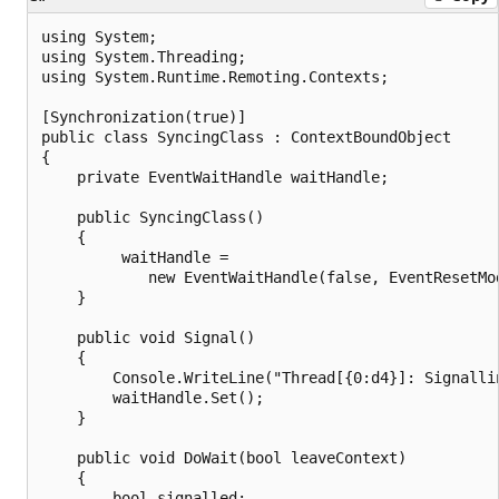
using System;

using System.Threading;

using System.Runtime.Remoting.Contexts;

[Synchronization(true)]

public class SyncingClass : ContextBoundObject

{

    private EventWaitHandle waitHandle;

    public SyncingClass()

    {

         waitHandle =

            new EventWaitHandle(false, EventResetMod
    }

    public void Signal()

    {

        Console.WriteLine("Thread[{0:d4}]: Signalli
        waitHandle.Set();

    }

    public void DoWait(bool leaveContext)

    {

        bool signalled;
