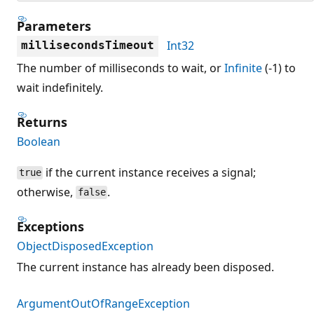
Parameters
Int32
millisecondsTimeout
The number of milliseconds to wait, or
Infinite
(-1) to
wait indefinitely.
Returns
Boolean
if the current instance receives a signal;
true
otherwise,
.
false
Exceptions
ObjectDisposedException
The current instance has already been disposed.
ArgumentOutOfRangeException