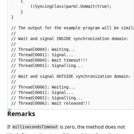
    {

        ((SyncingClass)parm).DoWait(true);

    }

}

// The output for the example program will be simila
//

// Wait and signal INSIDE synchronization domain:

//

// Thread[0004]: Waiting...

// Thread[0001]: Signal...

// Thread[0004]: Wait timeout!!!

// Thread[0001]: Signalling...

//

// Wait and signal OUTSIDE synchronization domain:

//

// Thread[0006]: Waiting...

// Thread[0001]: Signal...

// Thread[0001]: Signalling...

Remarks
If
is zero, the method does not
millisecondsTimeout