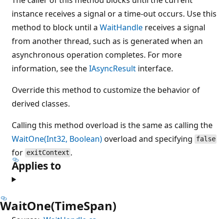
instance receives a signal or a time-out occurs. Use this
method to block until a
WaitHandle
receives a signal
from another thread, such as is generated when an
asynchronous operation completes. For more
information, see the
IAsyncResult
interface.
Override this method to customize the behavior of
derived classes.
Calling this method overload is the same as calling the
WaitOne(Int32, Boolean)
overload and specifying
false
for
.
exitContext
Applies to
WaitOne(TimeSpan)