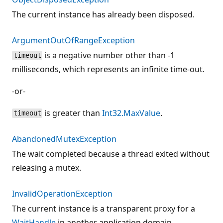
The current instance has already been disposed.
ArgumentOutOfRangeException
is a negative number other than -1
timeout
milliseconds, which represents an infinite time-out.
-or-
is greater than
Int32.MaxValue
.
timeout
AbandonedMutexException
The wait completed because a thread exited without
releasing a mutex.
InvalidOperationException
The current instance is a transparent proxy for a
WaitHandle
in another application domain.