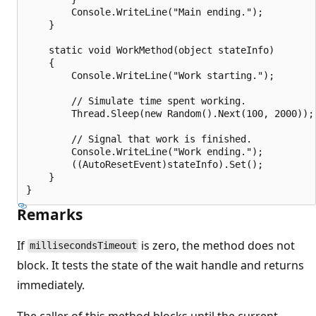
        Console.WriteLine("Main ending.");

    }

    static void WorkMethod(object stateInfo) 

    {

        Console.WriteLine("Work starting.");

        // Simulate time spent working.

        Thread.Sleep(new Random().Next(100, 2000));

        // Signal that work is finished.

        Console.WriteLine("Work ending.");

        ((AutoResetEvent)stateInfo).Set();

    }

Remarks
If
is zero, the method does not
millisecondsTimeout
block. It tests the state of the wait handle and returns
immediately.
The caller of this method blocks until the current