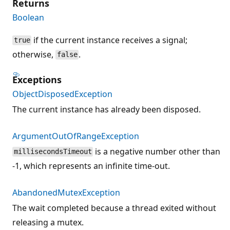
Returns
Boolean
if the current instance receives a signal;
true
otherwise,
.
false
Exceptions
ObjectDisposedException
The current instance has already been disposed.
ArgumentOutOfRangeException
is a negative number other than
millisecondsTimeout
-1, which represents an infinite time-out.
AbandonedMutexException
The wait completed because a thread exited without
releasing a mutex.