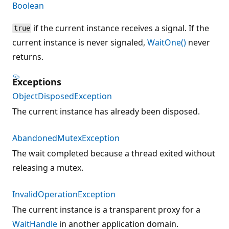
Boolean
if the current instance receives a signal. If the
true
current instance is never signaled,
WaitOne()
never
returns.
Exceptions
ObjectDisposedException
The current instance has already been disposed.
AbandonedMutexException
The wait completed because a thread exited without
releasing a mutex.
InvalidOperationException
The current instance is a transparent proxy for a
WaitHandle
in another application domain.