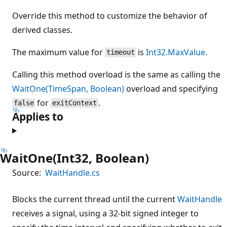
Override this method to customize the behavior of
derived classes.
The maximum value for
is
Int32.MaxValue
.
timeout
Calling this method overload is the same as calling the
WaitOne(TimeSpan, Boolean)
overload and specifying
for
.
false
exitContext
Applies to
WaitOne(Int32, Boolean)
Source:
WaitHandle.cs
Blocks the current thread until the current
WaitHandle
receives a signal, using a 32-bit signed integer to