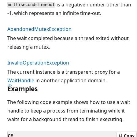
is a negative number other than
millisecondsTimeout
-1, which represents an infinite time-out.
AbandonedMutexException
The wait completed because a thread exited without
releasing a mutex.
InvalidOperationException
The current instance is a transparent proxy for a
WaitHandle
in another application domain.
Examples
The following code example shows how to use a wait
handle to keep a process from terminating while it
waits for a background thread to finish executing.
C#
Copy