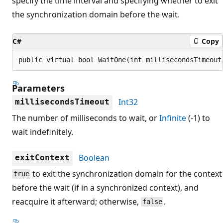
specify the time interval and specifying whether to exit
the synchronization domain before the wait.
C#
Copy
public virtual bool WaitOne(int millisecondsTimeout
Parameters
Int32
millisecondsTimeout
The number of milliseconds to wait, or
Infinite
(-1) to
wait indefinitely.
Boolean
exitContext
to exit the synchronization domain for the context
true
before the wait (if in a synchronized context), and
reacquire it afterward; otherwise,
.
false