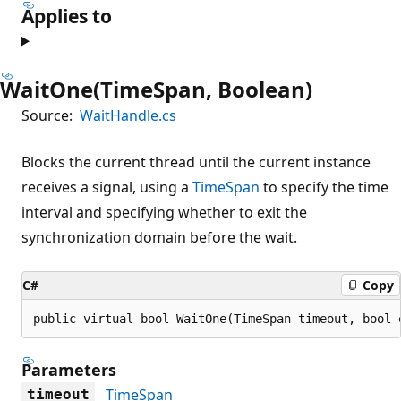
Applies to
WaitOne(TimeSpan, Boolean)
Source:
WaitHandle.cs
Blocks the current thread until the current instance
receives a signal, using a
TimeSpan
to specify the time
interval and specifying whether to exit the
synchronization domain before the wait.
C#
Copy
public virtual bool WaitOne(TimeSpan timeout, bool 
Parameters
TimeSpan
timeout