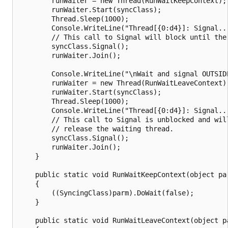
        runWaiter = new Thread(RunWaitKeepContext);

        runWaiter.Start(syncClass);

        Thread.Sleep(1000);

        Console.WriteLine("Thread[{0:d4}]: Signal..
        // This call to Signal will block until the 
        syncClass.Signal();

        runWaiter.Join();

        Console.WriteLine("\nWait and signal OUTSIDE
        runWaiter = new Thread(RunWaitLeaveContext);
        runWaiter.Start(syncClass);

        Thread.Sleep(1000);

        Console.WriteLine("Thread[{0:d4}]: Signal..
        // This call to Signal is unblocked and will
        // release the waiting thread.

        syncClass.Signal();

        runWaiter.Join();

    }

    public static void RunWaitKeepContext(object par
    {

        ((SyncingClass)parm).DoWait(false);

    }

    public static void RunWaitLeaveContext(object pa