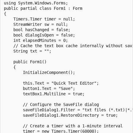
using System.Windows.Forms;

public partial class Form1 : Form

{

    Timers.Timer timer = null;

    StreamWriter sw = null;

    bool hasChanged = false;

    bool dialogIsOpen = false;

    int elapsedMinutes = 0;

    // Cache the text box cache internally without savi
    String txt = "";

    public Form1()

    {

        InitializeComponent();

        this.Text = "Quick Text Editor";

        button1.Text = "Save";

        textBox1.Multiline = true;

        // Configure the SaveFile dialog

        saveFileDialog1.Filter = "txt files (*.txt)|*.t
        saveFileDialog1.RestoreDirectory = true;

        // Create a timer with a 1-minute interval

        timer = new Timers.Timer(60000);
