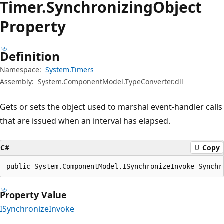
Timer.
Synchronizing
Object
Property
Definition
Namespace:
System.Timers
Assembly:
System.ComponentModel.TypeConverter.dll
Gets or sets the object used to marshal event-handler calls
that are issued when an interval has elapsed.
C#
Copy
public System.ComponentModel.ISynchronizeInvoke Synchr
Property Value
ISynchronizeInvoke