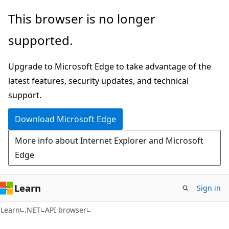
Skip
Skip
Skip
This browser is no longer
to
to
to
supported.
main
in-
Ask
content
page
Learn
Upgrade to Microsoft Edge to take advantage of the
navigation
chat
latest features, security updates, and technical
experience
support.
Download Microsoft Edge
More info about Internet Explorer and Microsoft
Edge
Learn
Sign in
C#
Learn
.NET
API browser