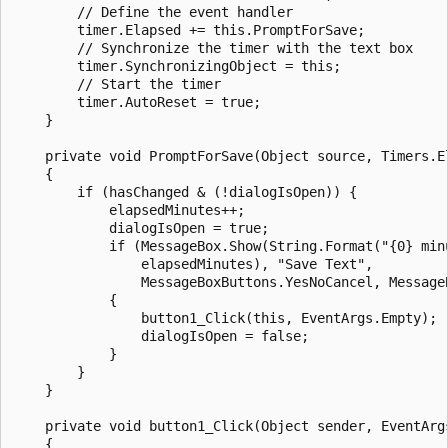
        // Define the event handler

        timer.Elapsed += this.PromptForSave;

        // Synchronize the timer with the text box

        timer.SynchronizingObject = this;

        // Start the timer

        timer.AutoReset = true;

    }

    private void PromptForSave(Object source, Timers.El
    {

        if (hasChanged & (!dialogIsOpen)) {

            elapsedMinutes++;

            dialogIsOpen = true;

            if (MessageBox.Show(String.Format("{0} min
                elapsedMinutes), "Save Text",

                MessageBoxButtons.YesNoCancel, Message
            {

                button1_Click(this, EventArgs.Empty);

                dialogIsOpen = false;

            }

        }

    }

    private void button1_Click(Object sender, EventArgs
    {
