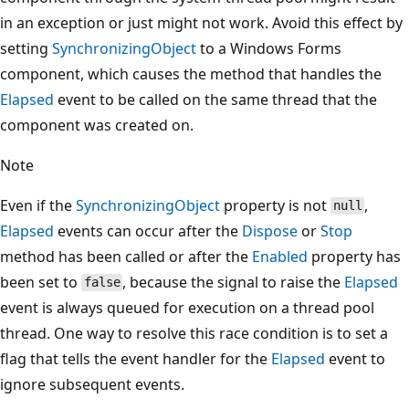
in an exception or just might not work. Avoid this effect by
setting
SynchronizingObject
to a Windows Forms
component, which causes the method that handles the
Elapsed
event to be called on the same thread that the
component was created on.
Note
Even if the
SynchronizingObject
property is not
,
null
Elapsed
events can occur after the
Dispose
or
Stop
method has been called or after the
Enabled
property has
been set to
, because the signal to raise the
Elapsed
false
event is always queued for execution on a thread pool
thread. One way to resolve this race condition is to set a
flag that tells the event handler for the
Elapsed
event to
ignore subsequent events.