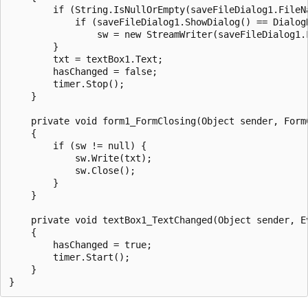
        if (String.IsNullOrEmpty(saveFileDialog1.FileNa
            if (saveFileDialog1.ShowDialog() == DialogR
                sw = new StreamWriter(saveFileDialog1.F
        }

        txt = textBox1.Text;

        hasChanged = false;

        timer.Stop();

    }

    private void form1_FormClosing(Object sender, FormC
    {

        if (sw != null) {

            sw.Write(txt);

            sw.Close();

        }

    }

    private void textBox1_TextChanged(Object sender, Ev
    {

        hasChanged = true;

        timer.Start();

    }
