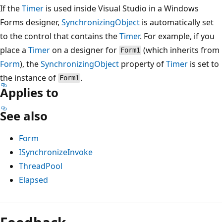
If the
Timer
is used inside Visual Studio in a Windows
Forms designer,
SynchronizingObject
is automatically set
to the control that contains the
Timer
. For example, if you
place a
Timer
on a designer for
(which inherits from
Form1
Form
), the
SynchronizingObject
property of
Timer
is set to
the instance of
.
Form1
Applies to
See also
Form
ISynchronizeInvoke
ThreadPool
Elapsed