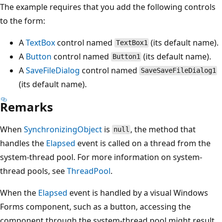
The example requires that you add the following controls
to the form:
A
TextBox
control named
(its default name).
TextBox1
A
Button
control named
(its default name).
Button1
A
SaveFileDialog
control named
SaveSaveFileDialog1
(its default name).
Remarks
When
SynchronizingObject
is
, the method that
null
handles the
Elapsed
event is called on a thread from the
system-thread pool. For more information on system-
thread pools, see
ThreadPool
.
When the
Elapsed
event is handled by a visual Windows
Forms component, such as a button, accessing the
component through the system-thread pool might result