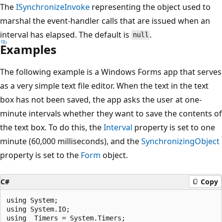
The
ISynchronizeInvoke
representing the object used to
marshal the event-handler calls that are issued when an
interval has elapsed. The default is
.
null
Examples
The following example is a Windows Forms app that serves
as a very simple text file editor. When the text in the text
box has not been saved, the app asks the user at one-
minute intervals whether they want to save the contents of
the text box. To do this, the
Interval
property is set to one
minute (60,000 milliseconds), and the
SynchronizingObject
property is set to the
Form
object.
C#
Copy
using System;

using System.IO;

using  Timers = System.Timers;
