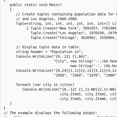
   public static void Main()

   {

      // Create tuples containing population data for N
      // and Los Angeles, 1960-2000.

      Tuple<string, int, int, int, int, int, int>[] cit
           { Tuple.Create("New York", 7891957, 7781984
             Tuple.Create("Los Angeles", 1970358, 2479
             Tuple.Create("Chicago", 3620962, 3550904,
      // Display tuple data in table.

      string header = "Population in";

      Console.WriteLine("{0,-12} {1,66}", 

                        "City", new String('-',(66-head
                                new String('-', (66-hea
      Console.WriteLine("{0,24}{1,11}{2,11}{3,11}{4,11}
                        "1950", "1960", "1970", "1980",
      foreach (var city in cities)                     
         Console.WriteLine("{0,-12} {1,11:N0}{2,11:N0}
                           city.Item1, city.Item2, city
                           city.Item5, city.Item6, city
   }

}

// The example displays the following output:
