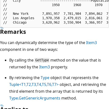
//   City          --------------------------Population
//                       1950       1960       1970    
//

//   New York       7,891,957  7,781,984  7,894,862  7,
//   Los Angeles    1,970,358  2,479,015  2,816,061  2,
Remarks
You can dynamically determine the type of the
Item3
component in one of two ways:
By calling the
method on the value that is
GetType
returned by the
Item3
property.
By retrieving the
Type
object that represents the
Tuple<T1,T2,T3,T4,T5,T6,T7>
object, and retrieving the
third element from the array that is returned by its
Type.GetGenericArguments
method.