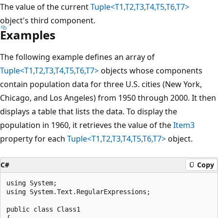
The value of the current
Tuple<T1,T2,T3,T4,T5,T6,T7>
object's third component.
Examples
The following example defines an array of
Tuple<T1,T2,T3,T4,T5,T6,T7>
objects whose components
contain population data for three U.S. cities (New York,
Chicago, and Los Angeles) from 1950 through 2000. It then
displays a table that lists the data. To display the
population in 1960, it retrieves the value of the
Item3
property for each
Tuple<T1,T2,T3,T4,T5,T6,T7>
object.
C#
Copy
using System;

using System.Text.RegularExpressions;

public class Class1

{
