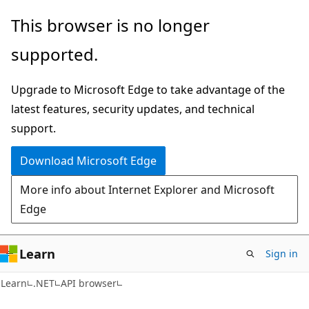
Skip
Skip
Skip
This browser is no longer
to
to
to
supported.
main
in-
Ask
content
page
Learn
Upgrade to Microsoft Edge to take advantage of the
navigation
chat
latest features, security updates, and technical
experience
support.
Download Microsoft Edge
More info about Internet Explorer and Microsoft
Edge
Learn
Sign in
C#
Learn
.NET
API browser