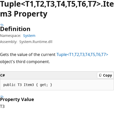
Tuple<T1,T2,T3,T4,T5,T6,T7>.Ite
m3 Property
Definition
Namespace:
System
Assembly:
System.Runtime.dll
Gets the value of the current
Tuple<T1,T2,T3,T4,T5,T6,T7>
object's third component.
C#
Copy
public T3 Item3 { get; }
Property Value
T3