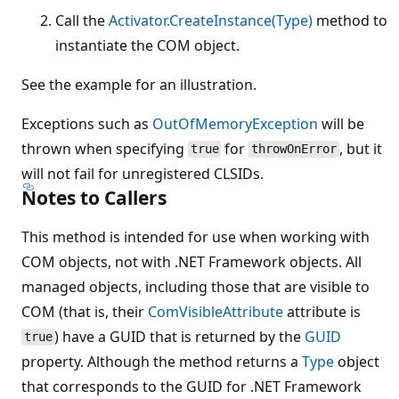
Call the
Activator.CreateInstance(Type)
method to
instantiate the COM object.
See the example for an illustration.
Exceptions such as
OutOfMemoryException
will be
thrown when specifying
for
, but it
true
throwOnError
will not fail for unregistered CLSIDs.
Notes to Callers
This method is intended for use when working with
COM objects, not with .NET Framework objects. All
managed objects, including those that are visible to
COM (that is, their
ComVisibleAttribute
attribute is
) have a GUID that is returned by the
GUID
true
property. Although the method returns a
Type
object
that corresponds to the GUID for .NET Framework