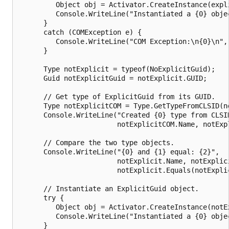
         Object obj = Activator.CreateInstance(expli
         Console.WriteLine("Instantiated a {0} objec
      } 

      catch (COMException e) {

         Console.WriteLine("COM Exception:\n{0}\n", 
      } 

      Type notExplicit = typeof(NoExplicitGuid);

      Guid notExplicitGuid = notExplicit.GUID;

      // Get type of ExplicitGuid from its GUID.

      Type notExplicitCOM = Type.GetTypeFromCLSID(no
      Console.WriteLine("Created {0} type from CLSID
                        notExplicitCOM.Name, notExpl
      // Compare the two type objects.

      Console.WriteLine("{0} and {1} equal: {2}",

                        notExplicit.Name, notExplici
                        notExplicit.Equals(notExplic
      // Instantiate an ExplicitGuid object.

      try {

         Object obj = Activator.CreateInstance(notEx
         Console.WriteLine("Instantiated a {0} objec
      } 
