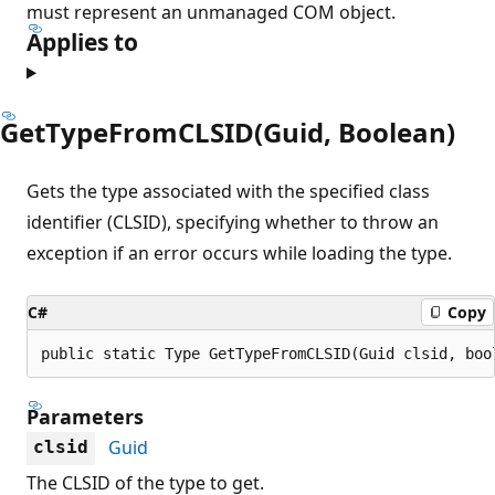
must represent an unmanaged COM object.
Applies to
GetTypeFromCLSID(Guid, Boolean)
Gets the type associated with the specified class
identifier (CLSID), specifying whether to throw an
exception if an error occurs while loading the type.
C#
Copy
public static Type GetTypeFromCLSID(Guid clsid, boo
Parameters
Guid
clsid
The CLSID of the type to get.