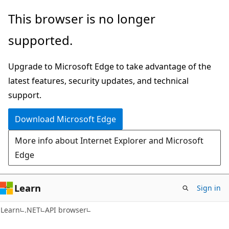
Skip
Skip
Skip
This browser is no longer
to
to
to
supported.
main
in-
Ask
content
page
Learn
Upgrade to Microsoft Edge to take advantage of the
navigation
chat
latest features, security updates, and technical
experience
support.
Download Microsoft Edge
More info about Internet Explorer and Microsoft
Edge
Learn
Sign in
C#
Learn
.NET
API browser