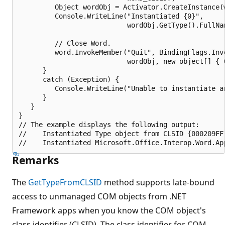
         Object wordObj = Activator.CreateInstance(w
         Console.WriteLine("Instantiated {0}", 

                           wordObj.GetType().FullNam
         // Close Word.

         word.InvokeMember("Quit", BindingFlags.Invo
                           wordObj, new object[] { 0
      }

      catch (Exception) {

         Console.WriteLine("Unable to instantiate an
      }

   }

}

// The example displays the following output:

//    Instantiated Type object from CLSID {000209FF-
Remarks
The
GetTypeFromCLSID
method supports late-bound
access to unmanaged COM objects from .NET
Framework apps when you know the COM object's
class identifier (CLSID). The class identifier for COM