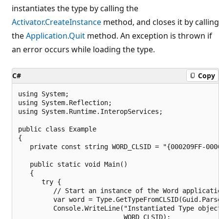
instantiates the type by calling the
Activator.CreateInstance
method, and closes it by calling
the
Application.Quit
method. An exception is thrown if
an error occurs while loading the type.
C#
Copy
using System;

using System.Reflection;

using System.Runtime.InteropServices;

public class Example

{

   private const string WORD_CLSID = "{000209FF-0000
   public static void Main()

   {

      try {

         // Start an instance of the Word applicatio
         var word = Type.GetTypeFromCLSID(Guid.Parse
         Console.WriteLine("Instantiated Type object
                           WORD_CLSID);
