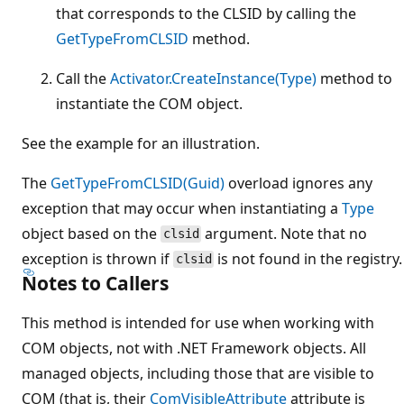
that corresponds to the CLSID by calling the
GetTypeFromCLSID
method.
Call the
Activator.CreateInstance(Type)
method to
instantiate the COM object.
See the example for an illustration.
The
GetTypeFromCLSID(Guid)
overload ignores any
exception that may occur when instantiating a
Type
object based on the
argument. Note that no
clsid
exception is thrown if
is not found in the registry.
clsid
Notes to Callers
This method is intended for use when working with
COM objects, not with .NET Framework objects. All
managed objects, including those that are visible to
COM (that is, their
ComVisibleAttribute
attribute is