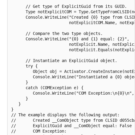
      // Get type of ExplicitGuid from its GUID.

      Type notExplicitCOM = Type.GetTypeFromCLSID(no
      Console.WriteLine("Created {0} type from CLSID
                        notExplicitCOM.Name, notExpl
      // Compare the two type objects.

      Console.WriteLine("{0} and {1} equal: {2}",

                        notExplicit.Name, notExplici
                        notExplicit.Equals(notExplic
      // Instantiate an ExplicitGuid object.

      try {

         Object obj = Activator.CreateInstance(notEx
         Console.WriteLine("Instantiated a {0} objec
      } 

      catch (COMException e) {

         Console.WriteLine("COM Exception:\n{0}\n", 
      }   

   }

}

// The example displays the following output:

//       Created __ComObject type from CLSID d055cba
//       ExplicitGuid and __ComObject equal: False

//       COM Exception:
