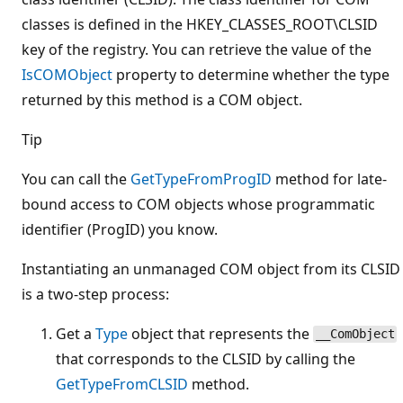
classes is defined in the HKEY_CLASSES_ROOT\CLSID
key of the registry. You can retrieve the value of the
IsCOMObject
property to determine whether the type
returned by this method is a COM object.
Tip
You can call the
GetTypeFromProgID
method for late-
bound access to COM objects whose programmatic
identifier (ProgID) you know.
Instantiating an unmanaged COM object from its CLSID
is a two-step process:
Get a
Type
object that represents the
__ComObject
that corresponds to the CLSID by calling the
GetTypeFromCLSID
method.