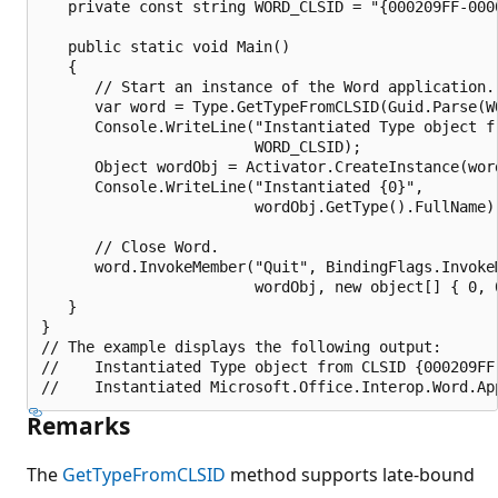
   private const string WORD_CLSID = "{000209FF-0000
   public static void Main()

   {

      // Start an instance of the Word application.

      var word = Type.GetTypeFromCLSID(Guid.Parse(WO
      Console.WriteLine("Instantiated Type object fr
                        WORD_CLSID);

      Object wordObj = Activator.CreateInstance(word
      Console.WriteLine("Instantiated {0}", 

                        wordObj.GetType().FullName);
      // Close Word.

      word.InvokeMember("Quit", BindingFlags.InvokeM
                        wordObj, new object[] { 0, 0
   }

}

// The example displays the following output:

//    Instantiated Type object from CLSID {000209FF-
Remarks
The
GetTypeFromCLSID
method supports late-bound