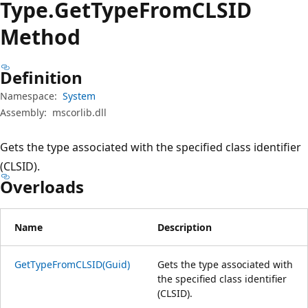
Type.
Get
Type
FromCLSID
Method
Definition
Namespace:
System
Assembly:
mscorlib.dll
Gets the type associated with the specified class identifier
(CLSID).
Overloads
Name
Description
GetTypeFromCLSID(Guid)
Gets the type associated with
the specified class identifier
(CLSID).