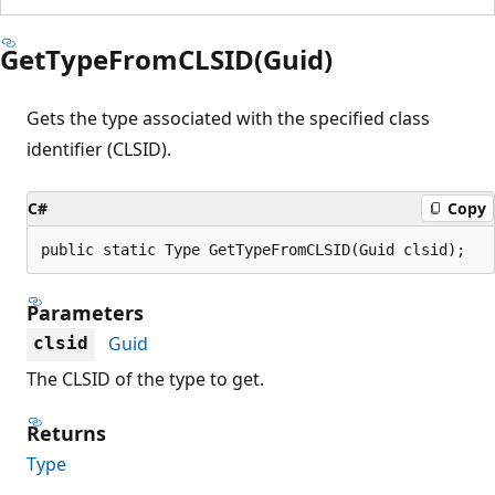
GetTypeFromCLSID(Guid)
Gets the type associated with the specified class
identifier (CLSID).
C#
Copy
public static Type GetTypeFromCLSID(Guid clsid);
Parameters
Guid
clsid
The CLSID of the type to get.
Returns
Type