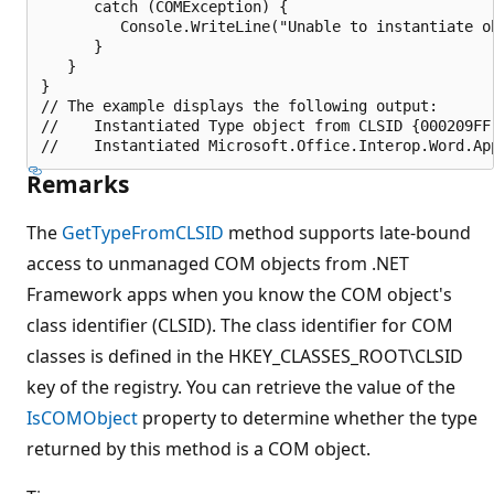
      catch (COMException) {

         Console.WriteLine("Unable to instantiate ob
      }

   }

}

// The example displays the following output:

//    Instantiated Type object from CLSID {000209FF-
Remarks
The
GetTypeFromCLSID
method supports late-bound
access to unmanaged COM objects from .NET
Framework apps when you know the COM object's
class identifier (CLSID). The class identifier for COM
classes is defined in the HKEY_CLASSES_ROOT\CLSID
key of the registry. You can retrieve the value of the
IsCOMObject
property to determine whether the type
returned by this method is a COM object.