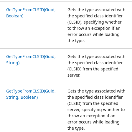
GetTypeFromCLSID(Guid,
Gets the type associated with
Boolean)
the specified class identifier
(CLSID), specifying whether
to throw an exception if an
error occurs while loading
the type.
GetTypeFromCLSID(Guid,
Gets the type associated with
String)
the specified class identifier
(CLSID) from the specified
server.
GetTypeFromCLSID(Guid,
Gets the type associated with
String, Boolean)
the specified class identifier
(CLSID) from the specified
server, specifying whether to
throw an exception if an
error occurs while loading
the type.