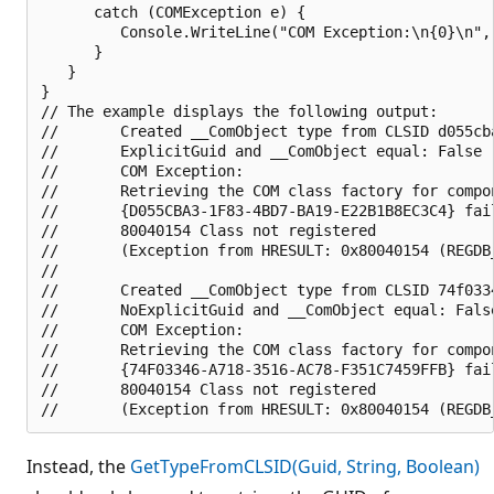
      catch (COMException e) {

         Console.WriteLine("COM Exception:\n{0}\n", 
      }   

   }

}

// The example displays the following output:

//       Created __ComObject type from CLSID d055cba
//       ExplicitGuid and __ComObject equal: False

//       COM Exception:

//       Retrieving the COM class factory for compon
//       {D055CBA3-1F83-4BD7-BA19-E22B1B8EC3C4} fai
//       80040154 Class not registered 

//       (Exception from HRESULT: 0x80040154 (REGDB_
//       

//       Created __ComObject type from CLSID 74f0334
//       NoExplicitGuid and __ComObject equal: False
//       COM Exception:

//       Retrieving the COM class factory for compon
//       {74F03346-A718-3516-AC78-F351C7459FFB} fai
//       80040154 Class not registered 

Instead, the
GetTypeFromCLSID(Guid, String, Boolean)