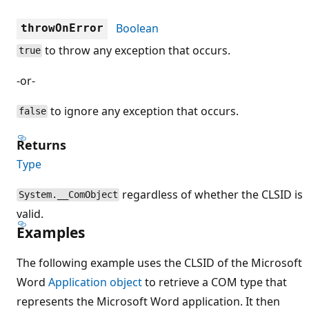
Boolean
throwOnError
to throw any exception that occurs.
true
-or-
to ignore any exception that occurs.
false
Returns
Type
regardless of whether the CLSID is
System.__ComObject
valid.
Examples
The following example uses the CLSID of the Microsoft
Word
Application object
to retrieve a COM type that
represents the Microsoft Word application. It then