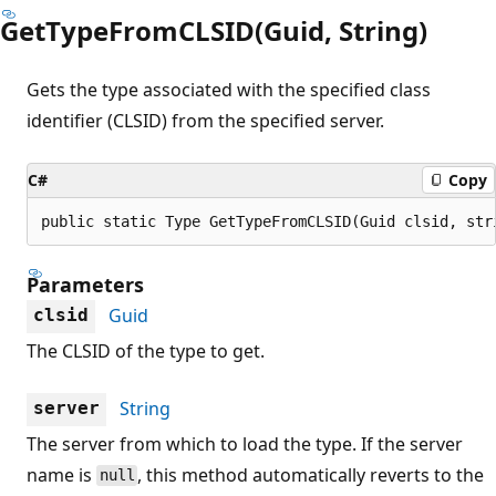
GetTypeFromCLSID(Guid, String)
Gets the type associated with the specified class
identifier (CLSID) from the specified server.
C#
Copy
public static Type GetTypeFromCLSID(Guid clsid, str
Parameters
Guid
clsid
The CLSID of the type to get.
String
server
The server from which to load the type. If the server
name is
, this method automatically reverts to the
null