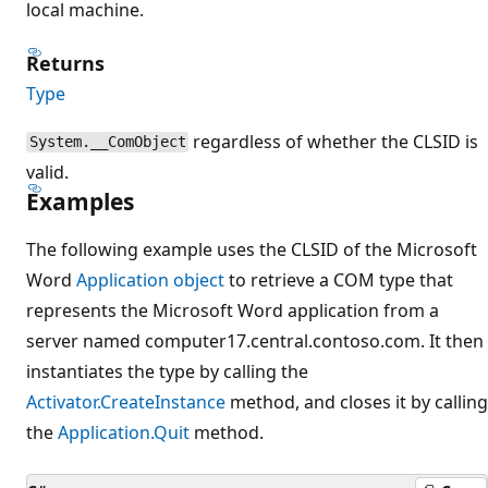
local machine.
Returns
Type
regardless of whether the CLSID is
System.__ComObject
valid.
Examples
The following example uses the CLSID of the Microsoft
Word
Application object
to retrieve a COM type that
represents the Microsoft Word application from a
server named computer17.central.contoso.com. It then
instantiates the type by calling the
Activator.CreateInstance
method, and closes it by calling
the
Application.Quit
method.