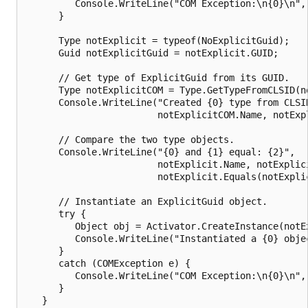
         Console.WriteLine("COM Exception:\n{0}\n", 
      } 

      Type notExplicit = typeof(NoExplicitGuid);

      Guid notExplicitGuid = notExplicit.GUID;

      // Get type of ExplicitGuid from its GUID.

      Type notExplicitCOM = Type.GetTypeFromCLSID(no
      Console.WriteLine("Created {0} type from CLSID
                        notExplicitCOM.Name, notExpl
      // Compare the two type objects.

      Console.WriteLine("{0} and {1} equal: {2}",

                        notExplicit.Name, notExplici
                        notExplicit.Equals(notExplic
      // Instantiate an ExplicitGuid object.

      try {

         Object obj = Activator.CreateInstance(notEx
         Console.WriteLine("Instantiated a {0} objec
      } 

      catch (COMException e) {

         Console.WriteLine("COM Exception:\n{0}\n", 
      }   

   }
