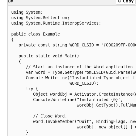
C#
Copy
using System;

using System.Reflection;

using System.Runtime.InteropServices;

public class Example

{

   private const string WORD_CLSID = "{000209FF-0000
   public static void Main()

   {

      // Start an instance of the Word application.

      var word = Type.GetTypeFromCLSID(Guid.Parse(W
      Console.WriteLine("Instantiated Type object fr
                        WORD_CLSID);

      try {

         Object wordObj = Activator.CreateInstance(w
         Console.WriteLine("Instantiated {0}", 

                           wordObj.GetType().FullNam
         // Close Word.

         word.InvokeMember("Quit", BindingFlags.Invo
                           wordObj, new object[] { 0
      }
