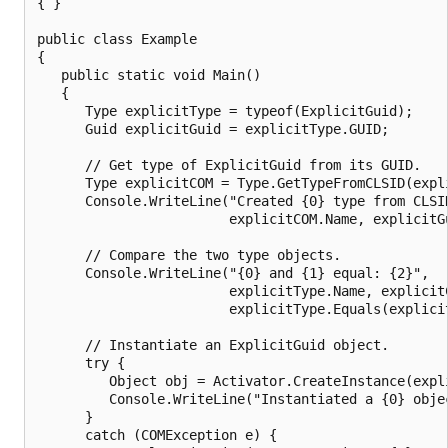
{ }

public class Example

{

   public static void Main()

   {

      Type explicitType = typeof(ExplicitGuid);

      Guid explicitGuid = explicitType.GUID;

      // Get type of ExplicitGuid from its GUID.

      Type explicitCOM = Type.GetTypeFromCLSID(expli
      Console.WriteLine("Created {0} type from CLSID
                        explicitCOM.Name, explicitGu
      // Compare the two type objects.

      Console.WriteLine("{0} and {1} equal: {2}",

                        explicitType.Name, explicitC
                        explicitType.Equals(explicit
      // Instantiate an ExplicitGuid object.

      try {

         Object obj = Activator.CreateInstance(expli
         Console.WriteLine("Instantiated a {0} objec
      } 

      catch (COMException e) {
