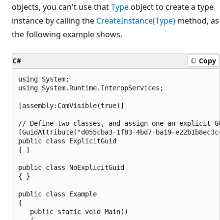
objects, you can't use that
Type
object to create a type
instance by calling the
CreateInstance(Type)
method, as
the following example shows.
C#
Copy
using System;

using System.Runtime.InteropServices;

[assembly:ComVisible(true)]

// Define two classes, and assign one an explicit GU
[GuidAttribute("d055cba3-1f83-4bd7-ba19-e22b1b8ec3c4
public class ExplicitGuid

{ }

public class NoExplicitGuid

{ }

public class Example

{

   public static void Main()
