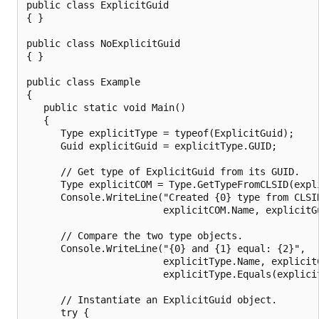
public class ExplicitGuid

{ }

public class NoExplicitGuid

{ }

public class Example

{

   public static void Main()

   {

      Type explicitType = typeof(ExplicitGuid);

      Guid explicitGuid = explicitType.GUID;

      // Get type of ExplicitGuid from its GUID.

      Type explicitCOM = Type.GetTypeFromCLSID(expli
      Console.WriteLine("Created {0} type from CLSID
                        explicitCOM.Name, explicitGu
      // Compare the two type objects.

      Console.WriteLine("{0} and {1} equal: {2}",

                        explicitType.Name, explicitC
                        explicitType.Equals(explicit
      // Instantiate an ExplicitGuid object.

      try {
