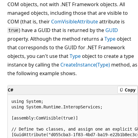
COM objects, not with .NET Framework objects. All
managed objects, including those that are visible to
COM (that is, their
ComVisibleAttribute
attribute is
) have a GUID that is returned by the
GUID
true
property. Although the method returns a
Type
object
that corresponds to the GUID for .NET Framework
objects, you can't use that
Type
object to create a type
instance by calling the
CreateInstance(Type)
method, as
the following example shows.
C#
Copy
using System;

using System.Runtime.InteropServices;

[assembly:ComVisible(true)]

// Define two classes, and assign one an explicit GU
[GuidAttribute("d055cba3-1f83-4bd7-ba19-e22b1b8ec3c4