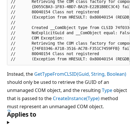
//       Retrieving the COM class factory for compon
//       {D055CBA3-1F83-4BD7-BA19-E22B1B8EC3C4} fai
//       80040154 Class not registered 

//       (Exception from HRESULT: 0x80040154 (REGDB_
//       

//       Created __ComObject type from CLSID 74f0334
//       NoExplicitGuid and __ComObject equal: False
//       COM Exception:

//       Retrieving the COM class factory for compon
//       {74F03346-A718-3516-AC78-F351C7459FFB} fai
//       80040154 Class not registered 

Instead, the
GetTypeFromCLSID(Guid, String, Boolean)
should only be used to retrieve the GUID of an
unmanaged COM object, and the resulting
Type
object
that is passed to the
CreateInstance(Type)
method
must represent an unmanaged COM object.
Applies to