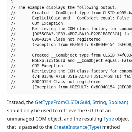
}

// The example displays the following output:

//       Created __ComObject type from CLSID d055cba
//       ExplicitGuid and __ComObject equal: False

//       COM Exception:

//       Retrieving the COM class factory for compon
//       {D055CBA3-1F83-4BD7-BA19-E22B1B8EC3C4} fai
//       80040154 Class not registered 

//       (Exception from HRESULT: 0x80040154 (REGDB_
//       

//       Created __ComObject type from CLSID 74f0334
//       NoExplicitGuid and __ComObject equal: False
//       COM Exception:

//       Retrieving the COM class factory for compon
//       {74F03346-A718-3516-AC78-F351C7459FFB} fai
//       80040154 Class not registered 

Instead, the
GetTypeFromCLSID(Guid, String, Boolean)
should only be used to retrieve the GUID of an
unmanaged COM object, and the resulting
Type
object
that is passed to the
CreateInstance(Type)
method