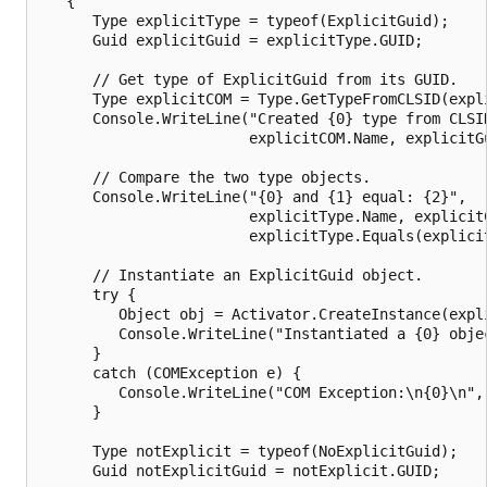
   {

      Type explicitType = typeof(ExplicitGuid);

      Guid explicitGuid = explicitType.GUID;

      // Get type of ExplicitGuid from its GUID.

      Type explicitCOM = Type.GetTypeFromCLSID(expli
      Console.WriteLine("Created {0} type from CLSID
                        explicitCOM.Name, explicitGu
      // Compare the two type objects.

      Console.WriteLine("{0} and {1} equal: {2}",

                        explicitType.Name, explicitC
                        explicitType.Equals(explicit
      // Instantiate an ExplicitGuid object.

      try {

         Object obj = Activator.CreateInstance(expli
         Console.WriteLine("Instantiated a {0} objec
      } 

      catch (COMException e) {

         Console.WriteLine("COM Exception:\n{0}\n", 
      } 

      Type notExplicit = typeof(NoExplicitGuid);

      Guid notExplicitGuid = notExplicit.GUID;
