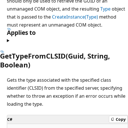
should only be used to retrieve the GUID of an
unmanaged COM object, and the resulting
Type
object
that is passed to the
CreateInstance(Type)
method
must represent an unmanaged COM object.
Applies to
GetTypeFromCLSID(Guid, String,
Boolean)
Gets the type associated with the specified class
identifier (CLSID) from the specified server, specifying
whether to throw an exception if an error occurs while
loading the type.
C#
Copy