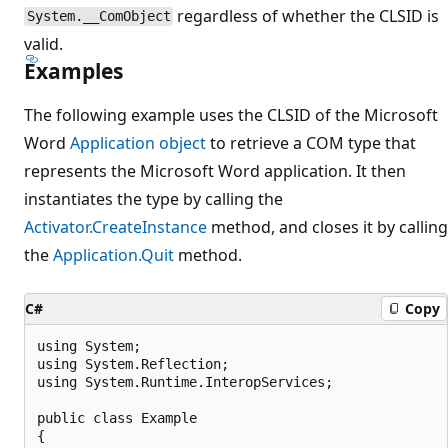
regardless of whether the CLSID is
System.__ComObject
valid.
Examples
The following example uses the CLSID of the Microsoft
Word
Application object
to retrieve a COM type that
represents the Microsoft Word application. It then
instantiates the type by calling the
Activator.CreateInstance
method, and closes it by calling
the
Application.Quit
method.
C#
Copy
using System;

using System.Reflection;

using System.Runtime.InteropServices;

public class Example

{
