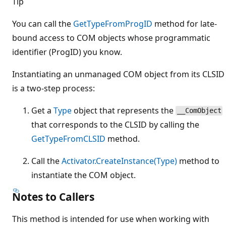
Tip
You can call the
GetTypeFromProgID
method for late-
bound access to COM objects whose programmatic
identifier (ProgID) you know.
Instantiating an unmanaged COM object from its CLSID
is a two-step process:
Get a
Type
object that represents the
__ComObject
that corresponds to the CLSID by calling the
GetTypeFromCLSID
method.
Call the
Activator.CreateInstance(Type)
method to
instantiate the COM object.
Notes to Callers
This method is intended for use when working with