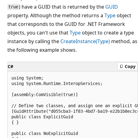
) have a GUID that is returned by the
GUID
true
property. Although the method returns a
Type
object
that corresponds to the GUID for .NET Framework
objects, you can't use that
Type
object to create a type
instance by calling the
CreateInstance(Type)
method, as
the following example shows.
C#
Copy
using System;

using System.Runtime.InteropServices;

[assembly:ComVisible(true)]

// Define two classes, and assign one an explicit GU
[GuidAttribute("d055cba3-1f83-4bd7-ba19-e22b1b8ec3c4
public class ExplicitGuid

{ }

public class NoExplicitGuid
