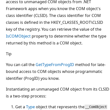
access to unmanaged COM objects from .NET
Framework apps when you know the COM object's
class identifier (CLSID). The class identifier for COM
classes is defined in the HKEY_CLASSES_ROOT\CLSID
key of the registry. You can retrieve the value of the
IsCOMObject
property to determine whether the type
returned by this method is a COM object.
Tip
You can call the
GetTypeFromProgID
method for late-
bound access to COM objects whose programmatic
identifier (ProgID) you know.
Instantiating an unmanaged COM object from its CLSID
is a two-step process:
Get a
Type
object that represents the
__ComObject