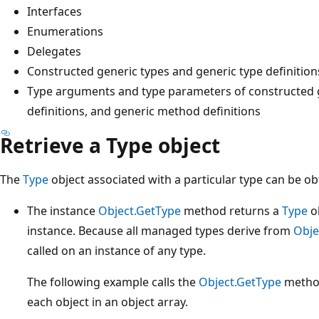
Interfaces
Enumerations
Delegates
Constructed generic types and generic type definition
Type arguments and type parameters of constructed g
definitions, and generic method definitions
Retrieve a Type object
The
Type
object associated with a particular type can be ob
The instance
Object.GetType
method returns a
Type
ob
instance. Because all managed types derive from
Obje
called on an instance of any type.
The following example calls the
Object.GetType
method
each object in an object array.