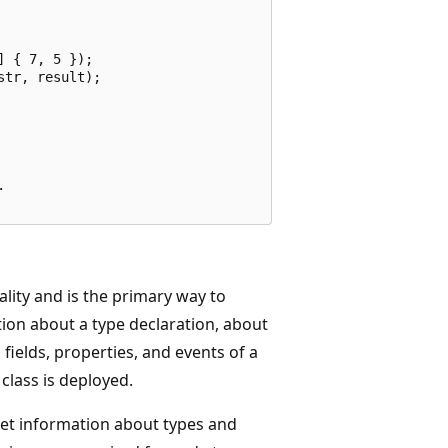
 { 7, 5 });

tr, result);



lity and is the primary way to
ion about a type declaration, about
ields, properties, and events of a
class is deployed.
get information about types and