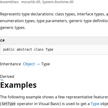
Assemblies:
mscorlib.dll, System.Runtime.dll
Represents type declarations: class types, interface types, a
enumeration types, type parameters, generic type definiti
generic types.
C#
public abstract class Type
Inheritance
Object
Type
Derived
Examples
The following example shows a few representative feature
(
operator in Visual Basic) is used to get a
Type
obje
GetType