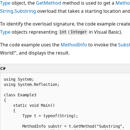
Type
object, the
GetMethod
method is used to get a
Metho
String.Substring
overload that takes a starting location and
To identify the overload signature, the code example creat
Type
objects representing
(
in Visual Basic).
int
Integer
The code example uses the
MethodInfo
to invoke the
Subs
World!", and displays the result.
C#
using System;

using System.Reflection;

class Example3

{

    static void Main()

    {

        Type t = typeof(String);

        MethodInfo substr = t.GetMethod("Substring",
