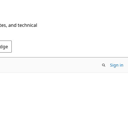
tes, and technical
Edge
Sign in