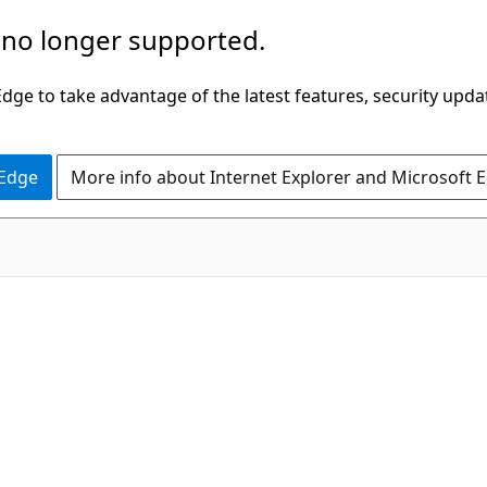
 no longer supported.
ge to take advantage of the latest features, security upda
 Edge
More info about Internet Explorer and Microsoft 
C#