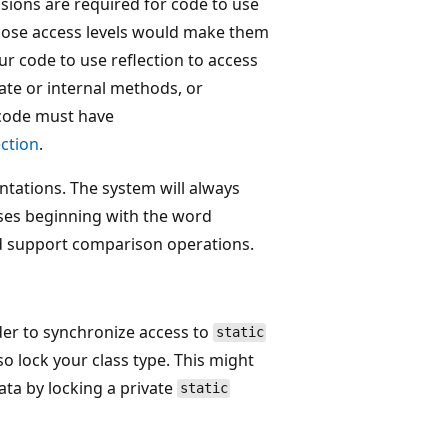
ssions are required for code to use
hose access levels would make them
ur code to use reflection to access
ate or internal methods, or
r code must have
ection
.
ntations. The system will always
lasses beginning with the word
nd support comparison operations.
der to synchronize access to
static
o lock your class type. This might
data by locking a private
static