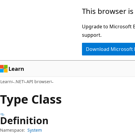
Skip
Skip
Skip
This browser is
to
to
to
main
in-
Ask
Upgrade to Microsoft Ed
content
page
Learn
support.
navigation
chat
Download Microsoft
experience
Learn
Learn
.NET
API browser
Type Class
Definition
Namespace:
System