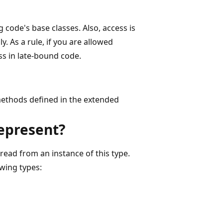
 code's base classes. Also, access is
 As a rule, if you are allowed
ss in late-bound code.
 methods defined in the extended
represent?
 read from an instance of this type.
owing types: