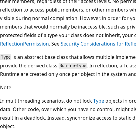
their members, regardless of their access levels. No permi
reflection to access public members, or other members w
visible during normal compilation. However, in order for yo
members that would normally be inaccessible, such as priv
protected fields of a type your class does not inherit, you
ReflectionPermission
. See
Security Considerations for Refl
is an abstract base class that allows multiple impleme
Type
provide the derived class
. In reflection, all c
RuntimeType
Runtime are created only once per object in the system a
Note
In multithreading scenarios, do not lock
Type
objects in or
data. Other code, over which you have no control, might als
result in a deadlock. Instead, synchronize access to static 
object.