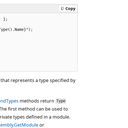
Copy
 };

ype().Name}");

that represents a type specified by
indTypes
methods return
Type
 The first method can be used to
private types defined in a module.
sembly.GetModule
or