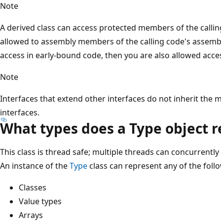
Note
A derived class can access protected members of the calling
allowed to assembly members of the calling code's assembly.
access in early-bound code, then you are also allowed acce
Note
Interfaces that extend other interfaces do not inherit the
interfaces.
What types does a Type object 
This class is thread safe; multiple threads can concurrently
An instance of the
Type
class can represent any of the foll
Classes
Value types
Arrays