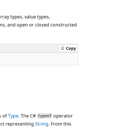
rray types, value types,
ons, and open or closed constructed
Copy
s of
Type
. The C#
operator
typeof
ct representing
String
. From this