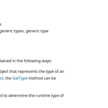
s
eneric types, generic type
tained in the following ways:
ject that represents the type of an
ct
, the
GetType
method can be
 to determine the runtime type of