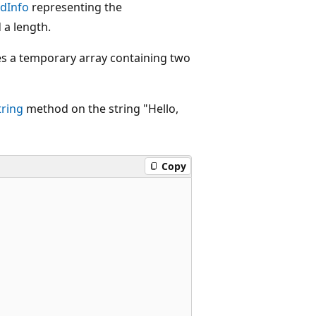
dInfo
representing the
 a length.
es a temporary array containing two
tring
method on the string "Hello,
Copy