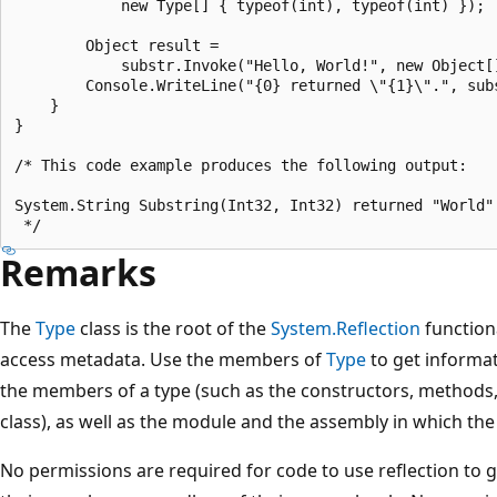
            new Type[] { typeof(int), typeof(int) });

        Object result =

            substr.Invoke("Hello, World!", new Object[]
        Console.WriteLine("{0} returned \"{1}\".", subs
    }

}

/* This code example produces the following output:

System.String Substring(Int32, Int32) returned "World".
Remarks
The
Type
class is the root of the
System.Reflection
functiona
access metadata. Use the members of
Type
to get informat
the members of a type (such as the constructors, methods, f
class), as well as the module and the assembly in which the 
No permissions are required for code to use reflection to 