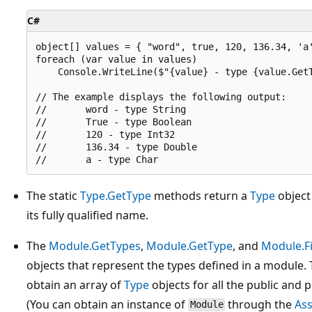
C#
object[] values = { "word", true, 120, 136.34, 'a'
foreach (var value in values)

    Console.WriteLine($"{value} - type {value.GetT
// The example displays the following output:

//       word - type String

//       True - type Boolean

//       120 - type Int32

//       136.34 - type Double

The static
Type.GetType
methods return a
Type
object 
its fully qualified name.
The
Module.GetTypes
,
Module.GetType
, and
Module.F
objects that represent the types defined in a module.
obtain an array of
Type
objects for all the public and 
(You can obtain an instance of
through the
As
Module